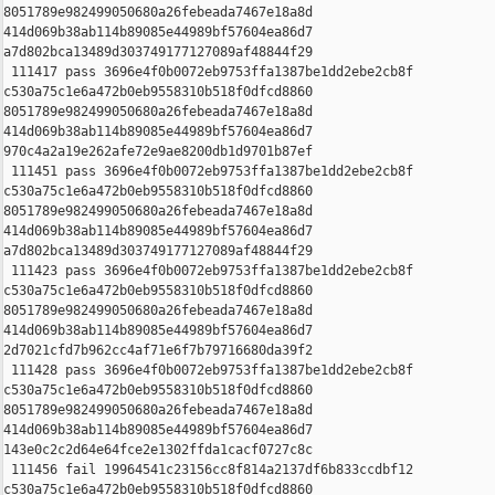
8051789e982499050680a26febeada7467e18a8d 

414d069b38ab114b89085e44989bf57604ea86d7 

a7d802bca13489d303749177127089af48844f29

 111417 pass 3696e4f0b0072eb9753ffa1387be1dd2ebe2cb8f 

c530a75c1e6a472b0eb9558310b518f0dfcd8860 

8051789e982499050680a26febeada7467e18a8d 

414d069b38ab114b89085e44989bf57604ea86d7 

970c4a2a19e262afe72e9ae8200db1d9701b87ef

 111451 pass 3696e4f0b0072eb9753ffa1387be1dd2ebe2cb8f 

c530a75c1e6a472b0eb9558310b518f0dfcd8860 

8051789e982499050680a26febeada7467e18a8d 

414d069b38ab114b89085e44989bf57604ea86d7 

a7d802bca13489d303749177127089af48844f29

 111423 pass 3696e4f0b0072eb9753ffa1387be1dd2ebe2cb8f 

c530a75c1e6a472b0eb9558310b518f0dfcd8860 

8051789e982499050680a26febeada7467e18a8d 

414d069b38ab114b89085e44989bf57604ea86d7 

2d7021cfd7b962cc4af71e6f7b79716680da39f2

 111428 pass 3696e4f0b0072eb9753ffa1387be1dd2ebe2cb8f 

c530a75c1e6a472b0eb9558310b518f0dfcd8860 

8051789e982499050680a26febeada7467e18a8d 

414d069b38ab114b89085e44989bf57604ea86d7 

143e0c2c2d64e64fce2e1302ffda1cacf0727c8c

 111456 fail 19964541c23156cc8f814a2137df6b833ccdbf12 

c530a75c1e6a472b0eb9558310b518f0dfcd8860 
