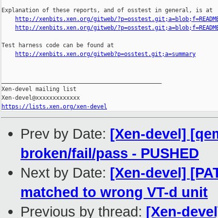
Explanation of these reports, and of osstest in general, is at

http://xenbits.xen.org/gitweb/?p=osstest.git;a=blob;f=READM
http://xenbits.xen.org/gitweb/?p=osstest.git;a=blob;f=READM
Test harness code can be found at

http://xenbits.xen.org/gitweb?p=osstest.git;a=summary
_______________________________________________

Xen-devel mailing list

https://lists.xen.org/xen-devel
Prev by Date:
[Xen-devel] [qem
broken/fail/pass - PUSHED
Next by Date:
[Xen-devel] [PA
matched to wrong VT-d unit
Previous by thread:
[Xen-devel