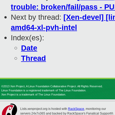
trouble: broken/fail/pass - 
Next by thread:
[Xen-devel] [l
amd64-xl-pvh-intel
Index(es):
Date
Thread
©2013 Xen Project, A Linux Foundation Collaborative Project. All Rights Reserved.
Linux Foundation is a registered trademark of The Linux Foundation.
Xen Project is a trademark of The Linux Foundation.
Lists.xenproject.org is hosted with
RackSpace
, monitoring our
servers 24x7x365 and backed by RackSpace's Fanatical Support®.