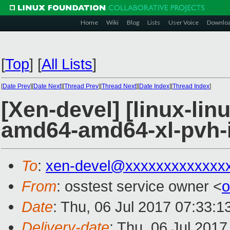
Home
Wiki
Blog
Lists
User Voice
Downlo
[
Top
]
[
All Lists
]
[
Date Prev
][
Date Next
][
Thread Prev
][
Thread Next
][
Date Index
][
Thread Index
]
[Xen-devel] [linux-lin
amd64-amd64-xl-pvh-i
To
:
xen-devel@xxxxxxxxxxxxx
From
: osstest service owner <
o
Date
: Thu, 06 Jul 2017 07:33:
Delivery-date
: Thu, 06 Jul 201