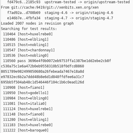
   fd479c6..2185c93  upstream-tested -> origin/upstream-tested

From git://cache:9419/git://xenbits.xen.org/xen

   f7ad92a..d708b69  staging-4.6 -> origin/staging-4.6

   e146b7e..4fbfa34  staging-4.7 -> origin/staging-4.7

Loaded 2007 nodes in revision graph

Searching for test results:

 110464 [host=huxelrebe0]

 110486 [host=elbling1]

 110515 [host=nobling1]

 110547 [host=chardonnay1]

 110536 [host=nobling0]

 110560 pass 3696e4f0b0072eb9753ffa1387be1dd2ebe2cb8f 

c530a75c1e6a472b0eb9558310b518f0dfcd8860 

8051789e982499050680a26febeada7467e18a8d 

e97832ec6b2a7ddd48b8e6d1d848ffdfee6a31c7 

695bb5f504ab48c1d546446f104c1b6c0ead126d

 110908 [host=fiano1]

 110950 [host=godello1]

 110984 [host=elbling0]

 111081 [host=italia0]

 111124 [host=huxelrebe1]

 111148 [host=fiano0]

 111280 [host=elbling1]

 111183 [host=huxelrebe0]

 111222 [host=baroque0]
