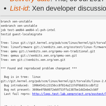
List-id
: Xen developer discussio
branch xen-unstable

xenbranch xen-unstable

job test-amd64-amd64-xl-pvh-intel

testid guest-localmigrate

Tree: linux git://git.kernel.org/pub/scm/linux/kernel/git/torval
Tree: linuxfirmware git://xenbits.xen.org/osstest/linux-firmware
Tree: qemu git://xenbits.xen.org/qemu-xen-traditional.git

Tree: qemuu git://xenbits.xen.org/qemu-xen.git

Tree: xen git://xenbits.xen.org/xen.git

*** Found and reproduced problem changeset ***

  Bug is in tree:  linux 

git://git.kernel.org/pub/scm/linux/kernel/git/torvalds/linux-2.6
  Bug introduced:  19964541c23156cc8f814a2137df6b833ccdbf12

  Bug not present: 3696e4f0b0072eb9753ffa1387be1dd2ebe2cb8f

  Last fail repro: 
http://logs.test-lab.xenproject.org/osstest/