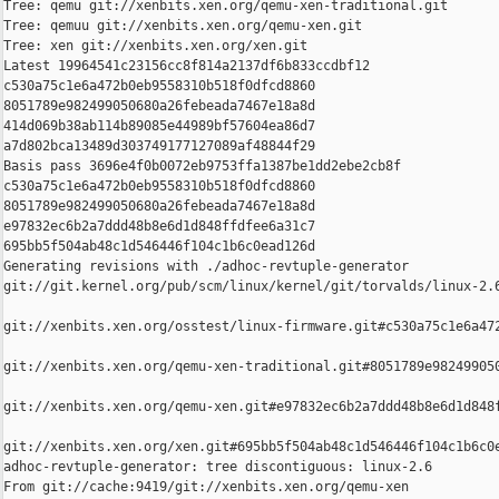
Tree: qemu git://xenbits.xen.org/qemu-xen-traditional.git

Tree: qemuu git://xenbits.xen.org/qemu-xen.git

Tree: xen git://xenbits.xen.org/xen.git

Latest 19964541c23156cc8f814a2137df6b833ccdbf12 

c530a75c1e6a472b0eb9558310b518f0dfcd8860 

8051789e982499050680a26febeada7467e18a8d 

414d069b38ab114b89085e44989bf57604ea86d7 

a7d802bca13489d303749177127089af48844f29

Basis pass 3696e4f0b0072eb9753ffa1387be1dd2ebe2cb8f 

c530a75c1e6a472b0eb9558310b518f0dfcd8860 

8051789e982499050680a26febeada7467e18a8d 

e97832ec6b2a7ddd48b8e6d1d848ffdfee6a31c7 

695bb5f504ab48c1d546446f104c1b6c0ead126d

Generating revisions with ./adhoc-revtuple-generator  

git://git.kernel.org/pub/scm/linux/kernel/git/torvalds/linux-2.
git://xenbits.xen.org/osstest/linux-firmware.git#c530a75c1e6a472
git://xenbits.xen.org/qemu-xen-traditional.git#8051789e982499050
git://xenbits.xen.org/qemu-xen.git#e97832ec6b2a7ddd48b8e6d1d848f
git://xenbits.xen.org/xen.git#695bb5f504ab48c1d546446f104c1b6c0e
adhoc-revtuple-generator: tree discontiguous: linux-2.6

From git://cache:9419/git://xenbits.xen.org/qemu-xen
