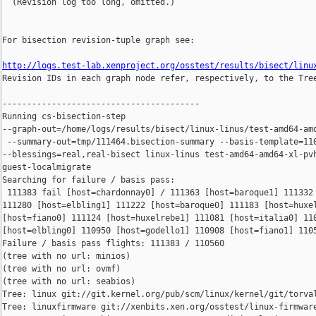
  (Revision log too long, omitted.)

For bisection revision-tuple graph see:

http://logs.test-lab.xenproject.org/osstest/results/bisect/linu

Revision IDs in each graph node refer, respectively, to the Tree
----------------------------------------

Running cs-bisection-step 

--graph-out=/home/logs/results/bisect/linux-linus/test-amd64-amd
 --summary-out=tmp/111464.bisection-summary --basis-template=110
--blessings=real,real-bisect linux-linus test-amd64-amd64-xl-pvh
guest-localmigrate

Searching for failure / basis pass:

 111383 fail [host=chardonnay0] / 111363 [host=baroque1] 111332 
111280 [host=elbling1] 111222 [host=baroque0] 111183 [host=huxel
[host=fiano0] 111124 [host=huxelrebe1] 111081 [host=italia0] 110
[host=elbling0] 110950 [host=godello1] 110908 [host=fiano1] 1105
Failure / basis pass flights: 111383 / 110560

(tree with no url: minios)

(tree with no url: ovmf)

(tree with no url: seabios)

Tree: linux git://git.kernel.org/pub/scm/linux/kernel/git/torval
Tree: linuxfirmware git://xenbits.xen.org/osstest/linux-firmware