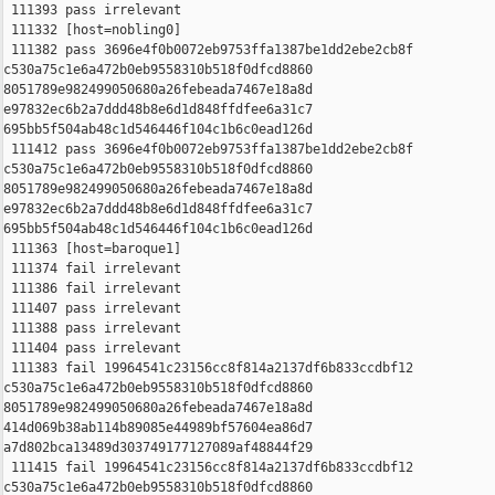
 111393 pass irrelevant

 111332 [host=nobling0]

 111382 pass 3696e4f0b0072eb9753ffa1387be1dd2ebe2cb8f 

c530a75c1e6a472b0eb9558310b518f0dfcd8860 

8051789e982499050680a26febeada7467e18a8d 

e97832ec6b2a7ddd48b8e6d1d848ffdfee6a31c7 

695bb5f504ab48c1d546446f104c1b6c0ead126d

 111412 pass 3696e4f0b0072eb9753ffa1387be1dd2ebe2cb8f 

c530a75c1e6a472b0eb9558310b518f0dfcd8860 

8051789e982499050680a26febeada7467e18a8d 

e97832ec6b2a7ddd48b8e6d1d848ffdfee6a31c7 

695bb5f504ab48c1d546446f104c1b6c0ead126d

 111363 [host=baroque1]

 111374 fail irrelevant

 111386 fail irrelevant

 111407 pass irrelevant

 111388 pass irrelevant

 111404 pass irrelevant

 111383 fail 19964541c23156cc8f814a2137df6b833ccdbf12 

c530a75c1e6a472b0eb9558310b518f0dfcd8860 

8051789e982499050680a26febeada7467e18a8d 

414d069b38ab114b89085e44989bf57604ea86d7 

a7d802bca13489d303749177127089af48844f29

 111415 fail 19964541c23156cc8f814a2137df6b833ccdbf12 

c530a75c1e6a472b0eb9558310b518f0dfcd8860 
