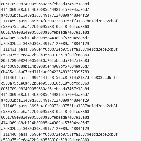
8051789e982499050680a26febeada7467e18a8d 

414d069b38ab114b89085e44989bf57604ea86d7 

a7d802bca13489d303749177127089af48844f29

 111459 pass 3696e4f0b0072eb9753ffa1387be1dd2ebe2cb8f 

c530a75c1e6a472b0eb9558310b518f0dfcd8860 

8051789e982499050680a26febeada7467e18a8d 

414d069b38ab114b89085e44989bf57604ea86d7 

a7d802bca13489d303749177127089af48844f29

 111431 pass 3696e4f0b0072eb9753ffa1387be1dd2ebe2cb8f 

c530a75c1e6a472b0eb9558310b518f0dfcd8860 

8051789e982499050680a26febeada7467e18a8d 

414d069b38ab114b89085e44989bf57604ea86d7 

0b435afa6a07ccd111dae0942254833928395789

 111461 fail 19964541c23156cc8f814a2137df6b833ccdbf12 

c530a75c1e6a472b0eb9558310b518f0dfcd8860 

8051789e982499050680a26febeada7467e18a8d 

414d069b38ab114b89085e44989bf57604ea86d7 

a7d802bca13489d303749177127089af48844f29

 111462 pass 3696e4f0b0072eb9753ffa1387be1dd2ebe2cb8f 

c530a75c1e6a472b0eb9558310b518f0dfcd8860 

8051789e982499050680a26febeada7467e18a8d 

414d069b38ab114b89085e44989bf57604ea86d7 

a7d802bca13489d303749177127089af48844f29

 111440 pass 3696e4f0b0072eb9753ffa1387be1dd2ebe2cb8f 

c530a75c1e6a472b0eb9558310b518f0dfcd8860 
