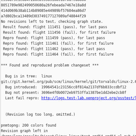
8051789e982499050680a26febeada7467e18a8d 

414d069b38ab114b89085e44989bf57604ea86d7 

a7d802bca13489d303749177127089af48844f29

No revisions left to test, checking graph state.

 Result found: flight 111451 (pass), for last pass

 Result found: flight 111456 (fail), for first failure

 Repro found: flight 111459 (pass), for last pass

 Repro found: flight 111461 (fail), for first failure

 Repro found: flight 111462 (pass), for last pass

 Repro found: flight 111464 (fail), for first failure

*** Found and reproduced problem changeset ***

  Bug is in tree:  linux 

git://git.kernel.org/pub/scm/linux/kernel/git/torvalds/linux-2.6
  Bug introduced:  19964541c23156cc8f814a2137df6b833ccdbf12

  Bug not present: 3696e4f0b0072eb9753ffa1387be1dd2ebe2cb8f

  Last fail repro: 
http://logs.test-lab.xenproject.org/osstest/
  (Revision log too long, omitted.)

pnmtopng: 200 colors found

Revision graph left in 
