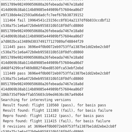
8051789e982499050680a26febeada7467e18a8d 

414d069b38ab114b89085e44989bf57604ea86d7 

e97138de4e22593a06dadcfc7eef67bb38739152

 111464 fail 19964541c23156cc8f814a2137df6b833ccdbf12 

c530a75c1e6a472b0eb9558310b518f0dfcd8860 

8051789e982499050680a26febeada7467e18a8d 

414d069b38ab114b89085e44989bf57604ea86d7 

a7d802bca13489d303749177127089af48844f29

 111445 pass 3696e4f0b0072eb9753ffa1387be1dd2ebe2cb8f 

c530a75c1e6a472b0eb9558310b518f0dfcd8860 

8051789e982499050680a26febeada7467e18a8d 

414d069b38ab114b89085e44989bf57604ea86d7 

d468f4299cef469d882f4bed8530fca53ebf2ebd

 111449 pass 3696e4f0b0072eb9753ffa1387be1dd2ebe2cb8f 

c530a75c1e6a472b0eb9558310b518f0dfcd8860 

8051789e982499050680a26febeada7467e18a8d 

414d069b38ab114b89085e44989bf57604ea86d7 

106b735df9deffab55603cb9ed4636c067a49d64

Searching for interesting versions

 Result found: flight 110560 (pass), for basis pass

 Result found: flight 111383 (fail), for basis failure

 Repro found: flight 111412 (pass), for basis pass

 Repro found: flight 111415 (fail), for basis failure

 0 revisions at 3696e4f0b0072eb9753ffa1387be1dd2ebe2cb8f 

c530a75c1e6a472b0eb9558310b518f0dfcd8860 
