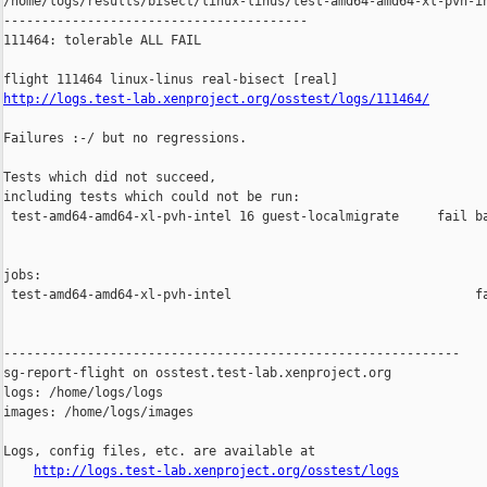
/home/logs/results/bisect/linux-linus/test-amd64-amd64-xl-pvh-in
----------------------------------------

111464: tolerable ALL FAIL

http://logs.test-lab.xenproject.org/osstest/logs/111464/
Failures :-/ but no regressions.

Tests which did not succeed,

including tests which could not be run:

 test-amd64-amd64-xl-pvh-intel 16 guest-localmigrate     fail ba
jobs:

 test-amd64-amd64-xl-pvh-intel                                fa
------------------------------------------------------------

sg-report-flight on osstest.test-lab.xenproject.org

logs: /home/logs/logs

images: /home/logs/images

Logs, config files, etc. are available at

http://logs.test-lab.xenproject.org/osstest/logs