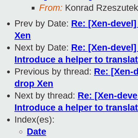
From:
Konrad Rzeszutek
Prev by Date:
Re: [Xen-devel] 
Xen
Next by Date:
Re: [Xen-devel]
Introduce a helper to transla
Previous by thread:
Re: [Xen-d
drop Xen
Next by thread:
Re: [Xen-devel
Introduce a helper to transla
Index(es):
Date