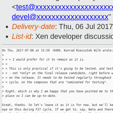
<
test@xxxxxxxxxxxxxxxxxxxx
devel@xxxxxxxxxxxxxxxxxxx
"
Delivery-date
: Thu, 06 Jul 201
List-id
: Xen developer discussi
On Thu, 2017-07-06 at 15:59 -0400, Konrad Rzeszutek Wilk wrote:
>
>
 > > I would prefer for it to remain as it is.
>
 > 
>
 > This is only practical if it's going to be tested, and tes
>
 > - not *only* on the final release candidate, right before 
>
 > on the release. It needs to be tested regularly throughout
>
 > cycle, on the composes that are "nominated for testing".
>
>
 Right, which is why I am happy that you have pointed me to t
>
 place so I can be up-to-date.
Great, thanks. So let's leave it as it is for now, but we'll ke
eye on this during F27 cycle. If we get to, say, Beta and there