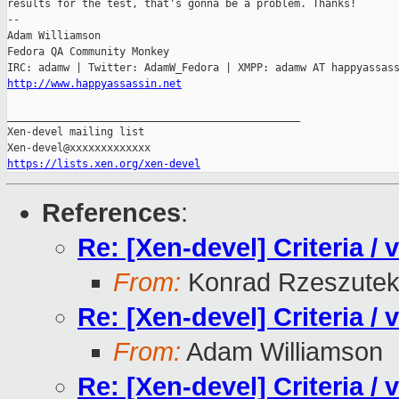
results for the test, that's gonna be a problem. Thanks!

-- 

Adam Williamson

Fedora QA Community Monkey

http://www.happyassassin.net
_______________________________________________

Xen-devel mailing list

https://lists.xen.org/xen-devel
References
:
Re: [Xen-devel] Criteria /
From:
Konrad Rzeszutek
Re: [Xen-devel] Criteria /
From:
Adam Williamson
Re: [Xen-devel] Criteria /