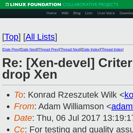
Home
Wiki
Blog
Lists
User Voice
Downlo
[
Top
]
[
All Lists
]
[
Date Prev
][
Date Next
][
Thread Prev
][
Thread Next
][
Date Index
][
Thread Index
]
Re: [Xen-devel] Criter
drop Xen
To
: Konrad Rzeszutek Wilk <
k
From
: Adam Williamson <
adam
Date
: Thu, 06 Jul 2017 13:19:
Cc
: For testing and quality as