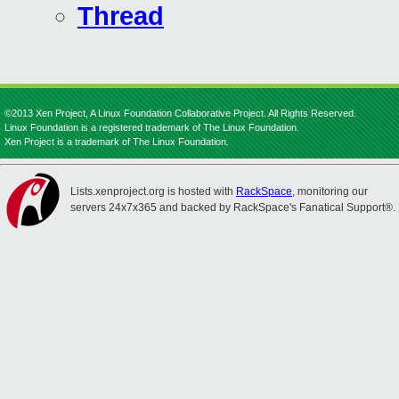
Thread
©2013 Xen Project, A Linux Foundation Collaborative Project. All Rights Reserved.
Linux Foundation is a registered trademark of The Linux Foundation.
Xen Project is a trademark of The Linux Foundation.
Lists.xenproject.org is hosted with
RackSpace
, monitoring our
servers 24x7x365 and backed by RackSpace's Fanatical Support®.