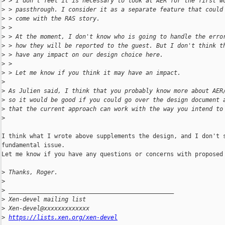
>
 > I don't feel it is necessary to look at AER for the first w
>
 > passthrough. I consider it as a separate feature that could
>
 > come with the RAS story.
>
 >
>
 > At the moment, I don't know who is going to handle the erro
>
 > how they will be reported to the guest. But I don't think t
>
 > have any impact on our design choice here.
>
 >
>
 > Let me know if you think it may have an impact.
>
>
 As Julien said, I think that you probably know more about AER
>
 so it would be good if you could go over the design document 
>
 that the current approach can work with the way you intend to
>
I think what I wrote above supplements the design, and I don't s
fundamental issue.

Let me know if you have any questions or concerns with proposed 
>
 Thanks, Roger.
>
>
 _______________________________________________
>
 Xen-devel mailing list
>
 Xen-devel@xxxxxxxxxxxxx
>
https://lists.xen.org/xen-devel