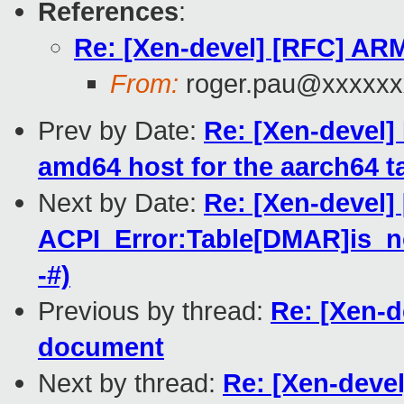
References
:
Re: [Xen-devel] [RFC] AR
From:
roger.pau@xxxxxx
Prev by Date:
Re: [Xen-devel]
amd64 host for the aarch64 tar
Next by Date:
Re: [Xen-devel]
ACPI_Error:Table[DMAR]is_no
-#)
Previous by thread:
Re: [Xen-
document
Next by thread:
Re: [Xen-deve