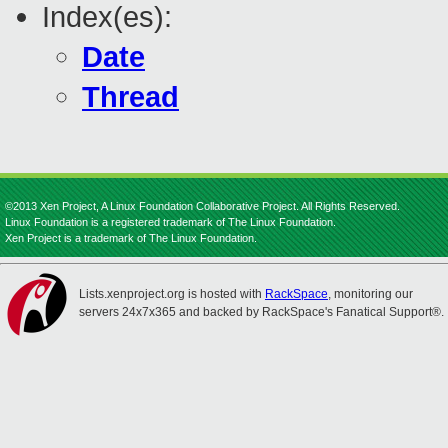
Index(es):
Date
Thread
©2013 Xen Project, A Linux Foundation Collaborative Project. All Rights Reserved.
Linux Foundation is a registered trademark of The Linux Foundation.
Xen Project is a trademark of The Linux Foundation.
Lists.xenproject.org is hosted with
RackSpace
, monitoring our
servers 24x7x365 and backed by RackSpace's Fanatical Support®.