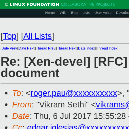
Home
Wiki
Blog
Lists
User Voice
Downlo
[
Top
]
[
All Lists
]
[
Date Prev
][
Date Next
][
Thread Prev
][
Thread Next
][
Date Index
][
Thread Index
]
Re: [Xen-devel] [RFC
document
To
: <
roger.pau@xxxxxxxxxx
>, 
From
: "Vikram Sethi" <
vikrams
Date
: Thu, 6 Jul 2017 15:55:28
Cc
:
edgar.iglesias@xxxxxxxxx