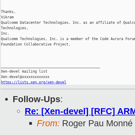
Thanks,

Vikram

Qualcomm Datacenter Technologies, Inc. as an affiliate of Qualco
Technologies, 

Inc.

Qualcomm Technologies, Inc. is a member of the Code Aurora Forum
Foundation Collaborative Project.

_______________________________________________

Xen-devel mailing list

https://lists.xen.org/xen-devel
Follow-Ups
:
Re: [Xen-devel] [RFC] AR
From:
Roger Pau Monné