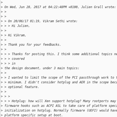
>
>
 On Wed, Jun 28, 2017 at 04:22:48PM +0100, Julien Grall wrote:
>
 >
>
 >
>
 > On 20/06/17 01:19, Vikram Sethi wrote:
>
 > > Hi Julien,
>
 >
>
 > Hi Vikram,
>
 >
>
 > Thank you for your feedbacks.
>
 >
>
 > > Thanks for posting this. I think some additional topics n
>
 > > covered 
>
 > > in
>
 the design document, under 3 main topics:
>
 >
>
 > I wanted to limit the scope of the PCI passthrough work to 
>
 > minimum. I didn't consider hotplug and AER in the scope bec
>
 > optional feature.
>
 >
>
 > >
>
 > > Hotplug: how will Xen support hotplug? Many rootports may
>
 firmware hooks such as ACPI ASL to take care of platform spec
>
 initialization on hotplug. Normally firmware (UEFI) would hav
>
 platform specific setup at boot.