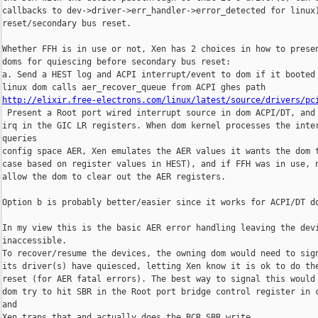
callbacks to dev->driver->err_handler->error_detected for linux)
reset/secondary bus reset.

Whether FFH is in use or not, Xen has 2 choices in how to presen
doms for quiescing before secondary bus reset:

a. Send a HEST log and ACPI interrupt/event to dom if it booted 
http://elixir.free-electrons.com/linux/latest/source/drivers/pc
 Present a Root port wired interrupt source in dom ACPI/DT, and 
irq in the GIC LR registers. When dom kernel processes the inter
queries 

config space AER, Xen emulates the AER values it wants the dom t
case based on register values in HEST), and if FFH was in use, n
allow the dom to clear out the AER registers.

Option b is probably better/easier since it works for ACPI/DT do
In my view this is the basic AER error handling leaving the devi
inaccessible.

To recover/resume the devices, the owning dom would need to sign
its driver(s) have quiesced, letting Xen know it is ok to do the
reset (for AER fatal errors). The best way to signal this would 
dom try to hit SBR in the Root port bridge control register in c
and 

Xen traps that and actually does the BCR.SBR write.
