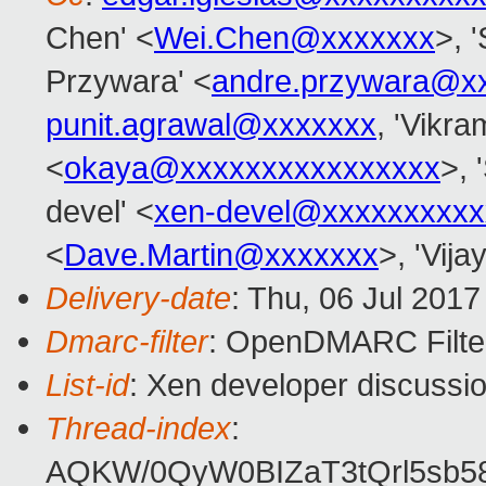
Chen' <
Wei.Chen@xxxxxxx
>, 
Przywara' <
andre.przywara@x
punit.agrawal@xxxxxxx
, 'Vikra
<
okaya@xxxxxxxxxxxxxxxx
>, 
devel' <
xen-devel@xxxxxxxxxx
<
Dave.Martin@xxxxxxx
>, 'Vij
Delivery-date
: Thu, 06 Jul 201
Dmarc-filter
: OpenDMARC Filte
List-id
: Xen developer discussio
Thread-index
:
AQKW/0QyW0BIZaT3tQrl5sb5