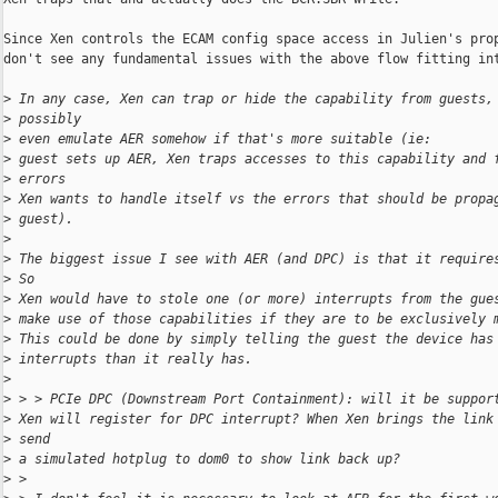
Since Xen controls the ECAM config space access in Julien's prop
don't see any fundamental issues with the above flow fitting int
>
 In any case, Xen can trap or hide the capability from guests,
>
 possibly
>
 even emulate AER somehow if that's more suitable (ie:
>
 guest sets up AER, Xen traps accesses to this capability and 
>
 errors
>
 Xen wants to handle itself vs the errors that should be propa
>
 guest).
>
>
 The biggest issue I see with AER (and DPC) is that it require
>
 So
>
 Xen would have to stole one (or more) interrupts from the gue
>
 make use of those capabilities if they are to be exclusively 
>
 This could be done by simply telling the guest the device has
>
 interrupts than it really has.
>
>
 > > PCIe DPC (Downstream Port Containment): will it be suppor
>
 Xen will register for DPC interrupt? When Xen brings the link
>
 send
>
 a simulated hotplug to dom0 to show link back up?
>
 >