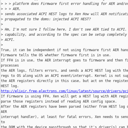
>
 > > platform does Firmware first error handling for AER and/o
>
 > > AER,
>
 sends associated ACPI HEST logs to Xen How will AER notificat
>
 propagated to the doms: injected ACPI HEST?
>
>
 Hm, I'm not sure I follow here, I don't see AER tied to ACPI.
>
 capability, and according to the spec can be setup completely
>
 ACPI.
>
True, it can be independent if not using firmware first AER hand
Firmware tells the OS whether firmware first is in use.

If FFH is in use, the AER interrupt goes to firmware and then fi
processes 

the AER logs, filters errors, and sends a ACPI HEST log with the
regs to OS along with an ACPI event/interrupt. Kernel is not sup
the AER registers directly in this case, but act on the register
http://elixir.free-electrons.com/linux/latest/source/drivers/pc

If Firmware is using FFH, Xen will get a HEST log with AER regis
parse those registers instead of reading AER config space.

After the AER registers have been parsed (either from HEST log o
AER 

interrupt handler), at least for fatal errors, Xen needs to send
to 

the DOM with the device passthrough so that it's driver(s) can b