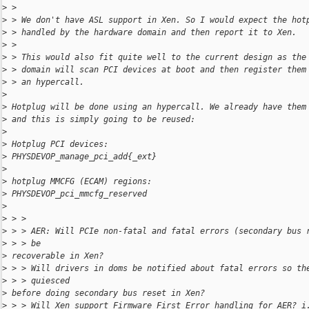
>
 >
>
 > We don't have ASL support in Xen. So I would expect the hot
>
 > handled by the hardware domain and then report it to Xen.
>
 >
>
 > This would also fit quite well to the current design as the
>
 > domain will scan PCI devices at boot and then register them
>
 > an hypercall.
>
>
 Hotplug will be done using an hypercall. We already have them
>
 and this is simply going to be reused:
>
>
 Hotplug PCI devices:
>
 PHYSDEVOP_manage_pci_add{_ext}
>
>
 hotplug MMCFG (ECAM) regions:
>
 PHYSDEVOP_pci_mmcfg_reserved
>
>
 > >
>
 > > AER: Will PCIe non-fatal and fatal errors (secondary bus 
>
 > > be
>
 recoverable in Xen?
>
 > > Will drivers in doms be notified about fatal errors so th
>
 > > quiesced
>
 before doing secondary bus reset in Xen?
>
 > > Will Xen support Firmware First Error handling for AER? i