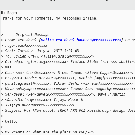
Hi Roger,

Thanks for your comments. My responses inline.

>
 -----Original Message-----
>
 From: Xen-devel [
mailto:xen-devel-bounces@xxxxxxxxxxxxx
] On B
>
 roger.pau@xxxxxxxxxx
>
 Sent: Tuesday, July 4, 2017 3:31 AM
>
 To: Julien Grall <julien.grall@xxxxxxxxxx>
>
 Cc: edgar.iglesias@xxxxxxxxxx; Stefano Stabellini <sstabellin
>
 Wei
>
 Chen <Wei.Chen@xxxxxxx>; Steve Capper <Steve.Capper@xxxxxxx>;
>
 Przywara <andre.przywara@xxxxxxx>; manish.jaggi@xxxxxxxxxxxxx
>
 punit.agrawal@xxxxxxx; Vikram Sethi <vikrams@xxxxxxxxxxxxxxxx
>
 Kaya <okaya@xxxxxxxxxxxxxxxx>; Sameer Goel <sgoel@xxxxxxxxxxx
>
 xen-devel <xen-devel@xxxxxxxxxxxxxxxxxxxx>; Dave P Martin
>
 <Dave.Martin@xxxxxxx>; Vijaya Kumar K
>
 <Vijaya.Kumar@xxxxxxxxxxxxxxxxxx>
>
 Subject: Re: [Xen-devel] [RFC] ARM PCI Passthrough design doc
>
>
 Hello,
>
>
 My 2cents on what are the plans on PVH/x86.