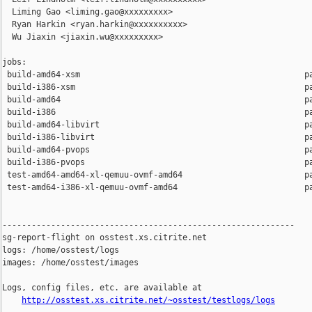
  Liming Gao <liming.gao@xxxxxxxxx>

  Ryan Harkin <ryan.harkin@xxxxxxxxxx>

  Wu Jiaxin <jiaxin.wu@xxxxxxxxx>

jobs:

 build-amd64-xsm                                              pa
 build-i386-xsm                                               pa
 build-amd64                                                  pa
 build-i386                                                   pa
 build-amd64-libvirt                                          pa
 build-i386-libvirt                                           pa
 build-amd64-pvops                                            pa
 build-i386-pvops                                             pa
 test-amd64-amd64-xl-qemuu-ovmf-amd64                         pa
 test-amd64-i386-xl-qemuu-ovmf-amd64                          pa
------------------------------------------------------------

sg-report-flight on osstest.xs.citrite.net

logs: /home/osstest/logs

images: /home/osstest/images

Logs, config files, etc. are available at

http://osstest.xs.citrite.net/~osstest/testlogs/logs