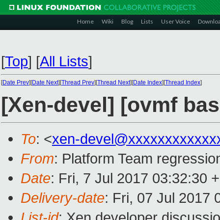
Home
Wiki
Blog
Lists
User Voice
Downlo
[
Top
]
[
All Lists
]
[
Date Prev
][
Date Next
][
Thread Prev
][
Thread Next
][
Date Index
][
Thread Index
]
[Xen-devel] [ovmf base
To
: <
xen-devel@xxxxxxxxxxxx
From
: Platform Team regression
Date
: Fri, 7 Jul 2017 03:32:30 
Delivery-date
: Fri, 07 Jul 2017
List-id
: Xen developer discussio