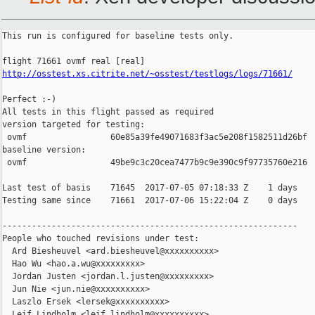
This run is configured for baseline tests only.

http://osstest.xs.citrite.net/~osstest/testlogs/logs/71661/
Perfect :-)

All tests in this flight passed as required

version targeted for testing:

 ovmf                 60e85a39fe49071683f3ac5e208f1582511d26bf

baseline version:

 ovmf                 49be9c3c20cea7477b9c9e390c9f97735760e216

Last test of basis    71645  2017-07-05 07:18:33 Z    1 days

Testing same since    71661  2017-07-06 15:22:04 Z    0 days    
------------------------------------------------------------

People who touched revisions under test:

  Ard Biesheuvel <ard.biesheuvel@xxxxxxxxxx>

  Hao Wu <hao.a.wu@xxxxxxxxx>

  Jordan Justen <jordan.l.justen@xxxxxxxxx>

  Jun Nie <jun.nie@xxxxxxxxxx>

  Laszlo Ersek <lersek@xxxxxxxxxx>

  Leif Lindholm <leif.lindholm@xxxxxxxxxx>
