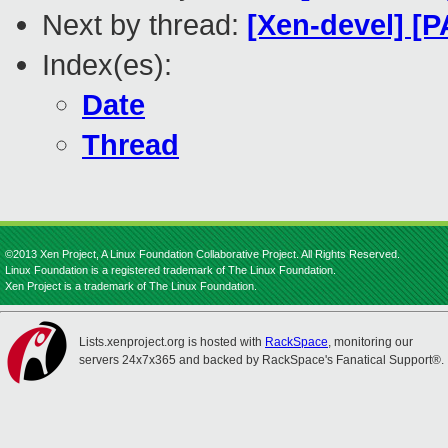
Next by thread:
[Xen-devel] [
Index(es):
Date
Thread
©2013 Xen Project, A Linux Foundation Collaborative Project. All Rights Reserved.
Linux Foundation is a registered trademark of The Linux Foundation.
Xen Project is a trademark of The Linux Foundation.
Lists.xenproject.org is hosted with
RackSpace
, monitoring our
servers 24x7x365 and backed by RackSpace's Fanatical Support®.