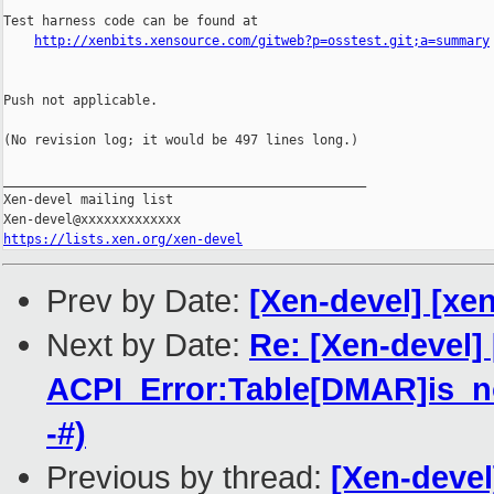
Test harness code can be found at

http://xenbits.xensource.com/gitweb?p=osstest.git;a=summary
Push not applicable.

(No revision log; it would be 497 lines long.)

_______________________________________________

Xen-devel mailing list

https://lists.xen.org/xen-devel
Prev by Date:
[Xen-devel] [xen
Next by Date:
Re: [Xen-devel]
ACPI_Error:Table[DMAR]is_no
-#)
Previous by thread:
[Xen-devel