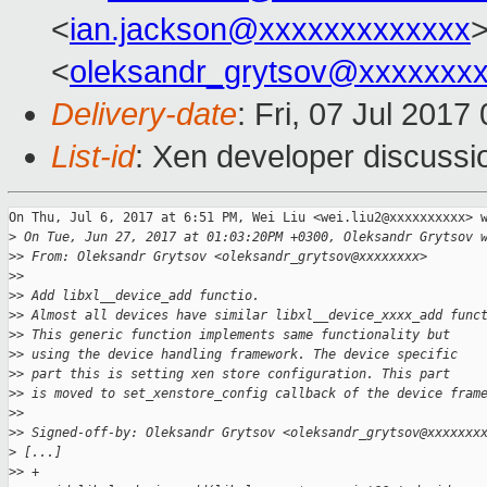
<
ian.jackson@xxxxxxxxxxxxx
>
<
oleksandr_grytsov@xxxxxxx
Delivery-date
: Fri, 07 Jul 201
List-id
: Xen developer discussi
On Thu, Jul 6, 2017 at 6:51 PM, Wei Liu <wei.liu2@xxxxxxxxxx> w
>
 On Tue, Jun 27, 2017 at 01:03:20PM +0300, Oleksandr Grytsov 
>
> From: Oleksandr Grytsov <oleksandr_grytsov@xxxxxxxx>
>
>
>
> Add libxl__device_add functio.
>
> Almost all devices have similar libxl__device_xxxx_add func
>
> This generic function implements same functionality but
>
> using the device handling framework. The device specific
>
> part this is setting xen store configuration. This part
>
> is moved to set_xenstore_config callback of the device fram
>
>
>
> Signed-off-by: Oleksandr Grytsov <oleksandr_grytsov@xxxxxxx
>
 [...]
>
> +