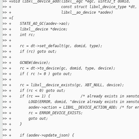
>
> +void libxl__device_add(libxl__egc *egc, uint32_t domid,
>
> +                       const struct libxl_device_type *dt,
>
> +                       libxl__ao_device *aodev)
>
> +{
>
> +    STATE_AO_GC(aodev->ao);
>
> +    libxl__device *device;
>
> +    int rc;
>
> +
>
> +    rc = dt->set_default(gc, domid, type);
>
> +    if (rc) goto out;
>
> +
>
> +    GCNEW(device);
>
> +    rc = dt->to_device(gc, domid, type, device);
>
> +    if ( rc != 0 ) goto out;
>
> +
>
> +    rc = libxl__device_exists(gc, XBT_NULL, device);
>
> +    if (rc < 0) goto out;
>
> +    if (rc == 1) {              /* already exists in xenst
>
> +        LOGD(ERROR, domid, "device already exists in xenst
>
> +        aodev->action = LIBXL__DEVICE_ACTION_ADD; /* for e
>
> +        rc = ERROR_DEVICE_EXISTS;
>
> +        goto out;
>
> +    }
>
> +
>
> +    if (aodev->update_json) {