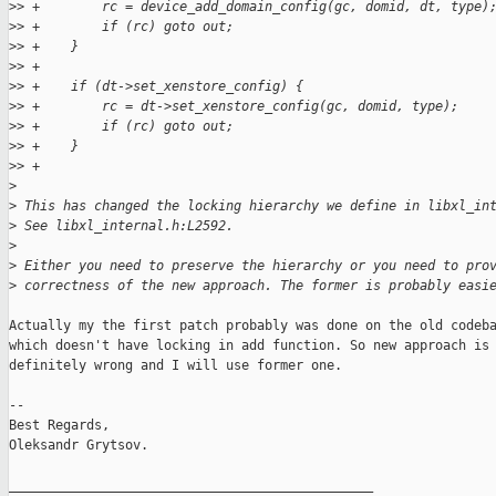
>
> +        rc = device_add_domain_config(gc, domid, dt, type)
>
> +        if (rc) goto out;
>
> +    }
>
> +
>
> +    if (dt->set_xenstore_config) {
>
> +        rc = dt->set_xenstore_config(gc, domid, type);
>
> +        if (rc) goto out;
>
> +    }
>
> +
>
>
 This has changed the locking hierarchy we define in libxl_in
>
 See libxl_internal.h:L2592.
>
>
 Either you need to preserve the hierarchy or you need to pro
>
 correctness of the new approach. The former is probably easi
Actually my the first patch probably was done on the old codeba
which doesn't have locking in add function. So new approach is

definitely wrong and I will use former one.

-- 

Best Regards,

Oleksandr Grytsov.

_______________________________________________
