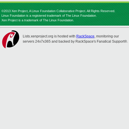
©2013 Xen Project, A Linux Foundation Collaborative Project. All Rights Reserved.
Linux Foundation is a registered trademark of The Linux Foundation.
Xen Project is a trademark of The Linux Foundation.
Lists.xenproject.org is hosted with
RackSpace
, monitoring our
servers 24x7x365 and backed by RackSpace's Fanatical Support®.