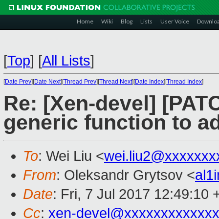
Home
Wiki
Blog
Lists
User Voice
Downlo
[
Top
]
[
All Lists
]
[
Date Prev
][
Date Next
][
Thread Prev
][
Thread Next
][
Date Index
][
Thread Index
]
Re: [Xen-devel] [PATC
generic function to a
To
: Wei Liu <
wei.liu2@xxxxxxx
From
: Oleksandr Grytsov <
al1
Date
: Fri, 7 Jul 2017 12:49:10
Cc
:
xen-devel@xxxxxxxxxxxxx