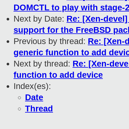
DOMCTL to play with stage-2
Next by Date:
Re: [Xen-devel]
support for the FreeBSD pa
Previous by thread:
Re: [Xen-d
generic function to add devi
Next by thread:
Re: [Xen-devel
function to add device
Index(es):
Date
Thread