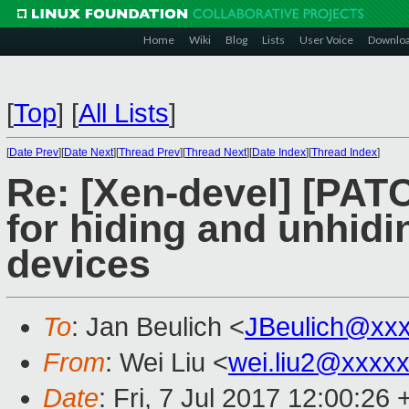
Home
Wiki
Blog
Lists
User Voice
Downlo
[
Top
]
[
All Lists
]
[
Date Prev
][
Date Next
][
Thread Prev
][
Thread Next
][
Date Index
][
Thread Index
]
Re: [Xen-devel] [PAT
for hiding and unhid
devices
To
: Jan Beulich <
JBeulich@xx
From
: Wei Liu <
wei.liu2@xxxx
Date
: Fri, 7 Jul 2017 12:00:26