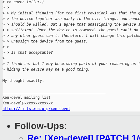
>
 >> cover letter.)
>
 > 
>
 > My initial thinking (for the first revision) was that the 
>
 > the device together are party to the evil things, and henc
>
 > should be killed. But I agree that unassigning the device 
>
 > sufficient. Once the device is removed, the guest can't do
>
 > any other guest can't. Therefore, I will change this patch
>
 > unassign the device from the guest.
>
 > 
>
 > Is that acceptable?
>
>
 I think so, but I may be missing parts of your reasoning as 
>
 hiding the device may be a good thing.
My thought exactly.

_______________________________________________

Xen-devel mailing list

https://lists.xen.org/xen-devel
Follow-Ups
:
Re: [Xen-devel] [PATCH 1/