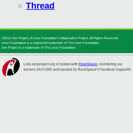
Thread
©2013 Xen Project, A Linux Foundation Collaborative Project. All Rights Reserved.
Linux Foundation is a registered trademark of The Linux Foundation.
Xen Project is a trademark of The Linux Foundation.
Lists.xenproject.org is hosted with
RackSpace
, monitoring our
servers 24x7x365 and backed by RackSpace's Fanatical Support®.