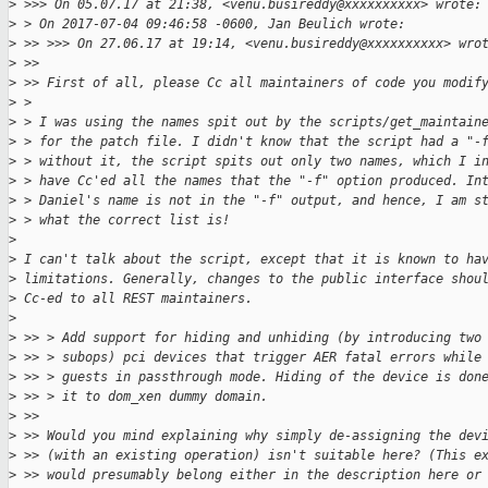
>
 >>> On 05.07.17 at 21:38, <venu.busireddy@xxxxxxxxxx> wrote:
>
 > On 2017-07-04 09:46:58 -0600, Jan Beulich wrote:
>
 >> >>> On 27.06.17 at 19:14, <venu.busireddy@xxxxxxxxxx> wro
>
 >> 
>
 >> First of all, please Cc all maintainers of code you modif
>
 > 
>
 > I was using the names spit out by the scripts/get_maintain
>
 > for the patch file. I didn't know that the script had a "-
>
 > without it, the script spits out only two names, which I i
>
 > have Cc'ed all the names that the "-f" option produced. In
>
 > Daniel's name is not in the "-f" output, and hence, I am s
>
 > what the correct list is!
>
>
 I can't talk about the script, except that it is known to ha
>
 limitations. Generally, changes to the public interface shou
>
 Cc-ed to all REST maintainers.
>
>
 >> > Add support for hiding and unhiding (by introducing two
>
 >> > subops) pci devices that trigger AER fatal errors while
>
 >> > guests in passthrough mode. Hiding of the device is don
>
 >> > it to dom_xen dummy domain.
>
 >> 
>
 >> Would you mind explaining why simply de-assigning the dev
>
 >> (with an existing operation) isn't suitable here? (This e
>
 >> would presumably belong either in the description here or