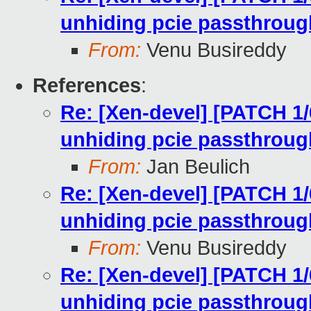
unhiding pcie passthroug
From:
Venu Busireddy
References
:
Re: [Xen-devel] [PATCH 1/
unhiding pcie passthroug
From:
Jan Beulich
Re: [Xen-devel] [PATCH 1/
unhiding pcie passthroug
From:
Venu Busireddy
Re: [Xen-devel] [PATCH 1/
unhiding pcie passthroug