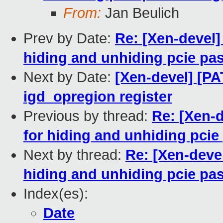
From:
Jan Beulich
Prev by Date:
Re: [Xen-devel
hiding and unhiding pcie pa
Next by Date:
[Xen-devel] [P
igd_opregion register
Previous by thread:
Re: [Xen-
for hiding and unhiding pci
Next by thread:
Re: [Xen-deve
hiding and unhiding pcie pa
Index(es):
Date