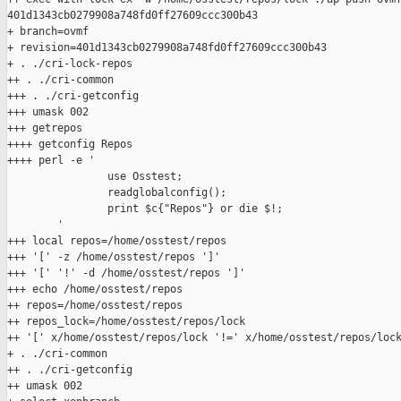
401d1343cb0279908a748fd0ff27609ccc300b43

+ branch=ovmf

+ revision=401d1343cb0279908a748fd0ff27609ccc300b43

+ . ./cri-lock-repos

++ . ./cri-common

+++ . ./cri-getconfig

+++ umask 002

+++ getrepos

++++ getconfig Repos

++++ perl -e '

                use Osstest;

                readglobalconfig();

                print $c{"Repos"} or die $!;

        '

+++ local repos=/home/osstest/repos

+++ '[' -z /home/osstest/repos ']'

+++ '[' '!' -d /home/osstest/repos ']'

+++ echo /home/osstest/repos

++ repos=/home/osstest/repos

++ repos_lock=/home/osstest/repos/lock

++ '[' x/home/osstest/repos/lock '!=' x/home/osstest/repos/lock
+ . ./cri-common

++ . ./cri-getconfig

++ umask 002
