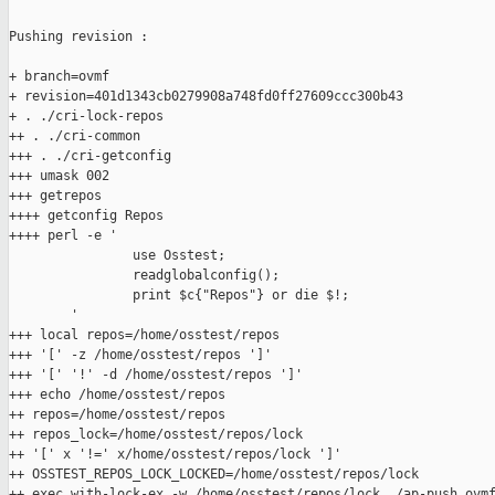
Pushing revision :

+ branch=ovmf

+ revision=401d1343cb0279908a748fd0ff27609ccc300b43

+ . ./cri-lock-repos

++ . ./cri-common

+++ . ./cri-getconfig

+++ umask 002

+++ getrepos

++++ getconfig Repos

++++ perl -e '

                use Osstest;

                readglobalconfig();

                print $c{"Repos"} or die $!;

        '

+++ local repos=/home/osstest/repos

+++ '[' -z /home/osstest/repos ']'

+++ '[' '!' -d /home/osstest/repos ']'

+++ echo /home/osstest/repos

++ repos=/home/osstest/repos

++ repos_lock=/home/osstest/repos/lock

++ '[' x '!=' x/home/osstest/repos/lock ']'

++ OSSTEST_REPOS_LOCK_LOCKED=/home/osstest/repos/lock

++ exec with-lock-ex -w /home/osstest/repos/lock ./ap-push ovmf