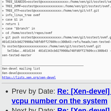
+ TREE_SEABIOS=osstest@xxxxxxxxxxxxxxx:/home/xen/git/osstest/se
+ TREE_OVMF=osstest@xxxxxxxxxxxxxxx:/home/xen/git/osstest/ovmf.
+ TREE_XTF=osstest@xxxxxxxxxxxxxxx:/home/xen/git/xtf.git

+ info_linux_tree ovmf

+ case $1 in

+ return 1

+ case "$branch" in

+ cd /home/osstest/repos/ovmf

+ git push osstest@xxxxxxxxxxxxxxx:/home/xen/git/osstest/ovmf.g
401d1343cb0279908a748fd0ff27609ccc300b43:refs/heads/xen-tested-
To osstest@xxxxxxxxxxxxxxx:/home/xen/git/osstest/ovmf.git

   5e72dac..401d134  401d1343cb0279908a748fd0ff27609ccc300b43 -
xen-tested-master

_______________________________________________

Xen-devel mailing list

https://lists.xen.org/xen-devel
Prev by Date:
Re: [Xen-devel]
vcpu number on the system
Next by Date:
Re: [Xen-devel]