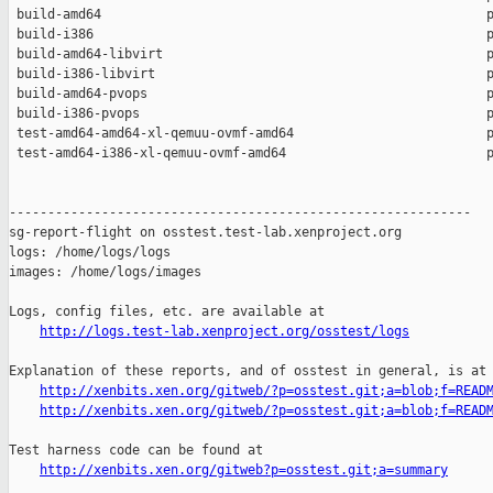
 build-amd64                                                  p
 build-i386                                                   p
 build-amd64-libvirt                                          p
 build-i386-libvirt                                           p
 build-amd64-pvops                                            p
 build-i386-pvops                                             p
 test-amd64-amd64-xl-qemuu-ovmf-amd64                         p
 test-amd64-i386-xl-qemuu-ovmf-amd64                          p
------------------------------------------------------------

sg-report-flight on osstest.test-lab.xenproject.org

logs: /home/logs/logs

images: /home/logs/images

Logs, config files, etc. are available at

http://logs.test-lab.xenproject.org/osstest/logs
Explanation of these reports, and of osstest in general, is at

http://xenbits.xen.org/gitweb/?p=osstest.git;a=blob;f=READ
http://xenbits.xen.org/gitweb/?p=osstest.git;a=blob;f=READ
Test harness code can be found at

http://xenbits.xen.org/gitweb?p=osstest.git;a=summary