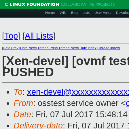
Home
Wiki
Blog
Lists
User Voice
Downlo
[
Top
]
[
All Lists
]
[
Date Prev
][
Date Next
][
Thread Prev
][
Thread Next
][
Date Index
][
Thread Index
]
[Xen-devel] [ovmf test
PUSHED
To
:
xen-devel@xxxxxxxxxxxxx
From
: osstest service owner <
Date
: Fri, 07 Jul 2017 15:48:1
Delivery-date
: Fri, 07 Jul 201