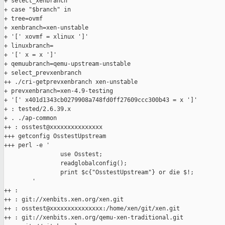
+ select_xenbranch

+ case "$branch" in

+ tree=ovmf

+ xenbranch=xen-unstable

+ '[' xovmf = xlinux ']'

+ linuxbranch=

+ '[' x = x ']'

+ qemuubranch=qemu-upstream-unstable

+ select_prevxenbranch

++ ./cri-getprevxenbranch xen-unstable

+ prevxenbranch=xen-4.9-testing

+ '[' x401d1343cb0279908a748fd0ff27609ccc300b43 = x ']'

+ : tested/2.6.39.x

+ . ./ap-common

++ : osstest@xxxxxxxxxxxxxxx

+++ getconfig OsstestUpstream

+++ perl -e '

                use Osstest;

                readglobalconfig();

                print $c{"OsstestUpstream"} or die $!;

        '

++ :

++ : git://xenbits.xen.org/xen.git

++ : osstest@xxxxxxxxxxxxxxx:/home/xen/git/xen.git

++ : git://xenbits.xen.org/qemu-xen-traditional.git
