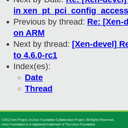
in xen_pt_pci_config_acces
Previous by thread:
Re: [Xen-
on ARM
Next by thread:
[Xen-devel] R
to 4.6.0-rc1
Index(es):
Date
Thread
©2013 Xen Project, A Linux Foundation Collaborative Project. All Rights Reserved.
Linux Foundation is a registered trademark of The Linux Foundation.