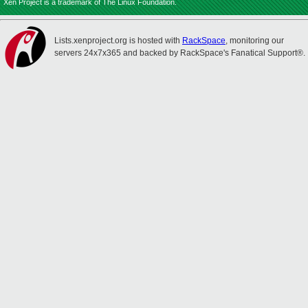
Xen Project is a trademark of The Linux Foundation.
Lists.xenproject.org is hosted with
RackSpace
, monitoring our
servers 24x7x365 and backed by RackSpace's Fanatical Support®.