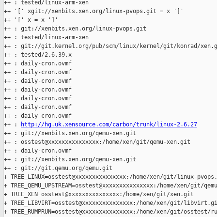
++ : tested/linux-arm-xen

++ '[' xgit://xenbits.xen.org/linux-pvops.git = x ']'

++ '[' x = x ']'

++ : git://xenbits.xen.org/linux-pvops.git

++ : tested/linux-arm-xen

++ : git://git.kernel.org/pub/scm/linux/kernel/git/konrad/xen.g
++ : tested/2.6.39.x

++ : daily-cron.ovmf

++ : daily-cron.ovmf

++ : daily-cron.ovmf

++ : daily-cron.ovmf

++ : daily-cron.ovmf

++ : daily-cron.ovmf

++ : daily-cron.ovmf

++ : 
http://hg.uk.xensource.com/carbon/trunk/linux-2.6.27
++ : git://xenbits.xen.org/qemu-xen.git

++ : osstest@xxxxxxxxxxxxxxx:/home/xen/git/qemu-xen.git

++ : daily-cron.ovmf

++ : git://xenbits.xen.org/qemu-xen.git

++ : git://git.qemu.org/qemu.git

+ TREE_LINUX=osstest@xxxxxxxxxxxxxxx:/home/xen/git/linux-pvops.
+ TREE_QEMU_UPSTREAM=osstest@xxxxxxxxxxxxxxx:/home/xen/git/qemu
+ TREE_XEN=osstest@xxxxxxxxxxxxxxx:/home/xen/git/xen.git

+ TREE_LIBVIRT=osstest@xxxxxxxxxxxxxxx:/home/xen/git/libvirt.gi
+ TREE_RUMPRUN=osstest@xxxxxxxxxxxxxxx:/home/xen/git/osstest/ru