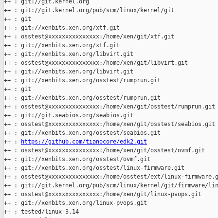
++ : git://git.kernel.org

++ : git://git.kernel.org/pub/scm/linux/kernel/git

++ : git

++ : git://xenbits.xen.org/xtf.git

++ : osstest@xxxxxxxxxxxxxxx:/home/xen/git/xtf.git

++ : git://xenbits.xen.org/xtf.git

++ : git://xenbits.xen.org/libvirt.git

++ : osstest@xxxxxxxxxxxxxxx:/home/xen/git/libvirt.git

++ : git://xenbits.xen.org/libvirt.git

++ : git://xenbits.xen.org/osstest/rumprun.git

++ : git

++ : git://xenbits.xen.org/osstest/rumprun.git

++ : osstest@xxxxxxxxxxxxxxx:/home/xen/git/osstest/rumprun.git

++ : git://git.seabios.org/seabios.git

++ : osstest@xxxxxxxxxxxxxxx:/home/xen/git/osstest/seabios.git

++ : git://xenbits.xen.org/osstest/seabios.git

++ : 
https://github.com/tianocore/edk2.git
++ : osstest@xxxxxxxxxxxxxxx:/home/xen/git/osstest/ovmf.git

++ : git://xenbits.xen.org/osstest/ovmf.git

++ : git://xenbits.xen.org/osstest/linux-firmware.git

++ : osstest@xxxxxxxxxxxxxxx:/home/osstest/ext/linux-firmware.g
++ : git://git.kernel.org/pub/scm/linux/kernel/git/firmware/lin
++ : osstest@xxxxxxxxxxxxxxx:/home/xen/git/linux-pvops.git

++ : git://xenbits.xen.org/linux-pvops.git

++ : tested/linux-3.14
