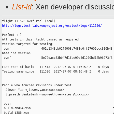
List-id
: Xen developer discussi
http://logs.test-lab.xenproject.org/osstest/logs/111526/
Perfect :-)

All tests in this flight passed as required

version targeted for testing:

 ovmf                 401d1343cb0279908a748fd0ff27609ccc300b43

baseline version:

 ovmf                 5e72dacc83bb47d1fae99c4d1200bd12b96273f3

Last test of basis   111513  2017-07-07 01:16:59 Z    0 days

Testing same since   111526  2017-07-07 08:16:48 Z    0 days   
------------------------------------------------------------

People who touched revisions under test:

  Jiewen Yao <jiewen.yao@xxxxxxxxx>

  Supreeth Venkatesh <supreeth.venkatesh@xxxxxxx>

jobs:

 build-amd64-xsm                                              p
 build-i386-xsm                                               p