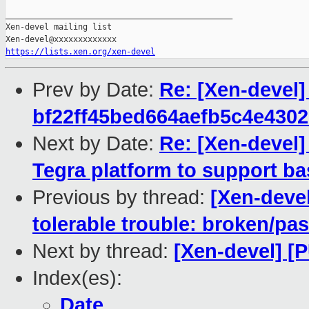
_______________________________________________

Xen-devel mailing list

https://lists.xen.org/xen-devel
Prev by Date:
Re: [Xen-devel
bf22ff45bed664aefb5c4e430
Next by Date:
Re: [Xen-devel]
Tegra platform to support ba
Previous by thread:
[Xen-devel
tolerable trouble: broken/p
Next by thread:
[Xen-devel] [
Index(es):
Date