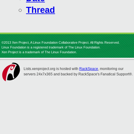
Thread
©2013 Xen Project, A Linux Foundation Collaborative Project. All Rights Reserved.
Linux Foundation is a registered trademark of The Linux Foundation.
Xen Project is a trademark of The Linux Foundation.
Lists.xenproject.org is hosted with
RackSpace
, monitoring our
servers 24x7x365 and backed by RackSpace's Fanatical Support®.