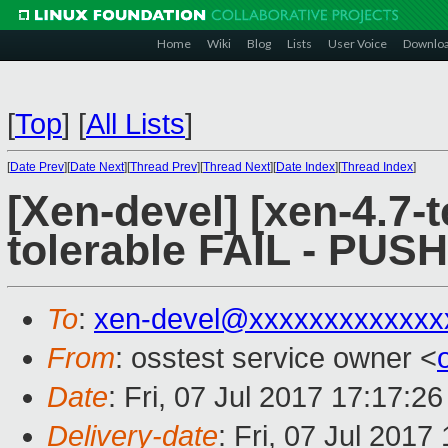
Home
Wiki
Blog
Lists
User Voice
Downlo
[
Top
]
[
All Lists
]
[
Date Prev
][
Date Next
][
Thread Prev
][
Thread Next
][
Date Index
][
Thread Index
]
[Xen-devel] [xen-4.7-t
tolerable FAIL - PUS
To
:
xen-devel@xxxxxxxxxxxxx
From
: osstest service owner <
Date
: Fri, 07 Jul 2017 17:17:2
Delivery-date
: Fri, 07 Jul 201