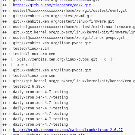
++ : 
https://github.com/tianocore/edk2.git
++ : osstest@xxxxxxxxxxxxxxx:/home/xen/git/osstest/ovmf.git

++ : git://xenbits.xen.org/osstest/ovmf.git

++ : git://xenbits.xen.org/osstest/linux-firmware.git

++ : osstest@xxxxxxxxxxxxxxx:/home/osstest/ext/linux-firmware.g
++ : git://git.kernel.org/pub/scm/linux/kernel/git/firmware/lin
++ : osstest@xxxxxxxxxxxxxxx:/home/xen/git/linux-pvops.git

++ : git://xenbits.xen.org/linux-pvops.git

++ : tested/linux-3.14

++ : tested/linux-arm-xen

++ '[' xgit://xenbits.xen.org/linux-pvops.git = x ']'

++ '[' x = x ']'

++ : git://xenbits.xen.org/linux-pvops.git

++ : tested/linux-arm-xen

++ : git://git.kernel.org/pub/scm/linux/kernel/git/konrad/xen.g
++ : tested/2.6.39.x

++ : daily-cron.xen-4.7-testing

++ : daily-cron.xen-4.7-testing

++ : daily-cron.xen-4.7-testing

++ : daily-cron.xen-4.7-testing

++ : daily-cron.xen-4.7-testing

++ : daily-cron.xen-4.7-testing

++ : daily-cron.xen-4.7-testing

++ : 
http://hg.uk.xensource.com/carbon/trunk/linux-2.6.27