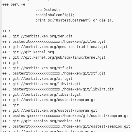
+++ perl -e '

                use Osstest;

                readglobalconfig();

                print $c{"OsstestUpstream"} or die $!;

        '

++ :

++ : git://xenbits.xen.org/xen.git

++ : osstest@xxxxxxxxxxxxxxx:/home/xen/git/xen.git

++ : git://xenbits.xen.org/qemu-xen-traditional.git

++ : git://git.kernel.org

++ : git://git.kernel.org/pub/scm/linux/kernel/git

++ : git

++ : git://xenbits.xen.org/xtf.git

++ : osstest@xxxxxxxxxxxxxxx:/home/xen/git/xtf.git

++ : git://xenbits.xen.org/xtf.git

++ : git://xenbits.xen.org/libvirt.git

++ : osstest@xxxxxxxxxxxxxxx:/home/xen/git/libvirt.git

++ : git://xenbits.xen.org/libvirt.git

++ : git://xenbits.xen.org/osstest/rumprun.git

++ : git

++ : git://xenbits.xen.org/osstest/rumprun.git

++ : osstest@xxxxxxxxxxxxxxx:/home/xen/git/osstest/rumprun.git

++ : git://git.seabios.org/seabios.git

++ : osstest@xxxxxxxxxxxxxxx:/home/xen/git/osstest/seabios.git

++ : git://xenbits.xen.org/osstest/seabios.git
