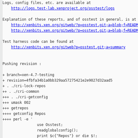
http://logs.test-lab.xenproject.org/osstest/logs
Explanation of these reports, and of osstest in general, is at

http://xenbits.xen.org/gitweb/?p=osstest.git;a=blob;f=READ
http://xenbits.xen.org/gitweb/?p=osstest.git;a=blob;f=READ
Test harness code can be found at

http://xenbits.xen.org/gitweb?p=osstest.git;a=summary
Pushing revision :

+ branch=xen-4.7-testing

+ revision=4fbfa34b1a0bb329aa57275421e2e9027d32aad5

+ . ./cri-lock-repos

++ . ./cri-common

+++ . ./cri-getconfig

+++ umask 002

+++ getrepos

++++ getconfig Repos

++++ perl -e '

                use Osstest;

                readglobalconfig();

                print $c{"Repos"} or die $!;
