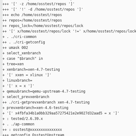
+++ '[' -z /home/osstest/repos ']'

+++ '[' '!' -d /home/osstest/repos ']'

+++ echo /home/osstest/repos

++ repos=/home/osstest/repos

++ repos_lock=/home/osstest/repos/lock

++ '[' x/home/osstest/repos/lock '!=' x/home/osstest/repos/lock
+ . ./cri-common

++ . ./cri-getconfig

++ umask 002

+ select_xenbranch

+ case "$branch" in

+ tree=xen

+ xenbranch=xen-4.7-testing

+ '[' xxen = xlinux ']'

+ linuxbranch=

+ '[' x = x ']'

+ qemuubranch=qemu-upstream-4.7-testing

+ select_prevxenbranch

++ ./cri-getprevxenbranch xen-4.7-testing

+ prevxenbranch=xen-4.6-testing

+ '[' x4fbfa34b1a0bb329aa57275421e2e9027d32aad5 = x ']'

+ : tested/2.6.39.x

+ . ./ap-common

++ : osstest@xxxxxxxxxxxxxxx

+++ getconfig OsstestUpstream
