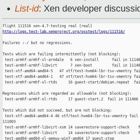
List-id
: Xen developer discussi
http://logs.test-lab.xenproject.org/osstest/logs/111516/