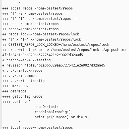
        '

+++ local repos=/home/osstest/repos

+++ '[' -z /home/osstest/repos ']'

+++ '[' '!' -d /home/osstest/repos ']'

+++ echo /home/osstest/repos

++ repos=/home/osstest/repos

++ repos_lock=/home/osstest/repos/lock

++ '[' x '!=' x/home/osstest/repos/lock ']'

++ OSSTEST_REPOS_LOCK_LOCKED=/home/osstest/repos/lock

++ exec with-lock-ex -w /home/osstest/repos/lock ./ap-push xen-
4fbfa34b1a0bb329aa57275421e2e9027d32aad5

+ branch=xen-4.7-testing

+ revision=4fbfa34b1a0bb329aa57275421e2e9027d32aad5

+ . ./cri-lock-repos

++ . ./cri-common

+++ . ./cri-getconfig

+++ umask 002

+++ getrepos

++++ getconfig Repos

++++ perl -e '

                use Osstest;

                readglobalconfig();

                print $c{"Repos"} or die $!;

        '

+++ local repos=/home/osstest/repos
