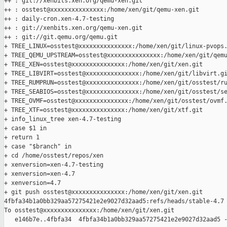
++ : git://xenbits.xen.org/qemu-xen.git

++ : osstest@xxxxxxxxxxxxxxx:/home/xen/git/qemu-xen.git

++ : daily-cron.xen-4.7-testing

++ : git://xenbits.xen.org/qemu-xen.git

++ : git://git.qemu.org/qemu.git

+ TREE_LINUX=osstest@xxxxxxxxxxxxxxx:/home/xen/git/linux-pvops.
+ TREE_QEMU_UPSTREAM=osstest@xxxxxxxxxxxxxxx:/home/xen/git/qemu
+ TREE_XEN=osstest@xxxxxxxxxxxxxxx:/home/xen/git/xen.git

+ TREE_LIBVIRT=osstest@xxxxxxxxxxxxxxx:/home/xen/git/libvirt.gi
+ TREE_RUMPRUN=osstest@xxxxxxxxxxxxxxx:/home/xen/git/osstest/ru
+ TREE_SEABIOS=osstest@xxxxxxxxxxxxxxx:/home/xen/git/osstest/se
+ TREE_OVMF=osstest@xxxxxxxxxxxxxxx:/home/xen/git/osstest/ovmf.
+ TREE_XTF=osstest@xxxxxxxxxxxxxxx:/home/xen/git/xtf.git

+ info_linux_tree xen-4.7-testing

+ case $1 in

+ return 1

+ case "$branch" in

+ cd /home/osstest/repos/xen

+ xenversion=xen-4.7-testing

+ xenversion=xen-4.7

+ xenversion=4.7

+ git push osstest@xxxxxxxxxxxxxxx:/home/xen/git/xen.git 

4fbfa34b1a0bb329aa57275421e2e9027d32aad5:refs/heads/stable-4.7

To osstest@xxxxxxxxxxxxxxx:/home/xen/git/xen.git

   e146b7e..4fbfa34  4fbfa34b1a0bb329aa57275421e2e9027d32aad5 -