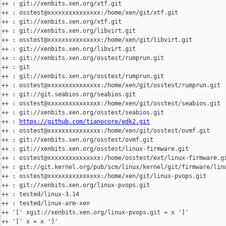
++ : git://xenbits.xen.org/xtf.git

++ : osstest@xxxxxxxxxxxxxxx:/home/xen/git/xtf.git

++ : git://xenbits.xen.org/xtf.git

++ : git://xenbits.xen.org/libvirt.git

++ : osstest@xxxxxxxxxxxxxxx:/home/xen/git/libvirt.git

++ : git://xenbits.xen.org/libvirt.git

++ : git://xenbits.xen.org/osstest/rumprun.git

++ : git

++ : git://xenbits.xen.org/osstest/rumprun.git

++ : osstest@xxxxxxxxxxxxxxx:/home/xen/git/osstest/rumprun.git

++ : git://git.seabios.org/seabios.git

++ : osstest@xxxxxxxxxxxxxxx:/home/xen/git/osstest/seabios.git

++ : git://xenbits.xen.org/osstest/seabios.git

++ : 
https://github.com/tianocore/edk2.git
++ : osstest@xxxxxxxxxxxxxxx:/home/xen/git/osstest/ovmf.git

++ : git://xenbits.xen.org/osstest/ovmf.git

++ : git://xenbits.xen.org/osstest/linux-firmware.git

++ : osstest@xxxxxxxxxxxxxxx:/home/osstest/ext/linux-firmware.gi
++ : git://git.kernel.org/pub/scm/linux/kernel/git/firmware/linu
++ : osstest@xxxxxxxxxxxxxxx:/home/xen/git/linux-pvops.git

++ : git://xenbits.xen.org/linux-pvops.git

++ : tested/linux-3.14

++ : tested/linux-arm-xen

++ '[' xgit://xenbits.xen.org/linux-pvops.git = x ']'

++ '[' x = x ']'
