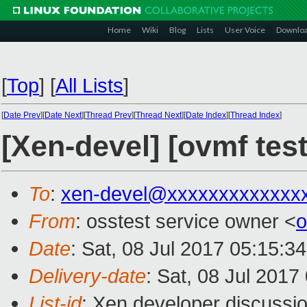
Home
Wiki
Blog
Lists
User Voice
Downlo
[
Top
]
[
All Lists
]
[
Date Prev
][
Date Next
][
Thread Prev
][
Thread Next
][
Date Index
][
Thread Index
]
[Xen-devel] [ovmf tes
To
:
xen-devel@xxxxxxxxxxxxx
From
: osstest service owner <
o
Date
: Sat, 08 Jul 2017 05:15:3
Delivery-date
: Sat, 08 Jul 201
List-id
: Xen developer discussio