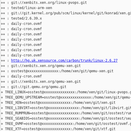
++ : git://xenbits.xen.org/linux-pvops.git

++ : tested/linux-arm-xen

++ : git://git.kernel.org/pub/scm/linux/kernel/git/konrad/xen.gi
++ : tested/2.6.39.x

++ : daily-cron.ovmf

++ : daily-cron.ovmf

++ : daily-cron.ovmf

++ : daily-cron.ovmf

++ : daily-cron.ovmf

++ : daily-cron.ovmf

++ : daily-cron.ovmf

++ : 
http://hg.uk.xensource.com/carbon/trunk/linux-2.6.27
++ : git://xenbits.xen.org/qemu-xen.git

++ : osstest@xxxxxxxxxxxxxxx:/home/xen/git/qemu-xen.git

++ : daily-cron.ovmf

++ : git://xenbits.xen.org/qemu-xen.git

++ : git://git.qemu.org/qemu.git

+ TREE_LINUX=osstest@xxxxxxxxxxxxxxx:/home/xen/git/linux-pvops.g
+ TREE_QEMU_UPSTREAM=osstest@xxxxxxxxxxxxxxx:/home/xen/git/qemu-
+ TREE_XEN=osstest@xxxxxxxxxxxxxxx:/home/xen/git/xen.git

+ TREE_LIBVIRT=osstest@xxxxxxxxxxxxxxx:/home/xen/git/libvirt.git
+ TREE_RUMPRUN=osstest@xxxxxxxxxxxxxxx:/home/xen/git/osstest/rum
+ TREE_SEABIOS=osstest@xxxxxxxxxxxxxxx:/home/xen/git/osstest/sea
+ TREE_OVMF=osstest@xxxxxxxxxxxxxxx:/home/xen/git/osstest/ovmf.g
+ TREE_XTF=osstest@xxxxxxxxxxxxxxx:/home/xen/git/xtf.git
