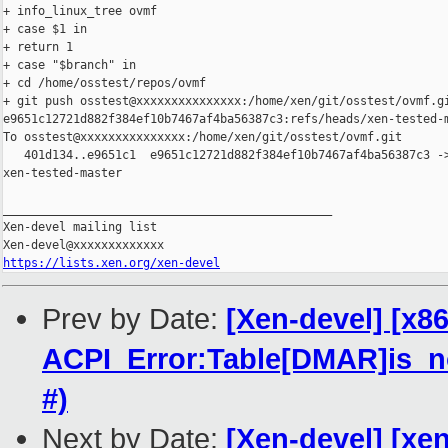
+ info_linux_tree ovmf

+ case $1 in

+ return 1

+ case "$branch" in

+ cd /home/osstest/repos/ovmf

+ git push osstest@xxxxxxxxxxxxxxx:/home/xen/git/osstest/ovmf.gi
e9651c12721d882f384ef10b7467af4ba56387c3:refs/heads/xen-tested-m
To osstest@xxxxxxxxxxxxxxx:/home/xen/git/osstest/ovmf.git

   401d134..e9651c1  e9651c12721d882f384ef10b7467af4ba56387c3 ->
xen-tested-master

_______________________________________________

Xen-devel mailing list

https://lists.xen.org/xen-devel
Prev by Date:
[Xen-devel] [x8
ACPI_Error:Table[DMAR]is_no
#)
Next by Date:
[Xen-devel] [xen