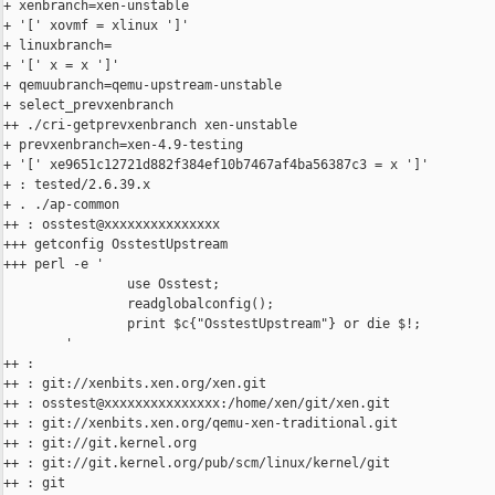
+ xenbranch=xen-unstable

+ '[' xovmf = xlinux ']'

+ linuxbranch=

+ '[' x = x ']'

+ qemuubranch=qemu-upstream-unstable

+ select_prevxenbranch

++ ./cri-getprevxenbranch xen-unstable

+ prevxenbranch=xen-4.9-testing

+ '[' xe9651c12721d882f384ef10b7467af4ba56387c3 = x ']'

+ : tested/2.6.39.x

+ . ./ap-common

++ : osstest@xxxxxxxxxxxxxxx

+++ getconfig OsstestUpstream

+++ perl -e '

                use Osstest;

                readglobalconfig();

                print $c{"OsstestUpstream"} or die $!;

        '

++ :

++ : git://xenbits.xen.org/xen.git

++ : osstest@xxxxxxxxxxxxxxx:/home/xen/git/xen.git

++ : git://xenbits.xen.org/qemu-xen-traditional.git

++ : git://git.kernel.org

++ : git://git.kernel.org/pub/scm/linux/kernel/git

++ : git
