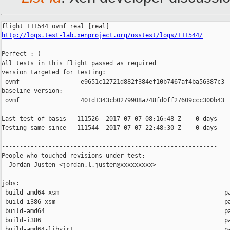
http://logs.test-lab.xenproject.org/osstest/logs/111544/
Perfect :-)

All tests in this flight passed as required

version targeted for testing:

 ovmf                 e9651c12721d882f384ef10b7467af4ba56387c3

baseline version:

 ovmf                 401d1343cb0279908a748fd0ff27609ccc300b43

Last test of basis   111526  2017-07-07 08:16:48 Z    0 days

Testing same since   111544  2017-07-07 22:48:30 Z    0 days    
------------------------------------------------------------

People who touched revisions under test:

  Jordan Justen <jordan.l.justen@xxxxxxxxx>

jobs:

 build-amd64-xsm                                              pa
 build-i386-xsm                                               pa
 build-amd64                                                  pa
 build-i386                                                   pa
 build-amd64-libvirt                                          pa