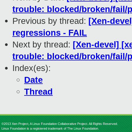
trouble: blocked/broken/fail/
Previous by thread:
[Xen-devel
regressions - FAIL
Next by thread:
[Xen-devel] [x
trouble: blocked/broken/fail/
Index(es):
Date
Thread
©2013 Xen Project, A Linux Foundation Collaborative Project. All Rights Reserved.
Linux Foundation is a registered trademark of The Linux Foundation.