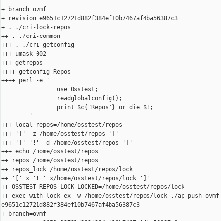
+ branch=ovmf

+ revision=e9651c12721d882f384ef10b7467af4ba56387c3

+ . ./cri-lock-repos

++ . ./cri-common

+++ . ./cri-getconfig

+++ umask 002

+++ getrepos

++++ getconfig Repos

++++ perl -e '

                use Osstest;

                readglobalconfig();

                print $c{"Repos"} or die $!;

        '

+++ local repos=/home/osstest/repos

+++ '[' -z /home/osstest/repos ']'

+++ '[' '!' -d /home/osstest/repos ']'

+++ echo /home/osstest/repos

++ repos=/home/osstest/repos

++ repos_lock=/home/osstest/repos/lock

++ '[' x '!=' x/home/osstest/repos/lock ']'

++ OSSTEST_REPOS_LOCK_LOCKED=/home/osstest/repos/lock

++ exec with-lock-ex -w /home/osstest/repos/lock ./ap-push ovmf 
e9651c12721d882f384ef10b7467af4ba56387c3

+ branch=ovmf
