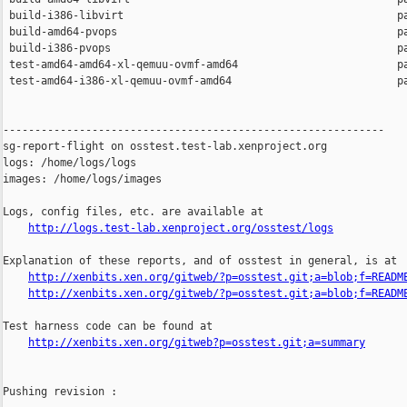
 build-i386-libvirt                                           pa
 build-amd64-pvops                                            pa
 build-i386-pvops                                             pa
 test-amd64-amd64-xl-qemuu-ovmf-amd64                         pa
 test-amd64-i386-xl-qemuu-ovmf-amd64                          pa
------------------------------------------------------------

sg-report-flight on osstest.test-lab.xenproject.org

logs: /home/logs/logs

images: /home/logs/images

Logs, config files, etc. are available at

http://logs.test-lab.xenproject.org/osstest/logs
Explanation of these reports, and of osstest in general, is at

http://xenbits.xen.org/gitweb/?p=osstest.git;a=blob;f=READM
http://xenbits.xen.org/gitweb/?p=osstest.git;a=blob;f=READM
Test harness code can be found at

http://xenbits.xen.org/gitweb?p=osstest.git;a=summary
Pushing revision :
