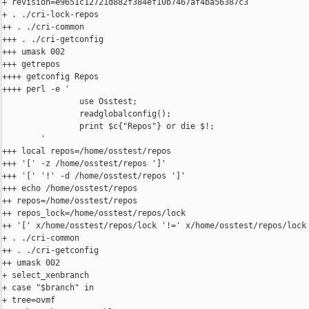
+ revision=e9651c12721d882f384ef10b7467af4ba56387c3

+ . ./cri-lock-repos

++ . ./cri-common

+++ . ./cri-getconfig

+++ umask 002

+++ getrepos

++++ getconfig Repos

++++ perl -e '

                use Osstest;

                readglobalconfig();

                print $c{"Repos"} or die $!;

        '

+++ local repos=/home/osstest/repos

+++ '[' -z /home/osstest/repos ']'

+++ '[' '!' -d /home/osstest/repos ']'

+++ echo /home/osstest/repos

++ repos=/home/osstest/repos

++ repos_lock=/home/osstest/repos/lock

++ '[' x/home/osstest/repos/lock '!=' x/home/osstest/repos/lock 
+ . ./cri-common

++ . ./cri-getconfig

++ umask 002

+ select_xenbranch

+ case "$branch" in

+ tree=ovmf
