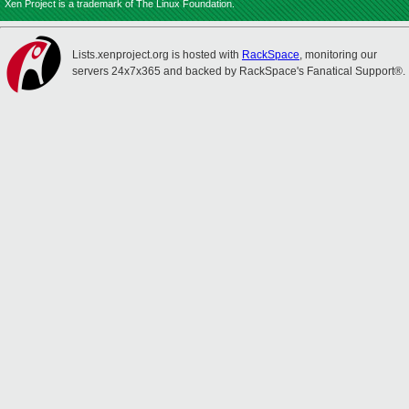
Xen Project is a trademark of The Linux Foundation.
Lists.xenproject.org is hosted with
RackSpace
, monitoring our
servers 24x7x365 and backed by RackSpace's Fanatical Support®.