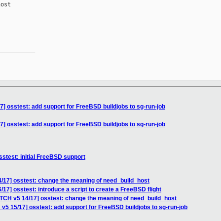
ost

__________

7] osstest: add support for FreeBSD buildjobs to sg-run-job
7] osstest: add support for FreeBSD buildjobs to sg-run-job
stest: initial FreeBSD support
/17] osstest: change the meaning of need_build_host
17] osstest: introduce a script to create a FreeBSD flight
ATCH v5 14/17] osstest: change the meaning of need_build_host
v5 15/17] osstest: add support for FreeBSD buildjobs to sg-run-job