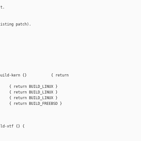
t.

isting patch).

uild-kern {}           { return 

    { return BUILD_LINUX }

    { return BUILD_LINUX }

    { return BUILD_LINUX }

    { return BUILD_FREEBSD }

ld-xtf {} {
