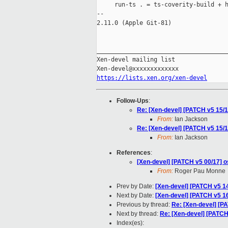
     run-ts . = ts-coverity-build + h
-- 

2.11.0 (Apple Git-81)

_____________________________________
Xen-devel mailing list

https://lists.xen.org/xen-devel
Follow-Ups
:
Re: [Xen-devel] [PATCH v5 15/1
From:
Ian Jackson
Re: [Xen-devel] [PATCH v5 15/1
From:
Ian Jackson
References
:
[Xen-devel] [PATCH v5 00/17] os
From:
Roger Pau Monne
Prev by Date:
[Xen-devel] [PATCH v5 14
Next by Date:
[Xen-devel] [PATCH v5 16/
Previous by thread:
Re: [Xen-devel] [P
Next by thread:
Re: [Xen-devel] [PATCH 
Index(es):