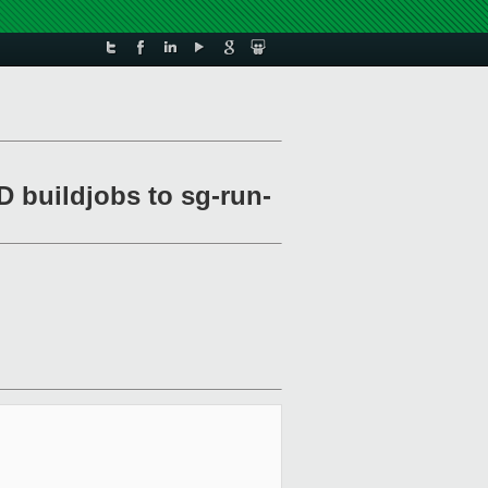
D buildjobs to sg-run-