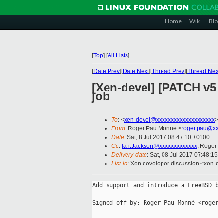
Home
Wiki
Blo
[
Top
]
[
All Lists
]
[
Date Prev
][
Date Next
][
Thread Prev
][
Thread Nex
[Xen-devel] [PATCH v5 
job
To
: <
xen-devel@xxxxxxxxxxxxxxxxxxxx
>
From
: Roger Pau Monne <
roger.pau@xx
Date
: Sat, 8 Jul 2017 08:47:10 +0100
Cc
:
Ian.Jackson@xxxxxxxxxxxxx
, Roger
Delivery-date
: Sat, 08 Jul 2017 07:48:1
List-id
: Xen developer discussion <xen-d
Add support and introduce a FreeBSD b
Signed-off-by: Roger Pau Monné <roger
---
