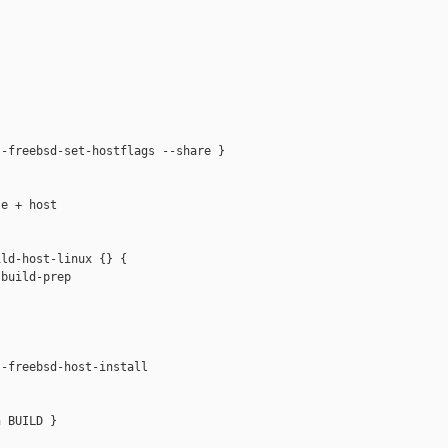
-freebsd-set-hostflags --share }

e + host

ld-host-linux {} {

build-prep



-freebsd-host-install

 BUILD }
