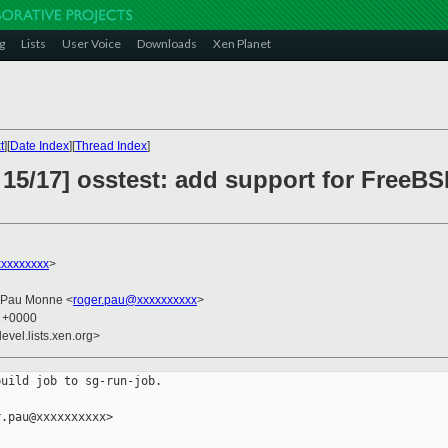
g
Lists
User Voice
Downloads
Xen Planet
t
][
Date Index
][
Thread Index
]
15/17] osstest: add support for FreeBS
xxxxxxxx
>
 Pau Monne <
roger.pau@xxxxxxxxxx
>
5 +0000
evel.lists.xen.org>
uild job to sg-run-job.

.pau@xxxxxxxxxx>
