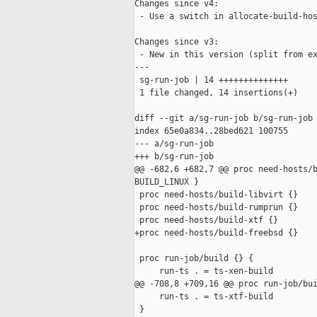
Changes since v4:

 - Use a switch in allocate-build-hos
Changes since v3:

 - New in this version (split from ex
---

 sg-run-job | 14 ++++++++++++++

 1 file changed, 14 insertions(+)

diff --git a/sg-run-job b/sg-run-job

index 65e0a834..28bed621 100755

--- a/sg-run-job

+++ b/sg-run-job

@@ -682,6 +682,7 @@ proc need-hosts/b
BUILD_LINUX }

 proc need-hosts/build-libvirt {}    
 proc need-hosts/build-rumprun {}    
 proc need-hosts/build-xtf {}        
+proc need-hosts/build-freebsd {}    
 proc run-job/build {} {

     run-ts . = ts-xen-build

@@ -708,8 +709,16 @@ proc run-job/bui
     run-ts . = ts-xtf-build

 }
