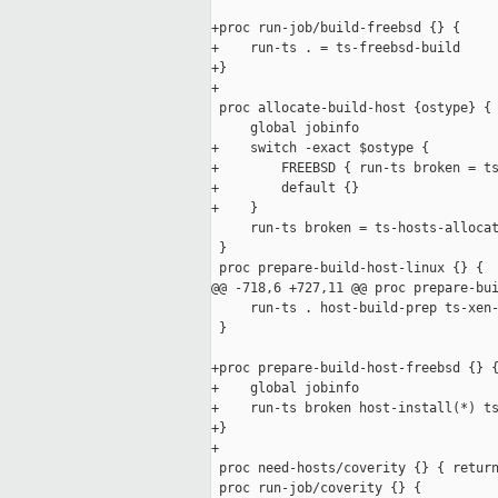
+proc run-job/build-freebsd {} {

+    run-ts . = ts-freebsd-build

+}

+

 proc allocate-build-host {ostype} {

     global jobinfo

+    switch -exact $ostype {

+        FREEBSD { run-ts broken = ts
+        default {}

+    }

     run-ts broken = ts-hosts-allocat
 }

 proc prepare-build-host-linux {} {

@@ -718,6 +727,11 @@ proc prepare-bui
     run-ts . host-build-prep ts-xen-
 }

+proc prepare-build-host-freebsd {} {
+    global jobinfo

+    run-ts broken host-install(*) ts
+}

+

 proc need-hosts/coverity {} { return
 proc run-job/coverity {} {
