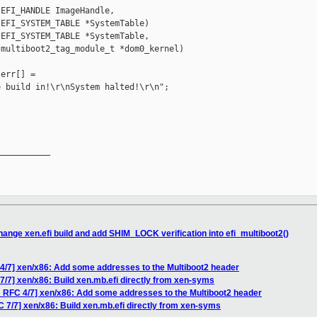
EFI_HANDLE ImageHandle,

EFI_SYSTEM_TABLE *SystemTable)

EFI_SYSTEM_TABLE *SystemTable,

multiboot2_tag_module_t *dom0_kernel)

err[] =

 build in!\r\nSystem halted!\r\n";

__________

ange xen.efi build and add SHIM_LOCK verification into efi_multiboot2()
4/7] xen/x86: Add some addresses to the Multiboot2 header
/7] xen/x86: Build xen.mb.efi directly from xen-syms
 RFC 4/7] xen/x86: Add some addresses to the Multiboot2 header
 7/7] xen/x86: Build xen.mb.efi directly from xen-syms