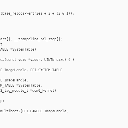
(base_relocs->entries + i + (i & 1));

art[], __trampoline_rel_stop[];

t 

ABLE *SystemTable)

ea(const void *vaddr, UINTN size) { }

E ImageHandle, EFI_SYSTEM_TABLE 

E ImageHandle,

M_TABLE *SystemTable,

2_tag_module_t *dom0_kernel)

p;



multiboot2(EFI_HANDLE ImageHandle, 
