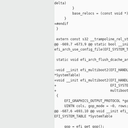
delta)

         }

         base_relocs = (const void *)
     }

+#endif

 }

 extern const s32 __trampoline_rel_st
@@ -669,7 +673,9 @@ static bool __ini
efi_arch_use_config_file(EFI_SYSTEM_T
 static void efi_arch_flush_dcache_ar
-void __init efi_multiboot2(EFI_HANDL
*SystemTable)

+void __init efi_multiboot2(EFI_HANDL
+                           EFI_SYSTE
+                           multiboot
 {

     EFI_GRAPHICS_OUTPUT_PROTOCOL *go
     UINTN cols, gop_mode = ~0, rows;
@@ -687,6 +693,10 @@ void __init efi_
EFI_SYSTEM_TABLE *SystemTable

     gop = efi_get_gop();
