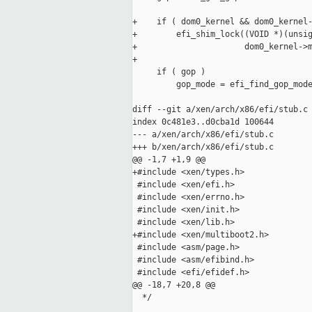
+    if ( dom0_kernel && dom0_kernel-
+        efi_shim_lock((VOID *)(unsig
+                      dom0_kernel->m
+

     if ( gop )

         gop_mode = efi_find_gop_mode
diff --git a/xen/arch/x86/efi/stub.c 
index 0c481e3..d0cba1d 100644

--- a/xen/arch/x86/efi/stub.c

+++ b/xen/arch/x86/efi/stub.c

@@ -1,7 +1,9 @@

+#include <xen/types.h>

 #include <xen/efi.h>

 #include <xen/errno.h>

 #include <xen/init.h>

 #include <xen/lib.h>

+#include <xen/multiboot2.h>

 #include <asm/page.h>

 #include <asm/efibind.h>

 #include <efi/efidef.h>

@@ -18,7 +20,8 @@

  */
