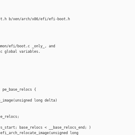
t.h b/xen/arch/x86/efi/efi-boot.h

mon/efi/boot.c _only_, and

c global variables.

 pe_base_relocs {

_image(unsigned long delta)

e_relocs;

s_start; base_relocs < __base_relocs_end; )

efi_arch_relocate_image(unsigned long 
