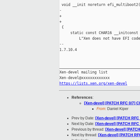
 void __init noreturn efi_multiboot2(
-                                    
+                                    
+                                    
 {

     static const CHAR16 __initconst 
         L"Xen does not have EFI code
-- 

1.7.10.4

_____________________________________
Xen-devel mailing list

https://lists.xen.org/xen-devel
References
:
[Xen-devel] [PATCH RFC 0/7] Ch
From:
Daniel Kiper
Prev by Date:
[Xen-devel] [PATCH RFC 
Next by Date:
[Xen-devel] [PATCH RFC 7
Previous by thread:
[Xen-devel] [PATCH
Next by thread:
[Xen-devel] [PATCH RFC