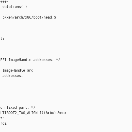
+++-

 deletions(-)

 b/xen/arch/x86/boot/head.S

t:

EFI ImageHandle addresses. */

 ImageHandle and

 addresses.

on fixed part. */

LTIBOOT2_TAG_ALIGN-1)(%rbx),%ecx

t:

rdi
