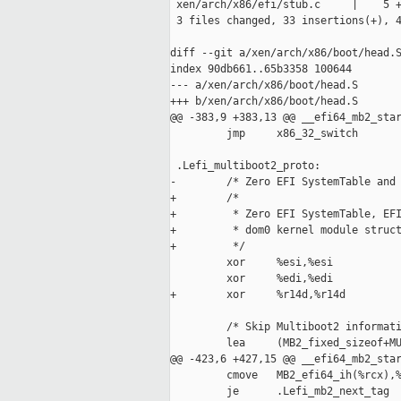
 xen/arch/x86/efi/stub.c     |    5 +
 3 files changed, 33 insertions(+), 4
diff --git a/xen/arch/x86/boot/head.S
index 90db661..65b3358 100644

--- a/xen/arch/x86/boot/head.S

+++ b/xen/arch/x86/boot/head.S

@@ -383,9 +383,13 @@ __efi64_mb2_star
         jmp     x86_32_switch

 .Lefi_multiboot2_proto:

-        /* Zero EFI SystemTable and 
+        /*

+         * Zero EFI SystemTable, EFI
+         * dom0 kernel module struct
+         */

         xor     %esi,%esi

         xor     %edi,%edi

+        xor     %r14d,%r14d

         /* Skip Multiboot2 informati
         lea     (MB2_fixed_sizeof+MU
@@ -423,6 +427,15 @@ __efi64_mb2_star
         cmove   MB2_efi64_ih(%rcx),%
         je      .Lefi_mb2_next_tag
