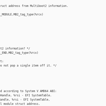
ruct address from Multiboot2 information. 

_MODULE,MB2_tag_type(%rcx)

t2 information? */

_END,MB2_tag_type(%rcx)

t:

o not pop a single item off it. */

d according to System V AMD64 ABI:

Handle, %rsi - EFI SystemTable.

andle, %rsi - EFI SystemTable,

l module struct address.
