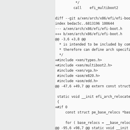
          */

         call    efi_multiboot2

diff --git a/xen/arch/x86/efi/efi-boo
index bedac5c..6813196 100644

--- a/xen/arch/x86/efi/efi-boot.h

+++ b/xen/arch/x86/efi/efi-boot.h

@@ -3,6 +3,8 @@

  * is intended to be included by com
  * therefore can define arch specifi
  */

+#include <xen/types.h>

+#include <xen/multiboot2.h>

 #include <xen/vga.h>

 #include <asm/e820.h>

 #include <asm/edd.h>

@@ -47,6 +49,7 @@ extern const struct
 static void __init efi_arch_relocate
 {

+#if 0

     const struct pe_base_relocs *bas
     for ( base_relocs = __base_reloc
@@ -95,6 +98,7 @@ static void __init 