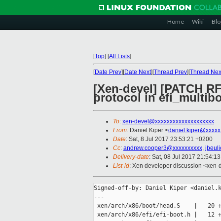
Home
Wiki
Blo
[
Top
]
[
All Lists
]
[
Date Prev
][
Date Next
][
Thread Prev
][
Thread Nex
[Xen-devel] [PATCH RF
protocol in efi_multibo
To
:
xen-devel@xxxxxxxxxxxxxxxxxxxx
From
: Daniel Kiper <
daniel.kiper@xxxxx
Date
: Sat, 8 Jul 2017 23:53:21 +0200
Cc
:
andrew.cooper3@xxxxxxxxxx
,
jbeul
Delivery-date
: Sat, 08 Jul 2017 21:54:1
List-id
: Xen developer discussion <xen-d
Signed-off-by: Daniel Kiper <daniel.k
---

 xen/arch/x86/boot/head.S    |   20 +
 xen/arch/x86/efi/efi-boot.h |   12 +