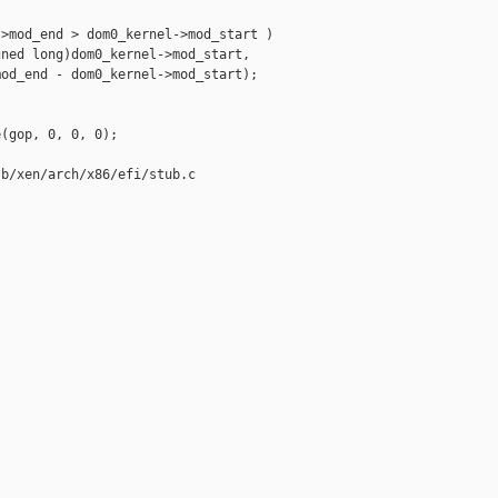
>mod_end > dom0_kernel->mod_start )

ned long)dom0_kernel->mod_start,

od_end - dom0_kernel->mod_start);

(gop, 0, 0, 0);

b/xen/arch/x86/efi/stub.c
