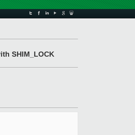
l with SHIM_LOCK