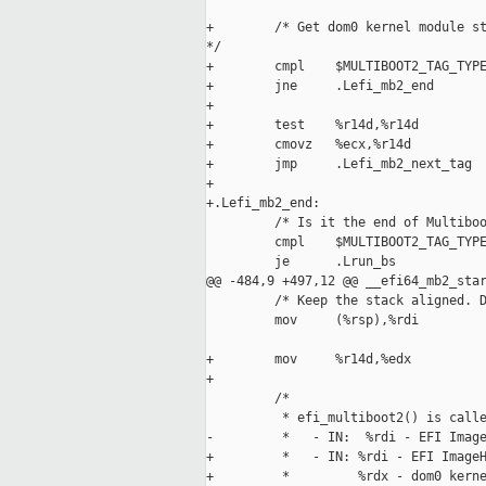
+        /* Get dom0 kernel module st
*/

+        cmpl    $MULTIBOOT2_TAG_TYPE
+        jne     .Lefi_mb2_end

+

+        test    %r14d,%r14d

+        cmovz   %ecx,%r14d

+        jmp     .Lefi_mb2_next_tag

+

+.Lefi_mb2_end:

         /* Is it the end of Multiboo
         cmpl    $MULTIBOOT2_TAG_TYPE
         je      .Lrun_bs

@@ -484,9 +497,12 @@ __efi64_mb2_star
         /* Keep the stack aligned. D
         mov     (%rsp),%rdi

+        mov     %r14d,%edx

+

         /*

          * efi_multiboot2() is calle
-         *   - IN:  %rdi - EFI Image
+         *   - IN: %rdi - EFI ImageH
+         *         %rdx - dom0 kerne