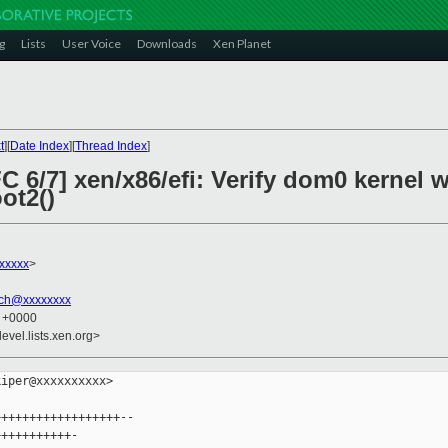
g
Lists
User Voice
Downloads
Xen Planet
t
][
Date Index
][
Thread Index
]
C 6/7] xen/x86/efi: Verify dom0 kerne
ot2()
xxxxx
>
ich@xxxxxxxx
3 +0000
evel.lists.xen.org>
iper@xxxxxxxxxx>

+++++++++++++++++--

++++++++++-
