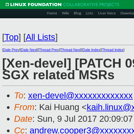
Home
Wiki
Blog
Lists
User Voice
Downlo
[
Top
]
[
All Lists
]
[
Date Prev
][
Date Next
][
Thread Prev
][
Thread Next
][
Date Index
][
Thread Index
]
[Xen-devel] [PATCH 0
SGX related MSRs
To
:
xen-devel@xxxxxxxxxxxxx
From
: Kai Huang <
kaih.linux@
Date
: Sun, 9 Jul 2017 20:09:0
Cc
:
andrew.cooper3@xxxxxxx