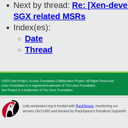
Next by thread:
Re: [Xen-deve
SGX related MSRs
Index(es):
Date
Thread
©2013 Xen Project, A Linux Foundation Collaborative Project. All Rights Reserved.
Linux Foundation is a registered trademark of The Linux Foundation.
Xen Project is a trademark of The Linux Foundation.
Lists.xenproject.org is hosted with
RackSpace
, monitoring our
servers 24x7x365 and backed by RackSpace's Fanatical Support®.