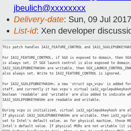
jbeulich@xxxxxxxx
Delivery-date
: Sun, 09 Jul 201
List-id
: Xen developer discussi
This patch handles IA32_FEATURE_CONTROL and IA32_SGXLEPUBKEYHASHn MSRs.

For IA32_FEATURE_CONTROL, if SGX is exposed to domain, then SGX_ENABLE bit
is always set. If SGX launch control is also exposed to domain, and physical
IA32_SGXLEPUBKEYHASHn are writable, then SGX_LAUNCH_CONTROL_ENABLE bit is
also always set. Write to IA32_FEATURE_CONTROL is ignored.

For IA32_SGXLEPUBKEYHASHn, a new 'struct sgx_vcpu' is added for per-vcpu SGX
staff, and currently it has vcpu's virtual ia32_sgxlepubkeyhash[0-3]. Two
boolean 'readable' and 'writable' are also added to indicate whether virtual
IA32_SGXLEPUBKEYHASHn are readable and writable.

During vcpu is initialized, virtual ia32_sgxlepubkeyhash are also initialized.
If physical IA32_SGXLEPUBKEYHASHn are writable, then ia32_sgxlepubkeyhash are
set to Intel's default value, as for physical machine, those MSRs will have
Intel's default value. If physical MSRs are not writable (it is *locked* by
BIOS before handling to Xen), then we try to read those MSRs and use physical
values as defult value for virtual MSRs. One thing is rdmsr_safe is used, as
although SDM says if SGX is present, IA32_SGXLEPUBKEYHASHn are available for
read, but in reality, skylake client (at least some, depending on BIOS) doesn't
have those MSRs available, so we use rdmsr_safe and set readable to false if it
returns error code.

For IA32_SGXLEPUBKEYHASHn MSR read from guest, if physical MSRs are not
readable, guest is not allowed to read either, otherwise vcpu's virtual MSR
value is returned.

For IA32_SGXLEPUBKEYHASHn MSR write from guest, we allow guest to write if both
physical MSRs are writable and SGX launch control is exposed to domain,
otherwise error is injected.

To make EINIT run successfully in guest, vcpu's virtual IA32_SGXLEPUBKEYHASHn
will be update to physical MSRs when vcpu is scheduled in.

Signed-off-by: Kai Huang <kai.huang@xxxxxxxxxxxxxxx>
---
 xen/arch/x86/hvm/vmx/sgx.c         | 194 +++++++++++++++++++++++++++++++++++++
 xen/arch/x86/hvm/vmx/vmx.c         |  24 +++++
 xen/include/asm-x86/cpufeature.h   |   3 +
 xen/include/asm-x86/hvm/vmx/sgx.h  |  22 +++++
 xen/include/asm-x86/hvm/vmx/vmcs.h |   2 +
 xen/include/asm-x86/msr-index.h    |   6 ++
 6 files changed, 251 insertions(+)

diff --git a/xen/arch/x86/hvm/vmx/sgx.c b/xen/arch/x86/hvm/vmx/sgx.c
index 14379151e8..4944e57aef 100644
--- a/xen/arch/x86/hvm/vmx/sgx.c
+++ b/xen/arch/x86/hvm/vmx/sgx.c
@@ -405,6 +405,200 @@ void hvm_destroy_epc(struct domain *d)
     hvm_reset_epc(d, true);
 }
 
+/* Whether IA32_SGXLEPUBKEYHASHn are physically *unlocked* by BIOS */
+bool_t sgx_ia32_sgxlepubkeyhash_writable(void)
+{
+    uint64_t sgx_lc_enabled = IA32_FEATURE_CONTROL_SGX_ENABLE |
+                              IA32_FEATURE_CONTROL_SGX_LAUNCH_CONTROL_ENABLE |
+                              IA32_FEATURE_CONTROL_LOCK;
+    uint64_t val;
+
+    rdmsrl(MSR_IA32_FEATURE_CONTROL, val);
+
+    return (val & sgx_lc_enabled) == sgx_lc_enabled;
+}
+
+bool_t domain_has_sgx(struct domain *d)
+{
+    /* hvm_epc_populated(d) implies CPUID has SGX */
+    return hvm_epc_populated(d);
+}
+
+bool_t domain_has_sgx_launch_control(struct domain *d)
+{
+    struct cpuid_policy *p = d->arch.cpuid;
+
+    if ( !domain_has_sgx(d) )
+        return false;
+
+    /* Unnecessary but check anyway */
+    if ( !cpu_has_sgx_launch_control )
+        return false;
+
+    return !!p->feat.sgx_launch_control;
+}
+
+/* Digest of Intel signing key. MSR's default value after reset. */
+#define SGX_INTEL_DEFAULT_LEPUBKEYHASH0 0xa6053e051270b7ac
+#define SGX_INTEL_DEFAULT_LEPUBKEYHASH1 0x6cfbe8ba8b3b413d
+#define SGX_INTEL_DEFAULT_LEPUBKEYHASH2 0xc4916d99f2b3735d
+#define SGX_INTEL_DEFAULT_LEPUBKEYHASH3 0xd4f8c05909f9bb3b
+
+void sgx_vcpu_init(struct vcpu *v)
+{
+    struct sgx_vcpu *sgxv = to_sgx_vcpu(v);
+
+    memset(sgxv, 0, sizeof (*sgxv));
+
+    if ( sgx_ia32_sgxlepubkeyhash_writable() )
+    {
+        /*
+         * If physical MSRs are writable, set vcpu's default value to Intel's
+         * default value. For real machine, after reset, MSRs contain Intel's
+         * default value.
+         */
+        sgxv->ia32_sgxlepubkeyhash[0] = SGX_INTEL_DEFAULT_LEPUBKEYHASH0;
+        sgxv->ia32_sgxlepubkeyhash[1] = SGX_INTEL_DEFAULT_LEPUBKEYHASH1;
+        sgxv->ia32_sgxlepubkeyhash[2] = SGX_INTEL_DEFAULT_LEPUBKEYHASH2;
+        sgxv->ia32_sgxlepubkeyhash[3] = SGX_INTEL_DEFAULT_LEPUBKEYHASH3;
+
+        sgxv->readable = 1;
+        sgxv->writable = domain_has_sgx_launch_control(v->domain);
+    }
+    else
+    {
+        uint64_t v;
+        /*
+         * Although SDM says if SGX is present, then IA32_SGXLEPUBKEYHASHn are
+         * available for read, but in reality for SKYLAKE client machines,
+         * those MSRs are not available if SGX is present, so we cannot rely on
+         * cpu_has_sgx to determine whether to we are able to read MSRs,
+         * instead, we always use rdmsr_safe.
+         */
+        sgxv->readable = rdmsr_safe(MSR_IA32_SGXLEPUBKEYHASH0, v) ? 0 : 1;
+
+        if ( !sgxv->readable )
+            return;
+
+        rdmsr_safe(MSR_IA32_SGXLEPUBKEYHASH0, sgxv->ia32_sgxlepubkeyhash[0]);
+        rdmsr_safe(MSR_IA32_SGXLEPUBKEYHASH1, sgxv->ia32_sgxlepubkeyhash[1]);
+        rdmsr_safe(MSR_IA32_SGXLEPUBKEYHASH2, sgxv->ia32_sgxlepubkeyhash[2]);
+        rdmsr_safe(MSR_IA32_SGXLEPUBKEYHASH3, sgxv->ia32_sgxlepubkeyhash[3]);
+    }
+}
+
+void sgx_ctxt_switch_to(struct vcpu *v)
+{
+    struct sgx_vcpu *sgxv = to_sgx_vcpu(v);
+
+    if ( sgxv->writable && sgx_ia32_sgxlepubkeyhash_writable() )
+    {
+        wrmsrl(MSR_IA32_SGXLEPUBKEYHASH0, sgxv->ia32_sgxlepubkeyhash[0]);
+        wrmsrl(MSR_IA32_SGXLEPUBKEYHASH1, sgxv->ia32_sgxlepubkeyhash[1]);
+        wrmsrl(MSR_IA32_SGXLEPUBKEYHASH2, sgxv->ia32_sgxlepubkeyhash[2]);
+        wrmsrl(MSR_IA32_SGXLEPUBKEYHASH3, sgxv->ia32_sgxlepubkeyhash[3]);
+    }
+}
+
+int sgx_msr_read_intercept(struct vcpu *v, unsigned int msr, u64 *msr_content)
+{
+    struct sgx_vcpu *sgxv = to_sgx_vcpu(v);
+    u64 data;
+    int r = 1;
+
+    if ( !domain_has_sgx(v->domain) )
+        return 0;
+
+    switch ( msr )
+    {
+    case MSR_IA32_FEATURE_CONTROL:
+        data = (IA32_FEATURE_CONTROL_LOCK |
+                IA32_FEATURE_CONTROL_SGX_ENABLE);
+        /*
+         * If physical IA32_SGXLEPUBKEYHASHn are writable, then we always
+         * allow guest to be able to change IA32_SGXLEPUBKEYHASHn at runtime.
+         */
+        if ( sgx_ia32_sgxlepubkeyhash_writable() &&
+                domain_has_sgx_launch_control(v->domain) )
+            data |= IA32_FEATURE_CONTROL_SGX_LAUNCH_CONTROL_ENABLE;
+
+        *msr_content = data;
+
+        break;
+    case MSR_IA32_SGXLEPUBKEYHASH0...MSR_IA32_SGXLEPUBKEYHASH3:
+        /*
+         * SDM 35.1 Model-Specific Registers, table 35-2.
+         *
+         * IA32_SGXLEPUBKEYHASH[0..3]:
+         *
+         * Read permitted if CPUID.0x12.0:EAX[0] = 1.
+         *
+         * In reality, MSRs may not be readable even SGX is present, in which
+         * case guest is not allowed to read either.
+         */
+        if ( !sgxv->readable )
+        {
+            r = 0;
+            break;
+        }
+
+        data = sgxv->ia32_sgxlepubkeyhash[msr - MSR_IA32_SGXLEPUBKEYHASH0];
+
+        *msr_content = data;
+
+        break;
+    default:
+        r = 0;
+        break;
+    }
+
+    return r;
+}
+
+int sgx_msr_write_intercept(struct vcpu *v, unsigned int msr, u64 msr_content)
+{
+    struct sgx_vcpu *sgxv = to_sgx_vcpu(v);
+    int r = 1;
+
+    if ( !domain_has_sgx(v->domain) )
+        return 0;
+
+    switch ( msr )
+    {
+    case MSR_IA32_FEATURE_CONTROL:
+        /* sliently drop */
+        break;
+    case MSR_IA32_SGXLEPUBKEYHASH0...MSR_IA32_SGXLEPUBKEYHASH3:
+        /*
+         * SDM 35.1 Model-Specific Registers, table 35-2.
+         *
+         * IA32_SGXLEPUBKEYHASH[0..3]:
+         *
+         * - If CPUID.0x7.0:ECX[30] = 1, FEATURE_CONTROL[17] is available.
+         * - Write permitted if CPUID.0x12.0:EAX[0] = 1 &&
+         *      FEATURE_CONTROL[17] = 1 && FEATURE_CONTROL[0] = 1.
+         *
+         * sgxv->writable == 1 means sgx_ia32_sgxlepubkeyhash_writable() and
+         * domain_has_sgx_launch_control(d) both are true.
+         */
+        if ( !sgxv->writable )
+        {
+            r = 0;
+            break;
+        }
+
+        sgxv->ia32_sgxlepubkeyhash[msr - MSR_IA32_SGXLEPUBKEYHASH0] =
+            msr_content;
+
+        break;
+    default:
+        r = 0;
+        break;
+    }
+
+    return r;
+}
+
 static bool_t sgx_enabled_in_bios(void)
 {
     uint64_t val, sgx_enabled = IA32_FEATURE_CONTROL_SGX_ENABLE |
diff --git a/xen/arch/x86/hvm/vmx/vmx.c b/xen/arch/x86/hvm/vmx/vmx.c
index 243643111d..7ee5515bdc 100644
--- a/xen/arch/x86/hvm/vmx/vmx.c
+++ b/xen/arch/x86/hvm/vmx/vmx.c
@@ -470,6 +470,8 @@ st