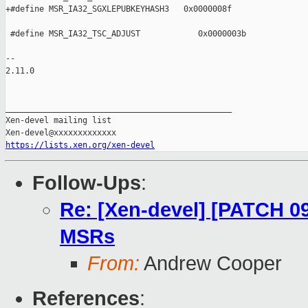
https://lists.xen.org/xen-devel
Follow-Ups
:
Re: [Xen-devel] [PATCH 09
MSRs
From:
Andrew Cooper
References
: