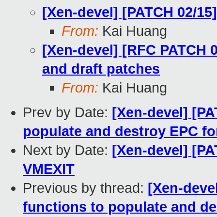
[Xen-devel] [PATCH 02/15
From:
Kai Huang
[Xen-devel] [RFC PATCH 00
and draft patches
From:
Kai Huang
Prev by Date:
[Xen-devel] [PA
populate and destroy EPC f
Next by Date:
[Xen-devel] [P
VMEXIT
Previous by thread:
[Xen-devel
functions to populate and d