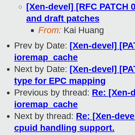
[Xen-devel] [RFC PATCH 00
and draft patches
From:
Kai Huang
Prev by Date:
[Xen-devel] [P
ioremap_cache
Next by Date:
[Xen-devel] [P
type for EPC mapping
Previous by thread:
Re: [Xen-
ioremap_cache
Next by thread:
Re: [Xen-deve
cpuid handling support.