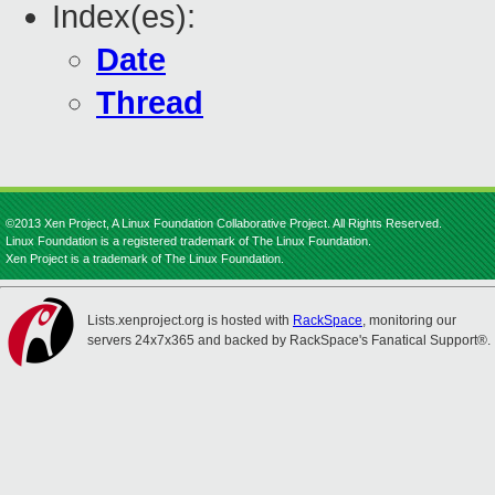
Index(es):
Date
Thread
©2013 Xen Project, A Linux Foundation Collaborative Project. All Rights Reserved.
Linux Foundation is a registered trademark of The Linux Foundation.
Xen Project is a trademark of The Linux Foundation.
Lists.xenproject.org is hosted with
RackSpace
, monitoring our
servers 24x7x365 and backed by RackSpace's Fanatical Support®.