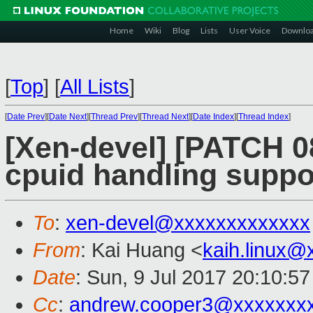
Home
Wiki
Blog
Lists
User Voice
Downlo
[
Top
]
[
All Lists
]
[
Date Prev
][
Date Next
][
Thread Prev
][
Thread Next
][
Date Index
][
Thread Index
]
[Xen-devel] [PATCH 0
cpuid handling suppo
To
:
xen-devel@xxxxxxxxxxxxx
From
: Kai Huang <
kaih.linux@
Date
: Sun, 9 Jul 2017 20:10:5
Cc
:
andrew.cooper3@xxxxxxx