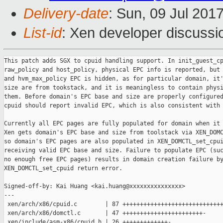
Delivery-date
: Sun, 09 Jul 201
List-id
: Xen developer discussi
This patch adds SGX to cpuid handling support. In init_guest_cpuid, for
raw_policy and host_policy, physical EPC info is reported, but for pv_max_policy
and hvm_max_policy EPC is hidden, as for particular domain, it's EPC base and
size are from tookstack, and it is meaningless to contain physical EPC info in
them. Before domain's EPC base and size are properly configured, guest's SGX
cpuid should report invalid EPC, which is also consistent with HW behavior.

Currently all EPC pages are fully populated for domain when it is created.
Xen gets domain's EPC base and size from toolstack via XEN_DOMCTL_set_cpuid,
so domain's EPC pages are also populated in XEN_DOMCTL_set_cpuid, after
receiving valid EPC base and size. Failure to populate EPC (such as there's
no enough free EPC pages) results in domain creation failure by making
XEN_DOMCTL_set_cpuid return error.

Signed-off-by: Kai Huang <kai.huang@xxxxxxxxxxxxxxx>
---
 xen/arch/x86/cpuid.c        | 87 ++++++++++++++++++++++++++++++++++++++++++++-
 xen/arch/x86/domctl.c       | 47 +++++++++++++++++++++++-
 xen/include/asm-x86/cpuid.h | 26 +++++++++++++-
 3 files changed, 157 insertions(+), 3 deletions(-)

diff --git a/xen/arch/x86/cpuid.c b/xen/arch/x86/cpuid.c
index d359e090f3..db896be2e8 100644
--- a/xen/arch/x86/cpuid.c
+++ b/xen/arch/x86/cpuid.c
@@ -9,6 +9,7 @@
 #include <asm/paging.h>
 #include <asm/processor.h>
 #include <asm/xstate.h>
+#include <asm/hvm/vmx/sgx.h>
 
 const uint32_t known_features[] = INIT_KNOWN_FEATURES;
 const uint32_t special_features[] = INIT_SPECIAL_FEATURES;
@@ -158,6 +159,44 @@ static void recalculate_xstate(struct cpuid_policy *p)
     }
 }
 
+static void recalculate_sgx(struct cpuid_policy *p, bool_t hide_epc)
+{
+    if ( !p->feat.sgx )
+    {
+        memset(&p->sgx, 0, sizeof (p->sgx));
+        return;
+    }
+
+    if ( !p->sgx.sgx1 )
+    {
+        memset(&p->sgx, 0, sizeof (p->sgx));
+        return;
+    }
+
+    /*
+     * SDM 42.7.2.1 SECS.ATTRIBUTE.XFRM:
+     *
+     * Legal value for SECS.ATTRIBUTE.XFRM conform to these requirements:
+     *  - XFRM[1:0] must be set to 0x3;
+     *  - If processor does not support XSAVE, or if the system software has 
not
+     *    enabled XSAVE, then XFRM[63:2] must be 0.
+     *  - If the processor does support XSAVE, XFRM must contain a value that
+     *    would be legal if loaded into XCR0.
+     */
+    p->sgx.xfrm_low = 0x3;
+    p->sgx.xfrm_high = 0;
+    if ( p->basic.xsave )
+    {
+        p->sgx.xfrm_low |= p->xstate.xcr0_low;
+        p->sgx.xfrm_high |= p->xstate.xcr0_high;
+    }
+
+    if ( hide_epc )
+    {
+        memset(&p->sgx.raw[0x2], 0, sizeof (struct cpuid_leaf));
+    }
+}
+
 /*
  * Misc adjustments to the policy.  Mostly clobbering reserved fields and
  * duplicating shared fields.  Intentionally hidden fields are annotated.
@@ -239,7 +278,7 @@ static void __init calculate_raw_policy(void)
     {
         switch ( i )
         {
-        case 0x4: case 0x7: case 0xd:
+        case 0x4: case 0x7: case 0xd: case 0x12:
             /* Multi-invocation leaves.  Deferred. */
             continue;
         }
@@ -299,6 +338,19 @@ static void __init calculate_raw_policy(void)
         }
     }
 
+    if ( p->basic.max_leaf >= SGX_CPUID )
+    {
+        /*
+         * For raw policy we just report native CPUID. For EPC on native it's
+         * possible that we will have multiple EPC sections (meaning subleaf 3,
+         * 4, ... may also be valid), but as the policy is for guest so we only
+         * need one EPC section (subleaf 2).
+         */
+        cpuid_count_leaf(SGX_CPUID, 0, &p->sgx.raw[0]);
+        cpuid_count_leaf(SGX_CPUID, 0, &p->sgx.raw[0]);
+        cpuid_count_leaf(SGX_CPUID, 0, &p->sgx.raw[0]);
+    }
+
     /* Extended leaves. */
     cpuid_leaf(0x80000000, &p->extd.raw[0]);
     for ( i = 1; i < min(ARRAY_SIZE(p->extd.raw),
@@ -324,6 +376,8 @@ static void __init calculate_host_policy(void)
     cpuid_featureset_to_policy(boot_cpu_data.x86_capability, p);
     recalculate_xstate(p);
     recalculate_misc(p);
+    /* For host policy we report physical EPC */
+    recalculate_sgx(p, 0);
 
     if ( p->extd.svm )
     {
@@ -357,6 +411,11 @@ static void __init calculate_pv_max_policy(void)
     sanitise_featureset(pv_featureset);
     cpuid_featureset_to_policy(pv_featureset, p);
     recalculate_xstate(p);
+    /*
+     * For PV policy we don't report physical EPC. Actually for PV policy
+     * currently SGX will be disabled.
+     */
+    recalculate_sgx(p, 1);
 
     p->extd.raw[0xa] = EMPTY_LEAF; /* No SVM for PV guests. */
 }
@@ -413,6 +472,13 @@ static void __init calculate_hvm_max_policy(void)
     sanitise_featureset(hvm_featureset);
     cpuid_featureset_to_policy(hvm_featureset, p);
     recalculate_xstate(p);
+    /*
+     * For HVM policy we don't report physical EPC. Actually cpuid policy
+     * should report VM's virtual EPC base and size. However VM's virtual
+     * EPC info will come from toolstack, and only after Xen is notified
+     * VM's cpuid policy should report invalid EPC.
+     */
+    recalculate_sgx(p, 1);
 }
 
 void __init init_guest_cpuid(void)
@@ -528,6 +594,12 @@ void recalculate_cpuid_policy(struct domain *d)
     if ( p->basic.max_leaf < XSTATE_CPUID )
         __clear_bit(X86_FEATURE_XSAVE, fs);
 
+    if ( p->basic.max_leaf < SGX_CPUID )
+    {
+        __clear_bit(X86_FEATURE_SGX, fs);
+        __clear_bit(X86_FEATURE_SGX_LAUNCH_CONTROL, fs);
+    }
+
     sanitise_featureset(fs);
 
     /* Fold host's FDP_EXCP_ONLY and NO_FPU_SEL into guest's view. */
@@ -550,6 +622,12 @@ void recalculate_cpuid_policy(struct domain *d)
 
     recalculate_xstate(p);
     recalculate_misc(p);
+    /*
+     * recalculate_cpuid_policy is also called for domain's cpuid policy,
+     * which is from toolstack via XEN_DOMCTL_set_cpuid, therefore we cannot
+     * hide domain's virtual EPC from toolstack.
+     */
+    recalculate_sgx(p, 0);
 
     for ( i = 0; i < ARRAY_SIZE(p->cache.raw); ++i )
     {
@@ -645,6 +723,13 @@ void guest_cpuid(const struct vcpu *v, uint32_t leaf,
             *res = p->xstate.raw[subleaf];
             break;
 
+        case SGX_CPUID:
+            if ( !p->feat.sgx )
+                return;
+
+            *res = p->sgx.raw[subleaf];
+            break;
+
         default:
             *res = p->basic.raw[leaf];
             break;
diff --git a/xen/arch/x86/domctl.c b/xen/arch/x86/domctl.c
index f40e989fd8..7d49947a3e 100644
--- a/xen/arch/x86/domctl.c
+++ b/xen/arch/x86/domctl.c
@@ -53,6 +53,7 @@ static int update_domain_cpuid_info(struct domain *d,
     struct cpuid_policy *p = d->arch.cpuid;
     const struct cpuid_leaf leaf = { ctl->eax, ctl->ebx, ctl->ecx, ctl->edx };
     int old_vendor = p->x86_vendor;
+    int ret = 0;
 
     /*
      * Skip update for leaves we don't care about.  This avoids the overhead
@@ -74,6 +75,7 @@ static int update_domain_cpuid_info(struct domain *d,
         if ( ctl->input[0] == XSTATE_CPUID &&
              ctl->input[1] != 1 ) /* Everything else automatically calculated. 
*/
             return 0;
+
         break;
 
     case 0x40000000: case 0x40000100:
@@ -104,6 +106,10 @@ static int update_domain_cpuid_info(struct domain *d,
             p->xstate.raw[ctl->input[1]] = leaf;
             break;
 
+        case SGX_CPUID:
+            p->sgx.raw[ctl->input[1]] = leaf;
+            break;
+
         default:
             p->basic.raw[ctl->input[0]] = leaf;
             break;
@@ -255,6 +261,45 @@ static int update_domain_cpuid_info(struct domain *d,
         }
         break;
 
+    case 0x12:
+    {
+        uint64_t base_pfn, npages;
+
+        if ( boot_cpu_data.x86_vendor != X86_VENDOR_INTEL )
+            break;
+
+        if ( ctl->input[1] != 2 )
+            break;
+
+        /* SGX has not enabled */
+        if ( !p->feat.sgx || !p->sgx.sgx1 )
+            break;
+
+        /*
+         * If SGX is enabled in CPUID, then we are expecting valid EPC resource
+         * in sub-leaf 0x2. Return -EFAULT to notify toolstack that there's
+         * something wrong.
+         */
+        if ( !p->sgx.base_valid || !p->sgx.size_valid )
+        {
+            ret = -EINVAL;
+            break;
+        }
+
+        base_pfn = (((uint64_t)(p->sgx.base_pfn_high)) << 20) |
+            (uint64_t)p->sgx.base_pfn_low;
+        npages = (((uint64_t)(p->sgx.npages_high)) << 20) |
+            (uint64_t)p->sgx.npages_low;
+
+        if ( !hvm_epc_populated(d) )
+            ret = hvm_populate_epc(d, base_pfn, npages);
+        else
+            if ( base_pfn != to_sgx(d)->epc_base_pfn ||
+                    npages != to_sgx(d)->epc_npages )
+                ret = -EINVAL;
+
+        break;
+    }
     case 0x80000001:
         if ( is_pv_domain(d) && ((levelling_caps & LCAP_e1cd) == LCAP_e1cd) )
         {
@@ -299,7 +344,7 @@ static int 