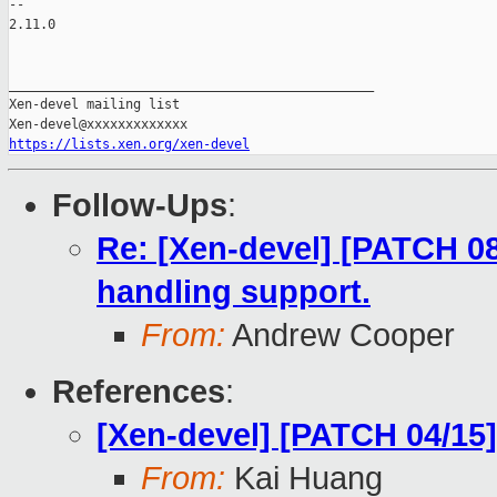
https://lists.xen.org/xen-devel
Follow-Ups
:
Re: [Xen-devel] [PATCH 08
handling support.
From:
Andrew Cooper
References
:
[Xen-devel] [PATCH 04/15
From:
Kai Huang