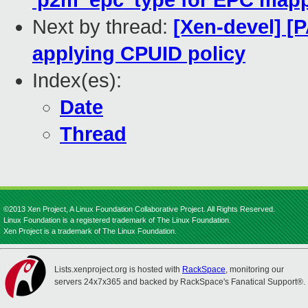
'p2m_epc' type for EPC map
Next by thread:
[Xen-devel] [
applying CPUID policy
Index(es):
Date
Thread
©2013 Xen Project, A Linux Foundation Collaborative Project. All Rights Reserved.
Linux Foundation is a registered trademark of The Linux Foundation.
Xen Project is a trademark of The Linux Foundation.
Lists.xenproject.org is hosted with
RackSpace
, monitoring our
servers 24x7x365 and backed by RackSpace's Fanatical Support®.