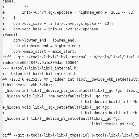
cases.

+         */

+        info->u.hvm.sgx.epcbase = highmem_end + (2ULL << 32);

+    }

+    dom->epc_size = (info->u.hvm.sgx.epckb << 10);

+    dom->epc_base = info->u.hvm.sgx.epcbase;

+#endif

     dom->lowmem_end = lowmem_end;

     dom->highmem_end = highmem_end;

     dom->mmio_start = mmio_start;

diff --git a/tools/libxl/libxl_internal.h b/tools/libxl/libxl_i
index afe6652847..9a1d309dac 100644

--- a/tools/libxl/libxl_internal.h

+++ b/tools/libxl/libxl_internal.h

@@ -1252,6 +1252,8 @@ _hidden int libxl__device_vkb_setdefault(
libxl_device_vkb *vkb);

 _hidden int libxl__device_pci_setdefault(libxl__gc *gc, libxl_
 _hidden void libxl__rdm_setdefault(libxl__gc *gc,

                                    libxl_domain_build_info *b_
+_hidden void libxl__sgx_setdefault(libxl__gc *gc,

+                                   libxl_domain_build_info *b_
 _hidden int libxl__device_p9_setdefault(libxl__gc *gc,

                                         libxl_device_p9 *p9);

diff --git a/tools/libxl/libxl_types.idl b/tools/libxl/libxl_ty