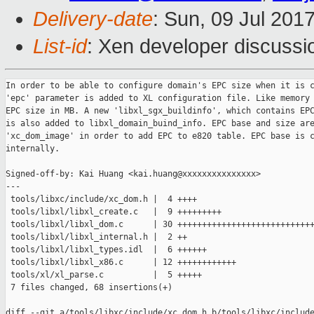
Delivery-date
: Sun, 09 Jul 201
List-id
: Xen developer discussi
In order to be able to configure domain's EPC size when it is c
'epc' parameter is added to XL configuration file. Like memory 
EPC size in MB. A new 'libxl_sgx_buildinfo', which contains EPC
is also added to libxl_domain_buind_info. EPC base and size are
'xc_dom_image' in order to add EPC to e820 table. EPC base is c
internally.

Signed-off-by: Kai Huang <kai.huang@xxxxxxxxxxxxxxx>

---

 tools/libxc/include/xc_dom.h |  4 ++++

 tools/libxl/libxl_create.c   |  9 +++++++++

 tools/libxl/libxl_dom.c      | 30 ++++++++++++++++++++++++++++
 tools/libxl/libxl_internal.h |  2 ++

 tools/libxl/libxl_types.idl  |  6 ++++++

 tools/libxl/libxl_x86.c      | 12 ++++++++++++

 tools/xl/xl_parse.c          |  5 +++++

 7 files changed, 68 insertions(+)

diff --git a/tools/libxc/include/xc_dom.h b/tools/libxc/include