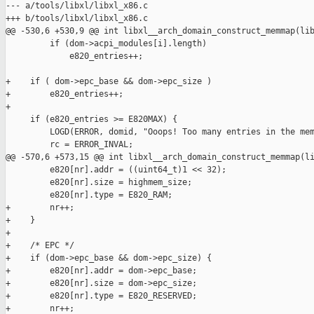
--- a/tools/libxl/libxl_x86.c

+++ b/tools/libxl/libxl_x86.c

@@ -530,6 +530,9 @@ int libxl__arch_domain_construct_memmap(lib
         if (dom->acpi_modules[i].length)

             e820_entries++;

+    if ( dom->epc_base && dom->epc_size )

+        e820_entries++;

+

     if (e820_entries >= E820MAX) {

         LOGD(ERROR, domid, "Ooops! Too many entries in the mem
         rc = ERROR_INVAL;

@@ -570,6 +573,15 @@ int libxl__arch_domain_construct_memmap(li
         e820[nr].addr = ((uint64_t)1 << 32);

         e820[nr].size = highmem_size;

         e820[nr].type = E820_RAM;

+        nr++;

+    }

+

+    /* EPC */

+    if (dom->epc_base && dom->epc_size) {

+        e820[nr].addr = dom->epc_base;

+        e820[nr].size = dom->epc_size;

+        e820[nr].type = E820_RESERVED;

+        nr++;
