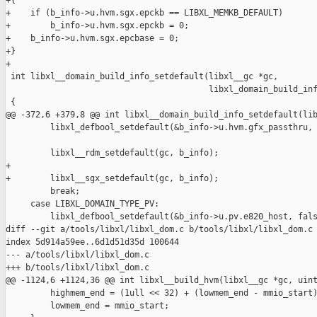
+{

+    if (b_info->u.hvm.sgx.epckb == LIBXL_MEMKB_DEFAULT)

+        b_info->u.hvm.sgx.epckb = 0;

+    b_info->u.hvm.sgx.epcbase = 0;

+}

+

 int libxl__domain_build_info_setdefault(libxl__gc *gc,

                                         libxl_domain_build_inf
 {

@@ -372,6 +379,8 @@ int libxl__domain_build_info_setdefault(lib
         libxl_defbool_setdefault(&b_info->u.hvm.gfx_passthru, 
         libxl__rdm_setdefault(gc, b_info);

+

+        libxl__sgx_setdefault(gc, b_info);

         break;

     case LIBXL_DOMAIN_TYPE_PV:

         libxl_defbool_setdefault(&b_info->u.pv.e820_host, fals
diff --git a/tools/libxl/libxl_dom.c b/tools/libxl/libxl_dom.c

index 5d914a59ee..6d1d51d35d 100644

--- a/tools/libxl/libxl_dom.c

+++ b/tools/libxl/libxl_dom.c

@@ -1124,6 +1124,36 @@ int libxl__build_hvm(libxl__gc *gc, uint
         highmem_end = (1ull << 32) + (lowmem_end - mmio_start)
         lowmem_end = mmio_start;
