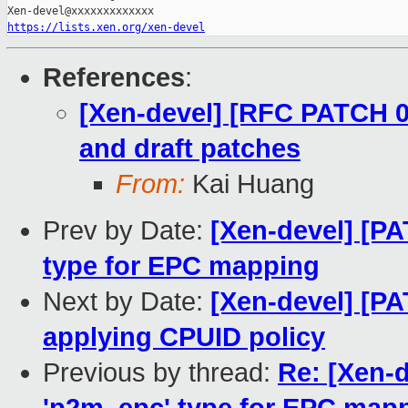
https://lists.xen.org/xen-devel
References
:
[Xen-devel] [RFC PATCH 00
and draft patches
From:
Kai Huang
Prev by Date:
[Xen-devel] [P
type for EPC mapping
Next by Date:
[Xen-devel] [PA
applying CPUID policy
Previous by thread:
Re: [Xen-