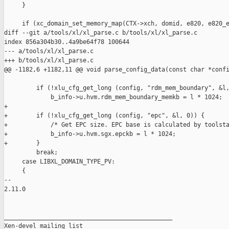
     }

     if (xc_domain_set_memory_map(CTX->xch, domid, e820, e820_e
diff --git a/tools/xl/xl_parse.c b/tools/xl/xl_parse.c

index 856a304b30..4a9be64f78 100644

--- a/tools/xl/xl_parse.c

+++ b/tools/xl/xl_parse.c

@@ -1182,6 +1182,11 @@ void parse_config_data(const char *confi
         if (!xlu_cfg_get_long (config, "rdm_mem_boundary", &l,
             b_info->u.hvm.rdm_mem_boundary_memkb = l * 1024;

+

+        if (!xlu_cfg_get_long (config, "epc", &l, 0)) {

+            /* Get EPC size. EPC base is calculated by toolsta
+            b_info->u.hvm.sgx.epckb = l * 1024;

+        }

         break;

     case LIBXL_DOMAIN_TYPE_PV:

     {

-- 

2.11.0

_______________________________________________

Xen-devel mailing list
