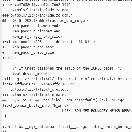
index ce47058c41..be10af7002 100644

--- a/tools/libxc/include/xc_dom.h

+++ b/tools/libxc/include/xc_dom.h

@@ -203,6 +203,10 @@ struct xc_dom_image {

     xen_paddr_t lowmem_end;

     xen_paddr_t highmem_end;

     xen_pfn_t vga_hole_size;

+#if defined(__i386__) || defined(__x86_64__)

+    xen_paddr_t epc_base;

+    xen_paddr_t epc_size;

+#endif

     /* If unset disables the setup of the IOREQ pages. */

     bool device_model;

diff --git a/tools/libxl/libxl_create.c b/tools/libxl/libxl_cre
index bffbc456c1..8710e53ffd 100644

--- a/tools/libxl/libxl_create.c

+++ b/tools/libxl/libxl_create.c

@@ -59,6 +59,13 @@ void libxl__rdm_setdefault(libxl__gc *gc, 

libxl_domain_build_info *b_info)

                             LIBXL_RDM_MEM_BOUNDARY_MEMKB_DEFAU
 }

+void libxl__sgx_setdefault(libxl__gc *gc, libxl_domain_build_i