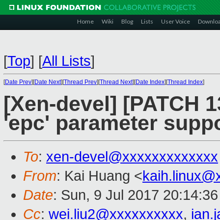
Home
Wiki
Blog
Lists
User Voice
Downlo
[
Top
]
[
All Lists
]
[
Date Prev
][
Date Next
][
Thread Prev
][
Thread Next
][
Date Index
][
Thread Index
]
[Xen-devel] [PATCH 13
'epc' parameter supp
To
:
xen-devel@xxxxxxxxxxxxx
From
: Kai Huang <
kaih.linux@
Date
: Sun, 9 Jul 2017 20:14:3
Cc
:
wei.liu2@xxxxxxxxxx
,
ian