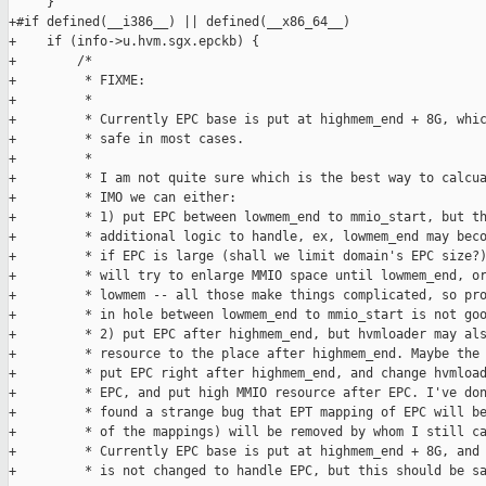
     }

+#if defined(__i386__) || defined(__x86_64__)

+    if (info->u.hvm.sgx.epckb) {

+        /*

+         * FIXME:

+         *

+         * Currently EPC base is put at highmem_end + 8G, whic
+         * safe in most cases.

+         *

+         * I am not quite sure which is the best way to calcua
+         * IMO we can either:

+         * 1) put EPC between lowmem_end to mmio_start, but th
+         * additional logic to handle, ex, lowmem_end may beco
+         * if EPC is large (shall we limit domain's EPC size?)
+         * will try to enlarge MMIO space until lowmem_end, or
+         * lowmem -- all those make things complicated, so pro
+         * in hole between lowmem_end to mmio_start is not goo
+         * 2) put EPC after highmem_end, but hvmloader may als
+         * resource to the place after highmem_end. Maybe the 
+         * put EPC right after highmem_end, and change hvmload
+         * EPC, and put high MMIO resource after EPC. I've don
+         * found a strange bug that EPT mapping of EPC will be
+         * of the mappings) will be removed by whom I still ca
+         * Currently EPC base is put at highmem_end + 8G, and 
+         * is not changed to handle EPC, but this should be sa