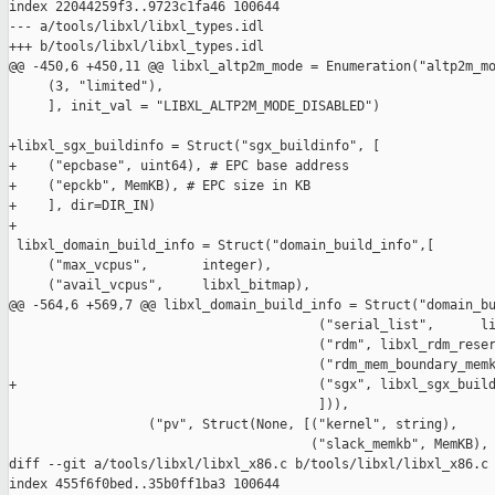
index 22044259f3..9723c1fa46 100644

--- a/tools/libxl/libxl_types.idl

+++ b/tools/libxl/libxl_types.idl

@@ -450,6 +450,11 @@ libxl_altp2m_mode = Enumeration("altp2m_mo
     (3, "limited"),

     ], init_val = "LIBXL_ALTP2M_MODE_DISABLED")

+libxl_sgx_buildinfo = Struct("sgx_buildinfo", [

+    ("epcbase", uint64), # EPC base address

+    ("epckb", MemKB), # EPC size in KB

+    ], dir=DIR_IN)

+

 libxl_domain_build_info = Struct("domain_build_info",[

     ("max_vcpus",       integer),

     ("avail_vcpus",     libxl_bitmap),

@@ -564,6 +569,7 @@ libxl_domain_build_info = Struct("domain_bu
                                        ("serial_list",      li
                                        ("rdm", libxl_rdm_reser
                                        ("rdm_mem_boundary_memk
+                                       ("sgx", libxl_sgx_build
                                        ])),

                  ("pv", Struct(None, [("kernel", string),

                                       ("slack_memkb", MemKB),

diff --git a/tools/libxl/libxl_x86.c b/tools/libxl/libxl_x86.c

index 455f6f0bed..35b0ff1ba3 100644
