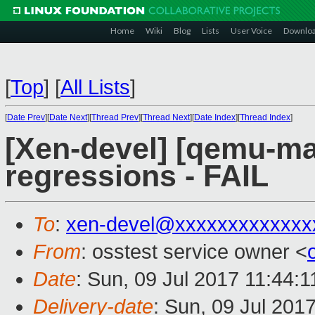
Home
Wiki
Blog
Lists
User Voice
Downlo
[
Top
]
[
All Lists
]
[
Date Prev
][
Date Next
][
Thread Prev
][
Thread Next
][
Date Index
][
Thread Index
]
[Xen-devel] [qemu-mai
regressions - FAIL
To
:
xen-devel@xxxxxxxxxxxxx
From
: osstest service owner <
Date
: Sun, 09 Jul 2017 11:44:
Delivery-date
: Sun, 09 Jul 201