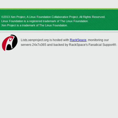
©2013 Xen Project, A Linux Foundation Collaborative Project. All Rights Reserved.
Linux Foundation is a registered trademark of The Linux Foundation.
Xen Project is a trademark of The Linux Foundation.
Lists.xenproject.org is hosted with
RackSpace
, monitoring our
servers 24x7x365 and backed by RackSpace's Fanatical Support®.