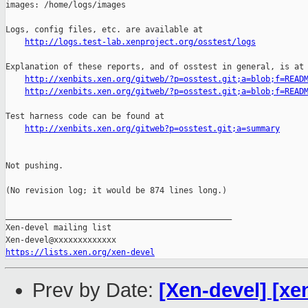
http://logs.test-lab.xenproject.org/osstest/logs
Explanation of these reports, and of osstest in general, is at

http://xenbits.xen.org/gitweb/?p=osstest.git;a=blob;f=READ
http://xenbits.xen.org/gitweb/?p=osstest.git;a=blob;f=READ
Test harness code can be found at

http://xenbits.xen.org/gitweb?p=osstest.git;a=summary
Not pushing.

(No revision log; it would be 874 lines long.)

_______________________________________________

Xen-devel mailing list

https://lists.xen.org/xen-devel
Prev by Date:
[Xen-devel] [xe