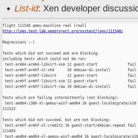
List-id
: Xen developer discussi
http://logs.test-lab.xenproject.org/osstest/logs/111548/