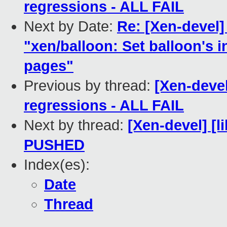
regressions - ALL FAIL
Next by Date:
Re: [Xen-devel
"xen/balloon: Set balloon's i
pages"
Previous by thread:
[Xen-devel
regressions - ALL FAIL
Next by thread:
[Xen-devel] [li
PUSHED
Index(es):
Date
Thread