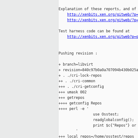
Explanation of these reports, and of 
http://xenbits.xen.org/gitweb/?p
http://xenbits.xen.org/gitweb/?p
Test harness code can be found at

http://xenbits.xen.org/gitweb?p=
Pushing revision :

+ branch=libvirt

+ revision=840c97b0a0a707094b430b025a
+ . ./cri-lock-repos

++ . ./cri-common

+++ . ./cri-getconfig

+++ umask 002

+++ getrepos

++++ getconfig Repos

++++ perl -e '

                use Osstest;

                readglobalconfig();

                print $c{"Repos"} or 
        '

+++ local repos=/home/osstest/repos
