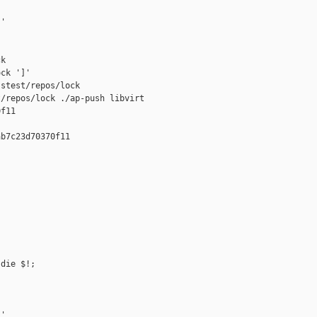
'

k

ck ']'

stest/repos/lock

/repos/lock ./ap-push libvirt 

f11

b7c23d70370f11

die $!;

'
