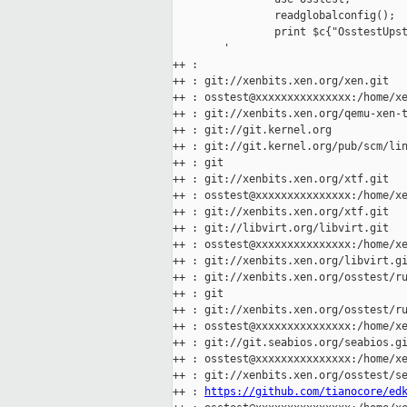
                readglobalconfig();

                print $c{"OsstestUpst
        '

++ :

++ : git://xenbits.xen.org/xen.git

++ : osstest@xxxxxxxxxxxxxxx:/home/xe
++ : git://xenbits.xen.org/qemu-xen-t
++ : git://git.kernel.org

++ : git://git.kernel.org/pub/scm/lin
++ : git

++ : git://xenbits.xen.org/xtf.git

++ : osstest@xxxxxxxxxxxxxxx:/home/xe
++ : git://xenbits.xen.org/xtf.git

++ : git://libvirt.org/libvirt.git

++ : osstest@xxxxxxxxxxxxxxx:/home/xe
++ : git://xenbits.xen.org/libvirt.gi
++ : git://xenbits.xen.org/osstest/ru
++ : git

++ : git://xenbits.xen.org/osstest/ru
++ : osstest@xxxxxxxxxxxxxxx:/home/xe
++ : git://git.seabios.org/seabios.gi
++ : osstest@xxxxxxxxxxxxxxx:/home/xe
++ : git://xenbits.xen.org/osstest/se
++ : 
https://github.com/tianocore/ed