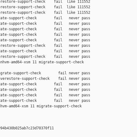
restore-support-check    fail  like 111552

restore-support-check    fail  like 111552

restore-support-check    fail  like 111552

ate-support-check        fail   never pass

ate-support-check        fail   never pass

ate-support-check        fail   never pass

ate-support-check        fail   never pass

ate-support-check        fail   never pass

restore-support-check    fail   never pass

ate-support-check        fail   never pass

restore-support-check    fail   never pass

nhvm-amd64-xsm 11 migrate-support-check 

grate-support-check        fail never pass

verestore-support-check    fail never pass

ate-support-check        fail   never pass

ate-support-check        fail   never pass

ate-support-check        fail   never pass

ate-support-check        fail   never pass

hvm-amd64-xsm 11 migrate-support-check 

94b430b025ab7c23d70370f11
