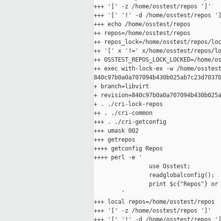
+++ '[' -z /home/osstest/repos ']'

+++ '[' '!' -d /home/osstest/repos ']
+++ echo /home/osstest/repos

++ repos=/home/osstest/repos

++ repos_lock=/home/osstest/repos/loc
++ '[' x '!=' x/home/osstest/repos/lo
++ OSSTEST_REPOS_LOCK_LOCKED=/home/os
++ exec with-lock-ex -w /home/osstest
840c97b0a0a707094b430b025ab7c23d70370
+ branch=libvirt

+ revision=840c97b0a0a707094b430b025a
+ . ./cri-lock-repos

++ . ./cri-common

+++ . ./cri-getconfig

+++ umask 002

+++ getrepos

++++ getconfig Repos

++++ perl -e '

                use Osstest;

                readglobalconfig();

                print $c{"Repos"} or 
        '

+++ local repos=/home/osstest/repos

+++ '[' -z /home/osstest/repos ']'

+++ '[' '!' -d /home/osstest/repos ']