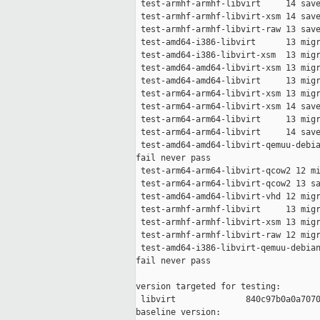
 test-armhf-armhf-libvirt     14 save
 test-armhf-armhf-libvirt-xsm 14 save
 test-armhf-armhf-libvirt-raw 13 save
 test-amd64-i386-libvirt      13 migr
 test-amd64-i386-libvirt-xsm  13 migr
 test-amd64-amd64-libvirt-xsm 13 migr
 test-amd64-amd64-libvirt     13 migr
 test-arm64-arm64-libvirt-xsm 13 migr
 test-arm64-arm64-libvirt-xsm 14 save
 test-arm64-arm64-libvirt     13 migr
 test-arm64-arm64-libvirt     14 save
 test-amd64-amd64-libvirt-qemuu-debia
fail never pass

 test-arm64-arm64-libvirt-qcow2 12 mi
 test-arm64-arm64-libvirt-qcow2 13 sa
 test-amd64-amd64-libvirt-vhd 12 migr
 test-armhf-armhf-libvirt     13 migr
 test-armhf-armhf-libvirt-xsm 13 migr
 test-armhf-armhf-libvirt-raw 12 migr
 test-amd64-i386-libvirt-qemuu-debian
fail never pass

version targeted for testing:

 libvirt              840c97b0a0a7070
baseline version:
