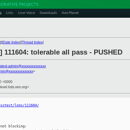
g
Lists
User Voice
Downloads
Xen Planet
t
][
Date Index
][
Thread Index
]
st] 111604: tolerable all pass - PUSHED
stest-admin@xxxxxxxxxxxxxx
dmin@xxxxxxxxxxxxxx
>
50 +0000
evel.lists.xen.org>
osstest/logs/111604/
not blocking:
