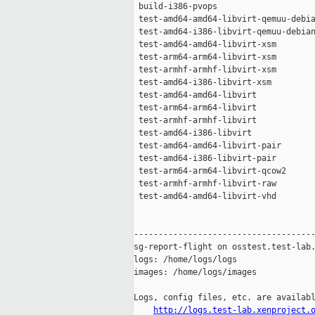
 build-i386-pvops                    
 test-amd64-amd64-libvirt-qemuu-debia
 test-amd64-i386-libvirt-qemuu-debian
 test-amd64-amd64-libvirt-xsm        
 test-arm64-arm64-libvirt-xsm        
 test-armhf-armhf-libvirt-xsm        
 test-amd64-i386-libvirt-xsm         
 test-amd64-amd64-libvirt            
 test-arm64-arm64-libvirt            
 test-armhf-armhf-libvirt            
 test-amd64-i386-libvirt             
 test-amd64-amd64-libvirt-pair       
 test-amd64-i386-libvirt-pair        
 test-arm64-arm64-libvirt-qcow2      
 test-armhf-armhf-libvirt-raw        
 test-amd64-amd64-libvirt-vhd        
-------------------------------------
sg-report-flight on osstest.test-lab.
logs: /home/logs/logs

images: /home/logs/images

Logs, config files, etc. are availabl
http://logs.test-lab.xenproject.