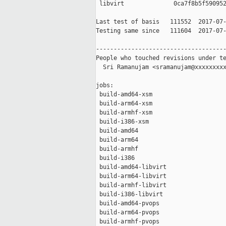
 libvirt              0ca7f8b5f590952
Last test of basis   111552  2017-07-
Testing same since   111604  2017-07-
-------------------------------------
People who touched revisions under te
  Sri Ramanujam <sramanujam@xxxxxxxxx
jobs:

 build-amd64-xsm                     
 build-arm64-xsm                     
 build-armhf-xsm                     
 build-i386-xsm                      
 build-amd64                         
 build-arm64                         
 build-armhf                         
 build-i386                          
 build-amd64-libvirt                 
 build-arm64-libvirt                 
 build-armhf-libvirt                 
 build-i386-libvirt                  
 build-amd64-pvops                   
 build-arm64-pvops                   
 build-armhf-pvops                   