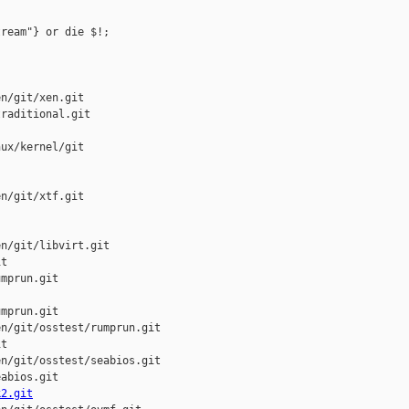
ream"} or die $!;

n/git/xen.git

raditional.git

ux/kernel/git

n/git/xtf.git

n/git/libvirt.git

t

mprun.git

mprun.git

n/git/osstest/rumprun.git

t

n/git/osstest/seabios.git

abios.git

k2.git