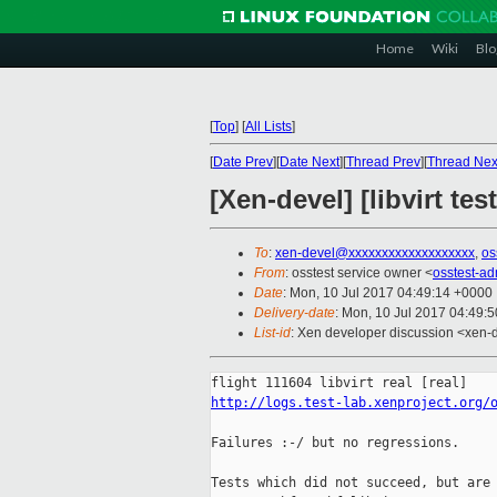
Home
Wiki
Blo
[
Top
]
[
All Lists
]
[
Date Prev
][
Date Next
][
Thread Prev
][
Thread Nex
[Xen-devel] [libvirt te
To
:
xen-devel@xxxxxxxxxxxxxxxxxxx
,
os
From
: osstest service owner <
osstest-a
Date
: Mon, 10 Jul 2017 04:49:14 +0000
Delivery-date
: Mon, 10 Jul 2017 04:49:
List-id
: Xen developer discussion <xen-d
http://logs.test-lab.xenproject.org/
Failures :-/ but no regressions.

Tests which did not succeed, but are 