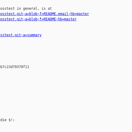
osstest in general, is at

=osstest.git;a=blob;f=README.email;hb=master
=osstest.git;a=blob;f=README;hb=master
osstest.git;a=summary
b7c23d70370f11

die $!;
