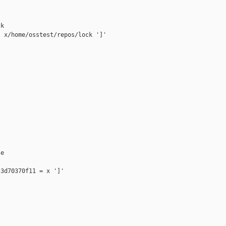
k

 x/home/osstest/repos/lock ']'

e

3d70370f11 = x ']'
