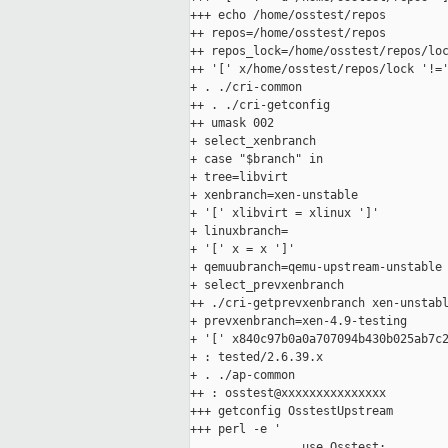
+++ echo /home/osstest/repos

++ repos=/home/osstest/repos

++ repos_lock=/home/osstest/repos/loc
++ '[' x/home/osstest/repos/lock '!='
+ . ./cri-common

++ . ./cri-getconfig

++ umask 002

+ select_xenbranch

+ case "$branch" in

+ tree=libvirt

+ xenbranch=xen-unstable

+ '[' xlibvirt = xlinux ']'

+ linuxbranch=

+ '[' x = x ']'

+ qemuubranch=qemu-upstream-unstable

+ select_prevxenbranch

++ ./cri-getprevxenbranch xen-unstabl
+ prevxenbranch=xen-4.9-testing

+ '[' x840c97b0a0a707094b430b025ab7c2
+ : tested/2.6.39.x

+ . ./ap-common

++ : osstest@xxxxxxxxxxxxxxx

+++ getconfig OsstestUpstream

+++ perl -e '

                use Osstest;
