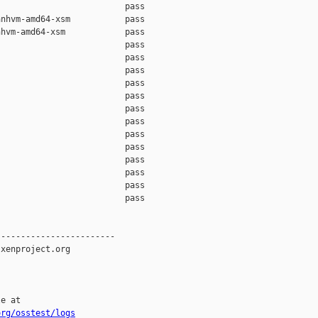
                         pass    

nhvm-amd64-xsm           pass    

hvm-amd64-xsm            pass    

                         pass    

                         pass    

                         pass    

                         pass    

                         pass    

                         pass    

                         pass    

                         pass    

                         pass    

                         pass    

                         pass    

                         pass    

                         pass    

-----------------------

xenproject.org

e at

org/osstest/logs