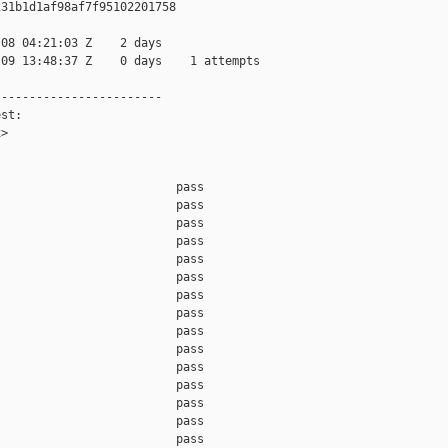
31b1d1af98af7f95102201758

08 04:21:03 Z    2 days

09 13:48:37 Z    0 days    1 attempts

-----------------------

st:

>

                         pass    

                         pass    

                         pass    

                         pass    

                         pass    

                         pass    

                         pass    

                         pass    

                         pass    

                         pass    

                         pass    

                         pass    

                         pass    

                         pass    

                         pass    
