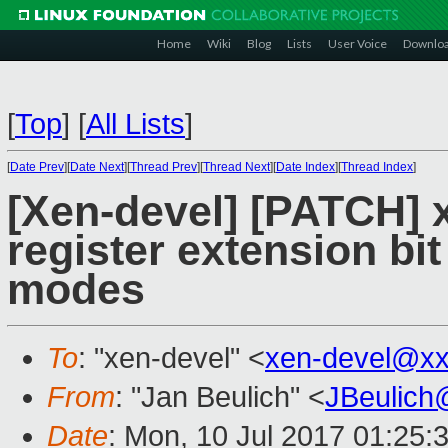
Home
Wiki
Blog
Lists
User Voice
Downlo
[
Top
]
[
All Lists
]
[
Date Prev
][
Date Next
][
Thread Prev
][
Thread Next
][
Date Index
][
Thread Index
]
[Xen-devel] [PATCH] 
register extension bit
modes
To
: "xen-devel" <
xen-devel@xx
From
: "Jan Beulich" <
JBeulich
Date
: Mon, 10 Jul 2017 01:25: