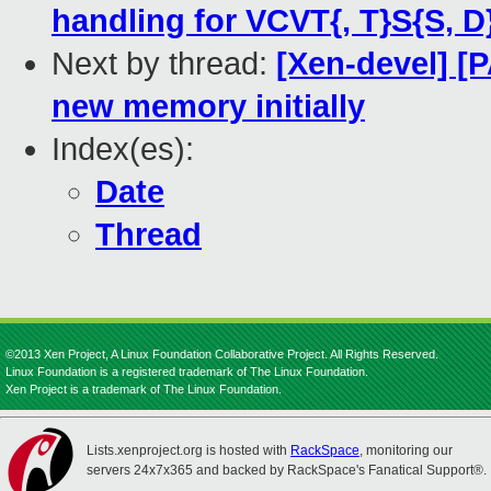
handling for VCVT{, T}S{S, D
Next by thread:
[Xen-devel] [
new memory initially
Index(es):
Date
Thread
©2013 Xen Project, A Linux Foundation Collaborative Project. All Rights Reserved.
Linux Foundation is a registered trademark of The Linux Foundation.
Xen Project is a trademark of The Linux Foundation.
Lists.xenproject.org is hosted with
RackSpace
, monitoring our
servers 24x7x365 and backed by RackSpace's Fanatical Support®.