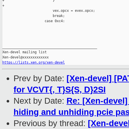
+                        }

+

                         vex.opcx = evex.opcx;

                         break;

                     case 0xc4:

_______________________________________________

Xen-devel mailing list

https://lists.xen.org/xen-devel
Prev by Date:
[Xen-devel] [P
for VCVT{, T}S{S, D}2SI
Next by Date:
Re: [Xen-devel]
hiding and unhiding pcie pa
Previous by thread:
[Xen-deve