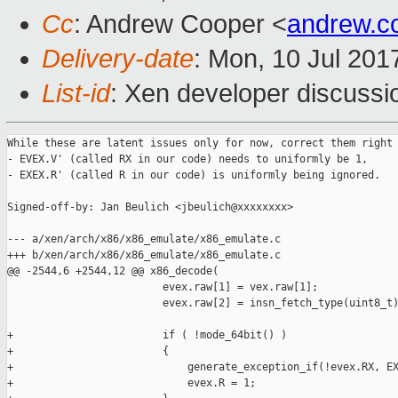
Cc
: Andrew Cooper <
andrew.c
Delivery-date
: Mon, 10 Jul 201
List-id
: Xen developer discussi
While these are latent issues only for now, correct them right 
- EVEX.V' (called RX in our code) needs to uniformly be 1,

- EXEX.R' (called R in our code) is uniformly being ignored.

Signed-off-by: Jan Beulich <jbeulich@xxxxxxxx>

--- a/xen/arch/x86/x86_emulate/x86_emulate.c

+++ b/xen/arch/x86/x86_emulate/x86_emulate.c

@@ -2544,6 +2544,12 @@ x86_decode(

                         evex.raw[1] = vex.raw[1];

                         evex.raw[2] = insn_fetch_type(uint8_t)
+                        if ( !mode_64bit() )

+                        {

+                            generate_exception_if(!evex.RX, EX
+                            evex.R = 1;
