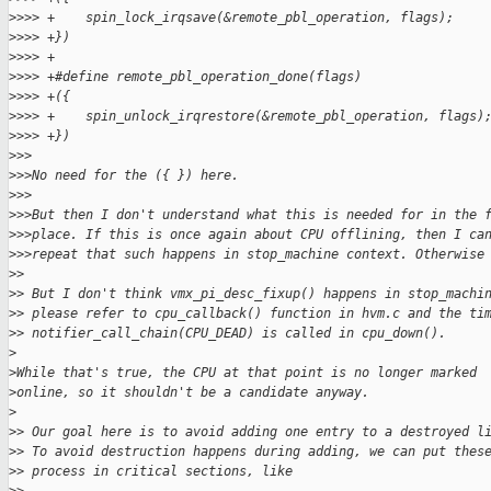
>
>>> +    spin_lock_irqsave(&remote_pbl_operation, flags);    
>
>>> +})
>
>>> +
>
>>> +#define remote_pbl_operation_done(flags)                
>
>>> +({                                                      
>
>>> +    spin_unlock_irqrestore(&remote_pbl_operation, flags)
>
>>> +})
>
>>
>
>>No need for the ({ }) here.
>
>>
>
>>But then I don't understand what this is needed for in the 
>
>>place. If this is once again about CPU offlining, then I ca
>
>>repeat that such happens in stop_machine context. Otherwise
>
> 
>
> But I don't think vmx_pi_desc_fixup() happens in stop_machi
>
> please refer to cpu_callback() function in hvm.c and the ti
>
> notifier_call_chain(CPU_DEAD) is called in cpu_down().
>
>
While that's true, the CPU at that point is no longer marked
>
online, so it shouldn't be a candidate anyway.
>
>
> Our goal here is to avoid adding one entry to a destroyed l
>
> To avoid destruction happens during adding, we can put thes
>
> process in critical sections, like