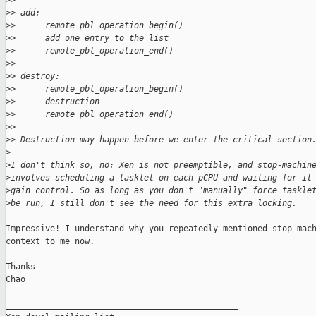
>
> 
>
> add:
>
>      remote_pbl_operation_begin()
>
>      add one entry to the list
>
>      remote_pbl_operation_end()
>
> 
>
> destroy:
>
>      remote_pbl_operation_begin()
>
>      destruction
>
>      remote_pbl_operation_end()
>
> 
>
> Destruction may happen before we enter the critical section
>
>
I don't think so, no: Xen is not preemptible, and stop-machin
>
involves scheduling a tasklet on each pCPU and waiting for it
>
gain control. So as long as you don't "manually" force taskle
>
be run, I still don't see the need for this extra locking.
Impressive! I understand why you repeatedly mentioned stop_mach
context to me now.

Thanks

Chao

_______________________________________________
