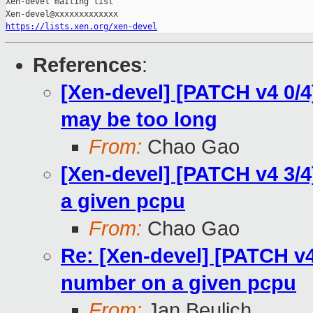
Xen-devel mailing list

https://lists.xen.org/xen-devel
References
:
[Xen-devel] [PATCH v4 0/4
may be too long
From:
Chao Gao
[Xen-devel] [PATCH v4 3/4
a given pcpu
From:
Chao Gao
Re: [Xen-devel] [PATCH v4 
number on a given pcpu
From:
Jan Beulich