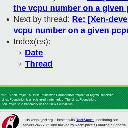
the vcpu number on a given
Next by thread:
Re: [Xen-devel
vcpu number on a given pcp
Index(es):
Date
Thread
©2013 Xen Project, A Linux Foundation Collaborative Project. All Rights Reserved.
Linux Foundation is a registered trademark of The Linux Foundation.
Xen Project is a trademark of The Linux Foundation.
Lists.xenproject.org is hosted with
RackSpace
, monitoring our
servers 24x7x365 and backed by RackSpace's Fanatical Support®.