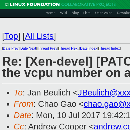
Home
Wiki
Blog
Lists
User Voice
Downlo
[
Top
]
[
All Lists
]
[
Date Prev
][
Date Next
][
Thread Prev
][
Thread Next
][
Date Index
][
Thread Index
]
Re: [Xen-devel] [PATCH
the vcpu number on a
To
: Jan Beulich <
JBeulich@xx
From
: Chao Gao <
chao.gao@x
Date
: Mon, 10 Jul 2017 19:42:
Cc
: Andrew Cooper <
andrew.c