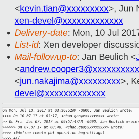
<
kevin.tian@xxxxxxxxx
>, Jun 
xen-devel@xxxxxxxxxxxxx
Delivery-date
: Mon, 10 Jul 201
List-id
: Xen developer discussi
Mail-followup-to
: Jan Beulich <
<
andrew.cooper3@xxxxxxxxx
<
jun.nakajima@xxxxxxxxx
>, K
devel@xxxxxxxxxxxxx
On Mon, Jul 10, 2017 at 03:36:52AM -0600, Jan Beulich wrote:

>
>>> On 10.07.17 at 03:17, <chao.gao@xxxxxxxxx> wrote:
>
> On Fri, Jul 07, 2017 at 09:57:47AM -0600, Jan Beulich wrote
>
>>>>> On 07.07.17 at 08:48, <chao.gao@xxxxxxxxx> wrote:
>
>>> +#define remote_pbl_operation_begin(flags)               
>
>>> +({                                                      