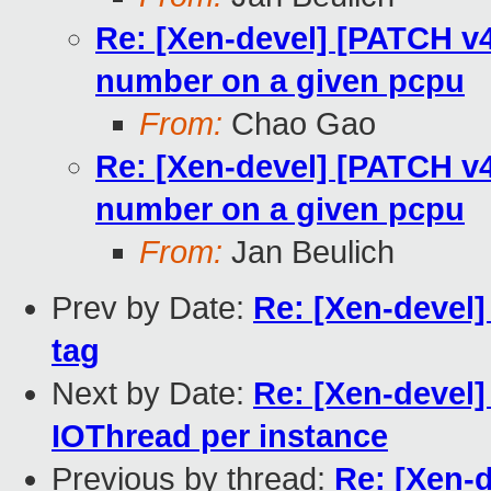
Re: [Xen-devel] [PATCH v4 
number on a given pcpu
From:
Chao Gao
Re: [Xen-devel] [PATCH v4 
number on a given pcpu
From:
Jan Beulich
Prev by Date:
Re: [Xen-devel]
tag
Next by Date:
Re: [Xen-devel]
IOThread per instance
Previous by thread:
Re: [Xen-d