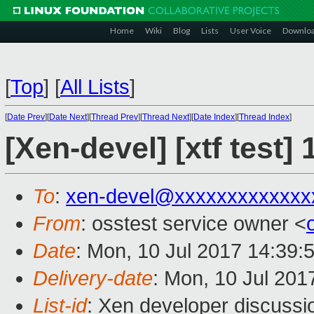
Home
Wiki
Blog
Lists
User Voice
Downlo
[
Top
]
[
All Lists
]
[
Date Prev
][
Date Next
][
Thread Prev
][
Thread Next
][
Date Index
][
Thread Index
]
[Xen-devel] [xtf test
To
:
xen-devel@xxxxxxxxxxxxx
From
: osstest service owner <
Date
: Mon, 10 Jul 2017 14:39:
Delivery-date
: Mon, 10 Jul 201
List-id
: Xen developer discussi