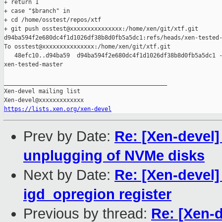
+ return 1

+ case "$branch" in

+ cd /home/osstest/repos/xtf

+ git push osstest@xxxxxxxxxxxxxxx:/home/xen/git/xtf.git 

d94ba594f2e680dc4f1d1026df38b8d0fb5a5dc1:refs/heads/xen-tested-
To osstest@xxxxxxxxxxxxxxx:/home/xen/git/xtf.git

   48efc10..d94ba59  d94ba594f2e680dc4f1d1026df38b8d0fb5a5dc1 -
xen-tested-master

_______________________________________________

Xen-devel mailing list

https://lists.xen.org/xen-devel
Prev by Date:
Re: [Xen-devel]
unplugging of NVMe disks
Next by Date:
Re: [Xen-devel
igd_opregion register
Previous by thread:
Re: [Xen-d