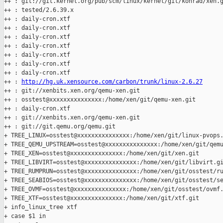
++ : git://git.kernel.org/pub/scm/linux/kernel/git/konrad/xen.g
++ : tested/2.6.39.x

++ : daily-cron.xtf

++ : daily-cron.xtf

++ : daily-cron.xtf

++ : daily-cron.xtf

++ : daily-cron.xtf

++ : daily-cron.xtf

++ : daily-cron.xtf

++ : 
http://hg.uk.xensource.com/carbon/trunk/linux-2.6.27
++ : git://xenbits.xen.org/qemu-xen.git

++ : osstest@xxxxxxxxxxxxxxx:/home/xen/git/qemu-xen.git

++ : daily-cron.xtf

++ : git://xenbits.xen.org/qemu-xen.git

++ : git://git.qemu.org/qemu.git

+ TREE_LINUX=osstest@xxxxxxxxxxxxxxx:/home/xen/git/linux-pvops.
+ TREE_QEMU_UPSTREAM=osstest@xxxxxxxxxxxxxxx:/home/xen/git/qemu
+ TREE_XEN=osstest@xxxxxxxxxxxxxxx:/home/xen/git/xen.git

+ TREE_LIBVIRT=osstest@xxxxxxxxxxxxxxx:/home/xen/git/libvirt.gi
+ TREE_RUMPRUN=osstest@xxxxxxxxxxxxxxx:/home/xen/git/osstest/ru
+ TREE_SEABIOS=osstest@xxxxxxxxxxxxxxx:/home/xen/git/osstest/se
+ TREE_OVMF=osstest@xxxxxxxxxxxxxxx:/home/xen/git/osstest/ovmf.
+ TREE_XTF=osstest@xxxxxxxxxxxxxxx:/home/xen/git/xtf.git

+ info_linux_tree xtf

+ case $1 in
