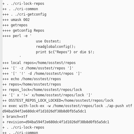
+ . ./cri-lock-repos

++ . ./cri-common

+++ . ./cri-getconfig

+++ umask 002

+++ getrepos

++++ getconfig Repos

++++ perl -e '

                use Osstest;

                readglobalconfig();

                print $c{"Repos"} or die $!;

        '

+++ local repos=/home/osstest/repos

+++ '[' -z /home/osstest/repos ']'

+++ '[' '!' -d /home/osstest/repos ']'

+++ echo /home/osstest/repos

++ repos=/home/osstest/repos

++ repos_lock=/home/osstest/repos/lock

++ '[' x '!=' x/home/osstest/repos/lock ']'

++ OSSTEST_REPOS_LOCK_LOCKED=/home/osstest/repos/lock

++ exec with-lock-ex -w /home/osstest/repos/lock ./ap-push xtf 
d94ba594f2e680dc4f1d1026df38b8d0fb5a5dc1

+ branch=xtf

+ revision=d94ba594f2e680dc4f1d1026df38b8d0fb5a5dc1

+ . ./cri-lock-repos

++ . ./cri-common
