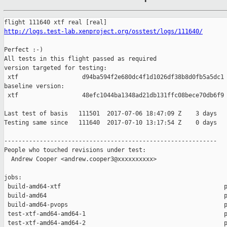
http://logs.test-lab.xenproject.org/osstest/logs/111640/
Perfect :-)

All tests in this flight passed as required

version targeted for testing:

 xtf                  d94ba594f2e680dc4f1d1026df38b8d0fb5a5dc1

baseline version:

 xtf                  48efc1044ba1348ad21db131ffc08bece70db6f9

Last test of basis   111501  2017-07-06 18:47:09 Z    3 days

Testing same since   111640  2017-07-10 13:17:54 Z    0 days   
------------------------------------------------------------

People who touched revisions under test:

  Andrew Cooper <andrew.cooper3@xxxxxxxxxx>

jobs:

 build-amd64-xtf                                              p
 build-amd64                                                  p
 build-amd64-pvops                                            p
 test-xtf-amd64-amd64-1                                       p
 test-xtf-amd64-amd64-2                                       p