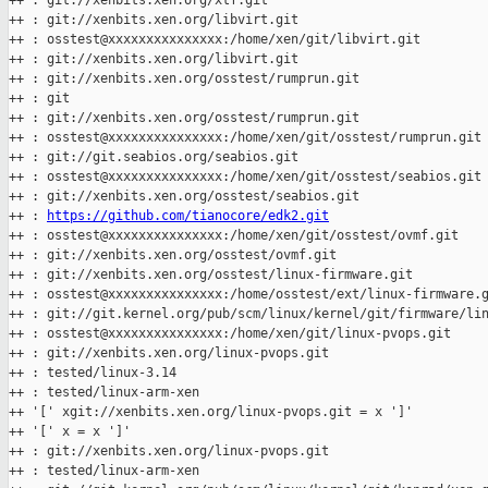
++ : git://xenbits.xen.org/xtf.git

++ : git://xenbits.xen.org/libvirt.git

++ : osstest@xxxxxxxxxxxxxxx:/home/xen/git/libvirt.git

++ : git://xenbits.xen.org/libvirt.git

++ : git://xenbits.xen.org/osstest/rumprun.git

++ : git

++ : git://xenbits.xen.org/osstest/rumprun.git

++ : osstest@xxxxxxxxxxxxxxx:/home/xen/git/osstest/rumprun.git

++ : git://git.seabios.org/seabios.git

++ : osstest@xxxxxxxxxxxxxxx:/home/xen/git/osstest/seabios.git

++ : git://xenbits.xen.org/osstest/seabios.git

++ : 
https://github.com/tianocore/edk2.git
++ : osstest@xxxxxxxxxxxxxxx:/home/xen/git/osstest/ovmf.git

++ : git://xenbits.xen.org/osstest/ovmf.git

++ : git://xenbits.xen.org/osstest/linux-firmware.git

++ : osstest@xxxxxxxxxxxxxxx:/home/osstest/ext/linux-firmware.g
++ : git://git.kernel.org/pub/scm/linux/kernel/git/firmware/lin
++ : osstest@xxxxxxxxxxxxxxx:/home/xen/git/linux-pvops.git

++ : git://xenbits.xen.org/linux-pvops.git

++ : tested/linux-3.14

++ : tested/linux-arm-xen

++ '[' xgit://xenbits.xen.org/linux-pvops.git = x ']'

++ '[' x = x ']'

++ : git://xenbits.xen.org/linux-pvops.git

++ : tested/linux-arm-xen
