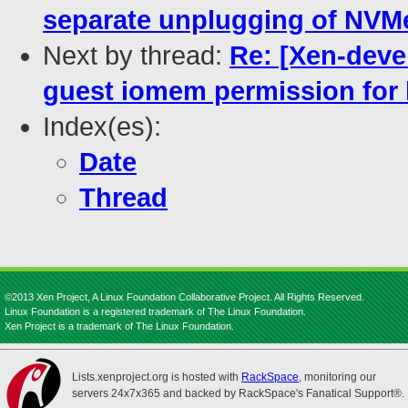
separate unplugging of NVM
Next by thread:
Re: [Xen-deve
guest iomem permission for 
Index(es):
Date
Thread
©2013 Xen Project, A Linux Foundation Collaborative Project. All Rights Reserved.
Linux Foundation is a registered trademark of The Linux Foundation.
Xen Project is a trademark of The Linux Foundation.
Lists.xenproject.org is hosted with
RackSpace
, monitoring our
servers 24x7x365 and backed by RackSpace's Fanatical Support®.