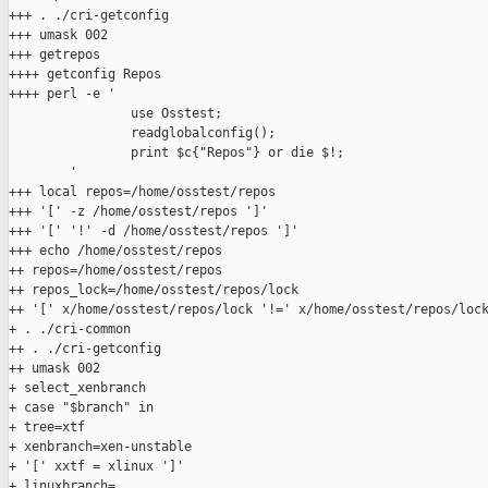
+++ . ./cri-getconfig

+++ umask 002

+++ getrepos

++++ getconfig Repos

++++ perl -e '

                use Osstest;

                readglobalconfig();

                print $c{"Repos"} or die $!;

        '

+++ local repos=/home/osstest/repos

+++ '[' -z /home/osstest/repos ']'

+++ '[' '!' -d /home/osstest/repos ']'

+++ echo /home/osstest/repos

++ repos=/home/osstest/repos

++ repos_lock=/home/osstest/repos/lock

++ '[' x/home/osstest/repos/lock '!=' x/home/osstest/repos/lock
+ . ./cri-common

++ . ./cri-getconfig

++ umask 002

+ select_xenbranch

+ case "$branch" in

+ tree=xtf

+ xenbranch=xen-unstable

+ '[' xxtf = xlinux ']'

+ linuxbranch=
