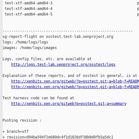
 test-xtf-amd64-amd64-3                                       p
 test-xtf-amd64-amd64-4                                       p
 test-xtf-amd64-amd64-5                                       p
------------------------------------------------------------

sg-report-flight on osstest.test-lab.xenproject.org

logs: /home/logs/logs

images: /home/logs/images

Logs, config files, etc. are available at

http://logs.test-lab.xenproject.org/osstest/logs
Explanation of these reports, and of osstest in general, is at

http://xenbits.xen.org/gitweb/?p=osstest.git;a=blob;f=READ
http://xenbits.xen.org/gitweb/?p=osstest.git;a=blob;f=READ
Test harness code can be found at

http://xenbits.xen.org/gitweb?p=osstest.git;a=summary
Pushing revision :

+ branch=xtf

+ revision=d94ba594f2e680dc4f1d1026df38b8d0fb5a5dc1
