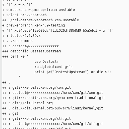
+ '[' x = x ']'

+ qemuubranch=qemu-upstream-unstable

+ select_prevxenbranch

++ ./cri-getprevxenbranch xen-unstable

+ prevxenbranch=xen-4.9-testing

+ '[' xd94ba594f2e680dc4f1d1026df38b8d0fb5a5dc1 = x ']'

+ : tested/2.6.39.x

+ . ./ap-common

++ : osstest@xxxxxxxxxxxxxxx

+++ getconfig OsstestUpstream

+++ perl -e '

                use Osstest;

                readglobalconfig();

                print $c{"OsstestUpstream"} or die $!;

        '

++ :

++ : git://xenbits.xen.org/xen.git

++ : osstest@xxxxxxxxxxxxxxx:/home/xen/git/xen.git

++ : git://xenbits.xen.org/qemu-xen-traditional.git

++ : git://git.kernel.org

++ : git://git.kernel.org/pub/scm/linux/kernel/git

++ : git

++ : git://xenbits.xen.org/xtf.git

++ : osstest@xxxxxxxxxxxxxxx:/home/xen/git/xtf.git
