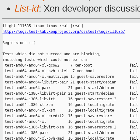
List-id
: Xen developer discussi
http://logs.test-lab.xenproject.org/osstest/logs/111635/