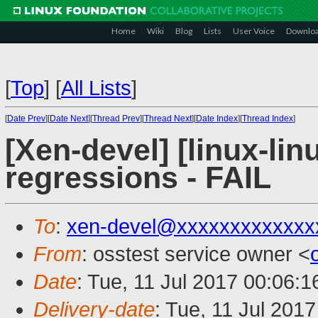
Home
Wiki
Blog
Lists
User Voice
Downlo
[
Top
]
[
All Lists
]
[
Date Prev
][
Date Next
][
Thread Prev
][
Thread Next
][
Date Index
][
Thread Index
]
[Xen-devel] [linux-lin
regressions - FAIL
To
:
xen-devel@xxxxxxxxxxxxx
From
: osstest service owner <
Date
: Tue, 11 Jul 2017 00:06:
Delivery-date
: Tue, 11 Jul 201