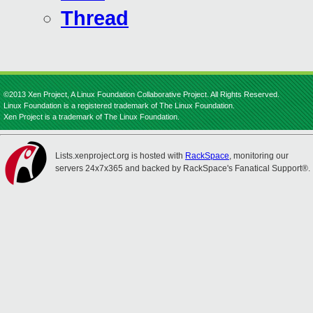
Thread
©2013 Xen Project, A Linux Foundation Collaborative Project. All Rights Reserved.
Linux Foundation is a registered trademark of The Linux Foundation.
Xen Project is a trademark of The Linux Foundation.
Lists.xenproject.org is hosted with
RackSpace
, monitoring our
servers 24x7x365 and backed by RackSpace's Fanatical Support®.