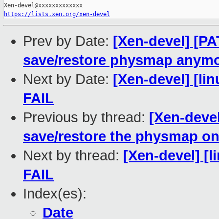
https://lists.xen.org/xen-devel
Prev by Date:
[Xen-devel] [PA
save/restore physmap anym
Next by Date:
[Xen-devel] [lin
FAIL
Previous by thread:
[Xen-devel
save/restore the physmap on
Next by thread:
[Xen-devel] [l
FAIL
Index(es):
Date