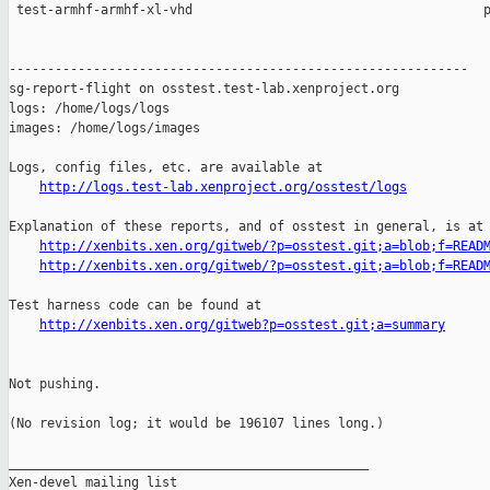
http://logs.test-lab.xenproject.org/osstest/logs
Explanation of these reports, and of osstest in general, is at

http://xenbits.xen.org/gitweb/?p=osstest.git;a=blob;f=READ
http://xenbits.xen.org/gitweb/?p=osstest.git;a=blob;f=READ
Test harness code can be found at

http://xenbits.xen.org/gitweb?p=osstest.git;a=summary
Not pushing.

(No revision log; it would be 196107 lines long.)

_______________________________________________

Xen-devel mailing list
