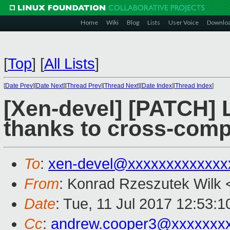
Home
Wiki
Blog
Lists
User Voice
Downlo
[
Top
]
[
All Lists
]
[
Date Prev
][
Date Next
][
Thread Prev
][
Thread Next
][
Date Index
][
Thread Index
]
[Xen-devel] [PATCH] 
thanks to cross-compi
To
:
xen-devel@xxxxxxxxxxxxx
From
: Konrad Rzeszutek Wilk 
Date
: Tue, 11 Jul 2017 12:53:1
Cc
:
andrew.cooper3@xxxxxxx