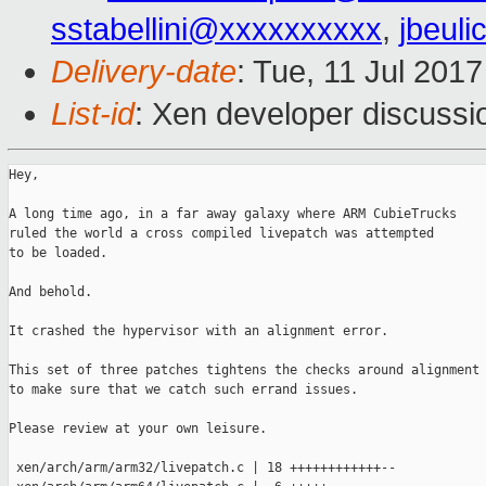
sstabellini@xxxxxxxxxx
,
jbeul
Delivery-date
: Tue, 11 Jul 201
List-id
: Xen developer discussi
Hey,

A long time ago, in a far away galaxy where ARM CubieTrucks

ruled the world a cross compiled livepatch was attempted

to be loaded.

And behold.

It crashed the hypervisor with an alignment error.

This set of three patches tightens the checks around alignment

to make sure that we catch such errand issues.

Please review at your own leisure.

 xen/arch/arm/arm32/livepatch.c | 18 ++++++++++++--
