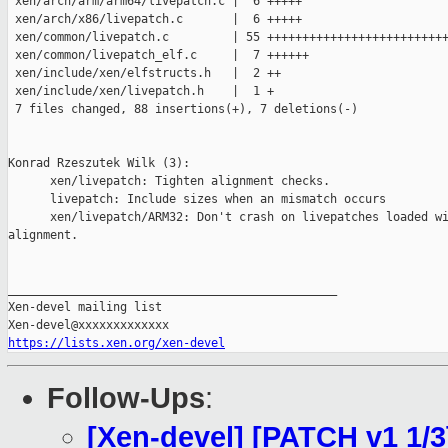
 xen/arch/arm/arm64/livepatch.c |  6 +++++

 xen/arch/x86/livepatch.c       |  6 +++++

 xen/common/livepatch.c         | 55 ++++++++++++++++++++++++++
 xen/common/livepatch_elf.c     |  7 ++++++

 xen/include/xen/elfstructs.h   |  2 ++

 xen/include/xen/livepatch.h    |  1 +

 7 files changed, 88 insertions(+), 7 deletions(-)

Konrad Rzeszutek Wilk (3):

      xen/livepatch: Tighten alignment checks.

      livepatch: Include sizes when an mismatch occurs

      xen/livepatch/ARM32: Don't crash on livepatches loaded wi
alignment.

_______________________________________________

Xen-devel mailing list

https://lists.xen.org/xen-devel
Follow-Ups
:
[Xen-devel] [PATCH v1 1/3