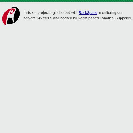
Lists.xenproject.org is hosted with
RackSpace
, monitoring our
servers 24x7x365 and backed by RackSpace's Fanatical Support®.