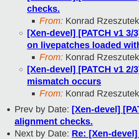
checks.
From:
Konrad Rzeszutek
[Xen-devel] [PATCH v1 3/3
on livepatches loaded wi
From:
Konrad Rzeszutek
[Xen-devel] [PATCH v1 2/3
mismatch occurs
From:
Konrad Rzeszutek
Prev by Date:
[Xen-devel] [PA
alignment checks.
Next by Date:
Re: [Xen-devel]