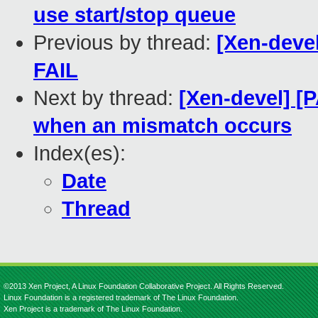
use start/stop queue
Previous by thread:
[Xen-devel
FAIL
Next by thread:
[Xen-devel] [P
when an mismatch occurs
Index(es):
Date
Thread
©2013 Xen Project, A Linux Foundation Collaborative Project. All Rights Reserved.
Linux Foundation is a registered trademark of The Linux Foundation.
Xen Project is a trademark of The Linux Foundation.