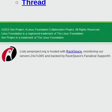
Thread
©2013 Xen Project, A Linux Foundation Collaborative Project. All Rights Reserved.
Linux Foundation is a registered trademark of The Linux Foundation.
Xen Project is a trademark of The Linux Foundation.
Lists.xenproject.org is hosted with
RackSpace
, monitoring our
servers 24x7x365 and backed by RackSpace's Fanatical Support®.