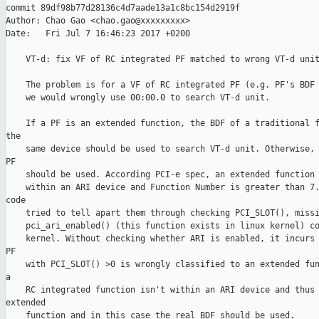
commit 89df98b77d28136c4d7aade13a1c8bc154d2919f

Author: Chao Gao <chao.gao@xxxxxxxxx>

Date:   Fri Jul 7 16:46:23 2017 +0200

    VT-d: fix VF of RC integrated PF matched to wrong VT-d unit
    The problem is for a VF of RC integrated PF (e.g. PF's BDF 
    we would wrongly use 00:00.0 to search VT-d unit.

    If a PF is an extended function, the BDF of a traditional f
the

    same device should be used to search VT-d unit. Otherwise, 
PF

    should be used. According PCI-e spec, an extended function 
    within an ARI device and Function Number is greater than 7.
code

    tried to tell apart them through checking PCI_SLOT(), missi
    pci_ari_enabled() (this function exists in linux kernel) co
    kernel. Without checking whether ARI is enabled, it incurs 
PF

    with PCI_SLOT() >0 is wrongly classified to an extended fun
a

    RC integrated function isn't within an ARI device and thus 
extended

    function and in this case the real BDF should be used.
