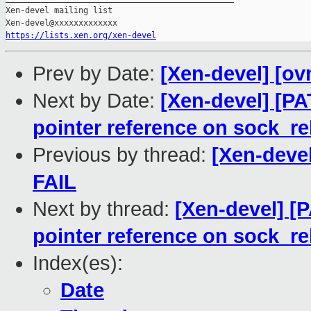
Xen-devel mailing list

https://lists.xen.org/xen-devel
Prev by Date:
[Xen-devel] [ov
Next by Date:
[Xen-devel] [PA
pointer reference on sock_re
Previous by thread:
[Xen-devel
FAIL
Next by thread:
[Xen-devel] [P
pointer reference on sock_re
Index(es):
Date