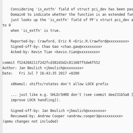
    Considering 'is_extfn' field of struct pci_dev has been pas
    Domain0 to indicate whether the function is an extended fun
    just looks up the 'is_extfn' field of PF's struct pci_dev a
to 0

    when 'is_extfn' is true.

    Reported-by: Crawford, Eric R <Eric.R.Crawford@xxxxxxxxx>

    Signed-off-by: Chao Gao <chao.gao@xxxxxxxxx>

    Acked-by: Kevin Tian <kevin.tian@xxxxxxxxx>

commit f524268211f242fcd382d3d2c811687f5de6f552

Author: Jan Beulich <jbeulich@xxxxxxxx>

Date:   Fri Jul 7 16:43:35 2017 +0200

    x86emul: shifts/rotates don't allow LOCK prefix

    ... just like e.g. SHLD/SHRD don't (see commit dee231b5a8 [
    improve LOCK handling]).

    Signed-off-by: Jan Beulich <jbeulich@xxxxxxxx>

    Reviewed-by: Andrew Cooper <andrew.cooper3@xxxxxxxxxx>

(qemu changes not included)

_______________________________________________
