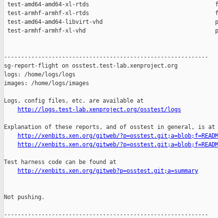
http://logs.test-lab.xenproject.org/osstest/logs
Explanation of these reports, and of osstest in general, is at

http://xenbits.xen.org/gitweb/?p=osstest.git;a=blob;f=READ
http://xenbits.xen.org/gitweb/?p=osstest.git;a=blob;f=READ
Test harness code can be found at

http://xenbits.xen.org/gitweb?p=osstest.git;a=summary
Not pushing.

------------------------------------------------------------
