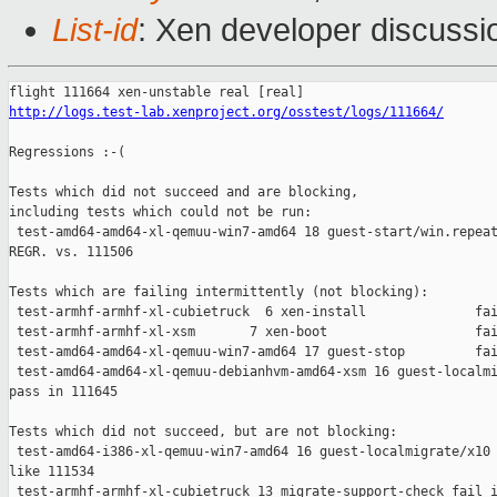
List-id
: Xen developer discussi
http://logs.test-lab.xenproject.org/osstest/logs/111664/