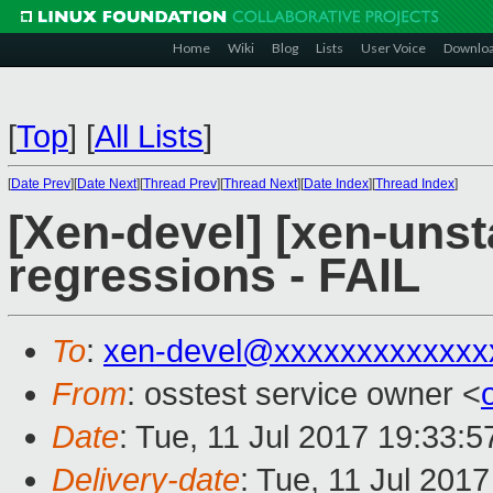
Home
Wiki
Blog
Lists
User Voice
Downlo
[
Top
]
[
All Lists
]
[
Date Prev
][
Date Next
][
Thread Prev
][
Thread Next
][
Date Index
][
Thread Index
]
[Xen-devel] [xen-unst
regressions - FAIL
To
:
xen-devel@xxxxxxxxxxxxx
From
: osstest service owner <
Date
: Tue, 11 Jul 2017 19:33:
Delivery-date
: Tue, 11 Jul 201