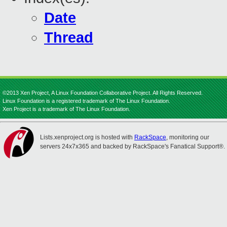
Date
Thread
©2013 Xen Project, A Linux Foundation Collaborative Project. All Rights Reserved.
Linux Foundation is a registered trademark of The Linux Foundation.
Xen Project is a trademark of The Linux Foundation.
Lists.xenproject.org is hosted with
RackSpace
, monitoring our
servers 24x7x365 and backed by RackSpace's Fanatical Support®.