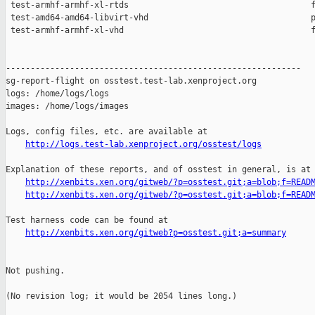
http://logs.test-lab.xenproject.org/osstest/logs
Explanation of these reports, and of osstest in general, is at

http://xenbits.xen.org/gitweb/?p=osstest.git;a=blob;f=READ
http://xenbits.xen.org/gitweb/?p=osstest.git;a=blob;f=READ
Test harness code can be found at

http://xenbits.xen.org/gitweb?p=osstest.git;a=summary
Not pushing.

(No revision log; it would be 2054 lines long.)
