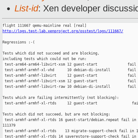
List-id
: Xen developer discussi
http://logs.test-lab.xenproject.org/osstest/logs/111667/