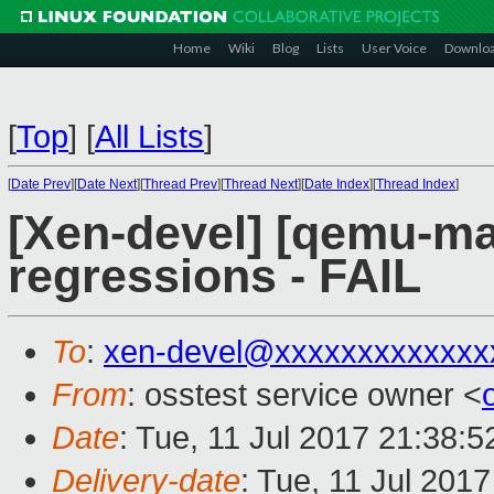
Home
Wiki
Blog
Lists
User Voice
Downlo
[
Top
]
[
All Lists
]
[
Date Prev
][
Date Next
][
Thread Prev
][
Thread Next
][
Date Index
][
Thread Index
]
[Xen-devel] [qemu-mai
regressions - FAIL
To
:
xen-devel@xxxxxxxxxxxxx
From
: osstest service owner <
Date
: Tue, 11 Jul 2017 21:38:
Delivery-date
: Tue, 11 Jul 201