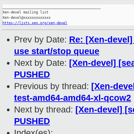
_______________________________________________

Xen-devel mailing list

https://lists.xen.org/xen-devel
Prev by Date:
Re: [Xen-devel]
use start/stop queue
Next by Date:
[Xen-devel] [sea
PUSHED
Previous by thread:
[Xen-devel
test-amd64-amd64-xl-qcow2
Next by thread:
[Xen-devel] [s
PUSHED
Index(es):