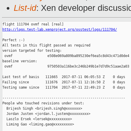
List-id
: Xen developer discussi
http://logs.test-lab.xenproject.org/osstest/logs/111704/
Perfect :-)

All tests in this flight passed as required

version targeted for testing:

 ovmf                 e508e069a809ba895230ef6ea5c8d43c471d0de4

baseline version:

 ovmf                 9750503a116be3c246b249b1e7d7d9c51aae2a03

Last test of basis   111665  2017-07-11 06:05:53 Z    0 days

Failing since        111676  2017-07-11 12:16:50 Z    0 days   
Testing same since   111704  2017-07-11 22:49:23 Z    0 days   
------------------------------------------------------------

People who touched revisions under test:

  Brijesh Singh <brijesh.singh@xxxxxxx>

  Jordan Justen <jordan.l.justen@xxxxxxxxx>

  Laszlo Ersek <lersek@xxxxxxxxxx>

  Liming Gao <liming.gao@xxxxxxxxx>
