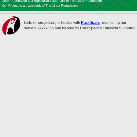
Linux Foundation is a registered trademark of The Linux Foundation.
Xen Project is a trademark of The Linux Foundation.
Lists.xenproject.org is hosted with
RackSpace
, monitoring our
servers 24x7x365 and backed by RackSpace's Fanatical Support®.