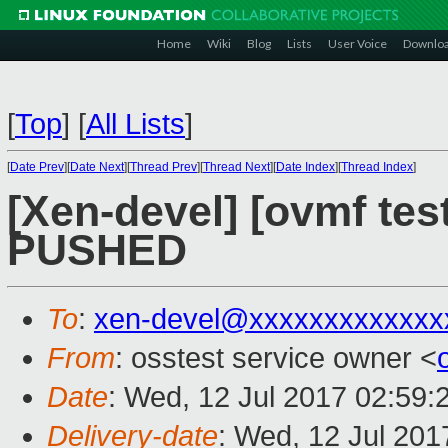
Home
Wiki
Blog
Lists
User Voice
Downlo
[
Top
]
[
All Lists
]
[
Date Prev
][
Date Next
][
Thread Prev
][
Thread Next
][
Date Index
][
Thread Index
]
[Xen-devel] [ovmf test
PUSHED
To
:
xen-devel@xxxxxxxxxxxxx
From
: osstest service owner <
Date
: Wed, 12 Jul 2017 02:59:
Delivery-date
: Wed, 12 Jul 20