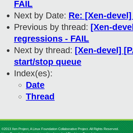
FAIL
Next by Date:
Re: [Xen-devel]
Previous by thread:
[Xen-devel
regressions - FAIL
Next by thread:
[Xen-devel] [P
start/stop queue
Index(es):
Date
Thread
©2013 Xen Project, A Linux Foundation Collaborative Project. All Rights Reserved.