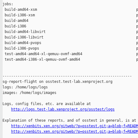
jobs:

 build-amd64-xsm                                              p
 build-i386-xsm                                               p
 build-amd64                                                  p
 build-i386                                                   p
 build-amd64-libvirt                                          p
 build-i386-libvirt                                           p
 build-amd64-pvops                                            p
 build-i386-pvops                                             p
 test-amd64-amd64-xl-qemuu-ovmf-amd64                         p
 test-amd64-i386-xl-qemuu-ovmf-amd64                          p
------------------------------------------------------------

sg-report-flight on osstest.test-lab.xenproject.org

logs: /home/logs/logs

images: /home/logs/images

Logs, config files, etc. are available at

http://logs.test-lab.xenproject.org/osstest/logs
Explanation of these reports, and of osstest in general, is at

http://xenbits.xen.org/gitweb/?p=osstest.git;a=blob;f=READ
http://xenbits.xen.org/gitweb/?p=osstest.git;a=blob;f=READ