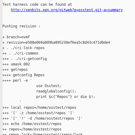
Test harness code can be found at

http://xenbits.xen.org/gitweb?p=osstest.git;a=summary
Pushing revision :

+ branch=ovmf

+ revision=e508e069a809ba895230ef6ea5c8d43c471d0de4

+ . ./cri-lock-repos

++ . ./cri-common

+++ . ./cri-getconfig

+++ umask 002

+++ getrepos

++++ getconfig Repos

++++ perl -e '

                use Osstest;

                readglobalconfig();

                print $c{"Repos"} or die $!;

        '

+++ local repos=/home/osstest/repos

+++ '[' -z /home/osstest/repos ']'

+++ '[' '!' -d /home/osstest/repos ']'

+++ echo /home/osstest/repos

++ repos=/home/osstest/repos

++ repos_lock=/home/osstest/repos/lock
