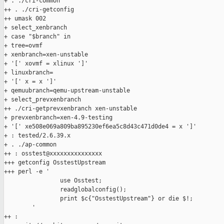
+ . ./cri-common

++ . ./cri-getconfig

++ umask 002

+ select_xenbranch

+ case "$branch" in

+ tree=ovmf

+ xenbranch=xen-unstable

+ '[' xovmf = xlinux ']'

+ linuxbranch=

+ '[' x = x ']'

+ qemuubranch=qemu-upstream-unstable

+ select_prevxenbranch

++ ./cri-getprevxenbranch xen-unstable

+ prevxenbranch=xen-4.9-testing

+ '[' xe508e069a809ba895230ef6ea5c8d43c471d0de4 = x ']'

+ : tested/2.6.39.x

+ . ./ap-common

++ : osstest@xxxxxxxxxxxxxxx

+++ getconfig OsstestUpstream

+++ perl -e '

                use Osstest;

                readglobalconfig();

                print $c{"OsstestUpstream"} or die $!;

        '

++ :
