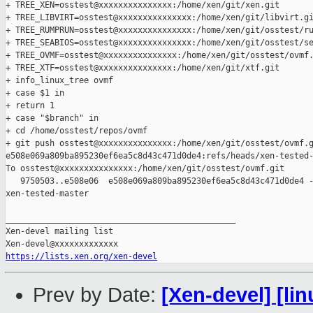
+ TREE_XEN=osstest@xxxxxxxxxxxxxxx:/home/xen/git/xen.git

+ TREE_LIBVIRT=osstest@xxxxxxxxxxxxxxx:/home/xen/git/libvirt.gi
+ TREE_RUMPRUN=osstest@xxxxxxxxxxxxxxx:/home/xen/git/osstest/ru
+ TREE_SEABIOS=osstest@xxxxxxxxxxxxxxx:/home/xen/git/osstest/se
+ TREE_OVMF=osstest@xxxxxxxxxxxxxxx:/home/xen/git/osstest/ovmf.
+ TREE_XTF=osstest@xxxxxxxxxxxxxxx:/home/xen/git/xtf.git

+ info_linux_tree ovmf

+ case $1 in

+ return 1

+ case "$branch" in

+ cd /home/osstest/repos/ovmf

+ git push osstest@xxxxxxxxxxxxxxx:/home/xen/git/osstest/ovmf.g
e508e069a809ba895230ef6ea5c8d43c471d0de4:refs/heads/xen-tested-
To osstest@xxxxxxxxxxxxxxx:/home/xen/git/osstest/ovmf.git

   9750503..e508e06  e508e069a809ba895230ef6ea5c8d43c471d0de4 -
xen-tested-master

_______________________________________________

Xen-devel mailing list

https://lists.xen.org/xen-devel
Prev by Date:
[Xen-devel] [lin