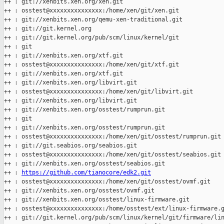
++ : git://xenbits.xen.org/xen.git

++ : osstest@xxxxxxxxxxxxxxx:/home/xen/git/xen.git

++ : git://xenbits.xen.org/qemu-xen-traditional.git

++ : git://git.kernel.org

++ : git://git.kernel.org/pub/scm/linux/kernel/git

++ : git

++ : git://xenbits.xen.org/xtf.git

++ : osstest@xxxxxxxxxxxxxxx:/home/xen/git/xtf.git

++ : git://xenbits.xen.org/xtf.git

++ : git://xenbits.xen.org/libvirt.git

++ : osstest@xxxxxxxxxxxxxxx:/home/xen/git/libvirt.git

++ : git://xenbits.xen.org/libvirt.git

++ : git://xenbits.xen.org/osstest/rumprun.git

++ : git

++ : git://xenbits.xen.org/osstest/rumprun.git

++ : osstest@xxxxxxxxxxxxxxx:/home/xen/git/osstest/rumprun.git

++ : git://git.seabios.org/seabios.git

++ : osstest@xxxxxxxxxxxxxxx:/home/xen/git/osstest/seabios.git

++ : git://xenbits.xen.org/osstest/seabios.git

++ : 
https://github.com/tianocore/edk2.git
++ : osstest@xxxxxxxxxxxxxxx:/home/xen/git/osstest/ovmf.git

++ : git://xenbits.xen.org/osstest/ovmf.git

++ : git://xenbits.xen.org/osstest/linux-firmware.git

++ : osstest@xxxxxxxxxxxxxxx:/home/osstest/ext/linux-firmware.g
++ : git://git.kernel.org/pub/scm/linux/kernel/git/firmware/lin