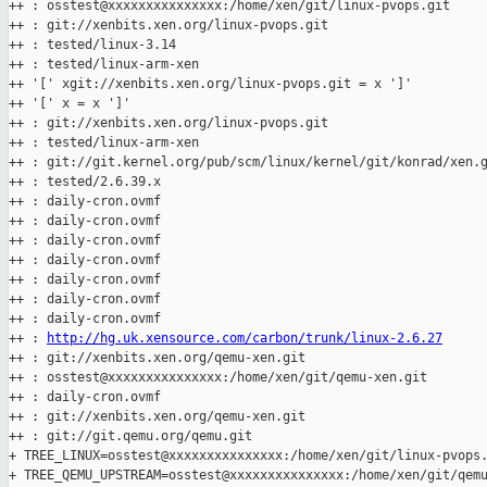
++ : osstest@xxxxxxxxxxxxxxx:/home/xen/git/linux-pvops.git

++ : git://xenbits.xen.org/linux-pvops.git

++ : tested/linux-3.14

++ : tested/linux-arm-xen

++ '[' xgit://xenbits.xen.org/linux-pvops.git = x ']'

++ '[' x = x ']'

++ : git://xenbits.xen.org/linux-pvops.git

++ : tested/linux-arm-xen

++ : git://git.kernel.org/pub/scm/linux/kernel/git/konrad/xen.g
++ : tested/2.6.39.x

++ : daily-cron.ovmf

++ : daily-cron.ovmf

++ : daily-cron.ovmf

++ : daily-cron.ovmf

++ : daily-cron.ovmf

++ : daily-cron.ovmf

++ : daily-cron.ovmf

++ : 
http://hg.uk.xensource.com/carbon/trunk/linux-2.6.27
++ : git://xenbits.xen.org/qemu-xen.git

++ : osstest@xxxxxxxxxxxxxxx:/home/xen/git/qemu-xen.git

++ : daily-cron.ovmf

++ : git://xenbits.xen.org/qemu-xen.git

++ : git://git.qemu.org/qemu.git

+ TREE_LINUX=osstest@xxxxxxxxxxxxxxx:/home/xen/git/linux-pvops.
+ TREE_QEMU_UPSTREAM=osstest@xxxxxxxxxxxxxxx:/home/xen/git/qemu