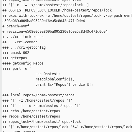
++ '[' x '!=' x/home/osstest/repos/lock ']'

++ OSSTEST_REPOS_LOCK_LOCKED=/home/osstest/repos/lock

++ exec with-lock-ex -w /home/osstest/repos/lock ./ap-push ovmf
e508e069a809ba895230ef6ea5c8d43c471d0de4

+ branch=ovmf

+ revision=e508e069a809ba895230ef6ea5c8d43c471d0de4

+ . ./cri-lock-repos

++ . ./cri-common

+++ . ./cri-getconfig

+++ umask 002

+++ getrepos

++++ getconfig Repos

++++ perl -e '

                use Osstest;

                readglobalconfig();

                print $c{"Repos"} or die $!;

        '

+++ local repos=/home/osstest/repos

+++ '[' -z /home/osstest/repos ']'

+++ '[' '!' -d /home/osstest/repos ']'

+++ echo /home/osstest/repos

++ repos=/home/osstest/repos

++ repos_lock=/home/osstest/repos/lock

++ '[' x/home/osstest/repos/lock '!=' x/home/osstest/repos/lock