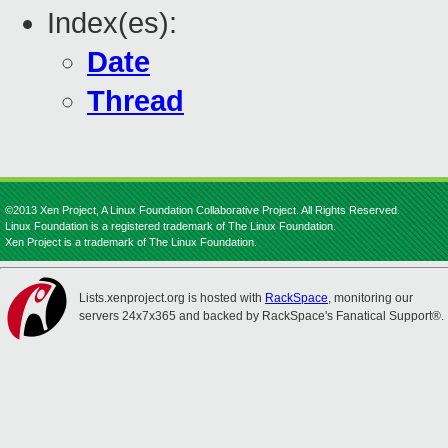
Index(es):
Date
Thread
©2013 Xen Project, A Linux Foundation Collaborative Project. All Rights Reserved.
Linux Foundation is a registered trademark of The Linux Foundation.
Xen Project is a trademark of The Linux Foundation.
Lists.xenproject.org is hosted with
RackSpace
, monitoring our
servers 24x7x365 and backed by RackSpace's Fanatical Support®.