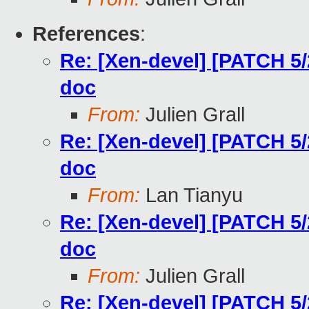
References
:
Re: [Xen-devel] [PATCH 5
doc
From:
Julien Grall
Re: [Xen-devel] [PATCH 5
doc
From:
Lan Tianyu
Re: [Xen-devel] [PATCH 5
doc
From:
Julien Grall
Re: [Xen-devel] [PATCH 5