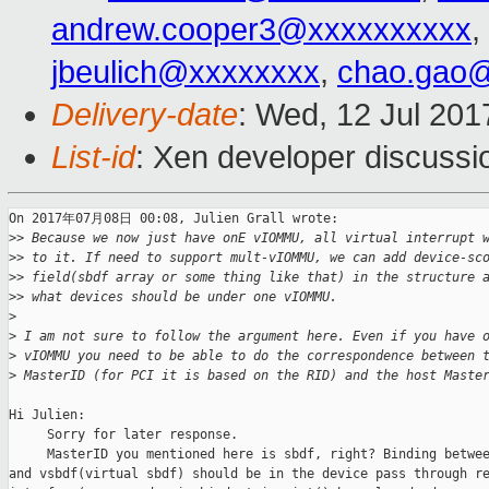
andrew.cooper3@xxxxxxxxxx
,
jbeulich@xxxxxxxx
,
chao.gao
Delivery-date
: Wed, 12 Jul 201
List-id
: Xen developer discussi
On 2017年07月08日 00:08, Julien Grall wrote:

>
> Because we now just have onE vIOMMU, all virtual interrupt 
>
> to it. If need to support mult-vIOMMU, we can add device-sc
>
> field(sbdf array or some thing like that) in the structure 
>
> what devices should be under one vIOMMU.
>
>
 I am not sure to follow the argument here. Even if you have 
>
 vIOMMU you need to be able to do the correspondence between 
>
 MasterID (for PCI it is based on the RID) and the host Maste
Hi Julien:

     Sorry for later response.

     MasterID you mentioned here is sbdf, right? Binding betwee
and vsbdf(virtual sbdf) should be in the device pass through re