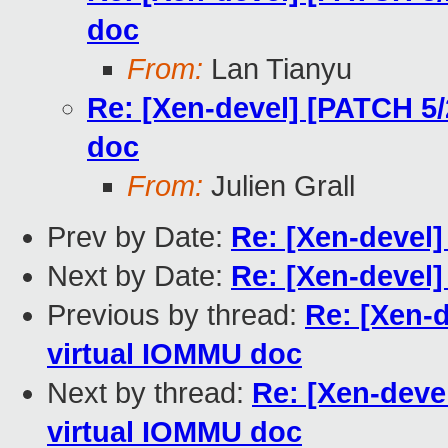
doc
From:
Lan Tianyu
Re: [Xen-devel] [PATCH 5
doc
From:
Julien Grall
Prev by Date:
Re: [Xen-devel]
Next by Date:
Re: [Xen-devel]
Previous by thread:
Re: [Xen-
virtual IOMMU doc
Next by thread:
Re: [Xen-deve
virtual IOMMU doc