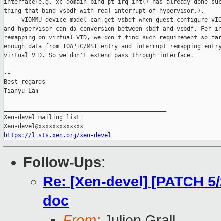
interface(e.g, xc_domain_bind_pt_irq_int() has already done suc
thing that bind vsbdf with real interrupt of hypervisor.).

     vIOMMU device model can get vsbdf when guest configure vIO
and hypervisor can do conversion between sbdf and vsbdf. For in
remapping on virtual VTD, we don't find such requirement so far
enough data from IOAPIC/MSI entry and interrupt remapping entry
virtual VTD. So we don't extend pass through interface.

-- 

Best regards

Tianyu Lan

_______________________________________________

Xen-devel mailing list

https://lists.xen.org/xen-devel
Follow-Ups
:
Re: [Xen-devel] [PATCH 5
doc
From:
Julien Grall