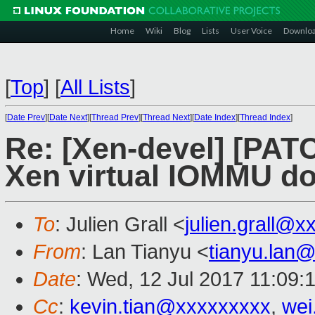
Home
Wiki
Blog
Lists
User Voice
Downlo
[
Top
]
[
All Lists
]
[
Date Prev
][
Date Next
][
Thread Prev
][
Thread Next
][
Date Index
][
Thread Index
]
Re: [Xen-devel] [PAT
Xen virtual IOMMU d
To
: Julien Grall <
julien.grall@x
From
: Lan Tianyu <
tianyu.lan
Date
: Wed, 12 Jul 2017 11:09:
Cc
:
kevin.tian@xxxxxxxxx
,
wei