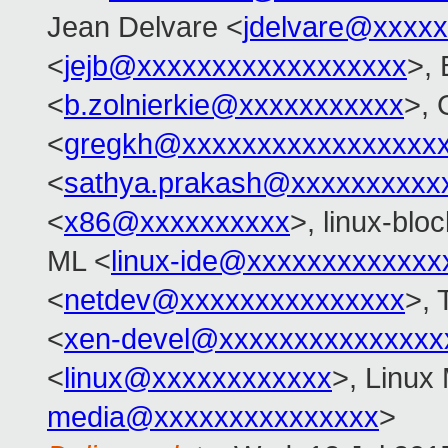
Jean Delvare <
jdelvare@xxxx
<
jejb@xxxxxxxxxxxxxxxxxx
>, 
<
b.zolnierkie@xxxxxxxxxxx
>, 
<
gregkh@xxxxxxxxxxxxxxxxx
<
sathya.prakash@xxxxxxxxxx
<
x86@xxxxxxxxxx
>, linux-blo
ML <
linux-ide@xxxxxxxxxxxxx
<
netdev@xxxxxxxxxxxxxxx
>, 
<
xen-devel@xxxxxxxxxxxxxxx
<
linux@xxxxxxxxxxxx
>, Linux 
media@xxxxxxxxxxxxxxx
>