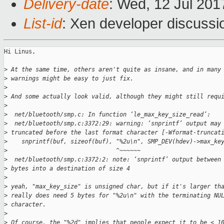
Delivery-date
: Wed, 12 Jul 20
List-id
: Xen developer discussi
Hi Linus,

>
 At the same time, others aren't quite as insane, and in many
>
 warnings might be easy to just fix.
>
>
 And some actually look valid, although they might still requ
>
>
  net/bluetooth/smp.c: In function ‘le_max_key_size_read’:
>
  net/bluetooth/smp.c:3372:29: warning: ‘snprintf’ output may
>
 truncated before the last format character [-Wformat-truncat
>
    snprintf(buf, sizeof(buf), "%2u\n", SMP_DEV(hdev)->max_ke
>
                               ^~~~~~~
>
  net/bluetooth/smp.c:3372:2: note: ‘snprintf’ output between
>
 bytes into a destination of size 4
>
>
 yeah, "max_key_size" is unsigned char, but if it's larger th
>
 really does need 5 bytes for "%2u\n" with the terminating NU
>
 character.
>
>
 Of course, the "%2d" implies that people expect it to be < 1