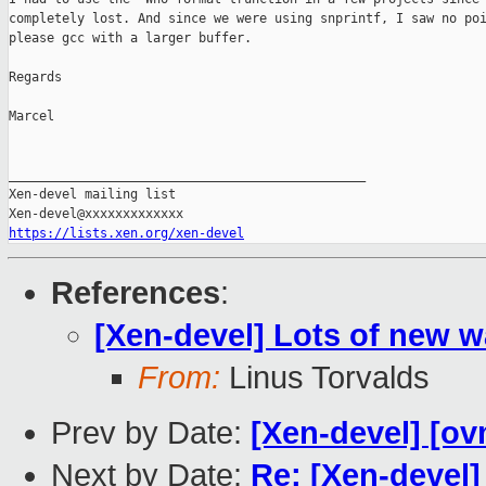
completely lost. And since we were using snprintf, I saw no poi
please gcc with a larger buffer.

Regards

Marcel

_______________________________________________

Xen-devel mailing list

https://lists.xen.org/xen-devel
References
:
[Xen-devel] Lots of new w
From:
Linus Torvalds
Prev by Date:
[Xen-devel] [ov
Next by Date:
Re: [Xen-devel]