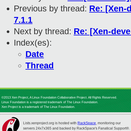
Previous by thread:
Re: [Xen-d
7.1.1
Next by thread:
Re: [Xen-deve
Index(es):
Date
Thread
©2013 Xen Project, A Linux Foundation Collaborative Project. All Rights Reserved.
Linux Foundation is a registered trademark of The Linux Foundation.
Xen Project is a trademark of The Linux Foundation.
Lists.xenproject.org is hosted with
RackSpace
, monitoring our
servers 24x7x365 and backed by RackSpace's Fanatical Support®.