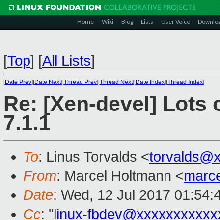
Home
Wiki
Blog
Lists
User Voice
Downlo
[
Top
]
[
All Lists
]
[
Date Prev
][
Date Next
][
Thread Prev
][
Thread Next
][
Date Index
][
Thread Index
]
Re: [Xen-devel] Lots 
7.1.1
To
: Linus Torvalds <
torvalds@
From
: Marcel Holtmann <
marc
Date
: Wed, 12 Jul 2017 01:54:
Cc
: "
linux-fbdev@xxxxxxxxxxx