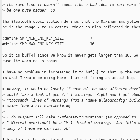
>
 the same time it doesn't sound like a bad idea to just make 
>
 be one byte bigger. So..
the Bluetooth specification defines that the Maximum Encryption
be in the range 7 to 16 octets. Which is also reflected in thes
#define SMP_MIN_ENC_KEY_SIZE            7

#define SMP_MAX_ENC_KEY_SIZE            16

So it is buf[4] since we know it never gets larger than 16. So 
case the warning is bogus.

I have no problem in increasing it to buf[5] to shut up the com
is what I would be doing here. I am not fixing an actual bug.

>
 Anyway, it would be lovely if some of the more affected deve
>
 would take a look at gcc-7.1.1 warnings. Right now I get abo
>
 *thousand* lines of warnings from a "make allmodconfig" buil
>
 makes them a bit overwhelming.
>
>
 I do suspect I'll make "-Wformat-truncation" (as opposed to
>
 "-Wformat-overflow") be a "V=1" kind of warning.  But let's 
>
 many of these we can fix, ok?
I had to use the -Wno-format-trunction in a few projects since 