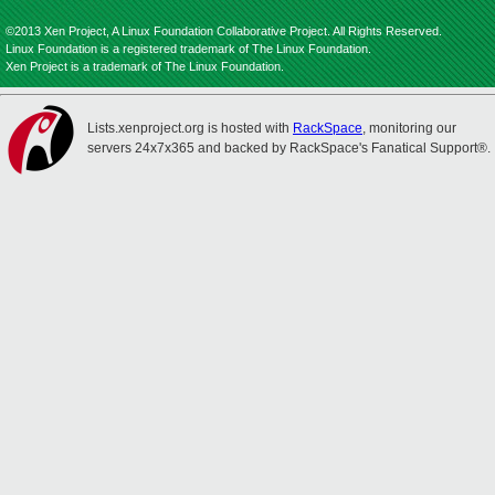
©2013 Xen Project, A Linux Foundation Collaborative Project. All Rights Reserved.
Linux Foundation is a registered trademark of The Linux Foundation.
Xen Project is a trademark of The Linux Foundation.
Lists.xenproject.org is hosted with
RackSpace
, monitoring our
servers 24x7x365 and backed by RackSpace's Fanatical Support®.