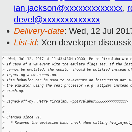
ian.jackson@xxxxxxxxxxxxx
,
r
devel@xxxxxxxxxxxxx
Delivery-date
: Wed, 12 Jul 20
List-id
: Xen developer discussi
On Wed, Jul 12, 2017 at 11:43:42AM +0300, Petre Pircalabu wrote
>
 If case of a vm_event with the emulate_flags set, if the ins
>
 cannot be emulated, the monitor should be notified instead o
>
 injecting a hw exception.
>
 This behavior can be used to re-execute an instruction not s
>
 the emulator using the real processor (e.g. altp2m) instead 
>
 crashing.
>
>
 Signed-off-by: Petre Pircalabu <ppircalabu@xxxxxxxxxxxxxxx>
>
>
 ---
>
 Changed since v1:
>
   * Removed the emulation kind check when calling hvm_inject
>