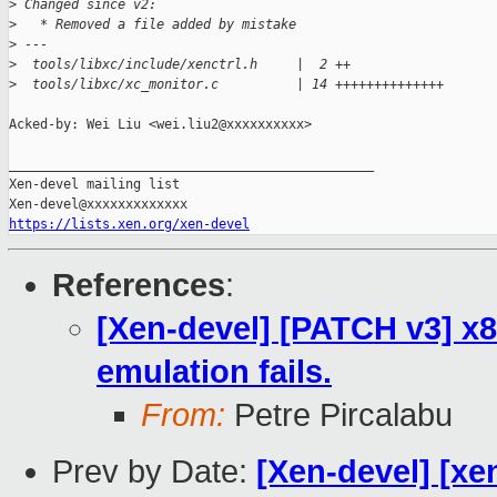
>
 Changed since v2:
>
   * Removed a file added by mistake
>
 ---
>
  tools/libxc/include/xenctrl.h     |  2 ++
>
  tools/libxc/xc_monitor.c          | 14 ++++++++++++++
Acked-by: Wei Liu <wei.liu2@xxxxxxxxxx>

_______________________________________________

Xen-devel mailing list

https://lists.xen.org/xen-devel
References
:
[Xen-devel] [PATCH v3] x8
emulation fails.
From:
Petre Pircalabu
Prev by Date:
[Xen-devel] [xe