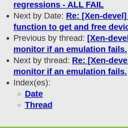
regressions - ALL FAIL
Next by Date:
Re: [Xen-devel]
function to get and free devic
Previous by thread:
[Xen-devel
monitor if an emulation fails.
Next by thread:
Re: [Xen-deve
monitor if an emulation fails.
Index(es):
Date
Thread