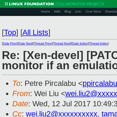
Home
Wiki
Blog
Lists
User Voice
Downlo
[
Top
]
[
All Lists
]
[
Date Prev
][
Date Next
][
Thread Prev
][
Thread Next
][
Date Index
][
Thread Index
]
Re: [Xen-devel] [PATC
monitor if an emulatio
To
: Petre Pircalabu <
ppircala
From
: Wei Liu <
wei.liu2@xxxx
Date
: Wed, 12 Jul 2017 10:49:
Cc
:
wei.liu2@xxxxxxxxxx
,
tam