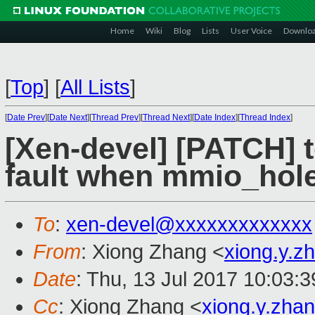
Home
Wiki
Blog
Lists
User Voice
Downlo
[
Top
]
[
All Lists
]
[
Date Prev
][
Date Next
][
Thread Prev
][
Thread Next
][
Date Index
][
Thread Index
]
[Xen-devel] [PATCH] t
fault when mmio_hole 
To
:
xen-devel@xxxxxxxxxxxxx
From
: Xiong Zhang <
xiong.y.
Date
: Thu, 13 Jul 2017 10:03:
Cc
: Xiong Zhang <
xiong.y.zh