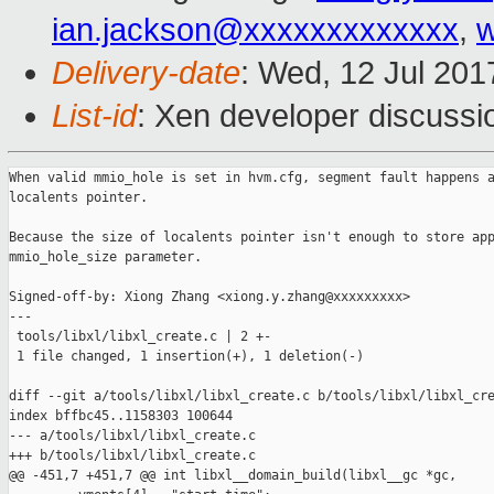
ian.jackson@xxxxxxxxxxxxx
,
w
Delivery-date
: Wed, 12 Jul 20
List-id
: Xen developer discussi
When valid mmio_hole is set in hvm.cfg, segment fault happens a
localents pointer.

Because the size of localents pointer isn't enough to store app
mmio_hole_size parameter.

Signed-off-by: Xiong Zhang <xiong.y.zhang@xxxxxxxxx>

---

 tools/libxl/libxl_create.c | 2 +-

 1 file changed, 1 insertion(+), 1 deletion(-)

diff --git a/tools/libxl/libxl_create.c b/tools/libxl/libxl_cre
index bffbc45..1158303 100644

--- a/tools/libxl/libxl_create.c

+++ b/tools/libxl/libxl_create.c

@@ -451,7 +451,7 @@ int libxl__domain_build(libxl__gc *gc,
