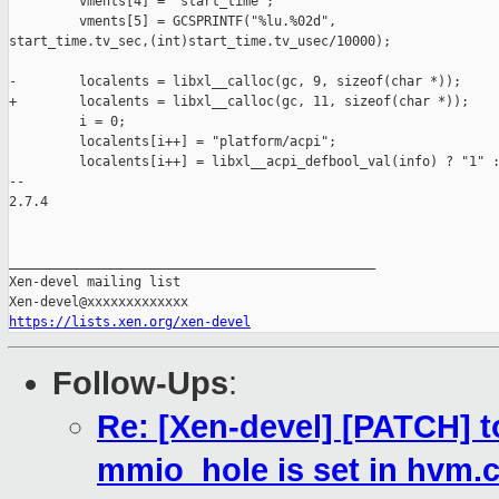
         vments[4] = "start_time";

         vments[5] = GCSPRINTF("%lu.%02d", 

start_time.tv_sec,(int)start_time.tv_usec/10000);

-        localents = libxl__calloc(gc, 9, sizeof(char *));

+        localents = libxl__calloc(gc, 11, sizeof(char *));

         i = 0;

         localents[i++] = "platform/acpi";

         localents[i++] = libxl__acpi_defbool_val(info) ? "1" :
-- 

2.7.4

_______________________________________________

Xen-devel mailing list

https://lists.xen.org/xen-devel
Follow-Ups
:
Re: [Xen-devel] [PATCH] to
mmio_hole is set in hvm.