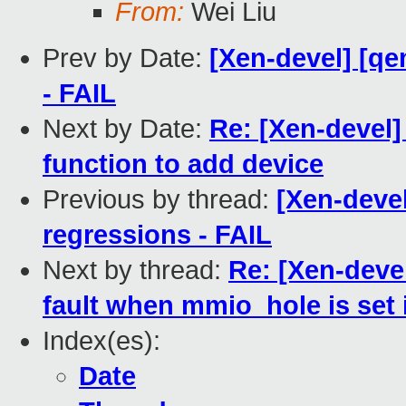
From:
Wei Liu
Prev by Date:
[Xen-devel] [qe
- FAIL
Next by Date:
Re: [Xen-devel]
function to add device
Previous by thread:
[Xen-devel
regressions - FAIL
Next by thread:
Re: [Xen-devel
fault when mmio_hole is set 
Index(es):
Date