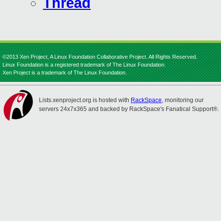
Thread
©2013 Xen Project, A Linux Foundation Collaborative Project. All Rights Reserved.
Linux Foundation is a registered trademark of The Linux Foundation.
Xen Project is a trademark of The Linux Foundation.
Lists.xenproject.org is hosted with
RackSpace
, monitoring our
servers 24x7x365 and backed by RackSpace's Fanatical Support®.