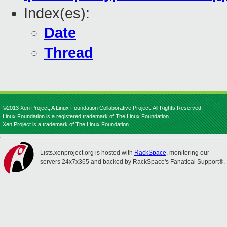
Index(es):
Date
Thread
©2013 Xen Project, A Linux Foundation Collaborative Project. All Rights Reserved.
Linux Foundation is a registered trademark of The Linux Foundation.
Xen Project is a trademark of The Linux Foundation.
Lists.xenproject.org is hosted with
RackSpace
, monitoring our
servers 24x7x365 and backed by RackSpace's Fanatical Support®.