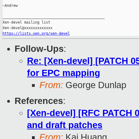
~Andrew

_______________________________________________

Xen-devel mailing list

https://lists.xen.org/xen-devel
Follow-Ups
:
Re: [Xen-devel] [PATCH 0
for EPC mapping
From:
George Dunlap
References
:
[Xen-devel] [RFC PATCH 00
and draft patches
From:
Kai Huang