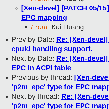
[Xen-devel] [PATCH 05/15]
EPC mapping
From:
Kai Huang
Prev by Date:
Re: [Xen-devel]
cpuid handling support.
Next by Date:
Re: [Xen-devel]
EPC in ACPI table
Previous by thread:
[Xen-deve
'p2m_epc' type for EPC map
Next by thread:
Re: [Xen-deve
'p2m_epc' type for EPC map