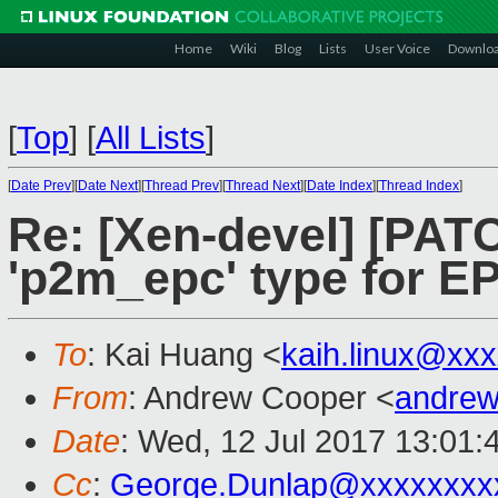
Home
Wiki
Blog
Lists
User Voice
Downlo
[
Top
]
[
All Lists
]
[
Date Prev
][
Date Next
][
Thread Prev
][
Thread Next
][
Date Index
][
Thread Index
]
Re: [Xen-devel] [PAT
'p2m_epc' type for 
To
: Kai Huang <
kaih.linux@xx
From
: Andrew Cooper <
andrew
Date
: Wed, 12 Jul 2017 13:01:
Cc
:
George.Dunlap@xxxxxxxx