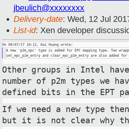
jbeulich@xxxxxxxx
Delivery-date
: Wed, 12 Jul 201
List-id
: Xen developer discussi
A new 'p2m_epc' type is added for EPC mapping type. Two wrapp
Other groups in Intel hav
number of p2m
types we ha
defined bits in the EPT
p
If we need a new type the
but it is not
clear why t