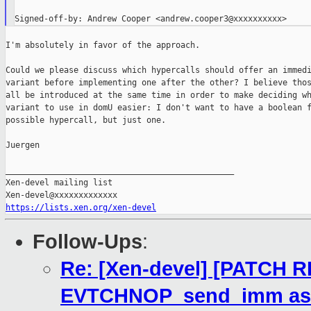
I'm absolutely in favor of the approach.

Could we please discuss which hypercalls should offer an immedi
variant before implementing one after the other? I believe thos
all be introduced at the same time in order to make deciding wh
variant to use in domU easier: I don't want to have a boolean f
possible hypercall, but just one.

Juergen

_______________________________________________

Xen-devel mailing list

https://lists.xen.org/xen-devel
Follow-Ups
:
Re: [Xen-devel] [PATCH R
EVTCHNOP_send_imm as 