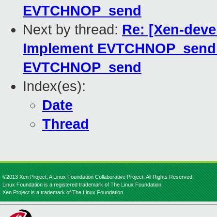
EVTCHNOP_send
Next by thread:
Re: [Xen-deve
Implement EVTCHNOP_send_
EVTCHNOP_send
Index(es):
Date
Thread
©2013 Xen Project, A Linux Foundation Collaborative Project. All Rights Reserved.
Linux Foundation is a registered trademark of The Linux Foundation.
Xen Project is a trademark of The Linux Foundation.