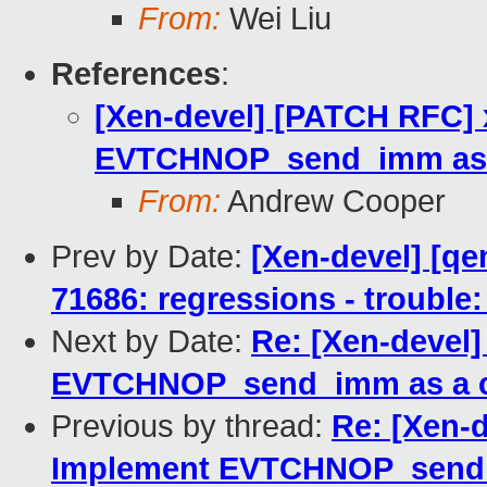
From:
Wei Liu
References
:
[Xen-devel] [PATCH RFC] 
EVTCHNOP_send_imm as 
From:
Andrew Cooper
Prev by Date:
[Xen-devel] [qe
71686: regressions - trouble:
Next by Date:
Re: [Xen-devel
EVTCHNOP_send_imm as a 
Previous by thread:
Re: [Xen-
Implement EVTCHNOP_send_