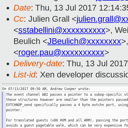
Date
: Thu, 13 Jul 2017 12:14:
Cc
: Julien Grall <
julien.grall@
<
sstabellini@xxxxxxxxxx
>, Wei
Beulich <
JBeulich@xxxxxxxx
>
<
roger.pau@xxxxxxxxxx
>
Delivery-date
: Thu, 13 Jul 201
List-id
: Xen developer discussi
The event channel ABI passes a pointer to a subop-specific st
these structures however are smaller than the pointers passed
EVTCHNOP_send specifically passes a 4 byte evtchn port, using
pointer.

For translated guests (x86 HVM and all ARM), passing the port
avoids a guest pagetable walk, which can be very expensive fo