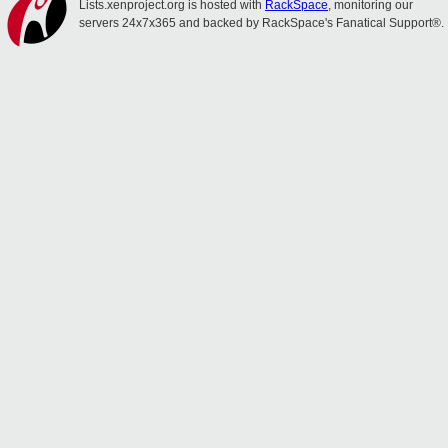
Lists.xenproject.org is hosted with
RackSpace
, monitoring our
servers 24x7x365 and backed by RackSpace's Fanatical Support®.