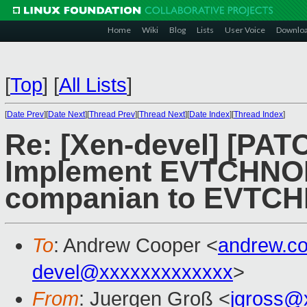
Home
Wiki
Blog
Lists
User Voice
Downlo
[
Top
]
[
All Lists
]
[
Date Prev
][
Date Next
][
Thread Prev
][
Thread Next
][
Date Index
][
Thread Index
]
Re: [Xen-devel] [PAT
Implement EVTCHNO
companian to EVTC
To
: Andrew Cooper <
andrew.c
devel@xxxxxxxxxxxxx
>
From
: Juergen Groß <
jgross@