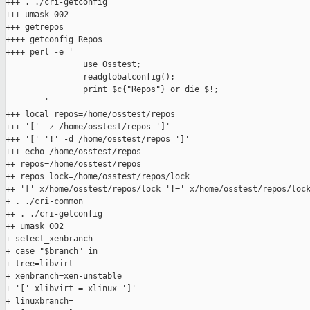
+++ . ./cri-getconfig

+++ umask 002

+++ getrepos

++++ getconfig Repos

++++ perl -e '

                use Osstest;

                readglobalconfig();

                print $c{"Repos"} or die $!;

        '

+++ local repos=/home/osstest/repos

+++ '[' -z /home/osstest/repos ']'

+++ '[' '!' -d /home/osstest/repos ']'

+++ echo /home/osstest/repos

++ repos=/home/osstest/repos

++ repos_lock=/home/osstest/repos/lock

++ '[' x/home/osstest/repos/lock '!=' x/home/osstest/repos/lock
+ . ./cri-common

++ . ./cri-getconfig

++ umask 002

+ select_xenbranch

+ case "$branch" in

+ tree=libvirt

+ xenbranch=xen-unstable

+ '[' xlibvirt = xlinux ']'

+ linuxbranch=
