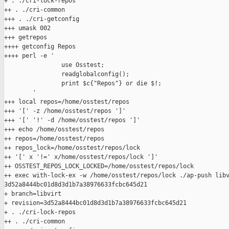
+ . ./cri-lock-repos

++ . ./cri-common

+++ . ./cri-getconfig

+++ umask 002

+++ getrepos

++++ getconfig Repos

++++ perl -e '

                use Osstest;

                readglobalconfig();

                print $c{"Repos"} or die $!;

        '

+++ local repos=/home/osstest/repos

+++ '[' -z /home/osstest/repos ']'

+++ '[' '!' -d /home/osstest/repos ']'

+++ echo /home/osstest/repos

++ repos=/home/osstest/repos

++ repos_lock=/home/osstest/repos/lock

++ '[' x '!=' x/home/osstest/repos/lock ']'

++ OSSTEST_REPOS_LOCK_LOCKED=/home/osstest/repos/lock

++ exec with-lock-ex -w /home/osstest/repos/lock ./ap-push libv
3d52a8444bc01d8d3d1b7a38976633fcbc645d21

+ branch=libvirt

+ revision=3d52a8444bc01d8d3d1b7a38976633fcbc645d21

+ . ./cri-lock-repos

++ . ./cri-common
