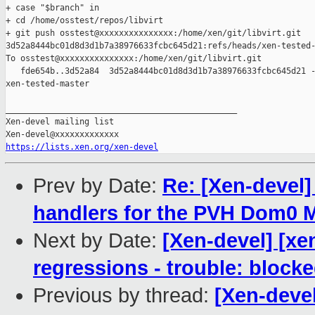
+ case "$branch" in

+ cd /home/osstest/repos/libvirt

+ git push osstest@xxxxxxxxxxxxxxx:/home/xen/git/libvirt.git 

3d52a8444bc01d8d3d1b7a38976633fcbc645d21:refs/heads/xen-tested-
To osstest@xxxxxxxxxxxxxxx:/home/xen/git/libvirt.git

   fde654b..3d52a84  3d52a8444bc01d8d3d1b7a38976633fcbc645d21 -
xen-tested-master

_______________________________________________

Xen-devel mailing list

https://lists.xen.org/xen-devel
Prev by Date:
Re: [Xen-devel
handlers for the PVH Dom0
Next by Date:
[Xen-devel] [xe
regressions - trouble: blocke
Previous by thread:
[Xen-devel