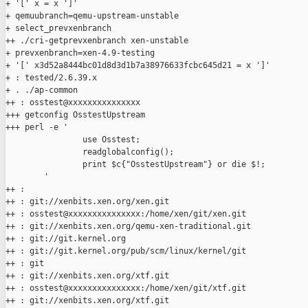
+ '[' x = x ']'

+ qemuubranch=qemu-upstream-unstable

+ select_prevxenbranch

++ ./cri-getprevxenbranch xen-unstable

+ prevxenbranch=xen-4.9-testing

+ '[' x3d52a8444bc01d8d3d1b7a38976633fcbc645d21 = x ']'

+ : tested/2.6.39.x

+ . ./ap-common

++ : osstest@xxxxxxxxxxxxxxx

+++ getconfig OsstestUpstream

+++ perl -e '

                use Osstest;

                readglobalconfig();

                print $c{"OsstestUpstream"} or die $!;

        '

++ :

++ : git://xenbits.xen.org/xen.git

++ : osstest@xxxxxxxxxxxxxxx:/home/xen/git/xen.git

++ : git://xenbits.xen.org/qemu-xen-traditional.git

++ : git://git.kernel.org

++ : git://git.kernel.org/pub/scm/linux/kernel/git

++ : git

++ : git://xenbits.xen.org/xtf.git

++ : osstest@xxxxxxxxxxxxxxx:/home/xen/git/xtf.git

++ : git://xenbits.xen.org/xtf.git
