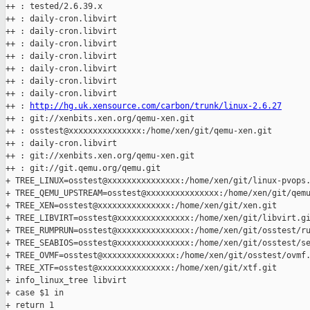
++ : tested/2.6.39.x

++ : daily-cron.libvirt

++ : daily-cron.libvirt

++ : daily-cron.libvirt

++ : daily-cron.libvirt

++ : daily-cron.libvirt

++ : daily-cron.libvirt

++ : daily-cron.libvirt

++ : 
http://hg.uk.xensource.com/carbon/trunk/linux-2.6.27
++ : git://xenbits.xen.org/qemu-xen.git

++ : osstest@xxxxxxxxxxxxxxx:/home/xen/git/qemu-xen.git

++ : daily-cron.libvirt

++ : git://xenbits.xen.org/qemu-xen.git

++ : git://git.qemu.org/qemu.git

+ TREE_LINUX=osstest@xxxxxxxxxxxxxxx:/home/xen/git/linux-pvops.
+ TREE_QEMU_UPSTREAM=osstest@xxxxxxxxxxxxxxx:/home/xen/git/qemu
+ TREE_XEN=osstest@xxxxxxxxxxxxxxx:/home/xen/git/xen.git

+ TREE_LIBVIRT=osstest@xxxxxxxxxxxxxxx:/home/xen/git/libvirt.gi
+ TREE_RUMPRUN=osstest@xxxxxxxxxxxxxxx:/home/xen/git/osstest/ru
+ TREE_SEABIOS=osstest@xxxxxxxxxxxxxxx:/home/xen/git/osstest/se
+ TREE_OVMF=osstest@xxxxxxxxxxxxxxx:/home/xen/git/osstest/ovmf.
+ TREE_XTF=osstest@xxxxxxxxxxxxxxx:/home/xen/git/xtf.git

+ info_linux_tree libvirt

+ case $1 in

+ return 1
