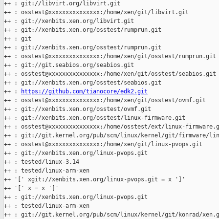
++ : git://libvirt.org/libvirt.git

++ : osstest@xxxxxxxxxxxxxxx:/home/xen/git/libvirt.git

++ : git://xenbits.xen.org/libvirt.git

++ : git://xenbits.xen.org/osstest/rumprun.git

++ : git

++ : git://xenbits.xen.org/osstest/rumprun.git

++ : osstest@xxxxxxxxxxxxxxx:/home/xen/git/osstest/rumprun.git

++ : git://git.seabios.org/seabios.git

++ : osstest@xxxxxxxxxxxxxxx:/home/xen/git/osstest/seabios.git

++ : git://xenbits.xen.org/osstest/seabios.git

++ : 
https://github.com/tianocore/edk2.git
++ : osstest@xxxxxxxxxxxxxxx:/home/xen/git/osstest/ovmf.git

++ : git://xenbits.xen.org/osstest/ovmf.git

++ : git://xenbits.xen.org/osstest/linux-firmware.git

++ : osstest@xxxxxxxxxxxxxxx:/home/osstest/ext/linux-firmware.g
++ : git://git.kernel.org/pub/scm/linux/kernel/git/firmware/lin
++ : osstest@xxxxxxxxxxxxxxx:/home/xen/git/linux-pvops.git

++ : git://xenbits.xen.org/linux-pvops.git

++ : tested/linux-3.14

++ : tested/linux-arm-xen

++ '[' xgit://xenbits.xen.org/linux-pvops.git = x ']'

++ '[' x = x ']'

++ : git://xenbits.xen.org/linux-pvops.git

++ : tested/linux-arm-xen

++ : git://git.kernel.org/pub/scm/linux/kernel/git/konrad/xen.g