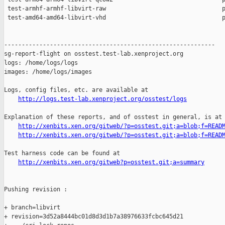
 test-armhf-armhf-libvirt-raw                                 p
 test-amd64-amd64-libvirt-vhd                                 p
------------------------------------------------------------

sg-report-flight on osstest.test-lab.xenproject.org

logs: /home/logs/logs

images: /home/logs/images

Logs, config files, etc. are available at

http://logs.test-lab.xenproject.org/osstest/logs
Explanation of these reports, and of osstest in general, is at

http://xenbits.xen.org/gitweb/?p=osstest.git;a=blob;f=READ
http://xenbits.xen.org/gitweb/?p=osstest.git;a=blob;f=READ
Test harness code can be found at

http://xenbits.xen.org/gitweb?p=osstest.git;a=summary
Pushing revision :

+ branch=libvirt

+ revision=3d52a8444bc01d8d3d1b7a38976633fcbc645d21
