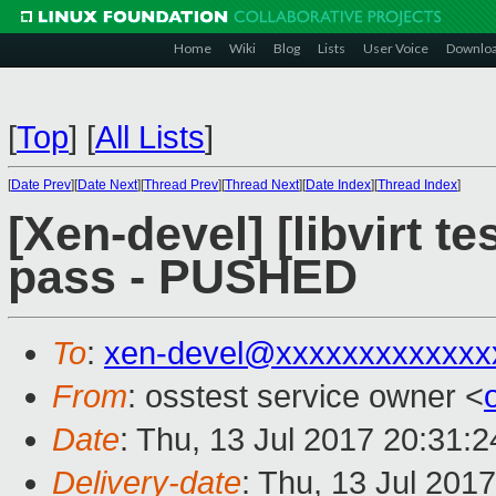
Home
Wiki
Blog
Lists
User Voice
Downlo
[
Top
]
[
All Lists
]
[
Date Prev
][
Date Next
][
Thread Prev
][
Thread Next
][
Date Index
][
Thread Index
]
[Xen-devel] [libvirt te
pass - PUSHED
To
:
xen-devel@xxxxxxxxxxxxx
From
: osstest service owner <
Date
: Thu, 13 Jul 2017 20:31:
Delivery-date
: Thu, 13 Jul 201