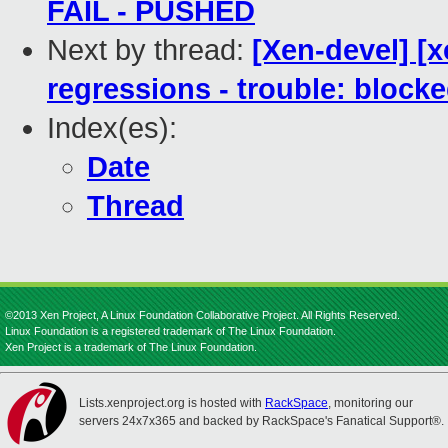
FAIL - PUSHED
Next by thread:
[Xen-devel] [x
regressions - trouble: blocke
Index(es):
Date
Thread
©2013 Xen Project, A Linux Foundation Collaborative Project. All Rights Reserved.
Linux Foundation is a registered trademark of The Linux Foundation.
Xen Project is a trademark of The Linux Foundation.
Lists.xenproject.org is hosted with
RackSpace
, monitoring our
servers 24x7x365 and backed by RackSpace's Fanatical Support®.