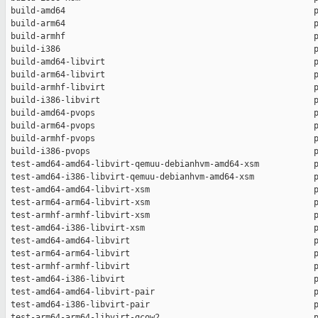
 build-amd64                                                  p
 build-arm64                                                  p
 build-armhf                                                  p
 build-i386                                                   p
 build-amd64-libvirt                                          p
 build-arm64-libvirt                                          p
 build-armhf-libvirt                                          p
 build-i386-libvirt                                           p
 build-amd64-pvops                                            p
 build-arm64-pvops                                            p
 build-armhf-pvops                                            p
 build-i386-pvops                                             p
 test-amd64-amd64-libvirt-qemuu-debianhvm-amd64-xsm           p
 test-amd64-i386-libvirt-qemuu-debianhvm-amd64-xsm            p
 test-amd64-amd64-libvirt-xsm                                 p
 test-arm64-arm64-libvirt-xsm                                 p
 test-armhf-armhf-libvirt-xsm                                 p
 test-amd64-i386-libvirt-xsm                                  p
 test-amd64-amd64-libvirt                                     p
 test-arm64-arm64-libvirt                                     p
 test-armhf-armhf-libvirt                                     p
 test-amd64-i386-libvirt                                      p
 test-amd64-amd64-libvirt-pair                                p
 test-amd64-i386-libvirt-pair                                 p
 test-arm64-arm64-libvirt-qcow2                               p