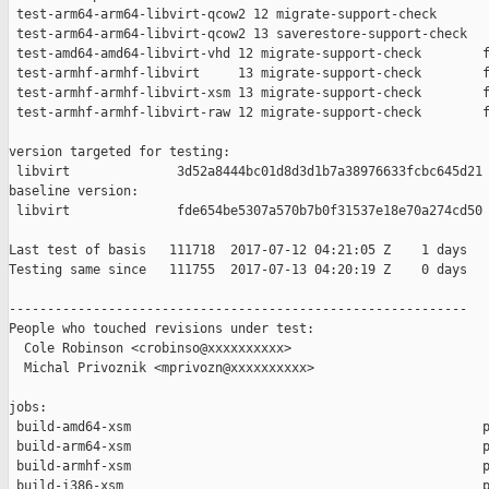
 test-arm64-arm64-libvirt-qcow2 12 migrate-support-check       
 test-arm64-arm64-libvirt-qcow2 13 saverestore-support-check   
 test-amd64-amd64-libvirt-vhd 12 migrate-support-check        f
 test-armhf-armhf-libvirt     13 migrate-support-check        f
 test-armhf-armhf-libvirt-xsm 13 migrate-support-check        f
 test-armhf-armhf-libvirt-raw 12 migrate-support-check        f
version targeted for testing:

 libvirt              3d52a8444bc01d8d3d1b7a38976633fcbc645d21

baseline version:

 libvirt              fde654be5307a570b7b0f31537e18e70a274cd50

Last test of basis   111718  2017-07-12 04:21:05 Z    1 days

Testing same since   111755  2017-07-13 04:20:19 Z    0 days   
------------------------------------------------------------

People who touched revisions under test:

  Cole Robinson <crobinso@xxxxxxxxxx>

  Michal Privoznik <mprivozn@xxxxxxxxxx>

jobs:

 build-amd64-xsm                                              p
 build-arm64-xsm                                              p
 build-armhf-xsm                                              p
 build-i386-xsm                                               p