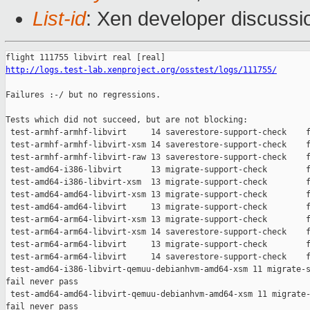
List-id
: Xen developer discussi
http://logs.test-lab.xenproject.org/osstest/logs/111755/
Failures :-/ but no regressions.

Tests which did not succeed, but are not blocking:

 test-armhf-armhf-libvirt     14 saverestore-support-check    f
 test-armhf-armhf-libvirt-xsm 14 saverestore-support-check    f
 test-armhf-armhf-libvirt-raw 13 saverestore-support-check    f
 test-amd64-i386-libvirt      13 migrate-support-check        f
 test-amd64-i386-libvirt-xsm  13 migrate-support-check        f
 test-amd64-amd64-libvirt-xsm 13 migrate-support-check        f
 test-amd64-amd64-libvirt     13 migrate-support-check        f
 test-arm64-arm64-libvirt-xsm 13 migrate-support-check        f
 test-arm64-arm64-libvirt-xsm 14 saverestore-support-check    f
 test-arm64-arm64-libvirt     13 migrate-support-check        f
 test-arm64-arm64-libvirt     14 saverestore-support-check    f
 test-amd64-i386-libvirt-qemuu-debianhvm-amd64-xsm 11 migrate-s
fail never pass

 test-amd64-amd64-libvirt-qemuu-debianhvm-amd64-xsm 11 migrate-
fail never pass
