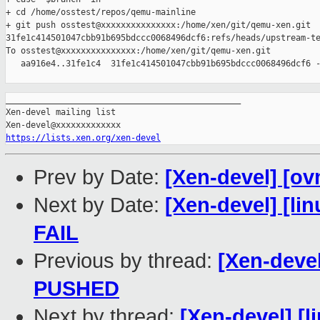
+ cd /home/osstest/repos/qemu-mainline

+ git push osstest@xxxxxxxxxxxxxxx:/home/xen/git/qemu-xen.git 

31fe1c414501047cbb91b695bdccc0068496dcf6:refs/heads/upstream-te
To osstest@xxxxxxxxxxxxxxx:/home/xen/git/qemu-xen.git

   aa916e4..31fe1c4  31fe1c414501047cbb91b695bdccc0068496dcf6 -
_______________________________________________

Xen-devel mailing list

https://lists.xen.org/xen-devel
Prev by Date:
[Xen-devel] [ov
Next by Date:
[Xen-devel] [lin
FAIL
Previous by thread:
[Xen-devel
PUSHED
Next by thread:
[Xen-devel] [l