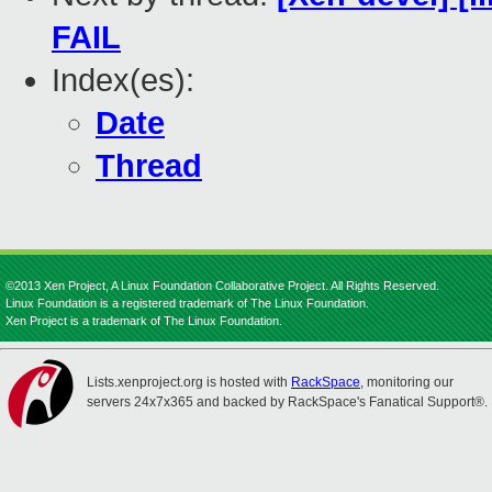
FAIL
Index(es):
Date
Thread
©2013 Xen Project, A Linux Foundation Collaborative Project. All Rights Reserved.
Linux Foundation is a registered trademark of The Linux Foundation.
Xen Project is a trademark of The Linux Foundation.
Lists.xenproject.org is hosted with
RackSpace
, monitoring our
servers 24x7x365 and backed by RackSpace's Fanatical Support®.