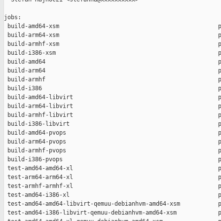
jobs:

 build-amd64-xsm                                              p
 build-arm64-xsm                                              p
 build-armhf-xsm                                              p
 build-i386-xsm                                               p
 build-amd64                                                  p
 build-arm64                                                  p
 build-armhf                                                  p
 build-i386                                                   p
 build-amd64-libvirt                                          p
 build-arm64-libvirt                                          p
 build-armhf-libvirt                                          p
 build-i386-libvirt                                           p
 build-amd64-pvops                                            p
 build-arm64-pvops                                            p
 build-armhf-pvops                                            p
 build-i386-pvops                                             p
 test-amd64-amd64-xl                                          p
 test-arm64-arm64-xl                                          p
 test-armhf-armhf-xl                                          p
 test-amd64-i386-xl                                           p
 test-amd64-amd64-libvirt-qemuu-debianhvm-amd64-xsm           p
 test-amd64-i386-libvirt-qemuu-debianhvm-amd64-xsm            p