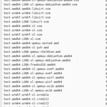
 test-amd64-amd64-xl-qemuu-debianhvm-amd64-xsm                p
 test-amd64-i386-xl-qemuu-debianhvm-amd64-xsm                 p
 test-amd64-amd64-libvirt-xsm                                 p
 test-arm64-arm64-libvirt-xsm                                 p
 test-armhf-armhf-libvirt-xsm                                 p
 test-amd64-i386-libvirt-xsm                                  p
 test-amd64-amd64-xl-xsm                                      p
 test-arm64-arm64-xl-xsm                                      p
 test-armhf-armhf-xl-xsm                                      p
 test-amd64-i386-xl-xsm                                       p
 test-amd64-amd64-qemuu-nested-amd                            f
 test-amd64-amd64-xl-pvh-amd                                  p
 test-amd64-i386-qemuu-rhel6hvm-amd                           p
 test-amd64-amd64-xl-qemuu-debianhvm-amd64                    p
 test-amd64-i386-xl-qemuu-debianhvm-amd64                     p
 test-amd64-i386-freebsd10-amd64                              p
 test-amd64-amd64-xl-qemuu-ovmf-amd64                         p
 test-amd64-i386-xl-qemuu-ovmf-amd64                          p
 test-amd64-amd64-xl-qemuu-win7-amd64                         f
 test-amd64-i386-xl-qemuu-win7-amd64                          f
 test-amd64-amd64-xl-qemuu-ws16-amd64                         f
 test-amd64-i386-xl-qemuu-ws16-amd64                          f
 test-armhf-armhf-xl-arndale                                  p
 test-amd64-amd64-xl-credit2                                  p
 test-arm64-arm64-xl-credit2                                  p