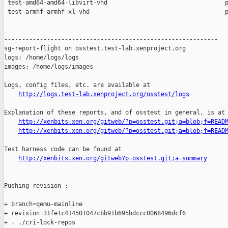
 test-amd64-amd64-libvirt-vhd                                 p
 test-armhf-armhf-xl-vhd                                      p
------------------------------------------------------------

sg-report-flight on osstest.test-lab.xenproject.org

logs: /home/logs/logs

images: /home/logs/images

Logs, config files, etc. are available at

http://logs.test-lab.xenproject.org/osstest/logs
Explanation of these reports, and of osstest in general, is at

http://xenbits.xen.org/gitweb/?p=osstest.git;a=blob;f=READ
http://xenbits.xen.org/gitweb/?p=osstest.git;a=blob;f=READ
Test harness code can be found at

http://xenbits.xen.org/gitweb?p=osstest.git;a=summary
Pushing revision :

+ branch=qemu-mainline

+ revision=31fe1c414501047cbb91b695bdccc0068496dcf6

+ . ./cri-lock-repos
