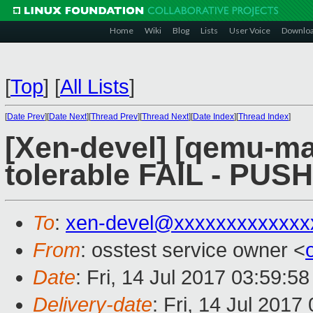
Home
Wiki
Blog
Lists
User Voice
Downlo
[
Top
]
[
All Lists
]
[
Date Prev
][
Date Next
][
Thread Prev
][
Thread Next
][
Date Index
][
Thread Index
]
[Xen-devel] [qemu-mai
tolerable FAIL - PUS
To
:
xen-devel@xxxxxxxxxxxxx
From
: osstest service owner <
Date
: Fri, 14 Jul 2017 03:59:5
Delivery-date
: Fri, 14 Jul 201