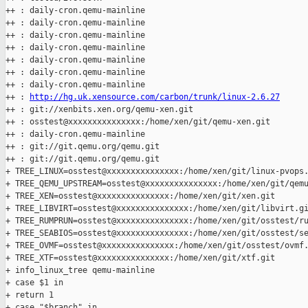
++ : daily-cron.qemu-mainline

++ : daily-cron.qemu-mainline

++ : daily-cron.qemu-mainline

++ : daily-cron.qemu-mainline

++ : daily-cron.qemu-mainline

++ : daily-cron.qemu-mainline

++ : daily-cron.qemu-mainline

++ : 
http://hg.uk.xensource.com/carbon/trunk/linux-2.6.27
++ : git://xenbits.xen.org/qemu-xen.git

++ : osstest@xxxxxxxxxxxxxxx:/home/xen/git/qemu-xen.git

++ : daily-cron.qemu-mainline

++ : git://git.qemu.org/qemu.git

++ : git://git.qemu.org/qemu.git

+ TREE_LINUX=osstest@xxxxxxxxxxxxxxx:/home/xen/git/linux-pvops.
+ TREE_QEMU_UPSTREAM=osstest@xxxxxxxxxxxxxxx:/home/xen/git/qemu
+ TREE_XEN=osstest@xxxxxxxxxxxxxxx:/home/xen/git/xen.git

+ TREE_LIBVIRT=osstest@xxxxxxxxxxxxxxx:/home/xen/git/libvirt.gi
+ TREE_RUMPRUN=osstest@xxxxxxxxxxxxxxx:/home/xen/git/osstest/ru
+ TREE_SEABIOS=osstest@xxxxxxxxxxxxxxx:/home/xen/git/osstest/se
+ TREE_OVMF=osstest@xxxxxxxxxxxxxxx:/home/xen/git/osstest/ovmf.
+ TREE_XTF=osstest@xxxxxxxxxxxxxxx:/home/xen/git/xtf.git

+ info_linux_tree qemu-mainline

+ case $1 in

+ return 1

+ case "$branch" in
