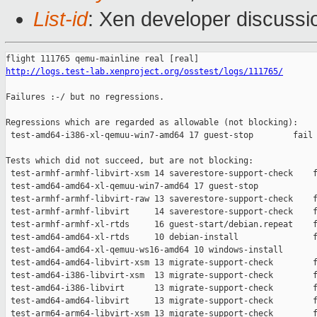
List-id
: Xen developer discussi
http://logs.test-lab.xenproject.org/osstest/logs/111765/
Failures :-/ but no regressions.

Regressions which are regarded as allowable (not blocking):

 test-amd64-i386-xl-qemuu-win7-amd64 17 guest-stop        fail 
Tests which did not succeed, but are not blocking:

 test-armhf-armhf-libvirt-xsm 14 saverestore-support-check    f
 test-amd64-amd64-xl-qemuu-win7-amd64 17 guest-stop            
 test-armhf-armhf-libvirt-raw 13 saverestore-support-check    f
 test-armhf-armhf-libvirt     14 saverestore-support-check    f
 test-armhf-armhf-xl-rtds     16 guest-start/debian.repeat    f
 test-amd64-amd64-xl-rtds     10 debian-install               f
 test-amd64-amd64-xl-qemuu-ws16-amd64 10 windows-install       
 test-amd64-amd64-libvirt-xsm 13 migrate-support-check        f
 test-amd64-i386-libvirt-xsm  13 migrate-support-check        f
 test-amd64-i386-libvirt      13 migrate-support-check        f
 test-amd64-amd64-libvirt     13 migrate-support-check        f
 test-arm64-arm64-libvirt-xsm 13 migrate-support-check        f