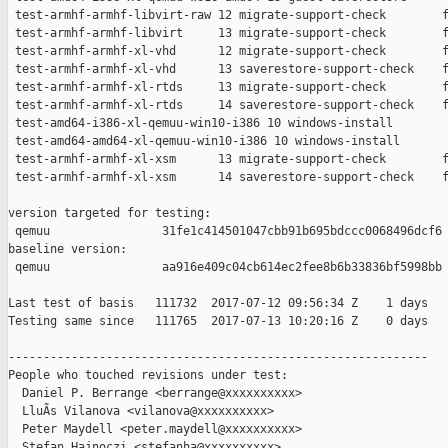
 test-armhf-armhf-libvirt-raw 12 migrate-support-check        f
 test-armhf-armhf-libvirt     13 migrate-support-check        f
 test-armhf-armhf-xl-vhd      12 migrate-support-check        f
 test-armhf-armhf-xl-vhd      13 saverestore-support-check    f
 test-armhf-armhf-xl-rtds     13 migrate-support-check        f
 test-armhf-armhf-xl-rtds     14 saverestore-support-check    f
 test-amd64-i386-xl-qemuu-win10-i386 10 windows-install        
 test-amd64-amd64-xl-qemuu-win10-i386 10 windows-install       
 test-armhf-armhf-xl-xsm      13 migrate-support-check        f
 test-armhf-armhf-xl-xsm      14 saverestore-support-check    f
version targeted for testing:

 qemuu                31fe1c414501047cbb91b695bdccc0068496dcf6

baseline version:

 qemuu                aa916e409c04cb614ec2fee8b6b33836bf5998bb

Last test of basis   111732  2017-07-12 09:56:34 Z    1 days

Testing same since   111765  2017-07-13 10:20:16 Z    0 days   
------------------------------------------------------------

People who touched revisions under test:

  Daniel P. Berrange <berrange@xxxxxxxxxx>

  LluÃ­s Vilanova <vilanova@xxxxxxxxxx>

  Peter Maydell <peter.maydell@xxxxxxxxxx>

  Stefan Hajnoczi <stefanha@xxxxxxxxxx>
