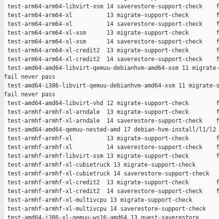
 test-arm64-arm64-libvirt-xsm 14 saverestore-support-check    f
 test-arm64-arm64-xl          13 migrate-support-check        f
 test-arm64-arm64-xl          14 saverestore-support-check    f
 test-arm64-arm64-xl-xsm      13 migrate-support-check        f
 test-arm64-arm64-xl-xsm      14 saverestore-support-check    f
 test-arm64-arm64-xl-credit2  13 migrate-support-check        f
 test-arm64-arm64-xl-credit2  14 saverestore-support-check    f
 test-amd64-amd64-libvirt-qemuu-debianhvm-amd64-xsm 11 migrate-
fail never pass

 test-amd64-i386-libvirt-qemuu-debianhvm-amd64-xsm 11 migrate-s
fail never pass

 test-amd64-amd64-libvirt-vhd 12 migrate-support-check        f
 test-armhf-armhf-xl-arndale  13 migrate-support-check        f
 test-armhf-armhf-xl-arndale  14 saverestore-support-check    f
 test-amd64-amd64-qemuu-nested-amd 17 debian-hvm-install/l1/l2 
 test-armhf-armhf-xl          13 migrate-support-check        f
 test-armhf-armhf-xl          14 saverestore-support-check    f
 test-armhf-armhf-libvirt-xsm 13 migrate-support-check        f
 test-armhf-armhf-xl-cubietruck 13 migrate-support-check       
 test-armhf-armhf-xl-cubietruck 14 saverestore-support-check   
 test-armhf-armhf-xl-credit2  13 migrate-support-check        f
 test-armhf-armhf-xl-credit2  14 saverestore-support-check    f
 test-armhf-armhf-xl-multivcpu 13 migrate-support-check        
 test-armhf-armhf-xl-multivcpu 14 saverestore-support-check    
 test-amd64-i386-xl-qemuu-ws16-amd64 13 guest-saverestore      