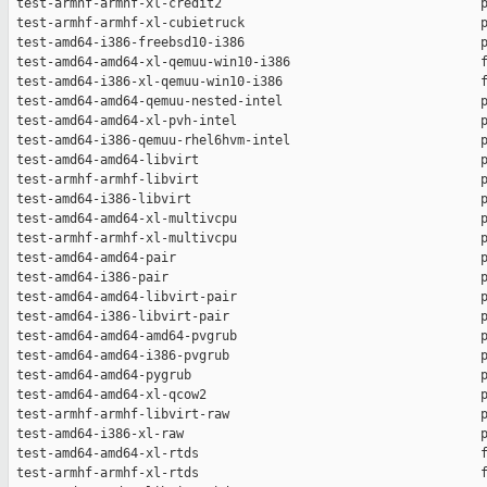
 test-armhf-armhf-xl-credit2                                  p
 test-armhf-armhf-xl-cubietruck                               p
 test-amd64-i386-freebsd10-i386                               p
 test-amd64-amd64-xl-qemuu-win10-i386                         f
 test-amd64-i386-xl-qemuu-win10-i386                          f
 test-amd64-amd64-qemuu-nested-intel                          p
 test-amd64-amd64-xl-pvh-intel                                p
 test-amd64-i386-qemuu-rhel6hvm-intel                         p
 test-amd64-amd64-libvirt                                     p
 test-armhf-armhf-libvirt                                     p
 test-amd64-i386-libvirt                                      p
 test-amd64-amd64-xl-multivcpu                                p
 test-armhf-armhf-xl-multivcpu                                p
 test-amd64-amd64-pair                                        p
 test-amd64-i386-pair                                         p
 test-amd64-amd64-libvirt-pair                                p
 test-amd64-i386-libvirt-pair                                 p
 test-amd64-amd64-amd64-pvgrub                                p
 test-amd64-amd64-i386-pvgrub                                 p
 test-amd64-amd64-pygrub                                      p
 test-amd64-amd64-xl-qcow2                                    p
 test-armhf-armhf-libvirt-raw                                 p
 test-amd64-i386-xl-raw                                       p
 test-amd64-amd64-xl-rtds                                     f
 test-armhf-armhf-xl-rtds                                     f