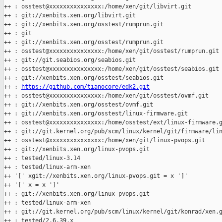
++ : osstest@xxxxxxxxxxxxxxx:/home/xen/git/libvirt.git

++ : git://xenbits.xen.org/libvirt.git

++ : git://xenbits.xen.org/osstest/rumprun.git

++ : git

++ : git://xenbits.xen.org/osstest/rumprun.git

++ : osstest@xxxxxxxxxxxxxxx:/home/xen/git/osstest/rumprun.git

++ : git://git.seabios.org/seabios.git

++ : osstest@xxxxxxxxxxxxxxx:/home/xen/git/osstest/seabios.git

++ : git://xenbits.xen.org/osstest/seabios.git

++ : 
https://github.com/tianocore/edk2.git
++ : osstest@xxxxxxxxxxxxxxx:/home/xen/git/osstest/ovmf.git

++ : git://xenbits.xen.org/osstest/ovmf.git

++ : git://xenbits.xen.org/osstest/linux-firmware.git

++ : osstest@xxxxxxxxxxxxxxx:/home/osstest/ext/linux-firmware.g
++ : git://git.kernel.org/pub/scm/linux/kernel/git/firmware/lin
++ : osstest@xxxxxxxxxxxxxxx:/home/xen/git/linux-pvops.git

++ : git://xenbits.xen.org/linux-pvops.git

++ : tested/linux-3.14

++ : tested/linux-arm-xen

++ '[' xgit://xenbits.xen.org/linux-pvops.git = x ']'

++ '[' x = x ']'

++ : git://xenbits.xen.org/linux-pvops.git

++ : tested/linux-arm-xen

++ : git://git.kernel.org/pub/scm/linux/kernel/git/konrad/xen.g
++ : tested/2.6.39.x
