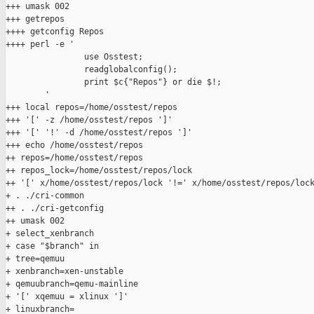
+++ umask 002

+++ getrepos

++++ getconfig Repos

++++ perl -e '

                use Osstest;

                readglobalconfig();

                print $c{"Repos"} or die $!;

        '

+++ local repos=/home/osstest/repos

+++ '[' -z /home/osstest/repos ']'

+++ '[' '!' -d /home/osstest/repos ']'

+++ echo /home/osstest/repos

++ repos=/home/osstest/repos

++ repos_lock=/home/osstest/repos/lock

++ '[' x/home/osstest/repos/lock '!=' x/home/osstest/repos/lock
+ . ./cri-common

++ . ./cri-getconfig

++ umask 002

+ select_xenbranch

+ case "$branch" in

+ tree=qemuu

+ xenbranch=xen-unstable

+ qemuubranch=qemu-mainline

+ '[' xqemuu = xlinux ']'

+ linuxbranch=
