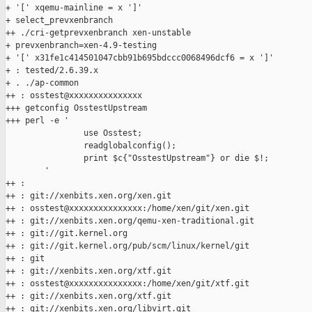
+ '[' xqemu-mainline = x ']'

+ select_prevxenbranch

++ ./cri-getprevxenbranch xen-unstable

+ prevxenbranch=xen-4.9-testing

+ '[' x31fe1c414501047cbb91b695bdccc0068496dcf6 = x ']'

+ : tested/2.6.39.x

+ . ./ap-common

++ : osstest@xxxxxxxxxxxxxxx

+++ getconfig OsstestUpstream

+++ perl -e '

                use Osstest;

                readglobalconfig();

                print $c{"OsstestUpstream"} or die $!;

        '

++ :

++ : git://xenbits.xen.org/xen.git

++ : osstest@xxxxxxxxxxxxxxx:/home/xen/git/xen.git

++ : git://xenbits.xen.org/qemu-xen-traditional.git

++ : git://git.kernel.org

++ : git://git.kernel.org/pub/scm/linux/kernel/git

++ : git

++ : git://xenbits.xen.org/xtf.git

++ : osstest@xxxxxxxxxxxxxxx:/home/xen/git/xtf.git

++ : git://xenbits.xen.org/xtf.git

++ : git://xenbits.xen.org/libvirt.git
