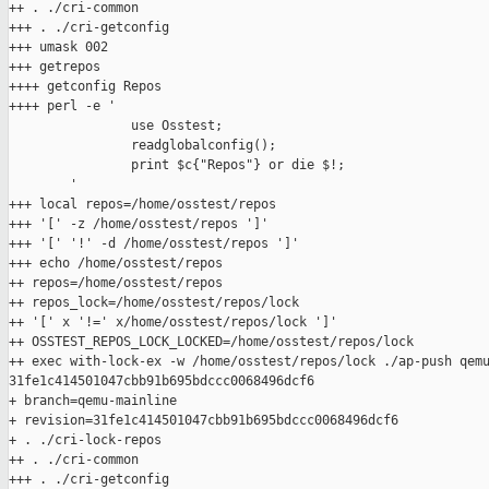
++ . ./cri-common

+++ . ./cri-getconfig

+++ umask 002

+++ getrepos

++++ getconfig Repos

++++ perl -e '

                use Osstest;

                readglobalconfig();

                print $c{"Repos"} or die $!;

        '

+++ local repos=/home/osstest/repos

+++ '[' -z /home/osstest/repos ']'

+++ '[' '!' -d /home/osstest/repos ']'

+++ echo /home/osstest/repos

++ repos=/home/osstest/repos

++ repos_lock=/home/osstest/repos/lock

++ '[' x '!=' x/home/osstest/repos/lock ']'

++ OSSTEST_REPOS_LOCK_LOCKED=/home/osstest/repos/lock

++ exec with-lock-ex -w /home/osstest/repos/lock ./ap-push qemu
31fe1c414501047cbb91b695bdccc0068496dcf6

+ branch=qemu-mainline

+ revision=31fe1c414501047cbb91b695bdccc0068496dcf6

+ . ./cri-lock-repos

++ . ./cri-common

+++ . ./cri-getconfig
