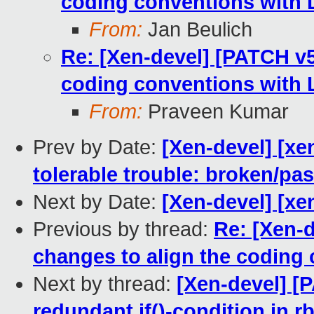
coding conventions with L
From:
Jan Beulich
Re: [Xen-devel] [PATCH v5 
coding conventions with L
From:
Praveen Kumar
Prev by Date:
[Xen-devel] [xe
tolerable trouble: broken/p
Next by Date:
[Xen-devel] [xe
Previous by thread:
Re: [Xen-d
changes to align the coding 
Next by thread:
[Xen-devel] [
redundant if()-condition in r