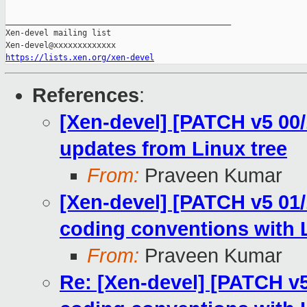
_______________________________________________

Xen-devel mailing list

https://lists.xen.org/xen-devel
References
:
[Xen-devel] [PATCH v5 00/
updates from Linux tree
From:
Praveen Kumar
[Xen-devel] [PATCH v5 01/1
coding conventions with L
From:
Praveen Kumar
Re: [Xen-devel] [PATCH v5 