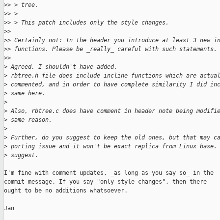
>
> > tree.
>
> > 
>
> > This patch includes only the style changes.
>
> 
>
> Certainly not: In the header you introduce at least 3 new i
>
> functions. Please be _really_ careful with such statements.
>
> 
>
 Agreed, I shouldn't have added.
>
 rbtree.h file does include incline functions which are actua
>
 commented, and in order to have complete similarity I did in
>
 same here.
>
>
 Also, rbtree.c does have comment in header note being modifi
>
 same reason.
>
>
 Further, do you suggest to keep the old ones, but that may c
>
 porting issue and it won't be exact replica from Linux base.
>
 suggest.
I'm fine with comment updates, _as long as you say so_ in the

commit message. If you say "only style changes", then there

ought to be no additions whatsoever.

Jan
