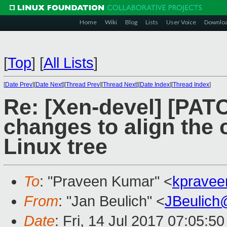
Home
Wiki
Blog
Lists
User Voice
Downlo
[
Top
]
[
All Lists
]
[
Date Prev
][
Date Next
][
Thread Prev
][
Thread Next
][
Date Index
][
Thread Index
]
Re: [Xen-devel] [PATC
changes to align the
Linux tree
To
: "Praveen Kumar" <
kpravee
From
: "Jan Beulich" <
JBeulich
Date
: Fri, 14 Jul 2017 07:05:5