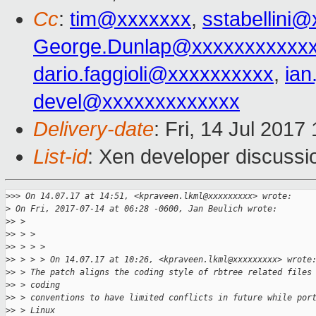
Cc
:
tim@xxxxxxx
,
sstabellini
George.Dunlap@xxxxxxxxxxx
dario.faggioli@xxxxxxxxxx
,
ia
devel@xxxxxxxxxxxxx
Delivery-date
: Fri, 14 Jul 201
List-id
: Xen developer discussi
>
>> On 14.07.17 at 14:51, <kpraveen.lkml@xxxxxxxxx> wrote:
>
 On Fri, 2017-07-14 at 06:28 -0600, Jan Beulich wrote:
>
> > 
>
> > > 
>
> > > > 
>
> > > > On 14.07.17 at 10:26, <kpraveen.lkml@xxxxxxxxx> wrote
>
> > The patch aligns the coding style of rbtree related files
>
> > coding
>
> > conventions to have limited conflicts in future while por
>
> > Linux 