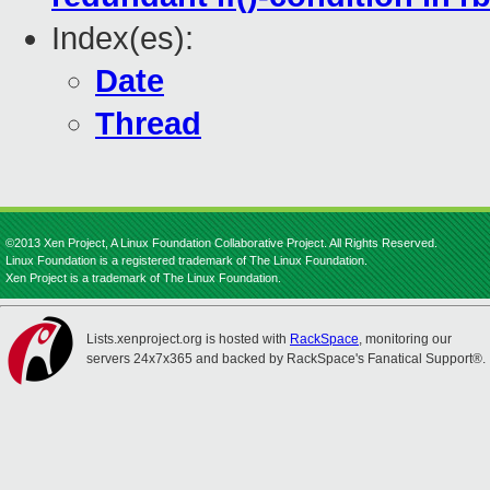
Index(es):
Date
Thread
©2013 Xen Project, A Linux Foundation Collaborative Project. All Rights Reserved.
Linux Foundation is a registered trademark of The Linux Foundation.
Xen Project is a trademark of The Linux Foundation.
Lists.xenproject.org is hosted with
RackSpace
, monitoring our
servers 24x7x365 and backed by RackSpace's Fanatical Support®.