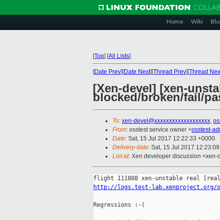
Home
Wiki
Blo
[
Top
]
[
All Lists
]
[
Date Prev
][
Date Next
][
Thread Prev
][
Thread Nex
[Xen-devel] [xen-unstab
blocked/broken/fail/pa
To
:
xen-devel@xxxxxxxxxxxxxxxxxxx
,
os
From
: osstest service owner <
osstest-a
Date
: Sat, 15 Jul 2017 12:22:33 +0000
Delivery-date
: Sat, 15 Jul 2017 12:23:0
List-id
: Xen developer discussion <xen-d
http://logs.test-lab.xenproject.org/