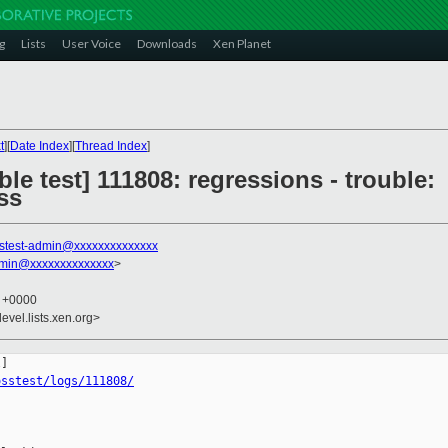
g
Lists
User Voice
Downloads
Xen Planet
t
][
Date Index
][
Thread Index
]
le test] 111808: regressions - trouble:
ss
stest-admin@xxxxxxxxxxxxxx
dmin@xxxxxxxxxxxxxx
>
9 +0000
evel.lists.xen.org>
osstest/logs/111808/