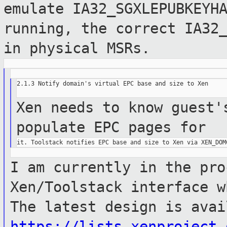
emulate IA32_SGXLEPUBKEYH
running, the correct IA32
in physical MSRs.
2.1.3 Notify domain's virtual EPC base and size to Xen

Xen needs to know guest'
populate EPC
pages for
I am currently in the pro
Xen/Toolstack interface
w
The latest design is avai
https://lists.xenproject.