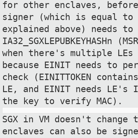
for other
enclaves, befor
signer (which is equal t
explained above) needs to
IA32_SGXLEPUBKEYHASHn (MS
when there's
multiple LEs
because EINIT needs to pe
check (EINITTOKEN contain
LE, and EINIT needs LE's 
the key to
verify MAC).
SGX in VM doesn't change 
enclaves can
also be sign