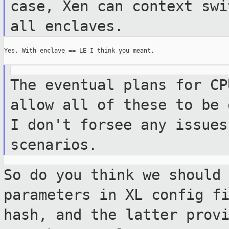
case, Xen can
context swi
all enclaves.
Yes. With enclave == LE I think you meant.

The eventual plans for CP
allow all of these
to be 
I don't forsee any issue
scenarios.
So do you think we should
parameters in XL
config f
hash, and the latter prov