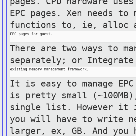
pages. CPU hardware use
EPC pages. Xen needs to 
functions to, ie, alloc
EPC pages for guest.

There are two ways to ma
separately; or Integrat
existing memory management framework.

It is easy to manage EPC
is pretty small
(~100MB
single list. However it
you will have to write n
larger, ex, GB.
And you 