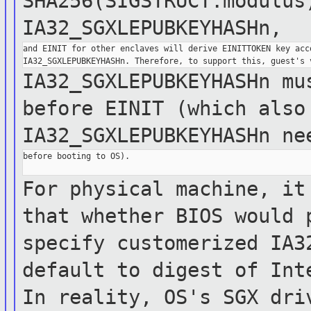
SHA256(SIGSTRUCT.modulus
IA32_SGXLEPUBKEYHASHn,
and EINIT for other enclaves will derive EINITTOKEN key acco
IA32_SGXLEPUBKEYHASHn mu
before EINIT
(which
also
IA32_SGXLEPUBKEYHASHn n
before booting to OS).

For physical machine, it
that whether BIOS
would
specify customerized
IA3
default to digest of Int
In reality,
OS's SGX
dri