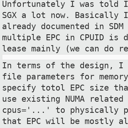
Unfortunately I was told 
SGX a lot now.
Basically 
already documented in SDM
multiple EPC in CPUID is 
lease mainly (we can do r
In terms of the design, I
file parameters
for memor
specify totol EPC size th
use existing NUMA related
cpus='...' to physically 
that EPC
will be mostly a