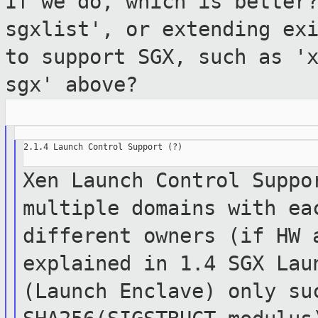
If we do, which
is better
sgxlist', or extending ex
to support SGX, such as '
sgx' above?
2.1.4 Launch Control Support (?)

Xen Launch Control Suppo
multiple
domains with
ea
different owners (if HW
explained in 1.4 SGX Lau
(Launch
Enclave)
only su