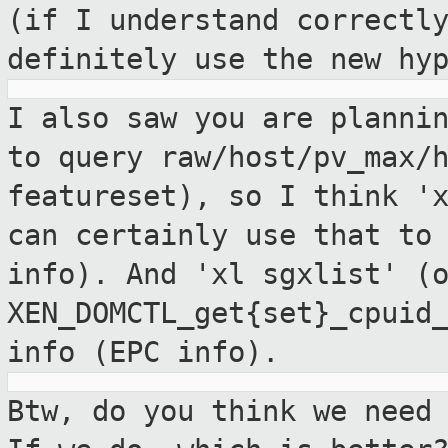
(if I understand correctl
definitely use the new hy
I also saw you are planni
to query
raw/host/pv_max/
featureset), so I think
'
can certainly use that to
info). And 'xl sgxlist' (
XEN_DOMCTL_get{set}_cpuid
info (EPC info).
Btw, do you think we need