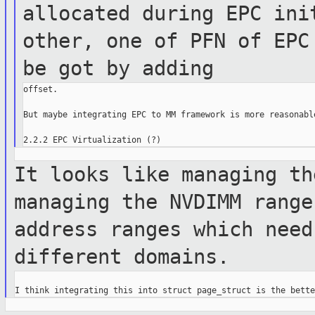
allocated during EPC in
other, one of PFN of EPC
be got by
adding
offset.

But maybe integrating EPC to MM framework is more reasonable
It looks like managing th
managing the NVDIMM
range
address ranges which nee
different domains.