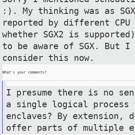
:). My thinking
was as SG
reported by different CP
whether SGX2 is supported
to be aware of SGX. But I
consider
this now.
What's your comments?

I presume there is no sen
a single logical
process 
enclaves? By extension, 
offer parts of multiple e