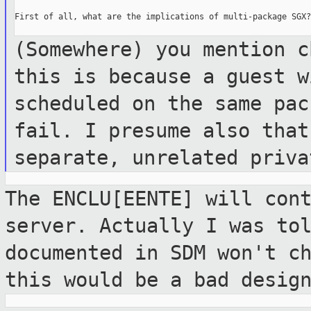
First of all, what are the implications of multi-package SGX?

(Somewhere) you mention c
this is
because a guest w
scheduled on the same
pac
fail. I presume also tha
separate, unrelated priva
The ENCLU[EENTE] will con
server. Actually
I was to
documented in SDM won't c
this would be a bad desig