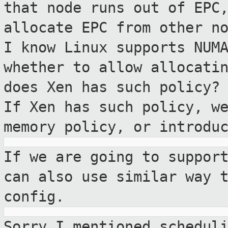
that node runs out of
EPC
allocate EPC from other n
I know Linux supports NUM
whether to allow allocati
does Xen has such
policy?
If Xen has such policy, w
memory policy, or introdu
If we are going to suppor
can also use
similar way 
config.
Sorry I mentioned schedul