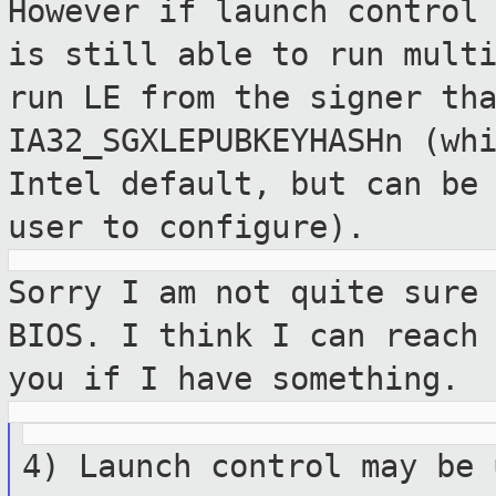
However if launch control
is still able to run mult
run LE from the signer th
IA32_SGXLEPUBKEYHASHn (wh
Intel default, but can be
user to configure).
Sorry I am not quite sure
BIOS. I think I
can reach
you if I have something.
4) Launch control may be 