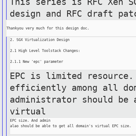
This series is RFC Xen S
design and RFC draft
pat
Thankyou very much for this design doc.

2. SGX Virtualization Design

2.1 High Level Toolstack Changes:

2.1.1 New 'epc' parameter

EPC is limited resource.
efficiently among all
do
administrator should be 
virtual
EPC size. And admin

alao should be able to get all domain's virtual EPC size.
