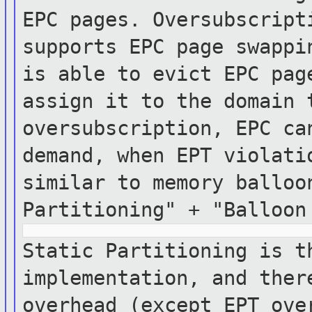
EPC
pages. Oversubscript
supports EPC page
swappi
is able to evict EPC pag
assign it
to the domain 
oversubscription, EPC c
demand, when EPT violati
similar to
memory
balloo
Partitioning" + "Balloo
Static Partitioning is t
implementation, and
the
overhead (except EPT ov