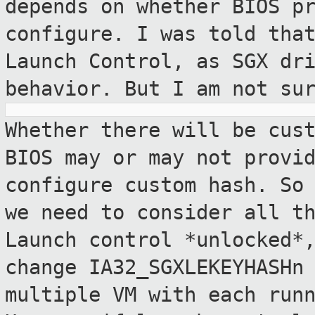
depends on
whether BIOS p
configure. I was told th
Launch Control, as SGX dr
behavior. But I am not su
Whether there will be cus
BIOS may or may
not provi
configure custom hash. So
we need to consider all t
Launch control *unlocked*
change
IA32_SGXLEKEYHASHn
multiple VM with each
run