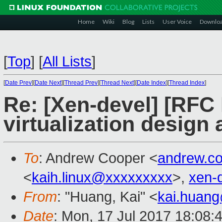
Home
Wiki
Blog
Lists
User Voice
Downlo
[
Top
]
[
All Lists
]
[
Date Prev
][
Date Next
][
Thread Prev
][
Thread Next
][
Date Index
][
Thread Index
]
Re: [Xen-devel] [RF
virtualization design
To
: Andrew Cooper <
andrew.c
<
kaih.linux@xxxxxxxxx
>,
xen-
From
: "Huang, Kai" <
kai.huan
Date
: Mon, 17 Jul 2017 18:08: