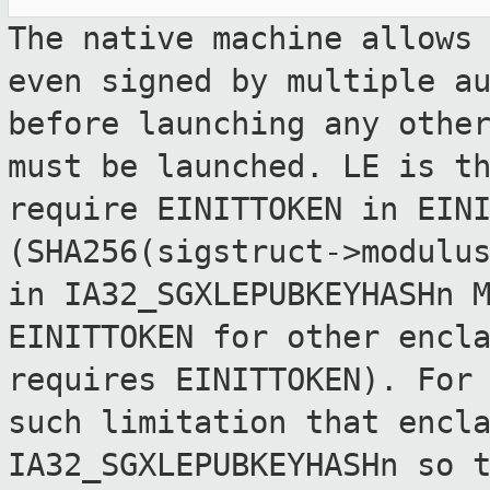
The native machine allows
even signed by
multiple a
before launching any oth
must be launched. LE is t
require EINITTOKEN in EIN
(SHA256(sigstruct->modulu
in
IA32_SGXLEPUBKEYHASHn 
EINITTOKEN for other
encl
requires EINITTOKEN). For
such limitation that encl
IA32_SGXLEPUBKEYHASHn so 