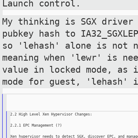
Launch control.
My thinking is SGX driver
pubkey hash to
IA32_SGXLE
so 'lehash' alone is not
meaning when 'lewr' is ne
value in locked mode, as 
mode
for guest, 'lehash' 
2.2 High Level Xen Hypervisor Changes:

2.2.1 EPC Management (?)
