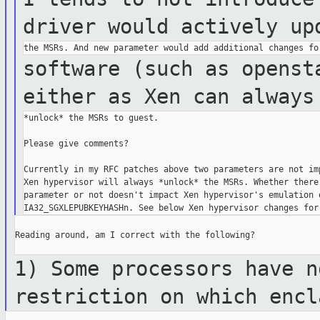
driver would
actively up
software (such as openst
either as Xen
can always
*unlock* the MSRs to guest.

Please give comments?

Currently in my RFC patches above two parameters are not imp
Xen hypervisor will always *unlock* the MSRs. Whether there 
parameter or not doesn't impact Xen hypervisor's emulation o
Reading around, am I correct with the following?

1) Some processors have n
restriction on
which encl