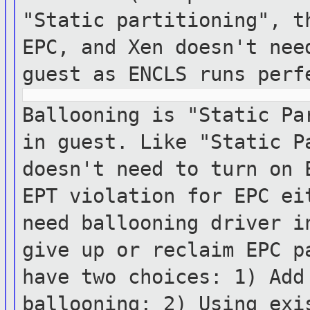
"Static partitioning", t
EPC, and Xen
doesn't ne
guest as ENCLS runs per
Ballooning is "Static Pa
in guest. Like
"Static
P
doesn't need to turn on
EPT violation for EPC ei
need
ballooning
driver i
give up or reclaim EPC 
have two choices: 1) Add
ballooning; 2)
Using exi