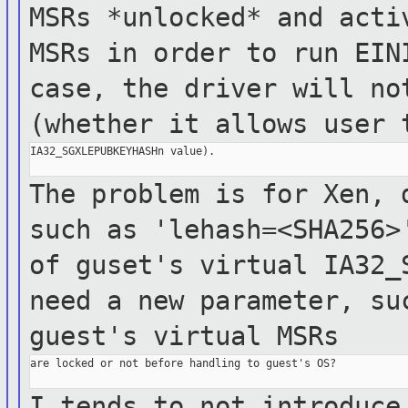
MSRs *unlocked* and act
MSRs in order to run EIN
case, the
driver
will no
(whether it allows user
IA32_SGXLEPUBKEYHASHn value).

The problem is for Xen, 
such as
'lehash=<SHA256
of guset's virtual IA32
need a new parameter, su
guest's
virtual MSRs
are locked or not before handling to guest's OS?

I tends to not introduce