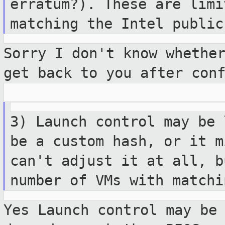
erratum?). These are lim
matching the Intel public
Sorry I don't know whethe
get back to you
after con
3) Launch control may be 
be a custom
hash, or it m
can't adjust it at all, 
number of VMs with matchi
Yes Launch control may be