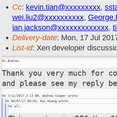
Cc
:
kevin.tian@xxxxxxxxx
,
sst
wei.liu2@xxxxxxxxxx
,
George.
ian.jackson@xxxxxxxxxxxxx
,
t
Delivery-date
: Mon, 17 Jul 201
List-id
: Xen developer discussi
Hi Andrew,

Thank you very much for c
and please see
my reply b
Hi all,
