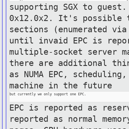
supporting SGX to guest.
0x12.0x2. It's
possible
sections (enumerated vi
until invaid EPC is repo
multiple-socket server
m
there are additional th
as NUMA EPC, scheduling,
machine in
the future
but currently we only support one EPC.

EPC is reported as reser
reported as normal
memo