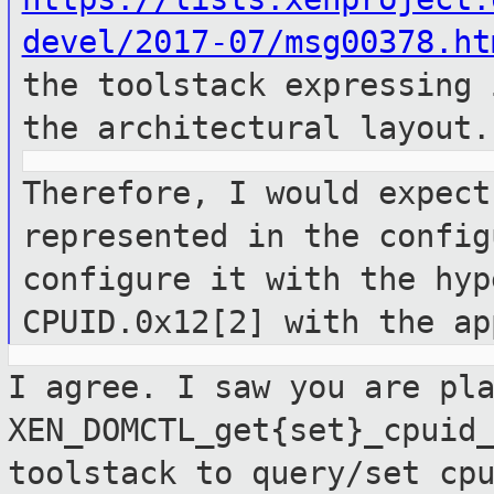
devel/2017-07/msg00378.ht
the toolstack expressing
the architectural layout.
Therefore, I would expect
represented in
the config
configure it with the hy
CPUID.0x12[2] with the ap
I agree. I saw you are pl
XEN_DOMCTL_get{set}_cpuid
toolstack to
query/set cp