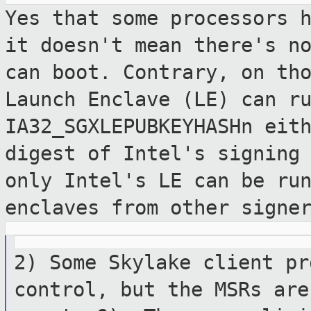
Yes that some processors 
it doesn't mean
there's n
can boot. Contrary, on th
Launch Enclave (LE) can r
IA32_SGXLEPUBKEYHASHn eit
digest of
Intel's signing
only Intel's LE can be ru
enclaves from other signe
2) Some Skylake client pr
control, but the
MSRs are