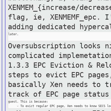
XENMEM_{increase/decreas
flag, ie,
XENMEMF_epc. I
adding dedicated hyperc
later.

Oversubscription looks n
complicated
implemetati
1.3.3 EPC Eviction & Re
steps to evict EPC pages
basically Xen needs
to 
track of EPC page statu
guest. This is because:
