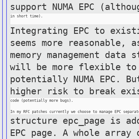
support NUMA EPC (altho
in short time).

Integrating EPC to exist
seems more
reasonable,
a
memory management data
s
will be more flexible to
potentially NUMA
EPC. B
higher risk to break ex
code (potentially more bugs).

structure epc_page is ad
EPC page. A whole
array