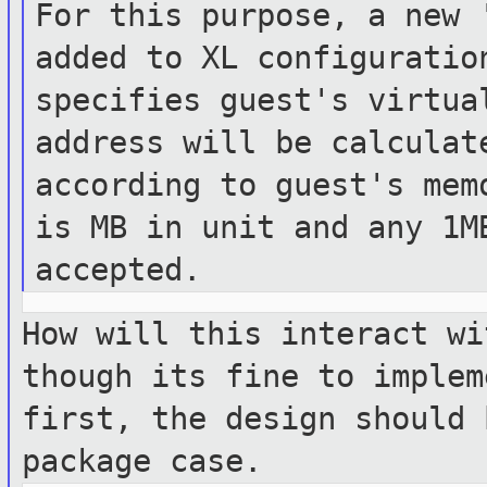
For this purpose, a new 
added to XL
configurati
specifies guest's virtua
address
will be calculat
according to guest's
mem
is MB in unit and any 1M
accepted.
How will this interact wi
though its fine
to implem
first, the design should
package case.