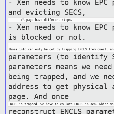
- Xen needs to know EPC 
and
evicting SECS,
- Xen needs to know EPC 
is blocked
or not.
parameters (to identify 
parameters
means we nee
being trapped, and we n
address to get physical 
page.
And once
reconstruct ENCLS parame