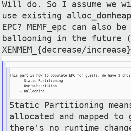
Will do. So I assume we w
use existing
alloc_domhea
EPC? MEMF_epc can also be
ballooning in the future 
XENMEM_{decrease/increase
This part is how to populate EPC for guests. We have 3 choic
     - Static Partitioning

     - Oversubscription

     - Ballooning

Static Partitioning mean
allocated and mapped
to 
there's no runtime chan