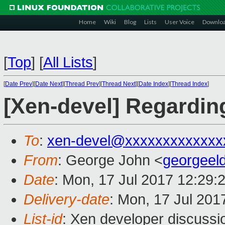
Home
Wiki
Blog
Lists
User Voice
Downlo
[
Top
]
[
All Lists
]
[
Date Prev
][
Date Next
][
Thread Prev
][
Thread Next
][
Date Index
][
Thread Index
]
[Xen-devel] Regardin
To
:
xen-devel@xxxxxxxxxxxxx
From
: George John <
georgeel
Date
: Mon, 17 Jul 2017 12:29:
Delivery-date
: Mon, 17 Jul 201
List-id
: Xen developer discussi