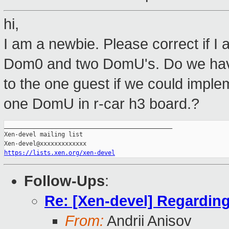
hi,
I am a newbie. Please correct if I
Dom0 and two DomU's. Do we have
to the one guest if we could imp
one DomU in r-car h3 board.?
_______________________________________________

Xen-devel mailing list

https://lists.xen.org/xen-devel
Follow-Ups
:
Re: [Xen-devel] Regarding
From:
Andrii Anisov