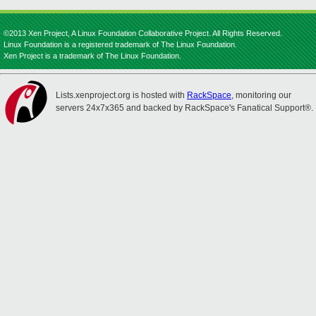
©2013 Xen Project, A Linux Foundation Collaborative Project. All Rights Reserved.
Linux Foundation is a registered trademark of The Linux Foundation.
Xen Project is a trademark of The Linux Foundation.
Lists.xenproject.org is hosted with
RackSpace
, monitoring our
servers 24x7x365 and backed by RackSpace's Fanatical Support®.