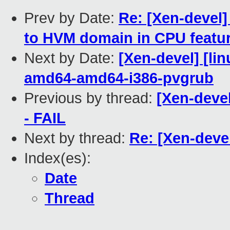
Prev by Date:
Re: [Xen-devel
to HVM domain in CPU featu
Next by Date:
[Xen-devel] [lin
amd64-amd64-i386-pvgrub
Previous by thread:
[Xen-devel
- FAIL
Next by thread:
Re: [Xen-deve
Index(es):
Date
Thread