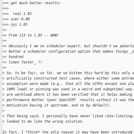
>
>> get much better results:
>
>>
>
>>  real 1.85
>
>> user 0.00
>
>> sys 1.85
>
>
>
> From 113 to 1.85 -- WOW!
>
>
>
> Obviously I am no scheduler expert, but shouldn't we advert
>
> better a scheduler configuration option that makes things _
>
> hundred
>
> times faster_ ?! 
>
>
>
 So, to be fair, so far, we've bitten this hard by this only 
>
 artificially constructed test cases, where either some extre
>
 assumption were made (e.g., that all the vCPUs except one al
>
 100% load) or pinning was used in a weird and suboptimal way
>
 are workload where it has been verified that it helps making
>
 performance better (poor SpecVIRT  results without it was th
>
 motivation having it upstream, and on by default).
>
>
 That being said, I personally have never liked rate-limiting
>
 looked to me like the wrong solution.
In fact, I *think* the only reason it may have been introduced 