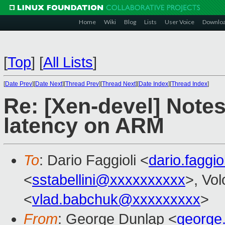
Home
Wiki
Blog
Lists
User Voice
Downlo
[
Top
]
[
All Lists
]
[
Date Prev
][
Date Next
][
Thread Prev
][
Thread Next
][
Date Index
][
Thread Index
]
Re: [Xen-devel] Note
latency on ARM
To
: Dario Faggioli <
dario.faggi
<
sstabellini@xxxxxxxxxx
>, Vo
<
vlad.babchuk@xxxxxxxxx
>
From
: George Dunlap <
george