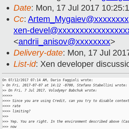
Date
: Mon, 17 Jul 2017 10:25:
Cc
:
Artem_Mygaiev@xxxxxxxx
xen-devel@xxxxxxxxxxxxxxxx
<
andrii_anisov@xxxxxxxx
>
Delivery-date
: Mon, 17 Jul 201
List-id
: Xen developer discussi
On 07/12/2017 07:14 AM, Dario Faggioli wrote:

>
 On Fri, 2017-07-07 at 14:12 -0700, Stefano Stabellini wrote:
>
> On Fri, 7 Jul 2017, Volodymyr Babchuk wrote:
>
>>>>
>
>>> Since you are using Credit, can you try to disable contex
>
>>> rate
>
>>> limiting?
>
>>
>
>> Yep. You are right. In the environment described above (Ca
>
>> now