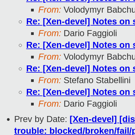
From:
Volodymyr Babch
Re: [Xen-devel] Notes on
From:
Dario Faggioli
Re: [Xen-devel] Notes on
From:
Volodymyr Babch
Re: [Xen-devel] Notes on
From:
Stefano Stabellini
Re: [Xen-devel] Notes on
From:
Dario Faggioli
Prev by Date:
[Xen-devel] [dis
trouble: blocked/broken/fail/