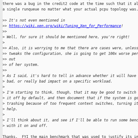
there was a bug in the credit2 code at the time such that it al
a single runqueue no matter what your actual pcpu topology was.
>
> It's not even mentioned in
>
> 
https://wiki.xen.org/wiki/Tuning_Xen_for_Performance
!
>
>
>
 Well, for sure it should be mentioned here, you're right!
>
>
> Also, it is worrying to me that there are cases were, unles
>
> tweaks the configuration, she is going to get 100x worse pe
>
> out
>
> of her system.
>
>
>
 As I said, it's hard to tell in advance whether it will have
>
 bad, or really bad impact on a specific workload.
>
>
 I'm starting to think, though, that it may be good to switch
>
 it off by default, and then document that if the system is g
>
 trashing because of too frequent context switches, turning i
>
 help.
>
>
 I'll think about it, and see if I'll be able to run some ben
>
 with it on and off.
Thanks.  FYI the main benchmark that was used to justify its in