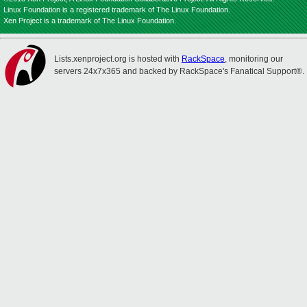
Linux Foundation is a registered trademark of The Linux Foundation.
Xen Project is a trademark of The Linux Foundation.
Lists.xenproject.org is hosted with
RackSpace
, monitoring our
servers 24x7x365 and backed by RackSpace's Fanatical Support®.