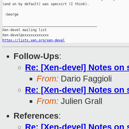
(and on by default) was specvirt (I think).

 -George

_______________________________________________

Xen-devel mailing list

https://lists.xen.org/xen-devel
Follow-Ups
:
Re: [Xen-devel] Notes on
From:
Dario Faggioli
Re: [Xen-devel] Notes on
From:
Julien Grall
References
:
Re: [Xen-devel] Notes on