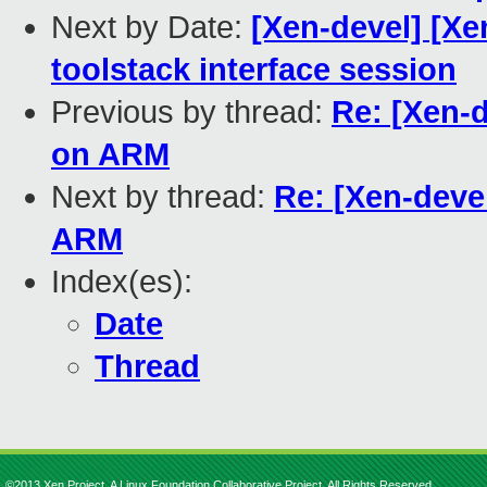
Next by Date:
[Xen-devel] [X
toolstack interface session
Previous by thread:
Re: [Xen-
on ARM
Next by thread:
Re: [Xen-deve
ARM
Index(es):
Date
Thread
©2013 Xen Project, A Linux Foundation Collaborative Project. All Rights Reserved.