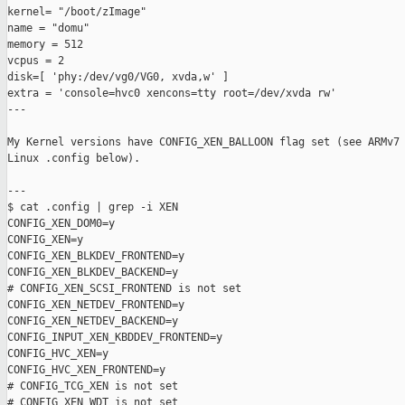
kernel= "/boot/zImage"

name = "domu"

memory = 512

vcpus = 2

disk=[ 'phy:/dev/vg0/VG0, xvda,w' ]

extra = 'console=hvc0 xencons=tty root=/dev/xvda rw'

---

My Kernel versions have CONFIG_XEN_BALLOON flag set (see ARMv7 
Linux .config below).

---

$ cat .config | grep -i XEN

CONFIG_XEN_DOM0=y

CONFIG_XEN=y

CONFIG_XEN_BLKDEV_FRONTEND=y

CONFIG_XEN_BLKDEV_BACKEND=y

# CONFIG_XEN_SCSI_FRONTEND is not set

CONFIG_XEN_NETDEV_FRONTEND=y

CONFIG_XEN_NETDEV_BACKEND=y

CONFIG_INPUT_XEN_KBDDEV_FRONTEND=y

CONFIG_HVC_XEN=y

CONFIG_HVC_XEN_FRONTEND=y

# CONFIG_TCG_XEN is not set

# CONFIG_XEN_WDT is not set
