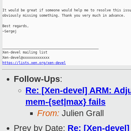
It would be great if someone would help me to resolve this issu
obviously missing something. Thank you very much in advance.

Best regards,

~Sergej

_______________________________________________

Xen-devel mailing list

https://lists.xen.org/xen-devel
Follow-Ups
:
Re: [Xen-devel] ARM: Adj
mem-{set|max} fails
From:
Julien Grall
Prev by Date:
Re: [Xen-devel