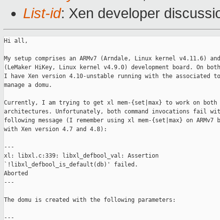
List-id
: Xen developer discussi
Hi all,

My setup comprises an ARMv7 (Arndale, Linux kernel v4.11.6) and
(LeMaker HiKey, Linux kernel v4.9.0) development board. On both
I have Xen version 4.10-unstable running with the associated to
manage a domu.

Currently, I am trying to get xl mem-{set|max} to work on both

architectures. Unfortunately, both command invocations fail wit
following message (I remember using xl mem-{set|max} on ARMv7 b
with Xen version 4.7 and 4.8):

---

xl: libxl.c:339: libxl_defbool_val: Assertion

`!libxl_defbool_is_default(db)' failed.

Aborted

---

The domu is created with the following parameters:

---
