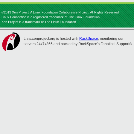
©2013 Xen Project, A Linux Foundation Collaborative Project. All Rights Reserved.
Linux Foundation is a registered trademark of The Linux Foundation.
Xen Project is a trademark of The Linux Foundation.
Lists.xenproject.org is hosted with
RackSpace
, monitoring our
servers 24x7x365 and backed by RackSpace's Fanatical Support®.