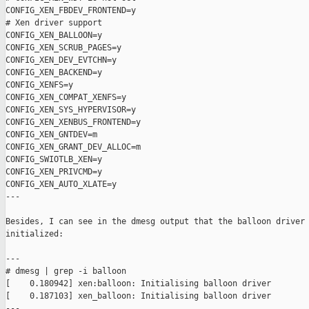
CONFIG_XEN_FBDEV_FRONTEND=y

# Xen driver support

CONFIG_XEN_BALLOON=y

CONFIG_XEN_SCRUB_PAGES=y

CONFIG_XEN_DEV_EVTCHN=y

CONFIG_XEN_BACKEND=y

CONFIG_XENFS=y

CONFIG_XEN_COMPAT_XENFS=y

CONFIG_XEN_SYS_HYPERVISOR=y

CONFIG_XEN_XENBUS_FRONTEND=y

CONFIG_XEN_GNTDEV=m

CONFIG_XEN_GRANT_DEV_ALLOC=m

CONFIG_SWIOTLB_XEN=y

CONFIG_XEN_PRIVCMD=y

CONFIG_XEN_AUTO_XLATE=y

---

Besides, I can see in the dmesg output that the balloon driver 
initialized:

---

# dmesg | grep -i balloon

[    0.180942] xen:balloon: Initialising balloon driver

[    0.187103] xen_balloon: Initialising balloon driver

---
