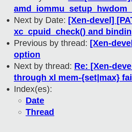
amd_iommu_setup_hwdom_d
Next by Date:
[Xen-devel] [P
xc_cpuid_check() and bindi
Previous by thread:
[Xen-deve
option
Next by thread:
Re: [Xen-deve
through xl mem-{set|max} fai
Index(es):
Date
Thread