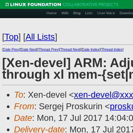
Home
Wiki
Blog
Lists
User Voice
Downlo
[
Top
]
[
All Lists
]
[
Date Prev
][
Date Next
][
Thread Prev
][
Thread Next
][
Date Index
][
Thread Index
]
[Xen-devel] ARM: Adj
through xl mem-{set|m
To
: Xen-devel <
xen-devel@xxx
From
: Sergej Proskurin <
prosk
Date
: Mon, 17 Jul 2017 14:04:
Delivery-date
: Mon, 17 Jul 201