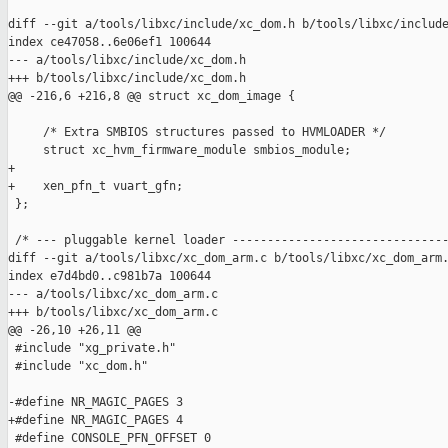
diff --git a/tools/libxc/include/xc_dom.h b/tools/libxc/include
index ce47058..6e06ef1 100644

--- a/tools/libxc/include/xc_dom.h

+++ b/tools/libxc/include/xc_dom.h

@@ -216,6 +216,8 @@ struct xc_dom_image {

     /* Extra SMBIOS structures passed to HVMLOADER */

     struct xc_hvm_firmware_module smbios_module;

+

+    xen_pfn_t vuart_gfn;

 };

 /* --- pluggable kernel loader -------------------------------
diff --git a/tools/libxc/xc_dom_arm.c b/tools/libxc/xc_dom_arm.
index e7d4bd0..c981b7a 100644

--- a/tools/libxc/xc_dom_arm.c

+++ b/tools/libxc/xc_dom_arm.c

@@ -26,10 +26,11 @@

 #include "xg_private.h"

 #include "xc_dom.h"

-#define NR_MAGIC_PAGES 3

+#define NR_MAGIC_PAGES 4

 #define CONSOLE_PFN_OFFSET 0
