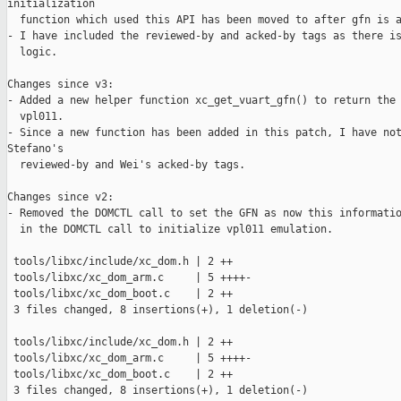
initialization

  function which used this API has been moved to after gfn is a
- I have included the reviewed-by and acked-by tags as there is
  logic.

Changes since v3:

- Added a new helper function xc_get_vuart_gfn() to return the 
  vpl011.

- Since a new function has been added in this patch, I have not
Stefano's

  reviewed-by and Wei's acked-by tags.

Changes since v2:

- Removed the DOMCTL call to set the GFN as now this informatio
  in the DOMCTL call to initialize vpl011 emulation.

 tools/libxc/include/xc_dom.h | 2 ++

 tools/libxc/xc_dom_arm.c     | 5 ++++-

 tools/libxc/xc_dom_boot.c    | 2 ++

 3 files changed, 8 insertions(+), 1 deletion(-)

 tools/libxc/include/xc_dom.h | 2 ++

 tools/libxc/xc_dom_arm.c     | 5 ++++-

 tools/libxc/xc_dom_boot.c    | 2 ++

 3 files changed, 8 insertions(+), 1 deletion(-)
