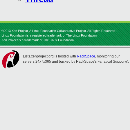
©2013 Xen Project, A Linux Foundation Collaborative Project. All Rights Reserved.
Linux Foundation is a registered trademark of The Linux Foundation.
Xen Project is a trademark of The Linux Foundation.
Lists.xenproject.org is hosted with
RackSpace
, monitoring our
servers 24x7x365 and backed by RackSpace's Fanatical Support®.