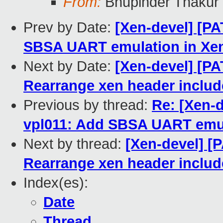
From:
Bhupinder Thakur
Prev by Date:
[Xen-devel] [PA
SBSA UART emulation in Xe
Next by Date:
[Xen-devel] [PA
Rearrange xen header include
Previous by thread:
Re: [Xen-d
vpl011: Add SBSA UART emul
Next by thread:
[Xen-devel] [
Rearrange xen header include
Index(es):
Date
Thread