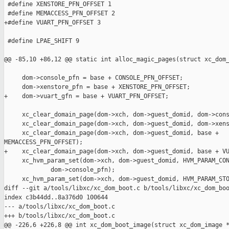
 #define XENSTORE_PFN_OFFSET 1

 #define MEMACCESS_PFN_OFFSET 2

+#define VUART_PFN_OFFSET 3

 #define LPAE_SHIFT 9

@@ -85,10 +86,12 @@ static int alloc_magic_pages(struct xc_dom_
     dom->console_pfn = base + CONSOLE_PFN_OFFSET;

     dom->xenstore_pfn = base + XENSTORE_PFN_OFFSET;

+    dom->vuart_gfn = base + VUART_PFN_OFFSET;

     xc_clear_domain_page(dom->xch, dom->guest_domid, dom->cons
     xc_clear_domain_page(dom->xch, dom->guest_domid, dom->xens
     xc_clear_domain_page(dom->xch, dom->guest_domid, base + 

MEMACCESS_PFN_OFFSET);

+    xc_clear_domain_page(dom->xch, dom->guest_domid, base + VU
     xc_hvm_param_set(dom->xch, dom->guest_domid, HVM_PARAM_CON
             dom->console_pfn);

     xc_hvm_param_set(dom->xch, dom->guest_domid, HVM_PARAM_STO
diff --git a/tools/libxc/xc_dom_boot.c b/tools/libxc/xc_dom_boo
index c3b44dd..8a376d0 100644

--- a/tools/libxc/xc_dom_boot.c

+++ b/tools/libxc/xc_dom_boot.c

@@ -226,6 +226,8 @@ int xc_dom_boot_image(struct xc_dom_image *