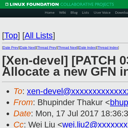
Home
Wiki
Blog
Lists
User Voice
Downlo
[
Top
]
[
All Lists
]
[
Date Prev
][
Date Next
][
Thread Prev
][
Thread Next
][
Date Index
][
Thread Index
]
[Xen-devel] [PATCH 03
Allocate a new GFN in
To
:
xen-devel@xxxxxxxxxxxxx
From
: Bhupinder Thakur <
bhup
Date
: Mon, 17 Jul 2017 18:36:
Cc
: Wei Liu <
wei.liu2@xxxxxx