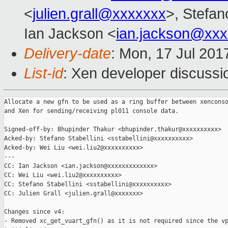
<
julien.grall@xxxxxxx
>, Stefano
Ian Jackson <
ian.jackson@xx
Delivery-date
: Mon, 17 Jul 201
List-id
: Xen developer discussi
Allocate a new gfn to be used as a ring buffer between xenconso
and Xen for sending/receiving pl011 console data.

Signed-off-by: Bhupinder Thakur <bhupinder.thakur@xxxxxxxxxx>

Acked-by: Stefano Stabellini <sstabellini@xxxxxxxxxx>

Acked-by: Wei Liu <wei.liu2@xxxxxxxxxx>

---

CC: Ian Jackson <ian.jackson@xxxxxxxxxxxxx>

CC: Wei Liu <wei.liu2@xxxxxxxxxx>

CC: Stefano Stabellini <sstabellini@xxxxxxxxxx>

CC: Julien Grall <julien.grall@xxxxxxx>

Changes since v4:

- Removed xc_get_vuart_gfn() as it is not required since the vp