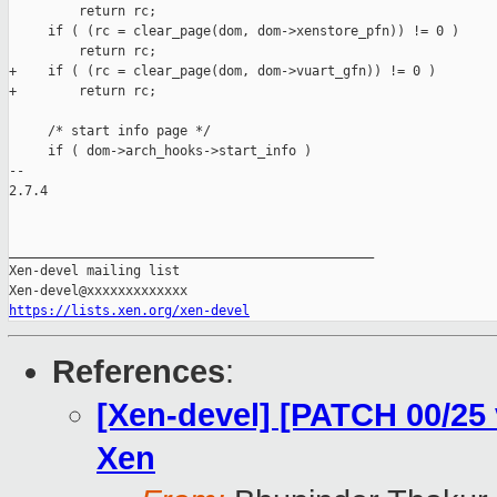
         return rc;

     if ( (rc = clear_page(dom, dom->xenstore_pfn)) != 0 )

         return rc;

+    if ( (rc = clear_page(dom, dom->vuart_gfn)) != 0 )

+        return rc;

     /* start info page */

     if ( dom->arch_hooks->start_info )

-- 

2.7.4

_______________________________________________

Xen-devel mailing list

https://lists.xen.org/xen-devel
References
:
[Xen-devel] [PATCH 00/25
Xen