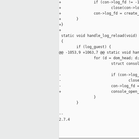
+               if (con->log_fd != -1
+                       close(con->lo
+               con->log_fd = create_
+       }

+}

+

 static void handle_log_reload(void)

 {

        if (log_guest) {

@@ -1053,9 +1063,7 @@ static void han
                for (d = dom_head; d;
                        struct consol
-                       if (con->log_
-                               close
-                       con->log_fd =
+                       console_open_
                }

        }

-- 

2.7.4

_____________________________________