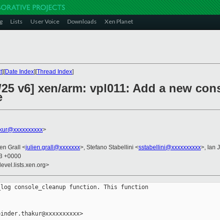
g
Lists
User Voice
Downloads
Xen Planet
t
][
Date Index
][
Thread Index
]
/25 v6] xen/arm: vpl011: Add a new co
e
akur@xxxxxxxxxx
>
ien Grall <
julien.grall@xxxxxxx
>, Stefano Stabellini <
sstabellini@xxxxxxxxxx
>, Ian 
03 +0000
evel.lists.xen.org>
log console_cleanup function. This function

inder.thakur@xxxxxxxxxx>
