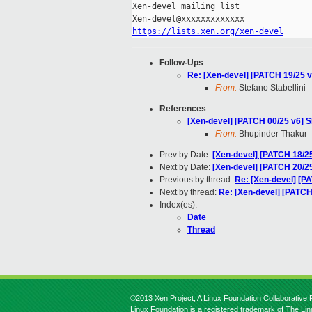
Xen-devel mailing list

https://lists.xen.org/xen-devel
Follow-Ups
:
Re: [Xen-devel] [PATCH 19/25 v
From:
Stefano Stabellini
References
:
[Xen-devel] [PATCH 00/25 v6] 
From:
Bhupinder Thakur
Prev by Date:
[Xen-devel] [PATCH 18/25
Next by Date:
[Xen-devel] [PATCH 20/2
Previous by thread:
Re: [Xen-devel] [P
Next by thread:
Re: [Xen-devel] [PATCH
Index(es):
Date
Thread
©2013 Xen Project, A Linux Foundation Collaborative P
Linux Foundation is a registered trademark of The Li