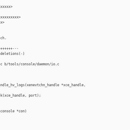
xxxxx>

xxxxxxxxx>

x>

ch.

++++++---

deletions(-)

c b/tools/console/daemon/io.c

ndle_hv_logs(xenevtchn_handle *xce_handle, 

k(xce_handle, port);

console *con)
