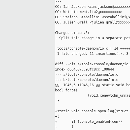
---

CC: Ian Jackson <ian.jackson@xxxxxxxx
CC: Wei Liu <wei.liu2@xxxxxxxxxx>

CC: Stefano Stabellini <sstabellini@x
CC: Julien Grall <julien.grall@xxxxxx
Changes since v5:

- Split this change in a separate pat
 tools/console/daemon/io.c | 14 +++++
 1 file changed, 11 insertions(+), 3 
diff --git a/tools/console/daemon/io.
index d004687..93fc8cc 100644

--- a/tools/console/daemon/io.c

+++ b/tools/console/daemon/io.c

@@ -1046,6 +1046,16 @@ static void ha
bool force)

                (void)xenevtchn_unmas
 }

+static void console_open_log(struct 
+{

+       if (console_enabled(con))

+       {
