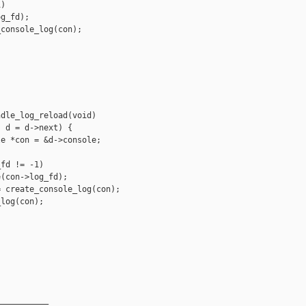
)

g_fd);

console_log(con);

dle_log_reload(void)

 d = d->next) {

e *con = &d->console;

fd != -1)

(con->log_fd);

 create_console_log(con);

log(con);

__________
