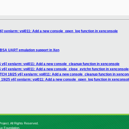
6] xen/arm: vpl011: Add a new console_open_log function in xenconsole
SBSA UART emulation support in Xen
 v6] xen/arm: vpl011: Add a new console_cleanup function in xenconsole
5 v6] xen/arm: vpl011: Add a new console_close_evtchn function in xenconsole
ATCH 18/25 v6] xen/arm: vpl011: Add a new console_cleanup function in xencon
 19/25 v6] xen/arm: vpl011: Add a new console_open_log function in xenconso
roject. All Rights Reserved.
nux Foundation.