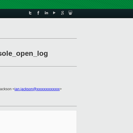
nsole_open_log
Jackson <
ian.jackson@xxxxxxxxxxxxx
>