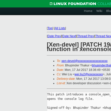
Home
Wiki
Blo
[
Top
]
[
All Lists
]
[
Date Prev
][
Date Next
][
Thread Prev
][
Thread Nex
[Xen-devel] [PATCH 19
function in xenconsol
To
:
xen-devel@xxxxxxxxxxxxxxxxxxxx
From
: Bhupinder Thakur <
bhupinder.th
Date
: Mon, 17 Jul 2017 18:36:49 +0530
Cc
: Wei Liu <
wei.liu2@xxxxxxxxxx
>, Jul
Delivery-date
: Mon, 17 Jul 2017 13:08:
List-id
: Xen developer discussion <xen-d
This patch introduces a console_open_
opens the console log file.

Signed-off-by: Bhupinder Thakur <bhup