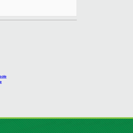
sole
le