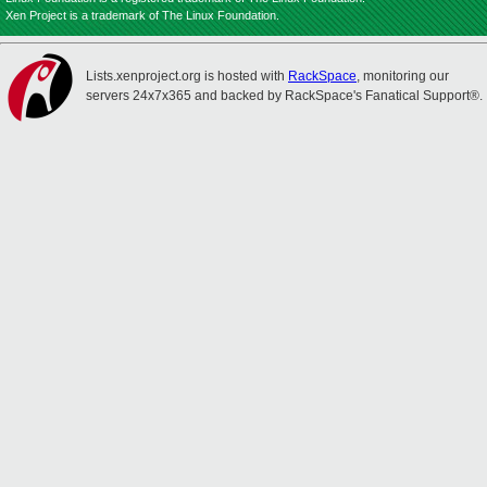
Xen Project is a trademark of The Linux Foundation.
Lists.xenproject.org is hosted with
RackSpace
, monitoring our
servers 24x7x365 and backed by RackSpace's Fanatical Support®.