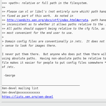
>
>> <path>: relative or full path in the filesystem.
>
>
>
> Please can xl or libxl's (not entirely sure which) path han
>
> fixed as part of this work.  As noted in
>
> 
http://xenbits.xen.org/docs/xtf/index.html#errata
, path han
>
> inconsistent as to whether it allows paths relative to the 
>
> All paths should support being relative to the cfg file, as
>
> most convenient for the end user to use.
>
>
 Domain config files are conventionally in /etc.  It does not
>
 sense to look for images there.
I never put them there.  But anyone who does put them there wil
using absolute paths.  Having non-absolute paths be relative to
file makes it easier for people to put config files somewhere *
of /etc.

 -George

_______________________________________________

Xen-devel mailing list

https://lists.xen.org/xen-devel