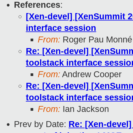
References
:
[Xen-devel] [XenSummit 2
interface session
From:
Roger Pau Monné
Re: [Xen-devel] [XenSumm
toolstack interface sessio
From:
Andrew Cooper
Re: [Xen-devel] [XenSumm
toolstack interface sessio
From:
Ian Jackson
Prev by Date:
Re: [Xen-devel]