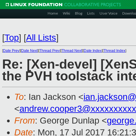
Home
Wiki
Blog
Lists
User Voice
Downlo
[
Top
]
[
All Lists
]
[
Date Prev
][
Date Next
][
Thread Prev
][
Thread Next
][
Date Index
][
Thread Index
]
Re: [Xen-devel] [Xen
the PVH toolstack int
To
: Ian Jackson <
ian.jackson
<
andrew.cooper3@xxxxxxxxx
From
: George Dunlap <
george
Date
: Mon, 17 Jul 2017 16:21: