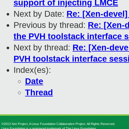
support of injecting LMCE
Next by Date:
Re: [Xen-devel
Previous by thread:
Re: [Xen-
the PVH toolstack interface 
Next by thread:
Re: [Xen-deve
PVH toolstack interface sess
Index(es):
Date
Thread
©2013 Xen Project, A Linux Foundation Collaborative Project. All Rights Reserved.
Linux Foundation is a registered trademark of The Linux Foundation.