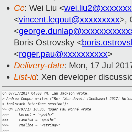
Cc
: Wei Liu <
wei.liu2@xxxxxx
<
vincent.legout@xxxxxxxxx
>,
<
george.dunlap@xxxxxxxxxxx
Boris Ostrovsky <
boris.ostro
<
roger.pau@xxxxxxxxxx
>
Delivery-date
: Mon, 17 Jul 201
List-id
: Xen developer discussi
On 07/17/2017 04:08 PM, Ian Jackson wrote:

>
 Andrew Cooper writes ("Re: [Xen-devel] [XenSummit 2017] Note
>
 toolstack interface session"):
>
> On 17/07/17 10:36, Roger Pau Monné wrote:
>
>>     kernel = "<path>"
>
>>     ramdisk = "<path>"
>
>>     cmdline = "<string>"
>
>>