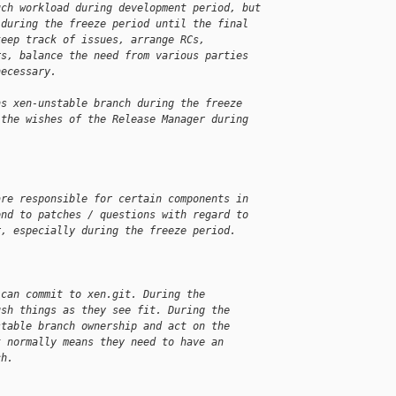
uch workload during development period, but
 during the freeze period until the final
keep track of issues, arrange RCs,
rs, balance the need from various parties
necessary.
ns xen-unstable branch during the freeze
 the wishes of the Release Manager during
are responsible for certain components in
ond to patches / questions with regard to
r, especially during the freeze period.
 can commit to xen.git. During the
ush things as they see fit. During the
stable branch ownership and act on the
t normally means they need to have an
ch.