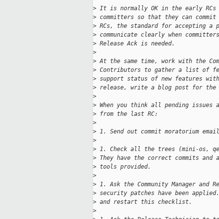
>
 It is normally OK in the early RCs
>
 committers so that they can commit
>
 RCs, the standard for accepting a 
>
 communicate clearly when committer
>
 Release Ack is needed.
>
>
 At the same time, work with the Co
>
 Contributors to gather a list of f
>
 support status of new features wit
>
 release, write a blog post for the
>
>
 When you think all pending issues 
>
 from the last RC:
>
>
 1. Send out commit moratorium emai
>
>
 1. Check all the trees (mini-os, q
>
 They have the correct commits and 
>
 tools provided.
>
>
 1. Ask the Community Manager and R
>
 security patches have been applied
>
 and restart this checklist.
>