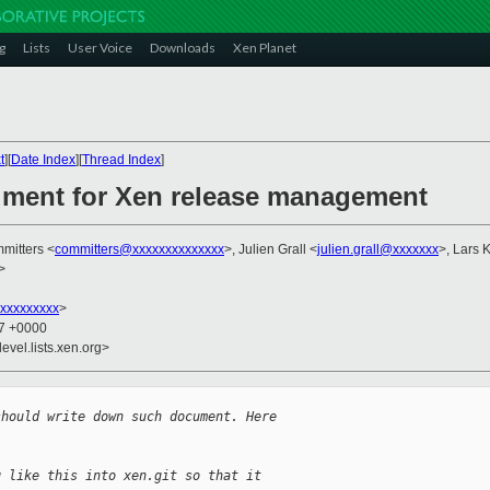
g
Lists
User Voice
Downloads
Xen Planet
t
][
Date Index
][
Thread Index
]
ument for Xen release management
mitters <
committers@xxxxxxxxxxxxxx
>, Julien Grall <
julien.grall@xxxxxxx
>, Lars 
>
xxxxxxxxx
>
37 +0000
evel.lists.xen.org>
should write down such document. Here
g like this into xen.git so that it