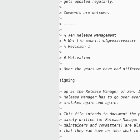
>
 gets updated regularly.
>
>
 Comments are welcome.
>
>
 -----
>
>
 % Xen Release Management
>
 % Wei Liu <<wei.liu2@xxxxxxxxxx>>
>
 % Revision 1
>
>
 # Motivation
>
>
 Over the years we have had differe
signing

>
 up as the Release Manager of Xen. 
>
 Release Manager has to go over eve
>
 mistakes again and again.
>
>
 This file intends to document the 
>
 mainly written for Release Manager
>
 maintainers and committers) are al
>
 that they can have an idea what to
>