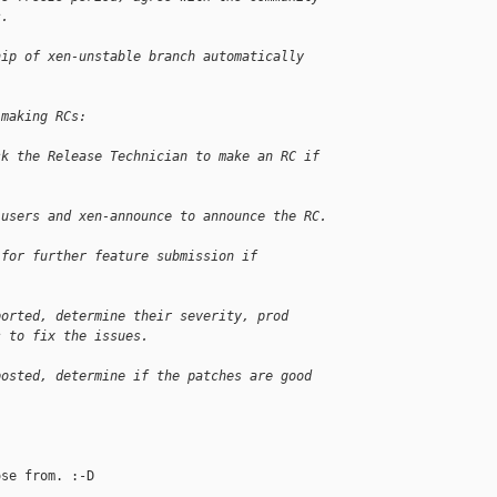
s.
hip of xen-unstable branch automatically
 making RCs:
sk the Release Technician to make an RC if 
-users and xen-announce to announce the RC.
 for further feature submission if 
ported, determine their severity, prod 
s to fix the issues.
posted, determine if the patches are good 
se from. :-D
