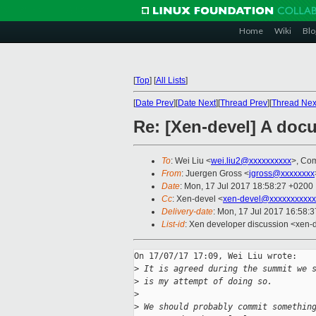
Home
Wiki
Blo
[
Top
]
[
All Lists
]
[
Date Prev
][
Date Next
][
Thread Prev
][
Thread Nex
Re: [Xen-devel] A doc
To
: Wei Liu <
wei.liu2@xxxxxxxxxx
>, Com
From
: Juergen Gross <
jgross@xxxxxxxx
Date
: Mon, 17 Jul 2017 18:58:27 +0200
Cc
: Xen-devel <
xen-devel@xxxxxxxxxxx
Delivery-date
: Mon, 17 Jul 2017 16:58:
List-id
: Xen developer discussion <xen-d
On 17/07/17 17:09, Wei Liu wrote:

>
 It is agreed during the summit we 
>
 is my attempt of doing so.
>
>
 We should probably commit somethin