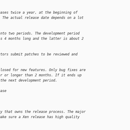
eases twice a year, at the beginning of
. The actual release date depends on a lot
into two periods. The development period
is 4 months long and the latter is about 2
utors submit patches to be reviewed and
closed for new features. Only bug fixes are
er or longer than 2 months. If it ends up
 the next development period.
ease
ty that owns the release process. The major
make sure a Xen release has high quality