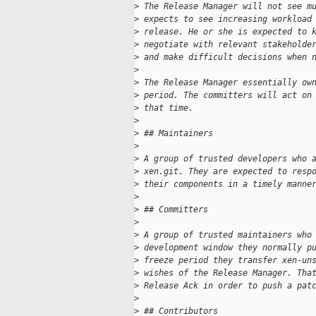
>
 The Release Manager will not see m
>
 expects to see increasing workload
>
 release. He or she is expected to 
>
 negotiate with relevant stakeholde
>
 and make difficult decisions when 
>
>
 The Release Manager essentially ow
>
 period. The committers will act on
>
 that time.
>
>
 ## Maintainers
>
>
 A group of trusted developers who 
>
 xen.git. They are expected to resp
>
 their components in a timely manne
>
>
 ## Committers
>
>
 A group of trusted maintainers who
>
 development window they normally p
>
 freeze period they transfer xen-un
>
 wishes of the Release Manager. Tha
>
 Release Ack in order to push a pat
>
>
 ## Contributors