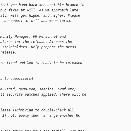
 that you hand back xen-unstable branch to
 bug fixes at will. As we approach late
patch will get higher and higher. Please
s can commit at will and when formal
mmunity Manager, PR Personnel and
eatures for the release. Discuss the
h stakeholders. Help prepare the press
 release.
are fixed and Xen is ready to be released
ls to committers@.
emu-trad, qemu-xen, seabios, ovmf etc).
all security patches applied. There will be
elease Technician to double-check all
. If not, apply them, arrange another RC