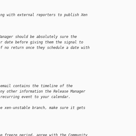
ing with external reporters to publish Xen
Manager should be absolutely sure the
ar date before giving them the signal to
of no return once they schedule a date with
 email contains the timeline of the
any other information the Release Manager
 recurring event to your calendar.
he xen-unstable branch, make sure it gets
he freeze period, agree with the Community