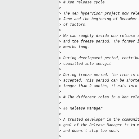
>
 # Xen release cycle
>
>
 The Xen hypervisor project now rel
>
 June and the beginning of December
>
 of factors. 
>
>
 We can roughly divide one release 
>
 and the freeze period. The former 
>
 months long.
>
>
 During development period, contrib
>
 committed into xen.git.
>
>
 During freeze period, the tree is 
>
 accepted. This period can be short
>
 longer than 2 months, it eats into
>
>
 # The different roles in a Xen rel
>
>
 ## Release Manager
>
>
 A trusted developer in the communi
>
 goal of the Release Manager is to 
>
 and doens't slip too much.
>