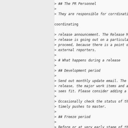
>
 ## The PR Personnel
>
>
 They are responsible for corrdinat
coordinating

>
 release announcement. The Release 
>
 release is going out on a particul
>
 proceed, because there is a point 
>
 external reporters.
>
>
 # What happens during a release
>
>
 ## Development period
>
>
 Send out monthly update email. The
>
 release, the major work items and 
>
 sees fit. Please consider adding a
>
>
 Occasionally check the status of t
>
 timely pushes to master.
>
>
 ## Freeze period
>
>
 Before or at very early stage of t