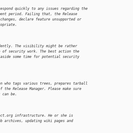
respond quickly to any issues regarding the
ment period. Failing that, the Release
 changes, declare feature unsupported or
ropriate.
dently. The visibility might be rather
e of security work. The best action the
 aside some time for potential security
on who tags various trees, prepares tarball
of the Release Manager. Please make sure
t can be.
ect.org infrastructure. He or she is
eb archives, updating wiki pages and
.