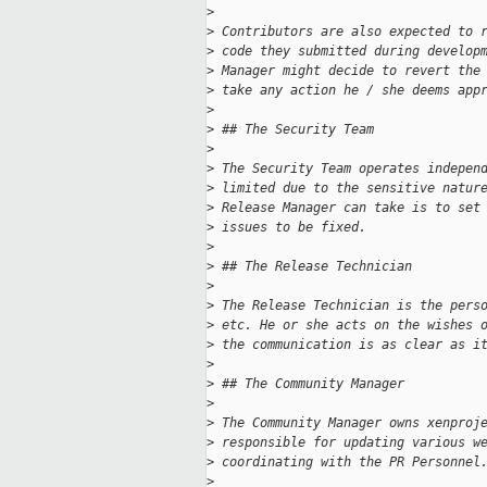
>
>
 Contributors are also expected to 
>
 code they submitted during develop
>
 Manager might decide to revert the
>
 take any action he / she deems app
>
>
 ## The Security Team
>
>
 The Security Team operates indepen
>
 limited due to the sensitive natur
>
 Release Manager can take is to set
>
 issues to be fixed.
>
>
 ## The Release Technician
>
>
 The Release Technician is the pers
>
 etc. He or she acts on the wishes 
>
 the communication is as clear as i
>
>
 ## The Community Manager
>
>
 The Community Manager owns xenproj
>
 responsible for updating various w
>
 coordinating with the PR Personnel
>