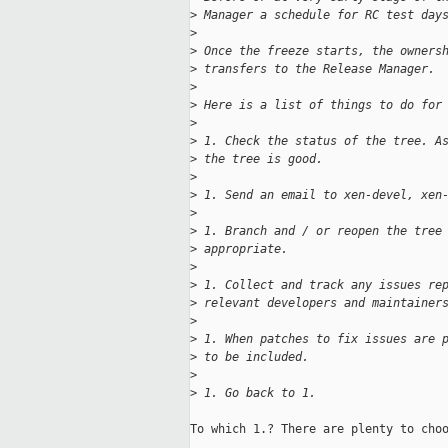
>
 Manager a schedule for RC test day
>
>
 Once the freeze starts, the owners
>
 transfers to the Release Manager.
>
>
 Here is a list of things to do for
>
>
 1. Check the status of the tree. A
>
 the tree is good.
>
>
 1. Send an email to xen-devel, xen
>
>
 1. Branch and / or reopen the tree
>
 appropriate.
>
>
 1. Collect and track any issues re
>
 relevant developers and maintainer
>
>
 1. When patches to fix issues are 
>
 to be included.
>
>
 1. Go back to 1.
To which 1.? There are plenty to choo