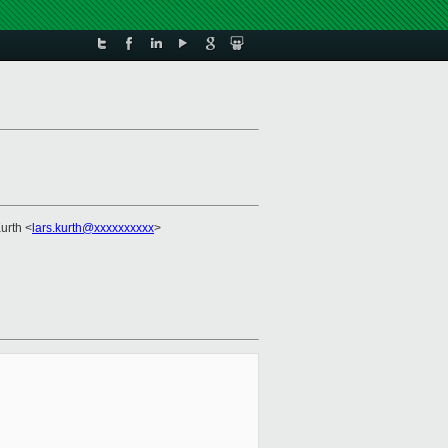
Kurth <
lars.kurth@xxxxxxxxxx
>