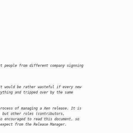
nt people from different company signning
It would be rather wasteful if every new
rything and tripped over by the same
process of managing a Xen release. It is
, but other roles (contributors,
so encouraged to read this document, so
 expect from the Release Manager.