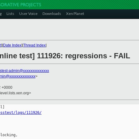
g
Lists
User Voice
Downloads
Xen Planet
t
][
Date Index
][
Thread Index
]
line test] 111926: regressions - FAIL
stest-admin@xxxxxxxxxxxxxx
dmin@xxxxxxxxxxxxxx
>
52 +0000
evel.lists.xen.org>
osstest/logs/111926/