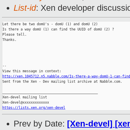
List-id
: Xen developer discussi
Let there be two domU's - domU (1) and domU (2)

Is there a way domU (1) can find the UUID of domU (2) ?

Please tell.

Thanks.

--

http://xen.1045712.n5.nabble.com/Is-there-a-way-domU-1-can-fin

Sent from the Xen - Dev mailing list archive at Nabble.com.

_______________________________________________

Xen-devel mailing list

https://lists.xen.org/xen-devel
Prev by Date:
[Xen-devel] [xe