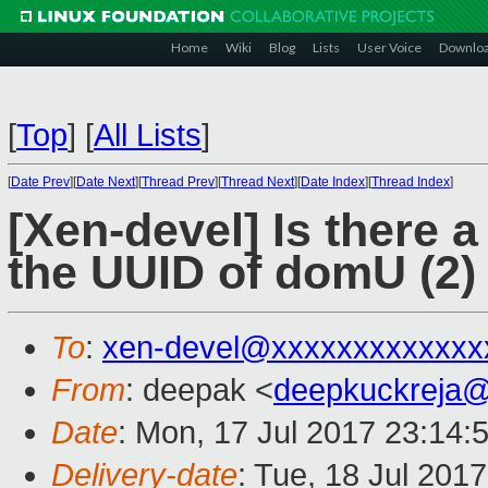
Home
Wiki
Blog
Lists
User Voice
Downlo
[
Top
]
[
All Lists
]
[
Date Prev
][
Date Next
][
Thread Prev
][
Thread Next
][
Date Index
][
Thread Index
]
[Xen-devel] Is there 
the UUID of domU (2)
To
:
xen-devel@xxxxxxxxxxxxx
From
: deepak <
deepkuckreja
Date
: Mon, 17 Jul 2017 23:14:
Delivery-date
: Tue, 18 Jul 201