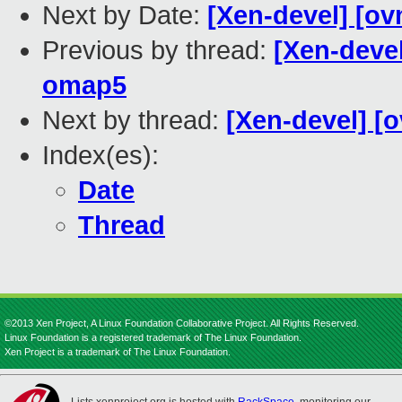
Next by Date:
[Xen-devel] [ov
Previous by thread:
[Xen-devel
omap5
Next by thread:
[Xen-devel] [o
Index(es):
Date
Thread
©2013 Xen Project, A Linux Foundation Collaborative Project. All Rights Reserved.
Linux Foundation is a registered trademark of The Linux Foundation.
Xen Project is a trademark of The Linux Foundation.