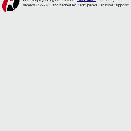
Lists.xenproject.org is hosted with
RackSpace
, monitoring our
servers 24x7x365 and backed by RackSpace's Fanatical Support®.