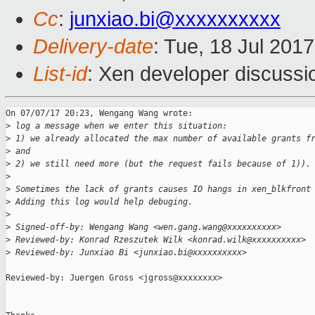
Cc
:
junxiao.bi@xxxxxxxxxx
Delivery-date
: Tue, 18 Jul 201
List-id
: Xen developer discussi
On 07/07/17 20:23, Wengang Wang wrote:

>
 log a message when we enter this situation:
>
 1) we already allocated the max number of available grants f
>
 and
>
 2) we still need more (but the request fails because of 1)).
>
>
 Sometimes the lack of grants causes IO hangs in xen_blkfront
>
 Adding this log would help debuging.
>
>
 Signed-off-by: Wengang Wang <wen.gang.wang@xxxxxxxxxx>
>
 Reviewed-by: Konrad Rzeszutek Wilk <konrad.wilk@xxxxxxxxxx>
>
 Reviewed-by: Junxiao Bi <junxiao.bi@xxxxxxxxxx>
Reviewed-by: Juergen Gross <jgross@xxxxxxxx>
