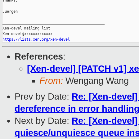
Thanks,

Juergen

_______________________________________________

Xen-devel mailing list

https://lists.xen.org/xen-devel
References
:
[Xen-devel] [PATCH v1] xen
From:
Wengang Wang
Prev by Date:
Re: [Xen-devel
dereference in error handlin
Next by Date:
Re: [Xen-devel]
quiesce/unquiesce queue ins