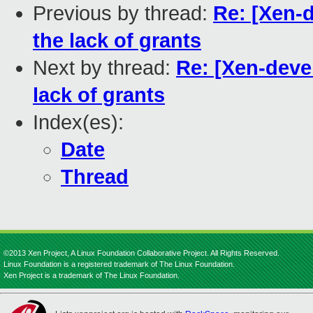
Previous by thread:
Re: [Xen-d
the lack of grants
Next by thread:
Re: [Xen-devel
lack of grants
Index(es):
Date
Thread
©2013 Xen Project, A Linux Foundation Collaborative Project. All Rights Reserved.
Linux Foundation is a registered trademark of The Linux Foundation.
Xen Project is a trademark of The Linux Foundation.