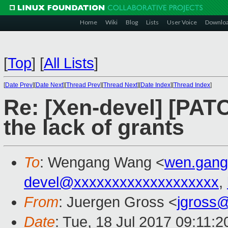
Home
Wiki
Blog
Lists
User Voice
Downlo
[
Top
]
[
All Lists
]
[
Date Prev
][
Date Next
][
Thread Prev
][
Thread Next
][
Date Index
][
Thread Index
]
Re: [Xen-devel] [PATC
the lack of grants
To
: Wengang Wang <
wen.gan
devel@xxxxxxxxxxxxxxxxxxx
,
From
: Juergen Gross <
jgross
Date
: Tue, 18 Jul 2017 09:11: