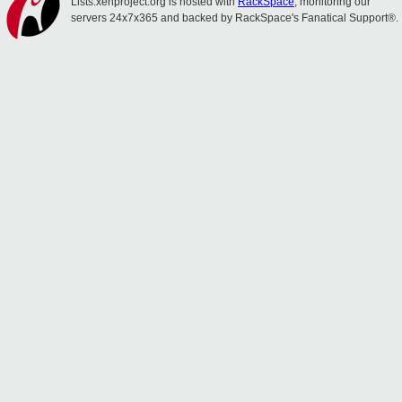
Lists.xenproject.org is hosted with
RackSpace
, monitoring our
servers 24x7x365 and backed by RackSpace's Fanatical Support®.