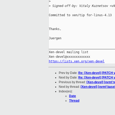
>
>
 Signed-off-by: Vitaly Kuznetsov <v
Committed to xen/tip for-linus-4.13

Thanks,

Juergen

_____________________________________
Xen-devel mailing list

https://lists.xen.org/xen-devel
Prev by Date:
Re: [Xen-devel] [PATCH v5
Next by Date:
Re: [Xen-devel] [PATCH v1
Previous by thread:
[Xen-devel] [ovmf t
Next by thread:
[Xen-devel] [ovmf basel
Index(es):
Date
Thread