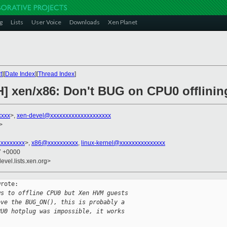
g
Lists
User Voice
Downloads
Xen Planet
t
][
Date Index
][
Thread Index
]
H] xen/x86: Don't BUG on CPU0 offlinin
xxxx
>,
xen-devel@xxxxxxxxxxxxxxxxxxxx
>
xxxxxxxxx
>,
x86@xxxxxxxxxx
,
linux-kernel@xxxxxxxxxxxxxxx
07 +0000
evel.lists.xen.org>
rote:

ws to offline CPU0 but Xen HVM guests
ove the BUG_ON(), this is probably a
PU0 hotplug was impossible, it works