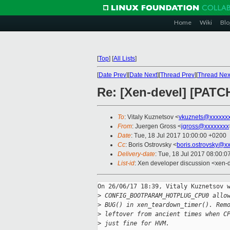
Home
Wiki
Blo
[
Top
]
[
All Lists
]
[
Date Prev
][
Date Next
][
Thread Prev
][
Thread Nex
Re: [Xen-devel] [PATC
To
: Vitaly Kuznetsov <
vkuznets@xxxxxx
From
: Juergen Gross <
jgross@xxxxxxxx
Date
: Tue, 18 Jul 2017 10:00:00 +0200
Cc
: Boris Ostrovsky <
boris.ostrovsky@x
Delivery-date
: Tue, 18 Jul 2017 08:00:
List-id
: Xen developer discussion <xen-d
On 26/06/17 18:39, Vitaly Kuznetsov w
>
 CONFIG_BOOTPARAM_HOTPLUG_CPU0 allo
>
 BUG() in xen_teardown_timer(). Rem
>
 leftover from ancient times when C
>
 just fine for HVM.