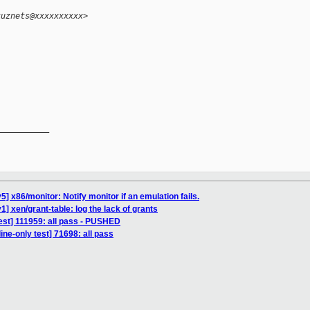
kuznets@xxxxxxxxxx>
__________

] x86/monitor: Notify monitor if an emulation fails.
] xen/grant-table: log the lack of grants
est] 111959: all pass - PUSHED
ine-only test] 71698: all pass