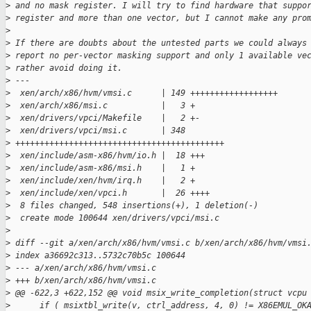
>
 and no mask register. I will try to find hardware that suppo
>
 register and more than one vector, but I cannot make any pro
>
>
 If there are doubts about the untested parts we could always
>
 report no per-vector masking support and only 1 available ve
>
 rather avoid doing it.
>
 ---
>
  xen/arch/x86/hvm/vmsi.c      | 149 ++++++++++++++++++
>
  xen/arch/x86/msi.c           |   3 +
>
  xen/drivers/vpci/Makefile    |   2 +-
>
  xen/drivers/vpci/msi.c       | 348
>
 +++++++++++++++++++++++++++++++++++++++++++
>
  xen/include/asm-x86/hvm/io.h |  18 +++
>
  xen/include/asm-x86/msi.h    |   1 +
>
  xen/include/xen/hvm/irq.h    |   2 +
>
  xen/include/xen/vpci.h       |  26 ++++
>
  8 files changed, 548 insertions(+), 1 deletion(-)
>
  create mode 100644 xen/drivers/vpci/msi.c
>
>
 diff --git a/xen/arch/x86/hvm/vmsi.c b/xen/arch/x86/hvm/vmsi
>
 index a36692c313..5732c70b5c 100644
>
 --- a/xen/arch/x86/hvm/vmsi.c
>
 +++ b/xen/arch/x86/hvm/vmsi.c
>
 @@ -622,3 +622,152 @@ void msix_write_completion(struct vcpu
>
      if ( msixtbl_write(v, ctrl_address, 4, 0) != X86EMUL_OK