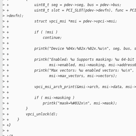
>
 +            uint8_t seg = pdev->seg, bus = pdev->bus;
>
 +            uint8_t slot = PCI_SLOT(pdev->devfn), func = PC
>
 >devfn);
>
 +            struct vpci_msi *msi = pdev->vpci->msi;
>
 +
>
 +            if ( !msi )
>
 +                continue;
>
 +
>
 +            printk("Device %04x:%02x:%02x.%u\n", seg, bus, 
>
 +
>
 +            printk("Enabled: %u Supports masking: %u 64-bit
>
 +                   msi->enabled, msi->masking, msi->address
>
 +            printk("Max vectors: %u enabled vectors: %u\n",
>
 +                   msi->max_vectors, msi->vectors);
>
 +
>
 +            vpci_msi_arch_print(&msi->arch, msi->data, msi-
>
 +
>
 +            if ( msi->masking )
>
 +                printk("mask=%#032x\n", msi->mask);
>
 +        }
>
 +        vpci_unlock(d);
>
 +    }
>
 +}
>
 +