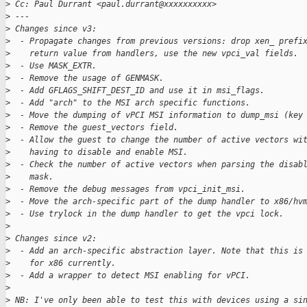
>
 Cc: Paul Durrant <paul.durrant@xxxxxxxxxx>
>
 ---
>
 Changes since v3:
>
  - Propagate changes from previous versions: drop xen_ prefi
>
    return value from handlers, use the new vpci_val fields.
>
  - Use MASK_EXTR.
>
  - Remove the usage of GENMASK.
>
  - Add GFLAGS_SHIFT_DEST_ID and use it in msi_flags.
>
  - Add "arch" to the MSI arch specific functions.
>
  - Move the dumping of vPCI MSI information to dump_msi (key
>
  - Remove the guest_vectors field.
>
  - Allow the guest to change the number of active vectors wi
>
    having to disable and enable MSI.
>
  - Check the number of active vectors when parsing the disab
>
    mask.
>
  - Remove the debug messages from vpci_init_msi.
>
  - Move the arch-specific part of the dump handler to x86/hv
>
  - Use trylock in the dump handler to get the vpci lock.
>
>
 Changes since v2:
>
  - Add an arch-specific abstraction layer. Note that this is
>
    for x86 currently.
>
  - Add a wrapper to detect MSI enabling for vPCI.
>
>
 NB: I've only been able to test this with devices using a si