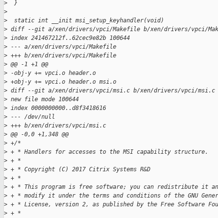
>
  }
>
>
  static int __init msi_setup_keyhandler(void)
>
 diff --git a/xen/drivers/vpci/Makefile b/xen/drivers/vpci/Ma
>
 index 241467212f..62cec9e82b 100644
>
 --- a/xen/drivers/vpci/Makefile
>
 +++ b/xen/drivers/vpci/Makefile
>
 @@ -1 +1 @@
>
 -obj-y += vpci.o header.o
>
 +obj-y += vpci.o header.o msi.o
>
 diff --git a/xen/drivers/vpci/msi.c b/xen/drivers/vpci/msi.c
>
 new file mode 100644
>
 index 0000000000..d8f3418616
>
 --- /dev/null
>
 +++ b/xen/drivers/vpci/msi.c
>
 @@ -0,0 +1,348 @@
>
 +/*
>
 + * Handlers for accesses to the MSI capability structure.
>
 + *
>
 + * Copyright (C) 2017 Citrix Systems R&D
>
 + *
>
 + * This program is free software; you can redistribute it a
>
 + * modify it under the terms and conditions of the GNU Gene
>
 + * License, version 2, as published by the Free Software Fo
>
 + *