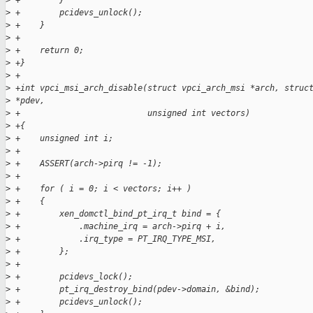
>
 +        }
>
 +        pcidevs_unlock();
>
 +    }
>
 +
>
 +    return 0;
>
 +}
>
 +
>
 +int vpci_msi_arch_disable(struct vpci_arch_msi *arch, struc
>
 *pdev,
>
 +                          unsigned int vectors)
>
 +{
>
 +    unsigned int i;
>
 +
>
 +    ASSERT(arch->pirq != -1);
>
 +
>
 +    for ( i = 0; i < vectors; i++ )
>
 +    {
>
 +        xen_domctl_bind_pt_irq_t bind = {
>
 +            .machine_irq = arch->pirq + i,
>
 +            .irq_type = PT_IRQ_TYPE_MSI,
>
 +        };
>
 +
>
 +        pcidevs_lock();
>
 +        pt_irq_destroy_bind(pdev->domain, &bind);
>
 +        pcidevs_unlock();