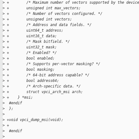
>
 +        /* Maximum number of vectors supported by the devic
>
 +        unsigned int max_vectors;
>
 +        /* Number of vectors configured. */
>
 +        unsigned int vectors;
>
 +        /* Address and data fields. */
>
 +        uint64_t address;
>
 +        uint16_t data;
>
 +        /* Mask bitfield. */
>
 +        uint32_t mask;
>
 +        /* Enabled? */
>
 +        bool enabled;
>
 +        /* Supports per-vector masking? */
>
 +        bool masking;
>
 +        /* 64-bit address capable? */
>
 +        bool address64;
>
 +        /* Arch-specific data. */
>
 +        struct vpci_arch_msi arch;
>
 +    } *msi;
>
  #endif
>
  };
>
>
 +void vpci_dump_msi(void);
>
 +
>
  #endif
>