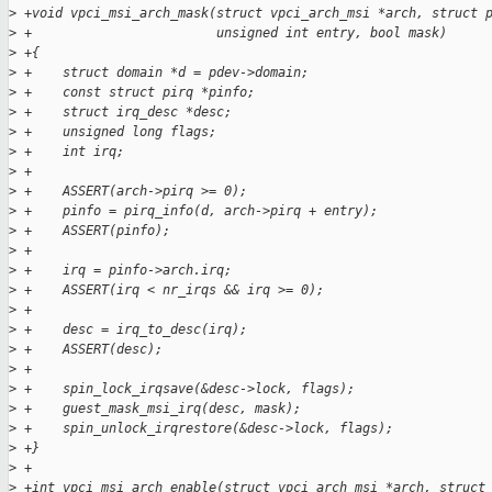
>
 +void vpci_msi_arch_mask(struct vpci_arch_msi *arch, struct 
>
 +                        unsigned int entry, bool mask)
>
 +{
>
 +    struct domain *d = pdev->domain;
>
 +    const struct pirq *pinfo;
>
 +    struct irq_desc *desc;
>
 +    unsigned long flags;
>
 +    int irq;
>
 +
>
 +    ASSERT(arch->pirq >= 0);
>
 +    pinfo = pirq_info(d, arch->pirq + entry);
>
 +    ASSERT(pinfo);
>
 +
>
 +    irq = pinfo->arch.irq;
>
 +    ASSERT(irq < nr_irqs && irq >= 0);
>
 +
>
 +    desc = irq_to_desc(irq);
>
 +    ASSERT(desc);
>
 +
>
 +    spin_lock_irqsave(&desc->lock, flags);
>
 +    guest_mask_msi_irq(desc, mask);
>
 +    spin_unlock_irqrestore(&desc->lock, flags);
>
 +}
>
 +
>
 +int vpci_msi_arch_enable(struct vpci_arch_msi *arch, struct