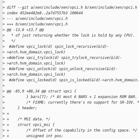
>
>
 diff --git a/xen/include/xen/vpci.h b/xen/include/xen/vpci.h
>
 index 452ee482e8..2a7d7557b3 100644
>
 --- a/xen/include/xen/vpci.h
>
 +++ b/xen/include/xen/vpci.h
>
 @@ -13,6 +13,7 @@
>
   * of just returning whether the lock is hold by any CPU).
>
   */
>
  #define vpci_lock(d) spin_lock_recursive(&(d)-
>
 >arch.hvm_domain.vpci_lock)
>
 +#define vpci_trylock(d) spin_trylock_recursive(&(d)-
>
 >arch.hvm_domain.vpci_lock)
>
  #define vpci_unlock(d) spin_unlock_recursive(&(d)-
>
 >arch.hvm_domain.vpci_lock)
>
  #define vpci_locked(d) spin_is_locked(&(d)->arch.hvm_domain
>
>
 @@ -85,9 +86,34 @@ struct vpci {
>
          } bars[7]; /* At most 6 BARS + 1 expansion ROM BAR.
>
          /* FIXME: currently there's no support for SR-IOV. 
>
      } header;
>
 +
>
 +    /* MSI data. */
>
 +    struct vpci_msi {
>
 +        /* Offset of the capability in the config space. */
>
 +        unsigned int pos;