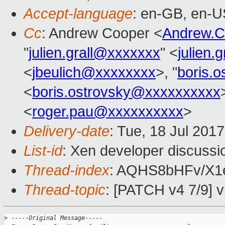
Accept-language
: en-GB, en-U
Cc
: Andrew Cooper <
Andrew.
"
julien.grall@xxxxxxx
" <
julien.
<
jbeulich@xxxxxxxx
>, "
boris.
<
boris.ostrovsky@xxxxxxxxxx
<
roger.pau@xxxxxxxxxx
>
Delivery-date
: Tue, 18 Jul 201
List-id
: Xen developer discussi
Thread-index
: AQHS8bHFv/X
Thread-topic
: [PATCH v4 7/9] v
>
 -----Original Message-----