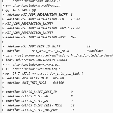
>
 --- a/xen/include/asm-x86/msi.h
>
 +++ b/xen/include/asm-x86/msi.h
>
 @@ -48,6 +48,7 @@
>
  #define MSI_ADDR_REDIRECTION_SHIFT  3
>
  #define MSI_ADDR_REDIRECTION_CPU    (0 <<
>
 MSI_ADDR_REDIRECTION_SHIFT)
>
  #define MSI_ADDR_REDIRECTION_LOWPRI (1 <<
>
 MSI_ADDR_REDIRECTION_SHIFT)
>
 +#define MSI_ADDR_REDIRECTION_MASK   0x8
>
>
  #define MSI_ADDR_DEST_ID_SHIFT               12
>
  #define       MSI_ADDR_DEST_ID_MASK          0x00ff000
>
 diff --git a/xen/include/xen/hvm/irq.h b/xen/include/xen/hvm
>
 index 0d2c72c109..d07185a479 100644
>
 --- a/xen/include/xen/hvm/irq.h
>
 +++ b/xen/include/xen/hvm/irq.h
>
 @@ -57,7 +57,9 @@ struct dev_intx_gsi_link {
>
  #define VMSI_DELIV_MASK   0x7000
>
  #define VMSI_TRIG_MODE    0x8000
>
>
 +#define GFLAGS_SHIFT_DEST_ID        0
>
  #define GFLAGS_SHIFT_RH             8
>
 +#define GFLAGS_SHIFT_DM             9
>
  #define GFLAGS_SHIFT_DELIV_MODE     12
>
  #define GFLAGS_SHIFT_TRG_MODE       15