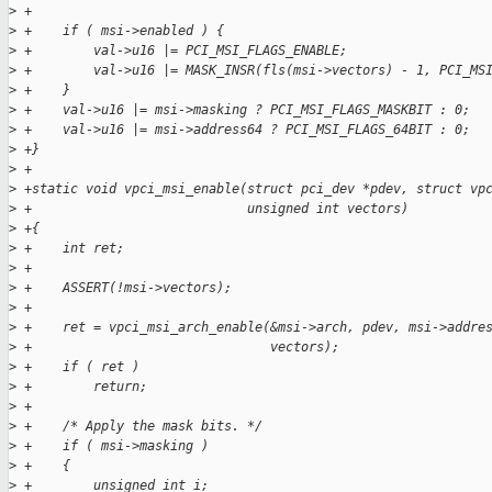
>
 +
>
 +    if ( msi->enabled ) {
>
 +        val->u16 |= PCI_MSI_FLAGS_ENABLE;
>
 +        val->u16 |= MASK_INSR(fls(msi->vectors) - 1, PCI_MS
>
 +    }
>
 +    val->u16 |= msi->masking ? PCI_MSI_FLAGS_MASKBIT : 0;
>
 +    val->u16 |= msi->address64 ? PCI_MSI_FLAGS_64BIT : 0;
>
 +}
>
 +
>
 +static void vpci_msi_enable(struct pci_dev *pdev, struct vp
>
 +                            unsigned int vectors)
>
 +{
>
 +    int ret;
>
 +
>
 +    ASSERT(!msi->vectors);
>
 +
>
 +    ret = vpci_msi_arch_enable(&msi->arch, pdev, msi->addre
>
 +                               vectors);
>
 +    if ( ret )
>
 +        return;
>
 +
>
 +    /* Apply the mask bits. */
>
 +    if ( msi->masking )
>
 +    {
>
 +        unsigned int i;