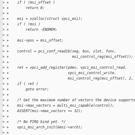
>
 +    if ( !msi_offset )
>
 +        return 0;
>
 +
>
 +    msi = xzalloc(struct vpci_msi);
>
 +    if ( !msi )
>
 +        return -ENOMEM;
>
 +
>
 +    msi->pos = msi_offset;
>
 +
>
 +    control = pci_conf_read16(seg, bus, slot, func,
>
 +                              msi_control_reg(msi_offset));
>
 +
>
 +    ret = vpci_add_register(pdev, vpci_msi_control_read,
>
 +                            vpci_msi_control_write,
>
 +                            msi_control_reg(msi_offset), 2,
>
 +    if ( ret )
>
 +        goto error;
>
 +
>
 +    /* Get the maximum number of vectors the device support
>
 +    msi->max_vectors = multi_msi_capable(control);
>
 +    ASSERT(msi->max_vectors <= 32);
>
 +
>
 +    /* No PIRQ bind yet. */
>
 +    vpci_msi_arch_init(&msi->arch);
>
 +