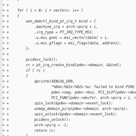
>
 +
>
 +    for ( i = 0; i < vectors; i++ )
>
 +    {
>
 +        xen_domctl_bind_pt_irq_t bind = {
>
 +            .machine_irq = arch->pirq + i,
>
 +            .irq_type = PT_IRQ_TYPE_MSI,
>
 +            .u.msi.gvec = msi_vector(data) + i,
>
 +            .u.msi.gflags = msi_flags(data, address),
>
 +        };
>
 +
>
 +        pcidevs_lock();
>
 +        rc = pt_irq_create_bind(pdev->domain, &bind);
>
 +        if ( rc )
>
 +        {
>
 +            dprintk(XENLOG_ERR,
>
 +                    "%04x:%02x:%02x.%u: failed to bind PIRQ
>
 +                    pdev->seg, pdev->bus, PCI_SLOT(pdev->de
>
 +                    PCI_FUNC(pdev->devfn), arch->pirq + i, 
>
 +            spin_lock(&pdev->domain->event_lock);
>
 +            unmap_domain_pirq(pdev->domain, arch->pirq);
>
 +            spin_unlock(&pdev->domain->event_lock);
>
 +            pcidevs_unlock();
>
 +            arch->pirq = -1;
>
 +            return rc;