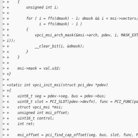
>
 +    {
>
 +        unsigned int i;
>
 +
>
 +        for ( i = ffs(dmask) - 1; dmask && i < msi->vectors
>
 +              i = ffs(dmask) - 1 )
>
 +        {
>
 +            vpci_msi_arch_mask(&msi->arch, pdev, i, MASK_EX
>
 i));
>
 +            __clear_bit(i, &dmask);
>
 +        }
>
 +    }
>
 +
>
 +    msi->mask = val.u32;
>
 +}
>
 +
>
 +static int vpci_init_msi(struct pci_dev *pdev)
>
 +{
>
 +    uint8_t seg = pdev->seg, bus = pdev->bus;
>
 +    uint8_t slot = PCI_SLOT(pdev->devfn), func = PCI_FUNC(p
>
 +    struct vpci_msi *msi;
>
 +    unsigned int msi_offset;
>
 +    uint16_t control;
>
 +    int ret;
>
 +
>
 +    msi_offset = pci_find_cap_offset(seg, bus, slot, func, 