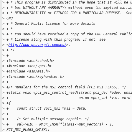
>
 + * This program is distributed in the hope that it will be 
>
 + * but WITHOUT ANY WARRANTY; without even the implied warra
>
 + * MERCHANTABILITY or FITNESS FOR A PARTICULAR PURPOSE.  Se
>
 GNU
>
 + * General Public License for more details.
>
 + *
>
 + * You should have received a copy of the GNU General Publi
>
 + * License along with this program; If not, see
>
 <
http://www.gnu.org/licenses/
>.
>
 + */
>
 +
>
 +#include <xen/sched.h>
>
 +#include <xen/vpci.h>
>
 +#include <asm/msi.h>
>
 +#include <xen/keyhandler.h>
>
 +
>
 +/* Handlers for the MSI control field (PCI_MSI_FLAGS). */
>
 +static void vpci_msi_control_read(struct pci_dev *pdev, uns
>
 +                                  union vpci_val *val, void
>
 +{
>
 +    const struct vpci_msi *msi = data;
>
 +
>
 +    /* Set multiple message capable. */
>
 +    val->u16 = MASK_INSR(fls(msi->max_vectors) - 1,
>
 PCI_MSI_FLAGS_QMASK);