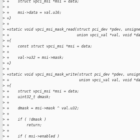
>
 +    struct vpci_msi *msi = data;
>
 +
>
 +    msi->data = val.u16;
>
 +}
>
 +
>
 +static void vpci_msi_mask_read(struct pci_dev *pdev, unsign
>
 +                               union vpci_val *val, void *d
>
 +{
>
 +    const struct vpci_msi *msi = data;
>
 +
>
 +    val->u32 = msi->mask;
>
 +}
>
 +
>
 +static void vpci_msi_mask_write(struct pci_dev *pdev, unsig
>
 +                                union vpci_val val, void *d
>
 +{
>
 +    struct vpci_msi *msi = data;
>
 +    uint32_t dmask;
>
 +
>
 +    dmask = msi->mask ^ val.u32;
>
 +
>
 +    if ( !dmask )
>
 +        return;
>
 +
>
 +    if ( msi->enabled )