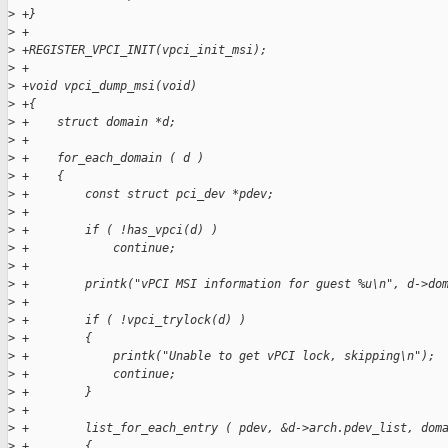
>
 +}
>
 +
>
 +REGISTER_VPCI_INIT(vpci_init_msi);
>
 +
>
 +void vpci_dump_msi(void)
>
 +{
>
 +    struct domain *d;
>
 +
>
 +    for_each_domain ( d )
>
 +    {
>
 +        const struct pci_dev *pdev;
>
 +
>
 +        if ( !has_vpci(d) )
>
 +            continue;
>
 +
>
 +        printk("vPCI MSI information for guest %u\n", d->do
>
 +
>
 +        if ( !vpci_trylock(d) )
>
 +        {
>
 +            printk("Unable to get vPCI lock, skipping\n");
>
 +            continue;
>
 +        }
>
 +
>
 +        list_for_each_entry ( pdev, &d->arch.pdev_list, dom
>
 +        {