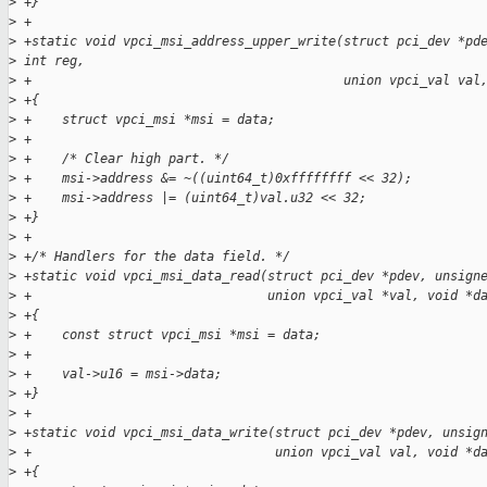
>
 +}
>
 +
>
 +static void vpci_msi_address_upper_write(struct pci_dev *pd
>
 int reg,
>
 +                                         union vpci_val val
>
 +{
>
 +    struct vpci_msi *msi = data;
>
 +
>
 +    /* Clear high part. */
>
 +    msi->address &= ~((uint64_t)0xffffffff << 32);
>
 +    msi->address |= (uint64_t)val.u32 << 32;
>
 +}
>
 +
>
 +/* Handlers for the data field. */
>
 +static void vpci_msi_data_read(struct pci_dev *pdev, unsign
>
 +                               union vpci_val *val, void *d
>
 +{
>
 +    const struct vpci_msi *msi = data;
>
 +
>
 +    val->u16 = msi->data;
>
 +}
>
 +
>
 +static void vpci_msi_data_write(struct pci_dev *pdev, unsig
>
 +                                union vpci_val val, void *d
>
 +{