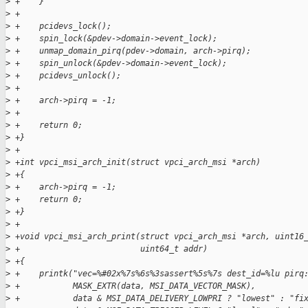
>
 +    }
>
 +
>
 +    pcidevs_lock();
>
 +    spin_lock(&pdev->domain->event_lock);
>
 +    unmap_domain_pirq(pdev->domain, arch->pirq);
>
 +    spin_unlock(&pdev->domain->event_lock);
>
 +    pcidevs_unlock();
>
 +
>
 +    arch->pirq = -1;
>
 +
>
 +    return 0;
>
 +}
>
 +
>
 +int vpci_msi_arch_init(struct vpci_arch_msi *arch)
>
 +{
>
 +    arch->pirq = -1;
>
 +    return 0;
>
 +}
>
 +
>
 +void vpci_msi_arch_print(struct vpci_arch_msi *arch, uint16
>
 +                         uint64_t addr)
>
 +{
>
 +    printk("vec=%#02x%7s%6s%3sassert%5s%7s dest_id=%lu pirq
>
 +           MASK_EXTR(data, MSI_DATA_VECTOR_MASK),
>
 +           data & MSI_DATA_DELIVERY_LOWPRI ? "lowest" : "fi