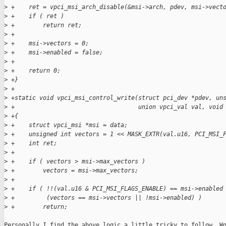
>
 +    ret = vpci_msi_arch_disable(&msi->arch, pdev, msi->vect
>
 +    if ( ret )
>
 +        return ret;
>
 +
>
 +    msi->vectors = 0;
>
 +    msi->enabled = false;
>
 +
>
 +    return 0;
>
 +}
>
 +
>
 +static void vpci_msi_control_write(struct pci_dev *pdev, un
>
 +                                   union vpci_val val, void
>
 +{
>
 +    struct vpci_msi *msi = data;
>
 +    unsigned int vectors = 1 << MASK_EXTR(val.u16, PCI_MSI_
>
 +    int ret;
>
 +
>
 +    if ( vectors > msi->max_vectors )
>
 +        vectors = msi->max_vectors;
>
 +
>
 +    if ( !!(val.u16 & PCI_MSI_FLAGS_ENABLE) == msi->enabled
>
 +         (vectors == msi->vectors || !msi->enabled) )
>
 +        return;
Personally I find the above logic a little tricky to follow. Wo