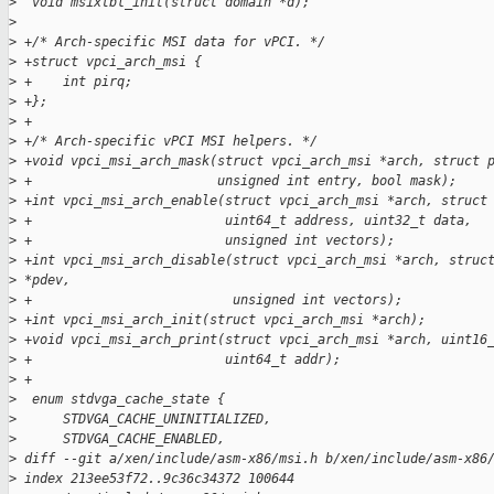
>
  void msixtbl_init(struct domain *d);
>
>
 +/* Arch-specific MSI data for vPCI. */
>
 +struct vpci_arch_msi {
>
 +    int pirq;
>
 +};
>
 +
>
 +/* Arch-specific vPCI MSI helpers. */
>
 +void vpci_msi_arch_mask(struct vpci_arch_msi *arch, struct 
>
 +                        unsigned int entry, bool mask);
>
 +int vpci_msi_arch_enable(struct vpci_arch_msi *arch, struct
>
 +                         uint64_t address, uint32_t data,
>
 +                         unsigned int vectors);
>
 +int vpci_msi_arch_disable(struct vpci_arch_msi *arch, struc
>
 *pdev,
>
 +                          unsigned int vectors);
>
 +int vpci_msi_arch_init(struct vpci_arch_msi *arch);
>
 +void vpci_msi_arch_print(struct vpci_arch_msi *arch, uint16
>
 +                         uint64_t addr);
>
 +
>
  enum stdvga_cache_state {
>
      STDVGA_CACHE_UNINITIALIZED,
>
      STDVGA_CACHE_ENABLED,
>
 diff --git a/xen/include/asm-x86/msi.h b/xen/include/asm-x86
>
 index 213ee53f72..9c36c34372 100644