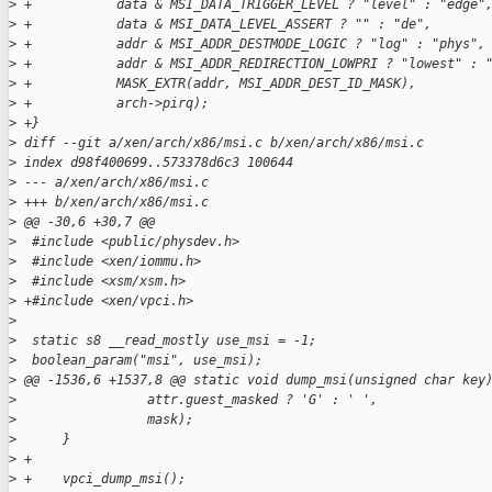
>
 +           data & MSI_DATA_TRIGGER_LEVEL ? "level" : "edge"
>
 +           data & MSI_DATA_LEVEL_ASSERT ? "" : "de",
>
 +           addr & MSI_ADDR_DESTMODE_LOGIC ? "log" : "phys",
>
 +           addr & MSI_ADDR_REDIRECTION_LOWPRI ? "lowest" : 
>
 +           MASK_EXTR(addr, MSI_ADDR_DEST_ID_MASK),
>
 +           arch->pirq);
>
 +}
>
 diff --git a/xen/arch/x86/msi.c b/xen/arch/x86/msi.c
>
 index d98f400699..573378d6c3 100644
>
 --- a/xen/arch/x86/msi.c
>
 +++ b/xen/arch/x86/msi.c
>
 @@ -30,6 +30,7 @@
>
  #include <public/physdev.h>
>
  #include <xen/iommu.h>
>
  #include <xsm/xsm.h>
>
 +#include <xen/vpci.h>
>
>
  static s8 __read_mostly use_msi = -1;
>
  boolean_param("msi", use_msi);
>
 @@ -1536,6 +1537,8 @@ static void dump_msi(unsigned char key
>
                 attr.guest_masked ? 'G' : ' ',
>
                 mask);
>
      }
>
 +
>
 +    vpci_dump_msi();