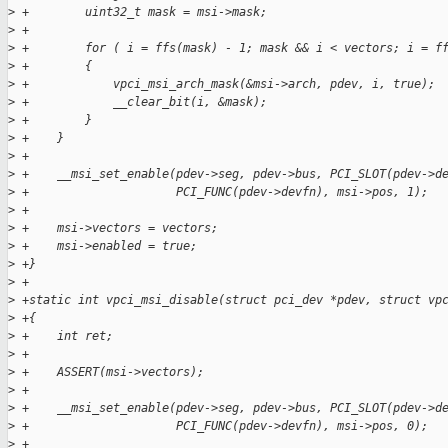
>
 +        uint32_t mask = msi->mask;
>
 +
>
 +        for ( i = ffs(mask) - 1; mask && i < vectors; i = f
>
 +        {
>
 +            vpci_msi_arch_mask(&msi->arch, pdev, i, true);
>
 +            __clear_bit(i, &mask);
>
 +        }
>
 +    }
>
 +
>
 +    __msi_set_enable(pdev->seg, pdev->bus, PCI_SLOT(pdev->d
>
 +                     PCI_FUNC(pdev->devfn), msi->pos, 1);
>
 +
>
 +    msi->vectors = vectors;
>
 +    msi->enabled = true;
>
 +}
>
 +
>
 +static int vpci_msi_disable(struct pci_dev *pdev, struct vp
>
 +{
>
 +    int ret;
>
 +
>
 +    ASSERT(msi->vectors);
>
 +
>
 +    __msi_set_enable(pdev->seg, pdev->bus, PCI_SLOT(pdev->d
>
 +                     PCI_FUNC(pdev->devfn), msi->pos, 0);
>
 +