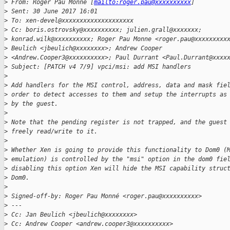
>
 From: Roger Pau Monne [
mailto:roger.pau@xxxxxxxxxx
]
>
 Sent: 30 June 2017 16:01
>
 To: xen-devel@xxxxxxxxxxxxxxxxxxxx
>
 Cc: boris.ostrovsky@xxxxxxxxxx; julien.grall@xxxxxxx;
>
 konrad.wilk@xxxxxxxxxx; Roger Pau Monne <roger.pau@xxxxxxxxx
>
 Beulich <jbeulich@xxxxxxxx>; Andrew Cooper
>
 <Andrew.Cooper3@xxxxxxxxxx>; Paul Durrant <Paul.Durrant@xxxx
>
 Subject: [PATCH v4 7/9] vpci/msi: add MSI handlers
>
>
 Add handlers for the MSI control, address, data and mask fie
>
 order to detect accesses to them and setup the interrupts as
>
 by the guest.
>
>
 Note that the pending register is not trapped, and the guest
>
 freely read/write to it.
>
>
 Whether Xen is going to provide this functionality to Dom0 (
>
 emulation) is controlled by the "msi" option in the dom0 fie
>
 disabling this option Xen will hide the MSI capability struc
>
 Dom0.
>
>
 Signed-off-by: Roger Pau Monné <roger.pau@xxxxxxxxxx>
>
 ---
>
 Cc: Jan Beulich <jbeulich@xxxxxxxx>
>
 Cc: Andrew Cooper <andrew.cooper3@xxxxxxxxxx>