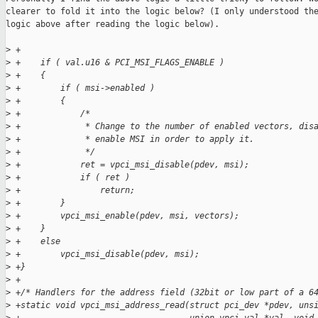
clearer to fold it into the logic below? (I only understood the
logic above after reading the logic below).

>
 +
>
 +    if ( val.u16 & PCI_MSI_FLAGS_ENABLE )
>
 +    {
>
 +        if ( msi->enabled )
>
 +        {
>
 +            /*
>
 +             * Change to the number of enabled vectors, dis
>
 +             * enable MSI in order to apply it.
>
 +             */
>
 +            ret = vpci_msi_disable(pdev, msi);
>
 +            if ( ret )
>
 +                return;
>
 +        }
>
 +        vpci_msi_enable(pdev, msi, vectors);
>
 +    }
>
 +    else
>
 +        vpci_msi_disable(pdev, msi);
>
 +}
>
 +
>
 +/* Handlers for the address field (32bit or low part of a 6
>
 +static void vpci_msi_address_read(struct pci_dev *pdev, uns