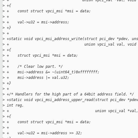
>
 +                                  union vpci_val *val, void
>
 +{
>
 +    const struct vpci_msi *msi = data;
>
 +
>
 +    val->u32 = msi->address;
>
 +}
>
 +
>
 +static void vpci_msi_address_write(struct pci_dev *pdev, un
>
 +                                   union vpci_val val, void
>
 +{
>
 +    struct vpci_msi *msi = data;
>
 +
>
 +    /* Clear low part. */
>
 +    msi->address &= ~(uint64_t)0xffffffff;
>
 +    msi->address |= val.u32;
>
 +}
>
 +
>
 +/* Handlers for the high part of a 64bit address field. */
>
 +static void vpci_msi_address_upper_read(struct pci_dev *pde
>
 int reg,
>
 +                                        union vpci_val *val
>
 +{
>
 +    const struct vpci_msi *msi = data;
>
 +
>
 +    val->u32 = msi->address >> 32;