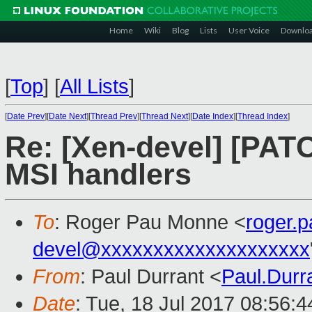
Home
Wiki
Blog
Lists
User Voice
Downlo
[
Top
]
[
All Lists
]
[
Date Prev
][
Date Next
][
Thread Prev
][
Thread Next
][
Date Index
][
Thread Index
]
Re: [Xen-devel] [PATC
MSI handlers
To
: Roger Pau Monne <
roger.
devel@xxxxxxxxxxxxxxxxxxxx
From
: Paul Durrant <
Paul.Dur
Date
: Tue, 18 Jul 2017 08:56: