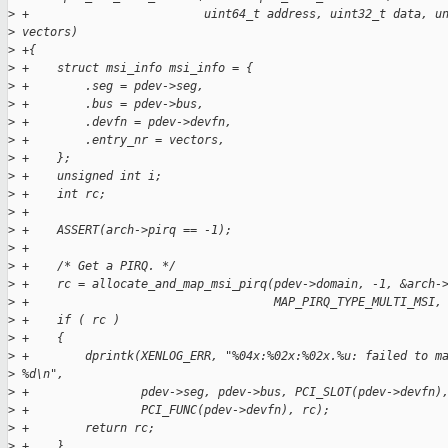
>
 +                         uint64_t address, uint32_t data, u
>
 vectors)
>
 +{
>
 +    struct msi_info msi_info = {
>
 +        .seg = pdev->seg,
>
 +        .bus = pdev->bus,
>
 +        .devfn = pdev->devfn,
>
 +        .entry_nr = vectors,
>
 +    };
>
 +    unsigned int i;
>
 +    int rc;
>
 +
>
 +    ASSERT(arch->pirq == -1);
>
 +
>
 +    /* Get a PIRQ. */
>
 +    rc = allocate_and_map_msi_pirq(pdev->domain, -1, &arch-
>
 +                                   MAP_PIRQ_TYPE_MULTI_MSI,
>
 +    if ( rc )
>
 +    {
>
 +        dprintk(XENLOG_ERR, "%04x:%02x:%02x.%u: failed to m
>
 %d\n",
>
 +                pdev->seg, pdev->bus, PCI_SLOT(pdev->devfn)
>
 +                PCI_FUNC(pdev->devfn), rc);
>
 +        return rc;
>
 +    }