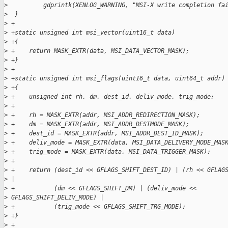
>
          gdprintk(XENLOG_WARNING, "MSI-X write completion fa
>
  }
>
 +
>
 +static unsigned int msi_vector(uint16_t data)
>
 +{
>
 +    return MASK_EXTR(data, MSI_DATA_VECTOR_MASK);
>
 +}
>
 +
>
 +static unsigned int msi_flags(uint16_t data, uint64_t addr)
>
 +{
>
 +    unsigned int rh, dm, dest_id, deliv_mode, trig_mode;
>
 +
>
 +    rh = MASK_EXTR(addr, MSI_ADDR_REDIRECTION_MASK);
>
 +    dm = MASK_EXTR(addr, MSI_ADDR_DESTMODE_MASK);
>
 +    dest_id = MASK_EXTR(addr, MSI_ADDR_DEST_ID_MASK);
>
 +    deliv_mode = MASK_EXTR(data, MSI_DATA_DELIVERY_MODE_MAS
>
 +    trig_mode = MASK_EXTR(data, MSI_DATA_TRIGGER_MASK);
>
 +
>
 +    return (dest_id << GFLAGS_SHIFT_DEST_ID) | (rh << GFLAG
>
 |
>
 +           (dm << GFLAGS_SHIFT_DM) | (deliv_mode <<
>
 GFLAGS_SHIFT_DELIV_MODE) |
>
 +           (trig_mode << GFLAGS_SHIFT_TRG_MODE);
>
 +}
>
 +