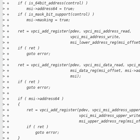
>
 +    if ( is_64bit_address(control) )
>
 +        msi->address64 = true;
>
 +    if ( is_mask_bit_support(control) )
>
 +        msi->masking = true;
>
 +
>
 +    ret = vpci_add_register(pdev, vpci_msi_address_read,
>
 +                            vpci_msi_address_write,
>
 +                            msi_lower_address_reg(msi_offse
>
 +    if ( ret )
>
 +        goto error;
>
 +
>
 +    ret = vpci_add_register(pdev, vpci_msi_data_read, vpci_
>
 +                            msi_data_reg(msi_offset, msi->a
>
 +                            msi);
>
 +    if ( ret )
>
 +        goto error;
>
 +
>
 +    if ( msi->address64 )
>
 +    {
>
 +        ret = vpci_add_register(pdev, vpci_msi_address_uppe
>
 +                                vpci_msi_address_upper_writ
>
 +                                msi_upper_address_reg(msi_o
>
 +        if ( ret )
>
 +            goto error;
>
 +    }