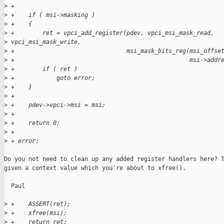
>
 +
>
 +    if ( msi->masking )
>
 +    {
>
 +        ret = vpci_add_register(pdev, vpci_msi_mask_read,
>
 vpci_msi_mask_write,
>
 +                                msi_mask_bits_reg(msi_offse
>
 +                                                  msi->addr
>
 +        if ( ret )
>
 +            goto error;
>
 +    }
>
 +
>
 +    pdev->vpci->msi = msi;
>
 +
>
 +    return 0;
>
 +
>
 + error:
Do you not need to clean up any added register handlers here? T
given a context value which you're about to xfree().

  Paul

>
 +    ASSERT(ret);
>
 +    xfree(msi);
>
 +    return ret;