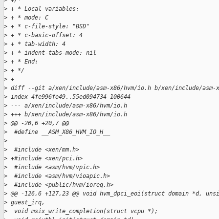
>
 +/*
>
 + * Local variables:
>
 + * mode: C
>
 + * c-file-style: "BSD"
>
 + * c-basic-offset: 4
>
 + * tab-width: 4
>
 + * indent-tabs-mode: nil
>
 + * End:
>
 + */
>
 +
>
 diff --git a/xen/include/asm-x86/hvm/io.h b/xen/include/asm-
>
 index 4fe996fe49..55ed094734 100644
>
 --- a/xen/include/asm-x86/hvm/io.h
>
 +++ b/xen/include/asm-x86/hvm/io.h
>
 @@ -20,6 +20,7 @@
>
  #define __ASM_X86_HVM_IO_H__
>
>
  #include <xen/mm.h>
>
 +#include <xen/pci.h>
>
  #include <asm/hvm/vpic.h>
>
  #include <asm/hvm/vioapic.h>
>
  #include <public/hvm/ioreq.h>
>
 @@ -126,6 +127,23 @@ void hvm_dpci_eoi(struct domain *d, uns
>
 guest_irq,
>
  void msix_write_completion(struct vcpu *);