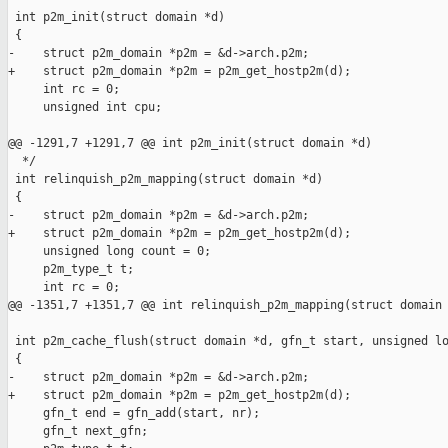
 int p2m_init(struct domain *d)

 {

-    struct p2m_domain *p2m = &d->arch.p2m;

+    struct p2m_domain *p2m = p2m_get_hostp2m(d);

     int rc = 0;

     unsigned int cpu;

@@ -1291,7 +1291,7 @@ int p2m_init(struct domain *d)

  */

 int relinquish_p2m_mapping(struct domain *d)

 {

-    struct p2m_domain *p2m = &d->arch.p2m;

+    struct p2m_domain *p2m = p2m_get_hostp2m(d);

     unsigned long count = 0;

     p2m_type_t t;

     int rc = 0;

@@ -1351,7 +1351,7 @@ int relinquish_p2m_mapping(struct domain 
 int p2m_cache_flush(struct domain *d, gfn_t start, unsigned lo
 {

-    struct p2m_domain *p2m = &d->arch.p2m;

+    struct p2m_domain *p2m = p2m_get_hostp2m(d);

     gfn_t end = gfn_add(start, nr);

     gfn_t next_gfn;
