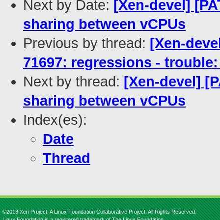
Next by Date:
[Xen-devel] [P
sharing between vCPUs
Previous by thread:
[Xen-devel
71697: regressions - trouble:
Next by thread:
[Xen-devel] [
sharing between vCPUs
Index(es):
Date
Thread
©2013 Xen Project, A Linux Foundation Collaborative Project. All Rights Reserved.
Linux Foundation is a registered trademark of The Linux Foundation.