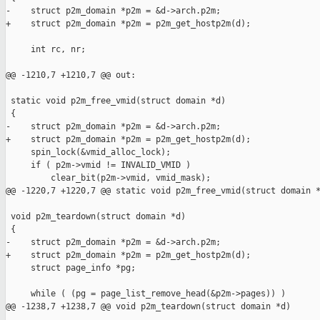
-    struct p2m_domain *p2m = &d->arch.p2m;

+    struct p2m_domain *p2m = p2m_get_hostp2m(d);

     int rc, nr;

@@ -1210,7 +1210,7 @@ out:

 static void p2m_free_vmid(struct domain *d)

 {

-    struct p2m_domain *p2m = &d->arch.p2m;

+    struct p2m_domain *p2m = p2m_get_hostp2m(d);

     spin_lock(&vmid_alloc_lock);

     if ( p2m->vmid != INVALID_VMID )

         clear_bit(p2m->vmid, vmid_mask);

@@ -1220,7 +1220,7 @@ static void p2m_free_vmid(struct domain *
 void p2m_teardown(struct domain *d)

 {

-    struct p2m_domain *p2m = &d->arch.p2m;

+    struct p2m_domain *p2m = p2m_get_hostp2m(d);

     struct page_info *pg;

     while ( (pg = page_list_remove_head(&p2m->pages)) )

@@ -1238,7 +1238,7 @@ void p2m_teardown(struct domain *d)
