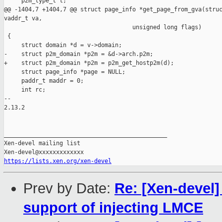
     p2m_type_t t;

@@ -1404,7 +1404,7 @@ struct page_info *get_page_from_gva(struc
vaddr_t va,

                                     unsigned long flags)

 {

     struct domain *d = v->domain;

-    struct p2m_domain *p2m = &d->arch.p2m;

+    struct p2m_domain *p2m = p2m_get_hostp2m(d);

     struct page_info *page = NULL;

     paddr_t maddr = 0;

     int rc;

-- 

2.13.2

_______________________________________________

Xen-devel mailing list

https://lists.xen.org/xen-devel
Prev by Date:
Re: [Xen-devel]
support of injecting LMCE