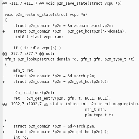
@@ -111,7 +111,7 @@ void p2m_save_state(struct vcpu *p)

 void p2m_restore_state(struct vcpu *n)

 {

-    struct p2m_domain *p2m = &n->domain->arch.p2m;

+    struct p2m_domain *p2m = p2m_get_hostp2m(n->domain);

     uint8_t *last_vcpu_ran;

     if ( is_idle_vcpu(n) )

@@ -377,7 +377,7 @@ out:

 mfn_t p2m_lookup(struct domain *d, gfn_t gfn, p2m_type_t *t)

 {

     mfn_t ret;

-    struct p2m_domain *p2m = &d->arch.p2m;

+    struct p2m_domain *p2m = p2m_get_hostp2m(d);

     p2m_read_lock(p2m);

     ret = p2m_get_entry(p2m, gfn, t, NULL, NULL);

@@ -1032,7 +1032,7 @@ static inline int p2m_insert_mapping(stru
                                      mfn_t mfn,

                                      p2m_type_t t)

 {

-    struct p2m_domain *p2m = &d->arch.p2m;

+    struct p2m_domain *p2m = p2m_get_hostp2m(d);

     int rc;
