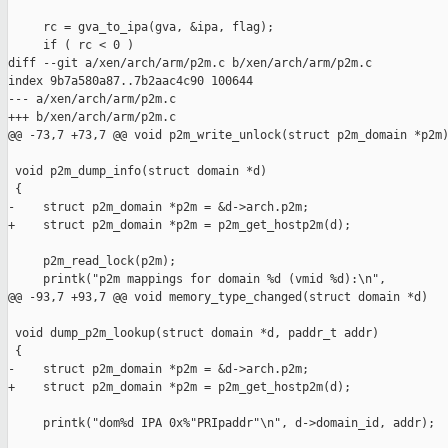
     rc = gva_to_ipa(gva, &ipa, flag);

     if ( rc < 0 )

diff --git a/xen/arch/arm/p2m.c b/xen/arch/arm/p2m.c

index 9b7a580a87..7b2aac4c90 100644

--- a/xen/arch/arm/p2m.c

+++ b/xen/arch/arm/p2m.c

@@ -73,7 +73,7 @@ void p2m_write_unlock(struct p2m_domain *p2m)
 void p2m_dump_info(struct domain *d)

 {

-    struct p2m_domain *p2m = &d->arch.p2m;

+    struct p2m_domain *p2m = p2m_get_hostp2m(d);

     p2m_read_lock(p2m);

     printk("p2m mappings for domain %d (vmid %d):\n",

@@ -93,7 +93,7 @@ void memory_type_changed(struct domain *d)

 void dump_p2m_lookup(struct domain *d, paddr_t addr)

 {

-    struct p2m_domain *p2m = &d->arch.p2m;

+    struct p2m_domain *p2m = p2m_get_hostp2m(d);

     printk("dom%d IPA 0x%"PRIpaddr"\n", d->domain_id, addr);
