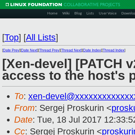
Home
Wiki
Blog
Lists
User Voice
Downlo
[
Top
]
[
All Lists
]
[
Date Prev
][
Date Next
][
Thread Prev
][
Thread Next
][
Date Index
][
Thread Index
]
[Xen-devel] [PATCH v
access to the host's
To
:
xen-devel@xxxxxxxxxxxxx
From
: Sergej Proskurin <
prosk
Date
: Tue, 18 Jul 2017 12:33:
Cc
: Sergej Proskurin <
proskur