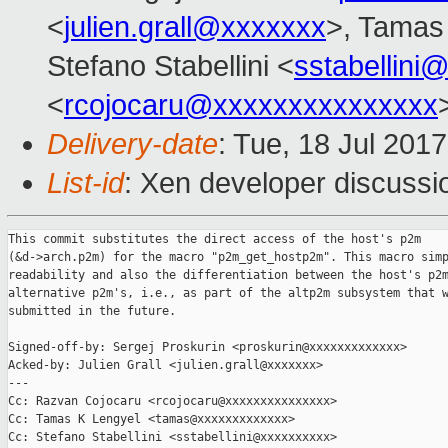
<
julien.grall@xxxxxxx
>, Tamas
Stefano Stabellini <
sstabellini
<
rcojocaru@xxxxxxxxxxxxxxx
Delivery-date
: Tue, 18 Jul 201
List-id
: Xen developer discussi
This commit substitutes the direct access of the host's p2m

(&d->arch.p2m) for the macro "p2m_get_hostp2m". This macro simp
readability and also the differentiation between the host's p2m
alternative p2m's, i.e., as part of the altp2m subsystem that w
submitted in the future.

Signed-off-by: Sergej Proskurin <proskurin@xxxxxxxxxxxxx>

Acked-by: Julien Grall <julien.grall@xxxxxxx>

---

Cc: Razvan Cojocaru <rcojocaru@xxxxxxxxxxxxxxx>

Cc: Tamas K Lengyel <tamas@xxxxxxxxxxxxx>

Cc: Stefano Stabellini <sstabellini@xxxxxxxxxx>
