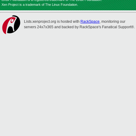
Xen Project is a trademark of The Linux Foundation.
Lists.xenproject.org is hosted with
RackSpace
, monitoring our
servers 24x7x365 and backed by RackSpace's Fanatical Support®.