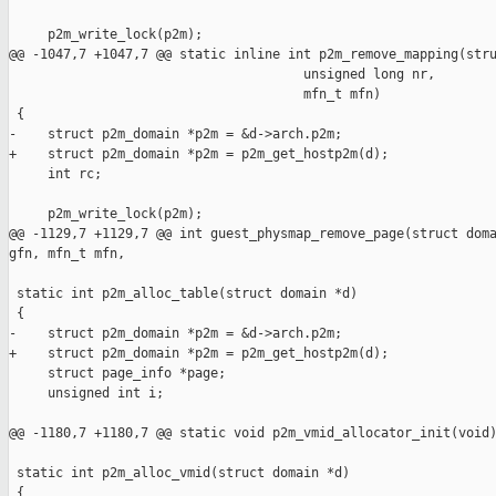
     p2m_write_lock(p2m);

@@ -1047,7 +1047,7 @@ static inline int p2m_remove_mapping(stru
                                      unsigned long nr,

                                      mfn_t mfn)

 {

-    struct p2m_domain *p2m = &d->arch.p2m;

+    struct p2m_domain *p2m = p2m_get_hostp2m(d);

     int rc;

     p2m_write_lock(p2m);

@@ -1129,7 +1129,7 @@ int guest_physmap_remove_page(struct doma
gfn, mfn_t mfn,

 static int p2m_alloc_table(struct domain *d)

 {

-    struct p2m_domain *p2m = &d->arch.p2m;

+    struct p2m_domain *p2m = p2m_get_hostp2m(d);

     struct page_info *page;

     unsigned int i;

@@ -1180,7 +1180,7 @@ static void p2m_vmid_allocator_init(void)
 static int p2m_alloc_vmid(struct domain *d)

 {
