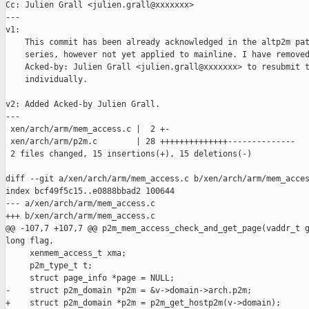
Cc: Julien Grall <julien.grall@xxxxxxx>

---

v1:

    This commit has been already acknowledged in the altp2m pat
    series, however not yet applied to mainline. I have removed
    Acked-by: Julien Grall <julien.grall@xxxxxxx> to resubmit t
    individually.

v2: Added Acked-by Julien Grall.

---

 xen/arch/arm/mem_access.c |  2 +-

 xen/arch/arm/p2m.c        | 28 ++++++++++++++--------------

 2 files changed, 15 insertions(+), 15 deletions(-)

diff --git a/xen/arch/arm/mem_access.c b/xen/arch/arm/mem_acces
index bcf49f5c15..e0888bbad2 100644

--- a/xen/arch/arm/mem_access.c

+++ b/xen/arch/arm/mem_access.c

@@ -107,7 +107,7 @@ p2m_mem_access_check_and_get_page(vaddr_t g
long flag,

     xenmem_access_t xma;

     p2m_type_t t;

     struct page_info *page = NULL;

-    struct p2m_domain *p2m = &v->domain->arch.p2m;

+    struct p2m_domain *p2m = p2m_get_hostp2m(v->domain);
