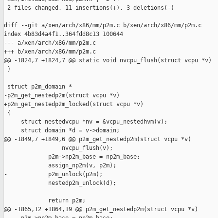
 2 files changed, 11 insertions(+), 3 deletions(-)

diff --git a/xen/arch/x86/mm/p2m.c b/xen/arch/x86/mm/p2m.c

index 4b83d4a4f1..364fdd8c13 100644

--- a/xen/arch/x86/mm/p2m.c

+++ b/xen/arch/x86/mm/p2m.c

@@ -1824,7 +1824,7 @@ static void nvcpu_flush(struct vcpu *v)

 }

 struct p2m_domain *

-p2m_get_nestedp2m(struct vcpu *v)

+p2m_get_nestedp2m_locked(struct vcpu *v)

 {

     struct nestedvcpu *nv = &vcpu_nestedhvm(v);

     struct domain *d = v->domain;

@@ -1849,7 +1849,6 @@ p2m_get_nestedp2m(struct vcpu *v)

                 nvcpu_flush(v);

             p2m->np2m_base = np2m_base;

             assign_np2m(v, p2m);

-            p2m_unlock(p2m);

             nestedp2m_unlock(d);

             return p2m;

@@ -1865,12 +1864,19 @@ p2m_get_nestedp2m(struct vcpu *v)
