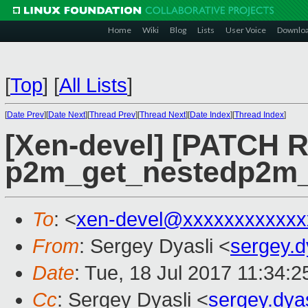
Home
Wiki
Blog
Lists
User Voice
Downlo
[
Top
]
[
All Lists
]
[
Date Prev
][
Date Next
][
Thread Prev
][
Thread Next
][
Date Index
][
Thread Index
]
[Xen-devel] [PATCH R
p2m_get_nestedp2m_
To
: <
xen-devel@xxxxxxxxxxxx
From
: Sergey Dyasli <
sergey.
Date
: Tue, 18 Jul 2017 11:34:
Cc
: Sergey Dyasli <
sergey.dya