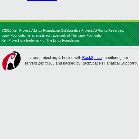
©2013 Xen Project, A Linux Foundation Collaborative Project. All Rights Reserved.
Linux Foundation is a registered trademark of The Linux Foundation.
Xen Project is a trademark of The Linux Foundation.
Lists.xenproject.org is hosted with
RackSpace
, monitoring our
servers 24x7x365 and backed by RackSpace's Fanatical Support®.