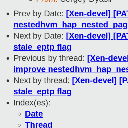
Prev by Date:
[Xen-devel] [P
nestedhvm_hap_nested_page
Next by Date:
[Xen-devel] [P
stale_eptp flag
Previous by thread:
[Xen-deve
improve nestedhvm_hap_nes
Next by thread:
[Xen-devel] [
stale_eptp flag
Index(es):
Date
Thread