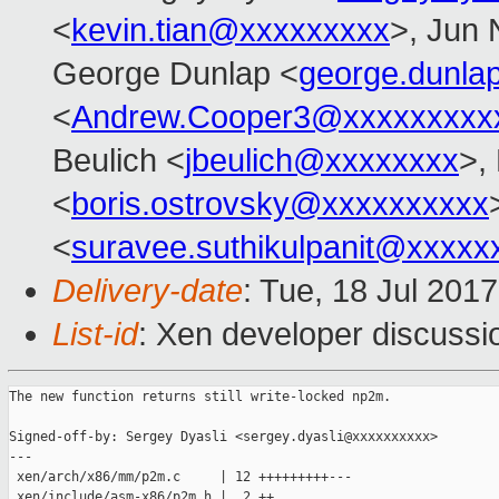
<
kevin.tian@xxxxxxxxx
>, Jun 
George Dunlap <
george.dunl
<
Andrew.Cooper3@xxxxxxxxx
Beulich <
jbeulich@xxxxxxxx
>,
<
boris.ostrovsky@xxxxxxxxxx
<
suravee.suthikulpanit@xxxxx
Delivery-date
: Tue, 18 Jul 201
List-id
: Xen developer discussi
The new function returns still write-locked np2m.

Signed-off-by: Sergey Dyasli <sergey.dyasli@xxxxxxxxxx>

---

 xen/arch/x86/mm/p2m.c     | 12 +++++++++---

 xen/include/asm-x86/p2m.h |  2 ++
