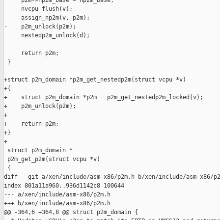
     p2m->np2m_base = np2m_base;

     nvcpu_flush(v);

     assign_np2m(v, p2m);

-    p2m_unlock(p2m);

     nestedp2m_unlock(d);

     return p2m;

 }

+struct p2m_domain *p2m_get_nestedp2m(struct vcpu *v)

+{

+    struct p2m_domain *p2m = p2m_get_nestedp2m_locked(v);

+    p2m_unlock(p2m);

+

+    return p2m;

+}

+

 struct p2m_domain *

 p2m_get_p2m(struct vcpu *v)

 {

diff --git a/xen/include/asm-x86/p2m.h b/xen/include/asm-x86/p2
index 801a11a960..936d1142c8 100644

--- a/xen/include/asm-x86/p2m.h

+++ b/xen/include/asm-x86/p2m.h

@@ -364,6 +364,8 @@ struct p2m_domain {
