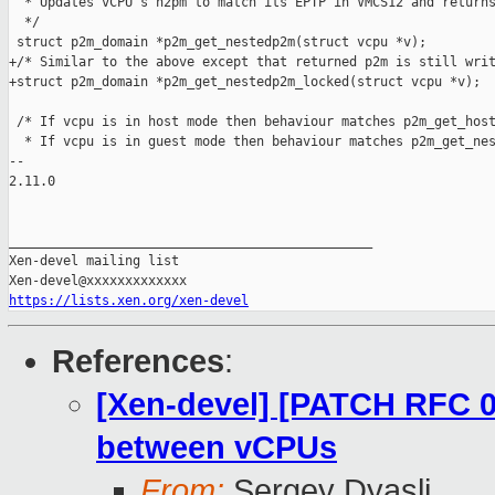
  * Updates vCPU's n2pm to match its EPTP in VMCS12 and returns
  */

 struct p2m_domain *p2m_get_nestedp2m(struct vcpu *v);

+/* Similar to the above except that returned p2m is still writ
+struct p2m_domain *p2m_get_nestedp2m_locked(struct vcpu *v);

 /* If vcpu is in host mode then behaviour matches p2m_get_host
  * If vcpu is in guest mode then behaviour matches p2m_get_nes
-- 

2.11.0

_______________________________________________

Xen-devel mailing list

https://lists.xen.org/xen-devel
References
:
[Xen-devel] [PATCH RFC 0
between vCPUs
From:
Sergey Dyasli