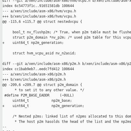
diff --git a/xen/include/asm-x86/hvm/vcpu.h b/xen/include/asm-x
index 6c54773f1c..91651581db 100644

--- a/xen/include/asm-x86/hvm/vcpu.h

+++ b/xen/include/asm-x86/hvm/vcpu.h

@@ -115,6 +115,7 @@ struct nestedvcpu {

     bool_t nv_flushp2m; /* True, when p2m table must be flushe
     struct p2m_domain *nv_p2m; /* used p2m table for this vcpu
+    uint64_t np2m_generation;

     struct hvm_vcpu_asid nv_n2asid;

diff --git a/xen/include/asm-x86/p2m.h b/xen/include/asm-x86/p2
index cc1bab9eb7..eedc7fd412 100644

--- a/xen/include/asm-x86/p2m.h

+++ b/xen/include/asm-x86/p2m.h

@@ -209,6 +209,7 @@ struct p2m_domain {

      * to set it to any other value. */

 #define P2M_BASE_EADDR     (~0ULL)

     uint64_t           np2m_base;

+    uint64_t           np2m_generation;

     /* Nested p2ms: linked list of n2pms allocated to this dom
      * The host p2m hasolds the head of the list and the np2ms
-- 
