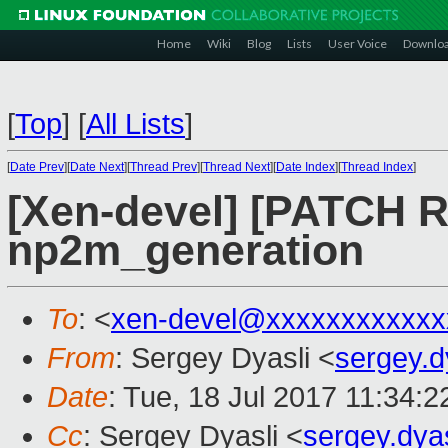
Home
Wiki
Blog
Lists
User Voice
Downlo
[
Top
]
[
All Lists
]
[
Date Prev
][
Date Next
][
Thread Prev
][
Thread Next
][
Date Index
][
Thread Index
]
[Xen-devel] [PATCH R
np2m_generation
To
: <
xen-devel@xxxxxxxxxxxx
From
: Sergey Dyasli <
sergey.
Date
: Tue, 18 Jul 2017 11:34:
Cc
: Sergey Dyasli <
sergey.dya