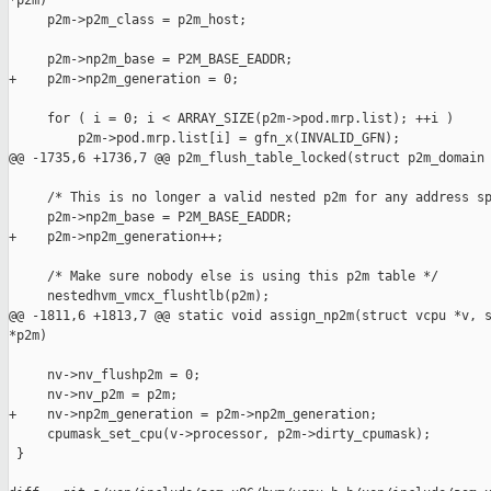
*p2m)

     p2m->p2m_class = p2m_host;

     p2m->np2m_base = P2M_BASE_EADDR;

+    p2m->np2m_generation = 0;

     for ( i = 0; i < ARRAY_SIZE(p2m->pod.mrp.list); ++i )

         p2m->pod.mrp.list[i] = gfn_x(INVALID_GFN);

@@ -1735,6 +1736,7 @@ p2m_flush_table_locked(struct p2m_domain 
     /* This is no longer a valid nested p2m for any address sp
     p2m->np2m_base = P2M_BASE_EADDR;

+    p2m->np2m_generation++;

     /* Make sure nobody else is using this p2m table */

     nestedhvm_vmcx_flushtlb(p2m);

@@ -1811,6 +1813,7 @@ static void assign_np2m(struct vcpu *v, s
*p2m)

     nv->nv_flushp2m = 0;

     nv->nv_p2m = p2m;

+    nv->np2m_generation = p2m->np2m_generation;

     cpumask_set_cpu(v->processor, p2m->dirty_cpumask);

 }
