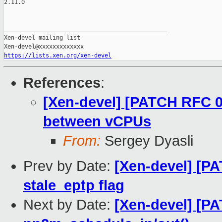
2.11.0

_______________________________________________

Xen-devel mailing list

https://lists.xen.org/xen-devel
References
:
[Xen-devel] [PATCH RFC 0
between vCPUs
From:
Sergey Dyasli
Prev by Date:
[Xen-devel] [P
stale_eptp flag
Next by Date:
[Xen-devel] [P