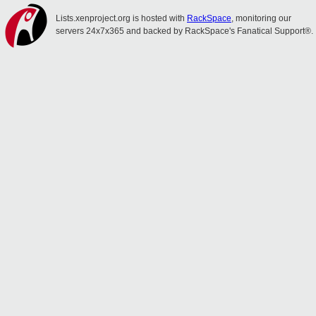
Lists.xenproject.org is hosted with
RackSpace
, monitoring our
servers 24x7x365 and backed by RackSpace's Fanatical Support®.