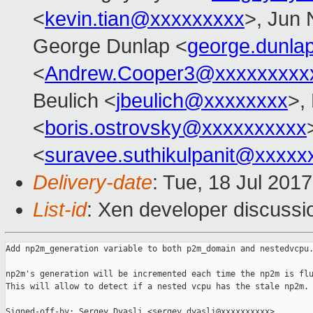
<
kevin.tian@xxxxxxxxx
>, Jun 
George Dunlap <
george.dunl
<
Andrew.Cooper3@xxxxxxxxx
Beulich <
jbeulich@xxxxxxxx
>,
<
boris.ostrovsky@xxxxxxxxxx
<
suravee.suthikulpanit@xxxxx
Delivery-date
: Tue, 18 Jul 201
List-id
: Xen developer discussi
Add np2m_generation variable to both p2m_domain and nestedvcpu.
np2m's generation will be incremented each time the np2m is flu
This will allow to detect if a nested vcpu has the stale np2m.

Signed-off-by: Sergey Dyasli <sergey.dyasli@xxxxxxxxxx>
