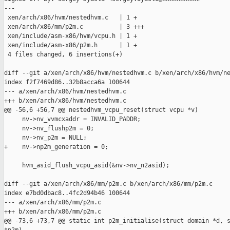
---

 xen/arch/x86/hvm/nestedhvm.c   | 1 +

 xen/arch/x86/mm/p2m.c          | 3 +++

 xen/include/asm-x86/hvm/vcpu.h | 1 +

 xen/include/asm-x86/p2m.h      | 1 +

 4 files changed, 6 insertions(+)

diff --git a/xen/arch/x86/hvm/nestedhvm.c b/xen/arch/x86/hvm/ne
index f2f7469d86..32b8acca6a 100644

--- a/xen/arch/x86/hvm/nestedhvm.c

+++ b/xen/arch/x86/hvm/nestedhvm.c

@@ -56,6 +56,7 @@ nestedhvm_vcpu_reset(struct vcpu *v)

     nv->nv_vvmcxaddr = INVALID_PADDR;

     nv->nv_flushp2m = 0;

     nv->nv_p2m = NULL;

+    nv->np2m_generation = 0;

     hvm_asid_flush_vcpu_asid(&nv->nv_n2asid);

diff --git a/xen/arch/x86/mm/p2m.c b/xen/arch/x86/mm/p2m.c

index e7bd0dbac8..4fc2d94b46 100644

--- a/xen/arch/x86/mm/p2m.c

+++ b/xen/arch/x86/mm/p2m.c

@@ -73,6 +73,7 @@ static int p2m_initialise(struct domain *d, s