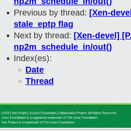
np2m_schedule_in/out()
Previous by thread:
[Xen-deve
stale_eptp flag
Next by thread:
[Xen-devel] [
np2m_schedule_in/out()
Index(es):
Date
Thread
©2013 Xen Project, A Linux Foundation Collaborative Project. All Rights Reserved.
Linux Foundation is a registered trademark of The Linux Foundation.
Xen Project is a trademark of The Linux Foundation.